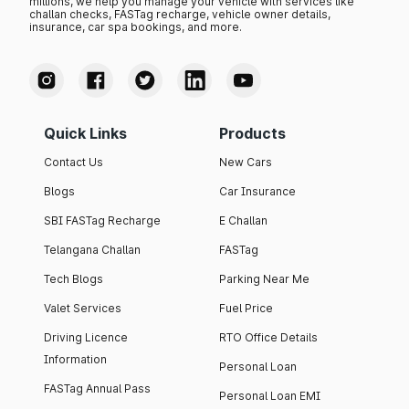
millions, we help you manage your vehicle with services like
challan checks, FASTag recharge, vehicle owner details,
insurance, car spa bookings, and more.
Quick Links
Products
Contact Us
New Cars
Blogs
Car Insurance
SBI FASTag Recharge
E Challan
Telangana Challan
FASTag
Tech Blogs
Parking Near Me
Valet Services
Fuel Price
Driving Licence
RTO Office Details
Information
Personal Loan
FASTag Annual Pass
Personal Loan EMI