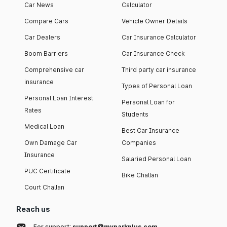
Car News
Calculator
Compare Cars
Vehicle Owner Details
Car Dealers
Car Insurance Calculator
Boom Barriers
Car Insurance Check
Comprehensive car
Third party car insurance
insurance
Types of Personal Loan
Personal Loan Interest
Personal Loan for
Rates
Students
Medical Loan
Best Car Insurance
Own Damage Car
Companies
Insurance
Salaried Personal Loan
PUC Certificate
Bike Challan
Court Challan
Reach us
For support:
support@myparkplus.com