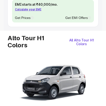
EMI starts at ₹40,000/mo.
Calculate your EMI
Get Prices
Get EMI Offers
Alto Tour H1
All Alto Tour H1
Colors
Colors