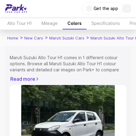
Get the app
Alto Tour H1
Mileage
Colors
Specifications
Pr
>
>
>
Home
New Cars
Maruti Suzuki Cars
Maruti Suzuki Alto Tour 
Maruti Suzuki Alto Tour H1 comes in 1 different colour
options. Browse all Maruti Suzuki Alto Tour H1 colour
variants and detailed car images on Park+ to compare
shades easily.
Read more
Explore Cars by Price Range
Cars Under 4 Lakhs
|
Cars Under 5 Lakhs
|
Cars Under 6
Lakhs
|
Cars Under 7 Lakhs
|
Cars Under 8 Lakhs
|
Cars
Under 10 Lakhs
|
Cars Under 15 Lakhs
|
Cars Under 20
Lakhs
Explore Cars by Seating Capacity