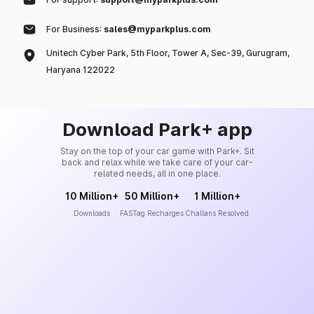
For Business:
sales@myparkplus.com
Unitech Cyber Park, 5th Floor, Tower A, Sec-39, Gurugram,
Haryana 122022
Download Park+ app
Stay on the top of your car game with Park+. Sit
back and relax while we take care of your car-
related needs, all in one place.
10 Million+
50 Million+
1 Million+
Downloads
FASTag Recharges
Challans Resolved