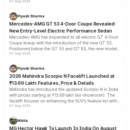
07-Aug-2026
and a built-in dashcam, while keeping the existing range
of petrol, diesel and CNG powertrains and transmission
choices unchanged across the model lineup for buyers.
Piyush Sharma
Mercedes-AMG GT 53 4-Door Coupe Revealed:
New Entry-Level Electric Performance Sedan
Mercedes-AMG has expanded its all-electric GT 4-Door
Coupe lineup with the introduction of the new GT 53.
Positioned below the GT 55 and GT 63, the new model
07-Aug-2026
combines dual-motor all-wheel drive, a high-performance
battery and AMG-specific driving technology, offering a
more accessible entry point into the brand's latest
Piyush Sharma
electric performance sedan range.
2026 Mahindra Scorpio N Facelift Launched at
₹13.69 Lakh: Features, Price & Details
Mahindra has introduced the updated Scorpio N in India
with prices starting at ₹13.69 lakh (ex-showroom). The
facelift focuses on enhancing the SUV's feature list with a
07-Aug-2026
panoramic sunroof, larger digital displays, Level 2 ADAS
and a 540-degree camera, while retaining its existing
petrol and diesel engine options without any mechanical
Nikita
changes.
MG Hector Hawk To Launch In India On August