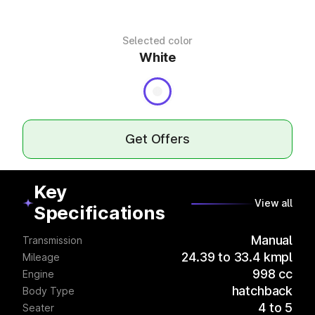
Selected color
White
Get Offers
Key
View all
Specifications
Manual
Transmission
24.39 to 33.4 kmpl
Mileage
998 cc
Engine
hatchback
Body Type
4 to 5
Seater