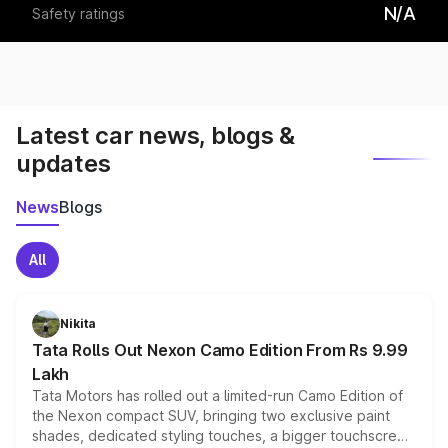
N/A
Safety ratings
Latest car news, blogs &
updates
News
Blogs
All
Nikita
Tata Rolls Out Nexon Camo Edition From Rs 9.99
Lakh
Tata Motors has rolled out a limited-run Camo Edition of
the Nexon compact SUV, bringing two exclusive paint
shades, dedicated styling touches, a bigger touchscreen