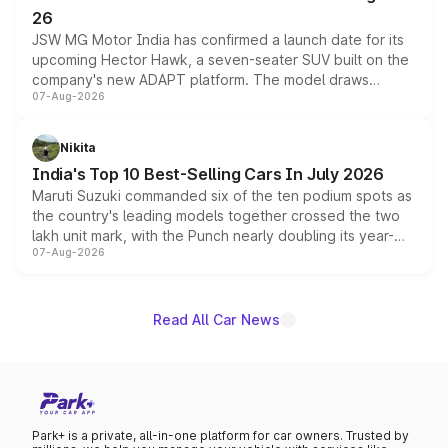
26
JSW MG Motor India has confirmed a launch date for its
upcoming Hector Hawk, a seven-seater SUV built on the
company's new ADAPT platform. The model draws
07-Aug-2026
heavily from the Wuling Starlight 560 sold overseas and
is expected to arrive with both battery electric and plug-
in hybrid powertrain options, positioning it above the
Nikita
existing Hector in the brand's India lineup.
India's Top 10 Best-Selling Cars In July 2026
Maruti Suzuki commanded six of the ten podium spots as
the country's leading models together crossed the two
lakh unit mark, with the Punch nearly doubling its year-
07-Aug-2026
on-year volumes to stand out as the fastest-growing
name on the list.
Read All Car News
Park+ is a private, all-in-one platform for car owners. Trusted by