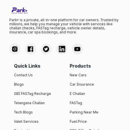
Park+ is a private, all-in-one platform for car owners. Trusted by
millions, we help you manage your vehicle with services like
challan checks, FASTag recharge, vehicle owner details,
insurance, car spa bookings, and more.
Quick Links
Products
Contact Us
New Cars
Blogs
Car Insurance
SBI FASTag Recharge
E Challan
Telangana Challan
FASTag
Tech Blogs
Parking Near Me
Valet Services
Fuel Price