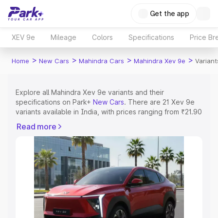
Get the app
XEV 9e
Mileage
Colors
Specifications
Price Br
>
>
>
>
Home
New Cars
Mahindra Cars
Mahindra Xev 9e
Variant
Explore all Mahindra Xev 9e variants and their
specifications on Park+
New Cars
. There are 21 Xev 9e
variants available in India, with prices ranging from ₹21.90
Lakhs for the base model to ₹31.25 Lakhs for the top
Read more
model. Check out all the variants of Mahindra Xev 9e and
explore their features, specs, prices and more.
Explore Cars by Price Range
Cars Under 4 Lakhs
|
Cars Under 5 Lakhs
|
Cars Under 6
Lakhs
|
Cars Under 7 Lakhs
|
Cars Under 8 Lakhs
|
Cars
Under 10 Lakhs
|
Cars Under 15 Lakhs
|
Cars Under 20
Lakhs