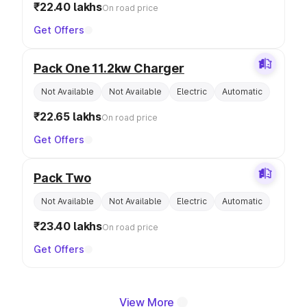
₹22.40 lakhs
On road price
Get Offers
Pack One 11.2kw Charger
Not Available
Not Available
Electric
Automatic
₹22.65 lakhs
On road price
Get Offers
Pack Two
Not Available
Not Available
Electric
Automatic
₹23.40 lakhs
On road price
Get Offers
View More