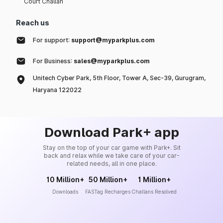
Court Challan
Reach us
For support:
support@myparkplus.com
For Business:
sales@myparkplus.com
Unitech Cyber Park, 5th Floor, Tower A, Sec-39, Gurugram,
Haryana 122022
Download Park+ app
Stay on the top of your car game with Park+. Sit
back and relax while we take care of your car-
related needs, all in one place.
10 Million+
50 Million+
1 Million+
Downloads
FASTag Recharges
Challans Resolved