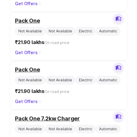
Get Offers
Pack One
Not Available
Not Available
Electric
Automatic
₹21.90 lakhs
On road price
Get Offers
Pack One
Not Available
Not Available
Electric
Automatic
₹21.90 lakhs
On road price
Get Offers
Pack One 7.2kw Charger
Not Available
Not Available
Electric
Automatic