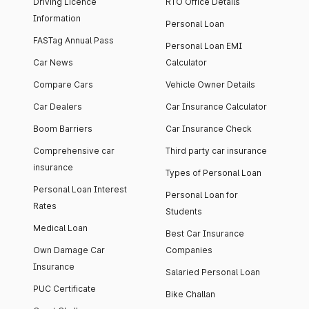
Driving Licence
RTO Office Details
Information
Personal Loan
FASTag Annual Pass
Personal Loan EMI
Car News
Calculator
Compare Cars
Vehicle Owner Details
Car Dealers
Car Insurance Calculator
Boom Barriers
Car Insurance Check
Comprehensive car
Third party car insurance
insurance
Types of Personal Loan
Personal Loan Interest
Personal Loan for
Rates
Students
Medical Loan
Best Car Insurance
Own Damage Car
Companies
Insurance
Salaried Personal Loan
PUC Certificate
Bike Challan