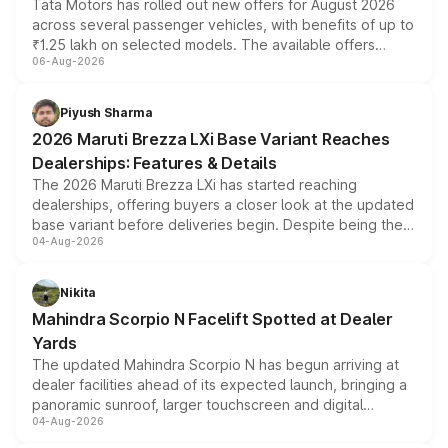
Tata Motors has rolled out new offers for August 2026
across several passenger vehicles, with benefits of up to
₹1.25 lakh on selected models. The available offers
06-Aug-2026
include consumer discounts, exchange bonuses,
scrappage incentives, loyalty rewards and corporate
benefits, depending on the vehicle, variant and eligibility,
Piyush Sharma
giving buyers multiple ways to reduce the overall
2026 Maruti Brezza LXi Base Variant Reaches
purchase cost.
Dealerships: Features & Details
The 2026 Maruti Brezza LXi has started reaching
dealerships, offering buyers a closer look at the updated
base variant before deliveries begin. Despite being the
04-Aug-2026
entry-level trim, it comes with several standard safety
features, refreshed styling and the choice of naturally
aspirated or turbo-petrol powertrains, making it an
Nikita
attractive option in the compact SUV segment.
Mahindra Scorpio N Facelift Spotted at Dealer
Yards
The updated Mahindra Scorpio N has begun arriving at
dealer facilities ahead of its expected launch, bringing a
panoramic sunroof, larger touchscreen and digital
04-Aug-2026
instrument cluster borrowed from the Thar Roxx, along
with fresh alloy wheels and revised charging ports across