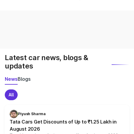
Latest car news, blogs &
updates
News
Blogs
All
Piyush Sharma
Tata Cars Get Discounts of Up to ₹1.25 Lakh in
August 2026