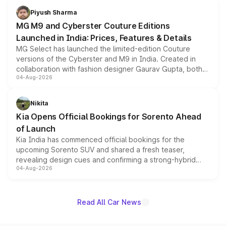
both rows.
Piyush Sharma
MG M9 and Cyberster Couture Editions
Launched in India: Prices, Features & Details
MG Select has launched the limited-edition Couture
versions of the Cyberster and M9 in India. Created in
collaboration with fashion designer Gaurav Gupta, both
04-Aug-2026
models receive exclusive cosmetic enhancements
inspired by the Serpent Infinity design theme. Limited to
just 50 units each, the special editions are priced above
Nikita
the standard versions and deliveries begin this month.
Kia Opens Official Bookings for Sorento Ahead
of Launch
Kia India has commenced official bookings for the
upcoming Sorento SUV and shared a fresh teaser,
revealing design cues and confirming a strong-hybrid
04-Aug-2026
powertrain, though pricing and the launch date remain
unannounced for now.
Read All Car News