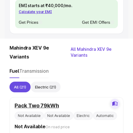
EMI starts at ₹40,000/mo.
Calculate your EMI
Get Prices
Get EMI Offers
Mahindra XEV 9e
All Mahindra XEV 9e
Variants
Variants
Fuel
Transmission
All
(21)
Electric
(21)
Pack Two 79kWh
Not Available
Not Available
Electric
Automatic
Not Available
On road price