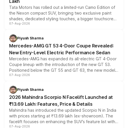
Lakh
Tata Motors has rolled out a limited-run Camo Edition of
the Nexon compact SUV, bringing two exclusive paint
shades, dedicated styling touches, a bigger touchscreen
07-Aug-2026
and a built-in dashcam, while keeping the existing range
of petrol, diesel and CNG powertrains and transmission
choices unchanged across the model lineup for buyers.
Piyush Sharma
Mercedes-AMG GT 53 4-Door Coupe Revealed:
New Entry-Level Electric Performance Sedan
Mercedes-AMG has expanded its all-electric GT 4-Door
Coupe lineup with the introduction of the new GT 53.
Positioned below the GT 55 and GT 63, the new model
07-Aug-2026
combines dual-motor all-wheel drive, a high-performance
battery and AMG-specific driving technology, offering a
more accessible entry point into the brand's latest
Piyush Sharma
electric performance sedan range.
2026 Mahindra Scorpio N Facelift Launched at
₹13.69 Lakh: Features, Price & Details
Mahindra has introduced the updated Scorpio N in India
with prices starting at ₹13.69 lakh (ex-showroom). The
facelift focuses on enhancing the SUV's feature list with a
07-Aug-2026
panoramic sunroof, larger digital displays, Level 2 ADAS