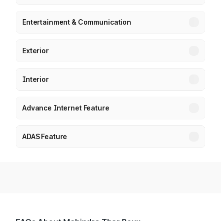
Entertainment & Communication
Exterior
Interior
Advance Internet Feature
ADAS Feature