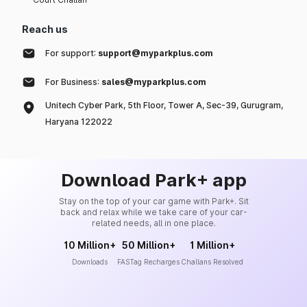
Reach us
For support:
support@myparkplus.com
For Business:
sales@myparkplus.com
Unitech Cyber Park, 5th Floor, Tower A, Sec-39, Gurugram,
Haryana 122022
Download Park+ app
Stay on the top of your car game with Park+. Sit
back and relax while we take care of your car-
related needs, all in one place.
10 Million+
50 Million+
1 Million+
Downloads
FASTag Recharges
Challans Resolved