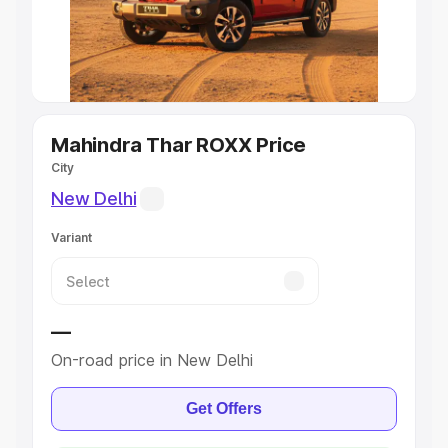
Explore Cars by Seating Capacity
Best 5 Seater Cars
|
Best 6 Seater Cars
|
Best 7 Seater
Cars
|
Best 8 Seater Cars
|
Best 9 Seater Cars
Explore Cars by Body Type
Mahindra Thar ROXX Price
City
Best Sedan Cars in India
|
Best Hatchback Cars in India
|
New Delhi
Best SUV Cars in India
|
Best MUV Cars in India
|
Best
Luxury Cars in India
Variant
—
On-road price in New Delhi
Get Offers