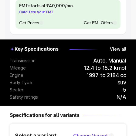
EMI starts at ₹40,000/mo.
Calculate your EMI
Get Prices
Get EMI Offers
Key Specifications
View all
Auto, Manual
Transmission
12.4 to 15.2 kmpl
Mileage
1997 to 2184 cc
Engine
suv
Body Type
5
Seater
N/A
Safety ratings
Specifications for all variants
Select a variant
Change Variant