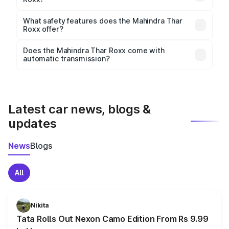
The
Mahindra Thar Roxx
measures 4428 mm mm in
length, 1870 mm mm in width, and 1923 mm mm in
What safety features does the Mahindra Thar
height, with a wheelbase of 2850 mm mm.
Roxx offer?
Key safety features include airbags, ABS with EBD,
Does the Mahindra Thar Roxx come with
automatic transmission?
rear parking sensors, and advanced driver-assist
Yes, the
Mahindra Thar Roxx
is available with both
features in select variants.
manual and automatic transmission options,
depending on the variant.
Latest car news, blogs &
updates
News
Blogs
All
Nikita
Tata Rolls Out Nexon Camo Edition From Rs 9.99