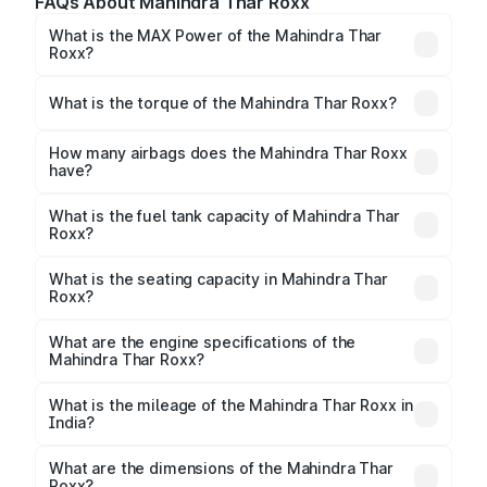
FAQs About Mahindra Thar Roxx
What is the MAX Power of the Mahindra Thar
Roxx?
The max power of Mahindra Thar Roxx is
160bhp@5000rpm Respectively.
What is the torque of the Mahindra Thar Roxx?
The torque of Mahindra Thar Roxx is 330Nm@1500-
3000rpm Respectively.
How many airbags does the Mahindra Thar Roxx
have?
The Mahindra Thar Roxx offers 6 airbags, ensuring
enhanced safety for passengers.
What is the fuel tank capacity of Mahindra Thar
Roxx?
Mahindra Thar Roxx fuel tank capacity is 57 Litres
litres.
What is the seating capacity in Mahindra Thar
Roxx?
Mahindra Thar Roxx is a 5 seater car.
What are the engine specifications of the
Mahindra Thar Roxx?
The
Mahindra Thar Roxx
is offered with 1997 to
2184 cc, delivering a balance of power and fuel
What is the mileage of the Mahindra Thar Roxx in
India?
efficiency.
Depending on the variant and fuel type, the
Mahindra Thar Roxx mileage
ranges between 12.4
What are the dimensions of the Mahindra Thar
to 15.2 kmpl.
Roxx?