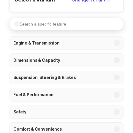
Engine & Transmission
Dimensions & Capacity
Suspension, Steering & Brakes
Fuel & Performance
Safety
Comfort & Convenience