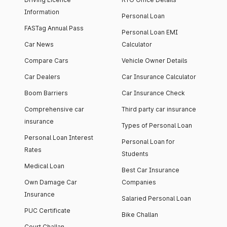
Information
Personal Loan
FASTag Annual Pass
Personal Loan EMI
Car News
Calculator
Compare Cars
Vehicle Owner Details
Car Dealers
Car Insurance Calculator
Boom Barriers
Car Insurance Check
Comprehensive car
Third party car insurance
insurance
Types of Personal Loan
Personal Loan Interest
Personal Loan for
Rates
Students
Medical Loan
Best Car Insurance
Own Damage Car
Companies
Insurance
Salaried Personal Loan
PUC Certificate
Bike Challan
Court Challan