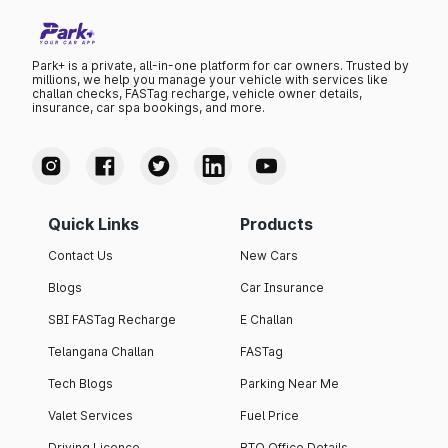
Park+ is a private, all-in-one platform for car owners. Trusted by
millions, we help you manage your vehicle with services like
challan checks, FASTag recharge, vehicle owner details,
insurance, car spa bookings, and more.
Quick Links
Products
Contact Us
New Cars
Blogs
Car Insurance
SBI FASTag Recharge
E Challan
Telangana Challan
FASTag
Tech Blogs
Parking Near Me
Valet Services
Fuel Price
Driving Licence
RTO Office Details