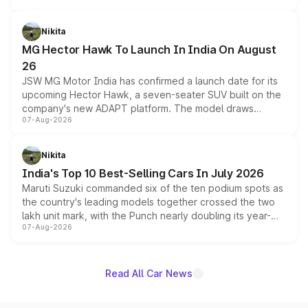
and a 540-degree camera, while retaining its existing
petrol and diesel engine options without any mechanical
Nikita
changes.
MG Hector Hawk To Launch In India On August
26
JSW MG Motor India has confirmed a launch date for its
upcoming Hector Hawk, a seven-seater SUV built on the
company's new ADAPT platform. The model draws
07-Aug-2026
heavily from the Wuling Starlight 560 sold overseas and
is expected to arrive with both battery electric and plug-
in hybrid powertrain options, positioning it above the
Nikita
existing Hector in the brand's India lineup.
India's Top 10 Best-Selling Cars In July 2026
Maruti Suzuki commanded six of the ten podium spots as
the country's leading models together crossed the two
lakh unit mark, with the Punch nearly doubling its year-
07-Aug-2026
on-year volumes to stand out as the fastest-growing
name on the list.
Read All Car News