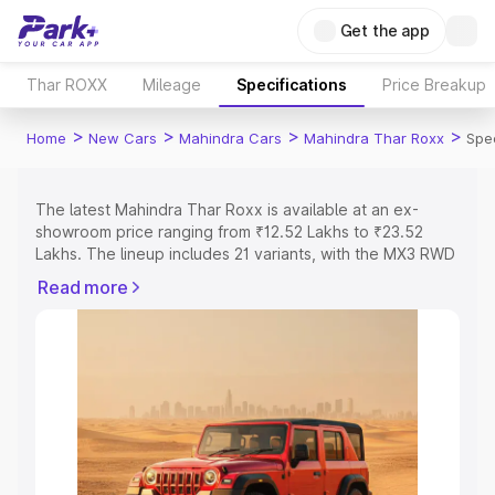
Get the app
Thar ROXX
Mileage
Specifications
Price Breakup
>
>
>
>
Home
New Cars
Mahindra Cars
Mahindra Thar Roxx
Spec
The latest Mahindra Thar Roxx is available at an ex-
showroom price ranging from ₹12.52 Lakhs to ₹23.52
Lakhs. The lineup includes 21 variants, with the MX3 RWD
AT as the entry-level model and the AX7L 4WD Diesel AT
Read more
as the top variant.
Explore Cars by Price Range
Cars Under 4 Lakhs
|
Cars Under 5 Lakhs
|
Cars Under 6
Lakhs
|
Cars Under 7 Lakhs
|
Cars Under 8 Lakhs
|
Cars
Under 10 Lakhs
|
Cars Under 15 Lakhs
|
Cars Under 20
Lakhs