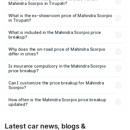
Mahindra Scorpio in Tirupati?
The base variant is S and the on-road price is ₹17.10 lakhs
Lakh in Tirupati.
What is the ex-showroom price of Mahindra Scorpio
in Tirupati?
The ex-showroom price of the base variant of
Mahindra Scorpio in Tirupati is ₹13.61 lakhs.
What is included in the Mahindra Scorpio price
breakup?
The price breakup includes ex-showroom price, RTO
charges, insurance, road tax, handling fees, and optional
Why does the on-road price of Mahindra Scorpio
differ in cities?
accessories.
On-road prices vary due to differences in state RTO
charges, taxes, and insurance costs.
Is insurance compulsory in the Mahindra Scorpio
price breakup?
Yes, at least third-party insurance is mandatory in India,
Can I customize the price breakup for Mahindra
Scorpio?
and it is included in the on-road price breakup.
Yes, you can choose add-ons like extended warranty,
accessories, or different insurance plans, which will adjust
How often is the Mahindra Scorpio price breakup
the final breakup.
updated?
We update price breakup details regularly to reflect the
latest market prices, taxes, and offers.
Latest car news, blogs &