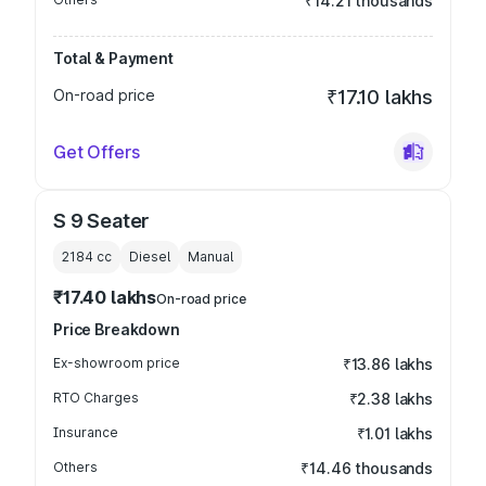
₹14.21 thousands
Total & Payment
On-road price
₹17.10 lakhs
Get Offers
S 9 Seater
2184
cc
Diesel
Manual
₹17.40 lakhs
On-road price
Price Breakdown
Ex-showroom price
₹13.86 lakhs
RTO Charges
₹2.38 lakhs
Insurance
₹1.01 lakhs
Others
₹14.46 thousands