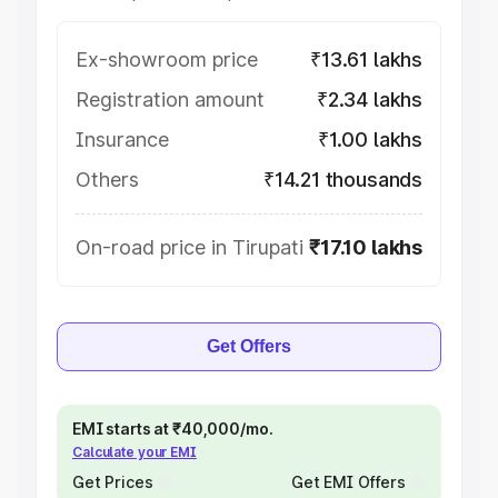
Ex-showroom price
₹13.61 lakhs
Registration amount
₹2.34 lakhs
Insurance
₹1.00 lakhs
Others
₹14.21 thousands
On-road price in Tirupati
₹17.10 lakhs
Get Offers
EMI starts at ₹40,000/mo.
Calculate your EMI
Get Prices
Get EMI Offers