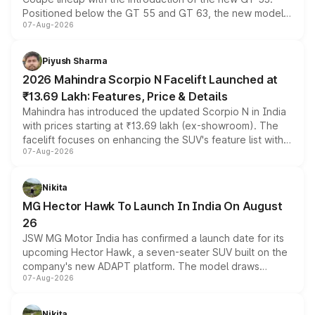
Positioned below the GT 55 and GT 63, the new model
07-Aug-2026
combines dual-motor all-wheel drive, a high-performance
battery and AMG-specific driving technology, offering a
more accessible entry point into the brand's latest
Piyush Sharma
electric performance sedan range.
2026 Mahindra Scorpio N Facelift Launched at
₹13.69 Lakh: Features, Price & Details
Mahindra has introduced the updated Scorpio N in India
with prices starting at ₹13.69 lakh (ex-showroom). The
facelift focuses on enhancing the SUV's feature list with a
07-Aug-2026
panoramic sunroof, larger digital displays, Level 2 ADAS
and a 540-degree camera, while retaining its existing
petrol and diesel engine options without any mechanical
Nikita
changes.
MG Hector Hawk To Launch In India On August
26
JSW MG Motor India has confirmed a launch date for its
upcoming Hector Hawk, a seven-seater SUV built on the
company's new ADAPT platform. The model draws
07-Aug-2026
heavily from the Wuling Starlight 560 sold overseas and
is expected to arrive with both battery electric and plug-
in hybrid powertrain options, positioning it above the
Nikita