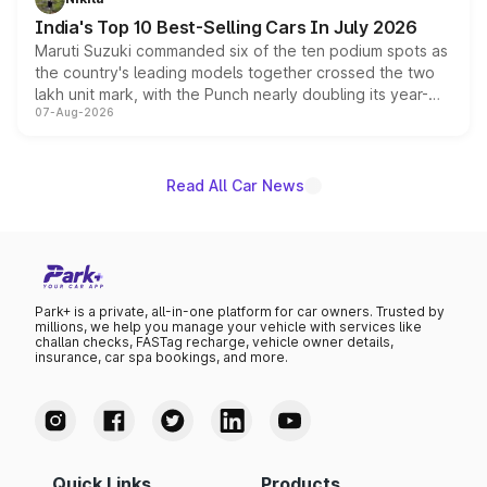
existing Hector in the brand's India lineup.
India's Top 10 Best-Selling Cars In July 2026
Maruti Suzuki commanded six of the ten podium spots as
the country's leading models together crossed the two
lakh unit mark, with the Punch nearly doubling its year-
07-Aug-2026
on-year volumes to stand out as the fastest-growing
name on the list.
Read All Car News
Park+ is a private, all-in-one platform for car owners. Trusted by
millions, we help you manage your vehicle with services like
challan checks, FASTag recharge, vehicle owner details,
insurance, car spa bookings, and more.
Quick Links
Products