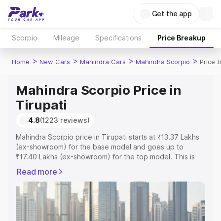
Get the app
Scorpio
Mileage
Specifications
Price Breakup
>
>
>
>
Home
New Cars
Mahindra Cars
Mahindra Scorpio
Price I
Mahindra Scorpio Price in
Tirupati
4.8
(1223 reviews)
Mahindra Scorpio price in Tirupati starts at ₹13.37 Lakhs
(ex-showroom) for the base model and goes up to
₹17.40 Lakhs (ex-showroom) for the top model. This is
Mahindra Scorpio on-road price in Tirupati which includes
Read more
RTO or Registration Cost, Insurance Cost. Explore the
complete variant-wise on-road price of Mahindra Scorpio
price in Tirupati, along with key features and details to
help you choose the best option.