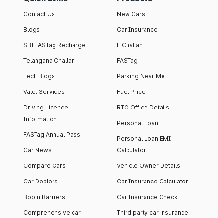
Contact Us
New Cars
Blogs
Car Insurance
SBI FASTag Recharge
E Challan
Telangana Challan
FASTag
Tech Blogs
Parking Near Me
Valet Services
Fuel Price
Driving Licence
RTO Office Details
Information
Personal Loan
FASTag Annual Pass
Personal Loan EMI
Car News
Calculator
Compare Cars
Vehicle Owner Details
Car Dealers
Car Insurance Calculator
Boom Barriers
Car Insurance Check
Comprehensive car
Third party car insurance