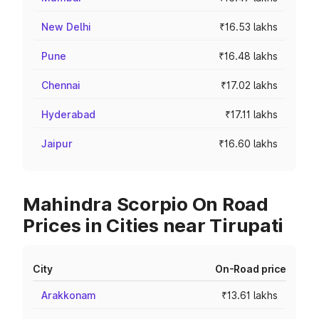
New Delhi
₹16.53 lakhs
Pune
₹16.48 lakhs
Chennai
₹17.02 lakhs
Hyderabad
₹17.11 lakhs
Jaipur
₹16.60 lakhs
Mahindra Scorpio On Road
Prices in Cities near Tirupati
City
On-Road price
Arakkonam
₹13.61 lakhs