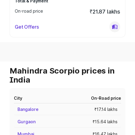
Total & Payment
On-road price
₹21.87 lakhs
Get Offers
Mahindra Scorpio prices in
India
City
On-Road price
Bangalore
₹17.14 lakhs
Gurgaon
₹15.64 lakhs
Mumbai
₹16.47 lakhs