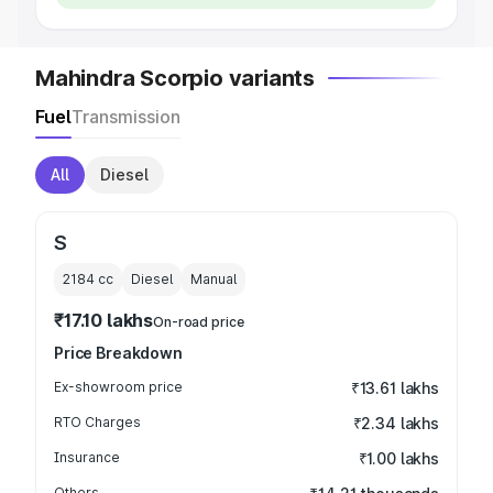
Mahindra Scorpio variants
Fuel
Transmission
All
Diesel
S
2184
cc
Diesel
Manual
₹17.10 lakhs
On-road price
Price Breakdown
Ex-showroom price
₹13.61 lakhs
RTO Charges
₹2.34 lakhs
Insurance
₹1.00 lakhs
Others