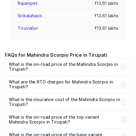
Rajampet
₹13.61 lakhs
Srikalahasti
₹13.61 lakhs
Tiruvallur
₹13.61 lakhs
FAQs for Mahindra Scorpio Price in Tirupati
What is the on-road price of the Mahindra Scorpio in
Tirupati?
The on-road price of the Mahindra Scorpio ranges from
₹13.37 Lakhs and ₹17.40 Lakhs. On-road prices vary
What are the RTO charges for Mahindra Scorpio in
Tirupati?
across cities based on registration fees, insurance, and
The RTO Charges for the base variant of
other optional charges.
Mahindra Scorpio in Tirupati will be ₹2.34 lakhs.
What is the insurance cost of the Mahindra Scorpio in
Tirupati?
The insurance cost for the base variant of
Mahindra Scorpio in Tirupati is ₹1.00 lakhs
What is the on-road price of the top variant
Mahindra Scorpio in Tirupati?
The top variant is S 11 7CC and the on-road price is
₹21.87 lakhs Lakh in Tirupati.
What is the on-road price of the base variant