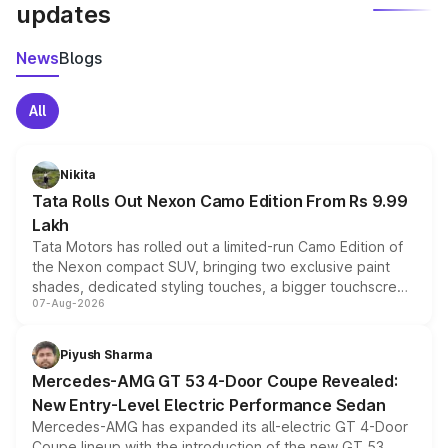
updates
News
Blogs
All
Nikita
Tata Rolls Out Nexon Camo Edition From Rs 9.99
Lakh
Tata Motors has rolled out a limited-run Camo Edition of
the Nexon compact SUV, bringing two exclusive paint
shades, dedicated styling touches, a bigger touchscreen
07-Aug-2026
and a built-in dashcam, while keeping the existing range
of petrol, diesel and CNG powertrains and transmission
choices unchanged across the model lineup for buyers.
Piyush Sharma
Mercedes-AMG GT 53 4-Door Coupe Revealed:
New Entry-Level Electric Performance Sedan
Mercedes-AMG has expanded its all-electric GT 4-Door
Coupe lineup with the introduction of the new GT 53.