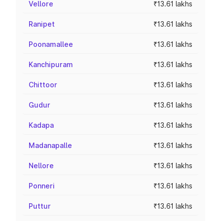
Vellore
₹13.61 lakhs
Ranipet
₹13.61 lakhs
Poonamallee
₹13.61 lakhs
Kanchipuram
₹13.61 lakhs
Chittoor
₹13.61 lakhs
Gudur
₹13.61 lakhs
Kadapa
₹13.61 lakhs
Madanapalle
₹13.61 lakhs
Nellore
₹13.61 lakhs
Ponneri
₹13.61 lakhs
Puttur
₹13.61 lakhs