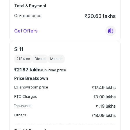
Total & Payment
On-road price
₹20.63 lakhs
Get Offers
S 11
2184
cc
Diesel
Manual
₹21.87 lakhs
On-road price
Price Breakdown
Ex-showroom price
₹17.49 lakhs
RTO Charges
₹3.00 lakhs
Insurance
₹1.19 lakhs
Others
₹18.09 lakhs