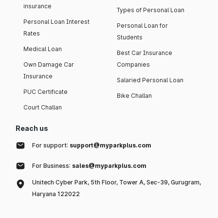
insurance
Types of Personal Loan
Personal Loan Interest
Personal Loan for
Rates
Students
Medical Loan
Best Car Insurance
Own Damage Car
Companies
Insurance
Salaried Personal Loan
PUC Certificate
Bike Challan
Court Challan
Reach us
For support:
support@myparkplus.com
For Business:
sales@myparkplus.com
Unitech Cyber Park, 5th Floor, Tower A, Sec-39, Gurugram,
Haryana 122022