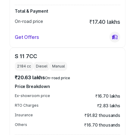
Total & Payment
On-road price
₹17.40 lakhs
Get Offers
S 11 7CC
2184
cc
Diesel
Manual
₹20.63 lakhs
On-road price
Price Breakdown
Ex-showroom price
₹16.70 lakhs
RTO Charges
₹2.83 lakhs
Insurance
₹91.82 thousands
Others
₹16.70 thousands