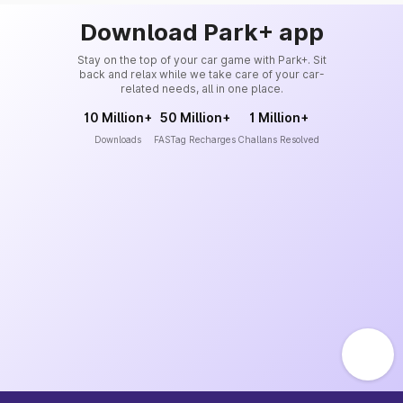
Download Park+ app
Stay on the top of your car game with Park+. Sit
back and relax while we take care of your car-
related needs, all in one place.
10 Million+
50 Million+
1 Million+
Downloads
FASTag Recharges
Challans Resolved