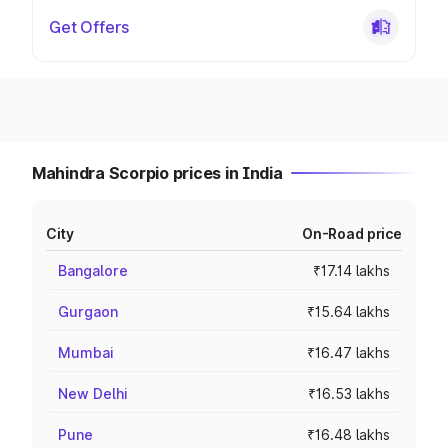
Get Offers
Mahindra Scorpio prices in India
City
On-Road price
Bangalore
₹17.14 lakhs
Gurgaon
₹15.64 lakhs
Mumbai
₹16.47 lakhs
New Delhi
₹16.53 lakhs
Pune
₹16.48 lakhs