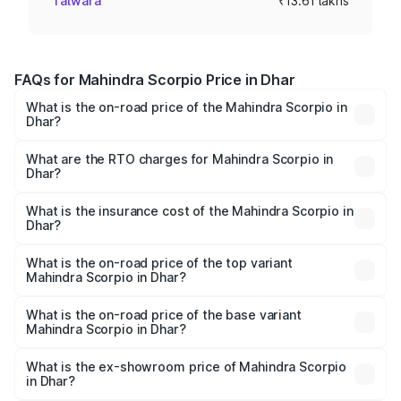
Talwara
₹13.61 lakhs
FAQs for Mahindra Scorpio Price in Dhar
What is the on-road price of the Mahindra Scorpio in
Dhar?
The on-road price of the Mahindra Scorpio ranges from
₹13.37 Lakhs and ₹17.40 Lakhs. On-road prices vary
What are the RTO charges for Mahindra Scorpio in
Dhar?
across cities based on registration fees, insurance, and
The RTO Charges for the base variant of
other optional charges.
Mahindra Scorpio in Dhar will be ₹1.63 lakhs.
What is the insurance cost of the Mahindra Scorpio in
Dhar?
The insurance cost for the base variant of
Mahindra Scorpio in Dhar is ₹80.24 thousands
What is the on-road price of the top variant
Mahindra Scorpio in Dhar?
The top variant is S 11 7CC and the on-road price is
₹20.72 lakhs Lakh in Dhar.
What is the on-road price of the base variant
Mahindra Scorpio in Dhar?
The base variant is S and the on-road price is ₹16.18 lakhs
Lakh in Dhar.
What is the ex-showroom price of Mahindra Scorpio
in Dhar?
The ex-showroom price of the base variant of