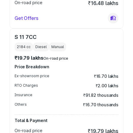
On-road price
₹16.48 lakhs
Get Offers
S 11 7CC
2184
cc
Diesel
Manual
₹19.79 lakhs
On-road price
Price Breakdown
Ex-showroom price
₹16.70 lakhs
RTO Charges
₹2.00 lakhs
Insurance
₹91.82 thousands
Others
₹16.70 thousands
Total & Payment
On-road price
₹19.79 lakhs