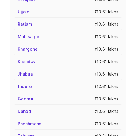
Ujjain
₹13.61 lakhs
Ratlam
₹13.61 lakhs
Mahisagar
₹13.61 lakhs
Khargone
₹13.61 lakhs
Khandwa
₹13.61 lakhs
Jhabua
₹13.61 lakhs
Indore
₹13.61 lakhs
Godhra
₹13.61 lakhs
Dahod
₹13.61 lakhs
Panchmahal
₹13.61 lakhs