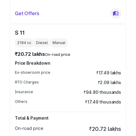
Get Offers
S 11
2184
cc
Diesel
Manual
₹20.72 lakhs
On-road price
Price Breakdown
Ex-showroom price
₹17.49 lakhs
RTO Charges
₹2.09 lakhs
Insurance
₹94.80 thousands
Others
₹17.49 thousands
Total & Payment
On-road price
₹20.72 lakhs