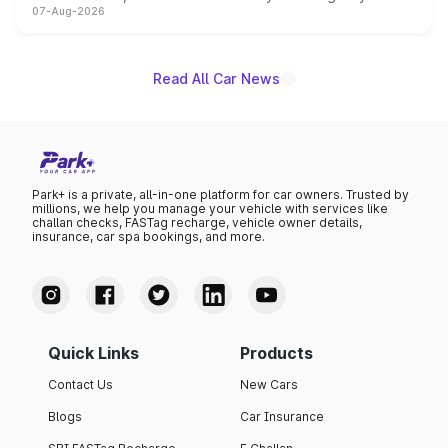
07-Aug-2026
on-year volumes to stand out as the fastest-growing
name on the list.
Read All Car News
Park+ is a private, all-in-one platform for car owners. Trusted by
millions, we help you manage your vehicle with services like
challan checks, FASTag recharge, vehicle owner details,
insurance, car spa bookings, and more.
Quick Links
Products
Contact Us
New Cars
Blogs
Car Insurance