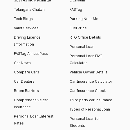
SBI FASTag Recharge
E Challan
Telangana Challan
FASTag
Tech Blogs
Parking Near Me
Valet Services
Fuel Price
Driving Licence
RTO Office Details
Information
Personal Loan
FASTag Annual Pass
Personal Loan EMI
Car News
Calculator
Compare Cars
Vehicle Owner Details
Car Dealers
Car Insurance Calculator
Boom Barriers
Car Insurance Check
Comprehensive car
Third party car insurance
insurance
Types of Personal Loan
Personal Loan Interest
Personal Loan for
Rates
Students