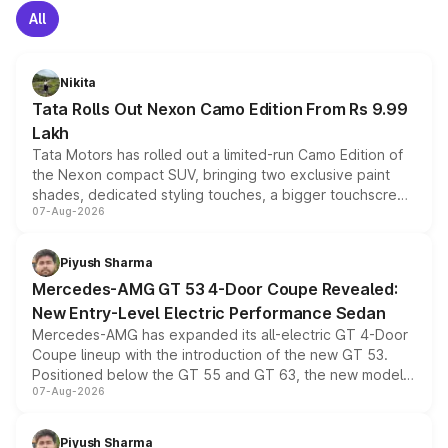
All
Nikita
Tata Rolls Out Nexon Camo Edition From Rs 9.99
Lakh
Tata Motors has rolled out a limited-run Camo Edition of
the Nexon compact SUV, bringing two exclusive paint
shades, dedicated styling touches, a bigger touchscreen
07-Aug-2026
and a built-in dashcam, while keeping the existing range
of petrol, diesel and CNG powertrains and transmission
choices unchanged across the model lineup for buyers.
Piyush Sharma
Mercedes-AMG GT 53 4-Door Coupe Revealed:
New Entry-Level Electric Performance Sedan
Mercedes-AMG has expanded its all-electric GT 4-Door
Coupe lineup with the introduction of the new GT 53.
Positioned below the GT 55 and GT 63, the new model
07-Aug-2026
combines dual-motor all-wheel drive, a high-performance
battery and AMG-specific driving technology, offering a
more accessible entry point into the brand's latest
Piyush Sharma