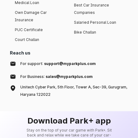
Medical Loan
Best Car Insurance
Own Damage Car
Companies
Insurance
Salaried Personal Loan
PUC Certificate
Bike Challan
Court Challan
Reach us
For support:
support@myparkplus.com
For Business:
sales@myparkplus.com
Unitech Cyber Park, 5th Floor, Tower A, Sec-39, Gurugram,
Haryana 122022
Download Park+ app
Stay on the top of your car game with Park+. Sit
back and relax while we take care of your car-