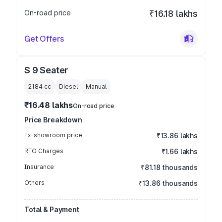
On-road price
₹16.18 lakhs
Get Offers
S 9 Seater
2184
cc
Diesel
Manual
₹16.48 lakhs
On-road price
Price Breakdown
Ex-showroom price
₹13.86 lakhs
RTO Charges
₹1.66 lakhs
Insurance
₹81.18 thousands
Others
₹13.86 thousands
Total & Payment