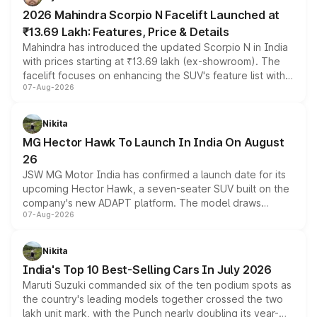
electric performance sedan range.
2026 Mahindra Scorpio N Facelift Launched at
₹13.69 Lakh: Features, Price & Details
Mahindra has introduced the updated Scorpio N in India
with prices starting at ₹13.69 lakh (ex-showroom). The
facelift focuses on enhancing the SUV's feature list with a
07-Aug-2026
panoramic sunroof, larger digital displays, Level 2 ADAS
and a 540-degree camera, while retaining its existing
petrol and diesel engine options without any mechanical
Nikita
changes.
MG Hector Hawk To Launch In India On August
26
JSW MG Motor India has confirmed a launch date for its
upcoming Hector Hawk, a seven-seater SUV built on the
company's new ADAPT platform. The model draws
07-Aug-2026
heavily from the Wuling Starlight 560 sold overseas and
is expected to arrive with both battery electric and plug-
in hybrid powertrain options, positioning it above the
Nikita
existing Hector in the brand's India lineup.
India's Top 10 Best-Selling Cars In July 2026
Maruti Suzuki commanded six of the ten podium spots as
the country's leading models together crossed the two
lakh unit mark, with the Punch nearly doubling its year-