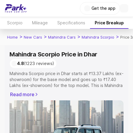
Get the app
Scorpio
Mileage
Specifications
Price Breakup
>
>
>
>
Home
New Cars
Mahindra Cars
Mahindra Scorpio
Price 
Mahindra Scorpio Price in Dhar
4.8
(1223 reviews)
Mahindra Scorpio price in Dhar starts at ₹13.37 Lakhs (ex-
showroom) for the base model and goes up to ₹17.40
Lakhs (ex-showroom) for the top model. This is Mahindra
Scorpio on-road price in Dhar which includes RTO or
Read more
Registration Cost, Insurance Cost. Explore the complete
variant-wise on-road price of Mahindra Scorpio price in
Dhar, along with key features and details to help you
choose the best option.
Explore Cars by Price Range