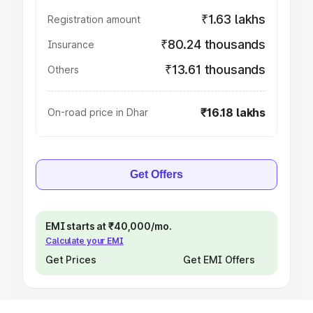
₹1.63 lakhs
Registration amount
₹80.24 thousands
Insurance
₹13.61 thousands
Others
₹16.18 lakhs
On-road price in Dhar
Get Offers
EMI starts at ₹40,000/mo.
Calculate your EMI
Get Prices
Get EMI Offers