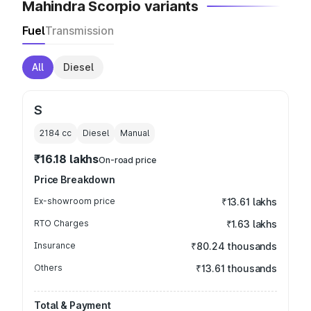
Mahindra Scorpio variants
Fuel
Transmission
All
Diesel
S
2184
cc
Diesel
Manual
₹16.18 lakhs
On-road price
Price Breakdown
Ex-showroom price
₹13.61 lakhs
RTO Charges
₹1.63 lakhs
Insurance
₹80.24 thousands
Others
₹13.61 thousands
Total & Payment