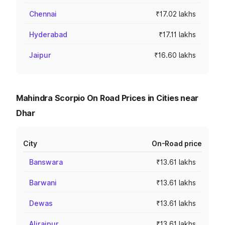
Chennai
₹17.02 lakhs
Hyderabad
₹17.11 lakhs
Jaipur
₹16.60 lakhs
Mahindra Scorpio On Road Prices in Cities near
Dhar
City
On-Road price
Banswara
₹13.61 lakhs
Barwani
₹13.61 lakhs
Dewas
₹13.61 lakhs
Alirajpur
₹13.61 lakhs