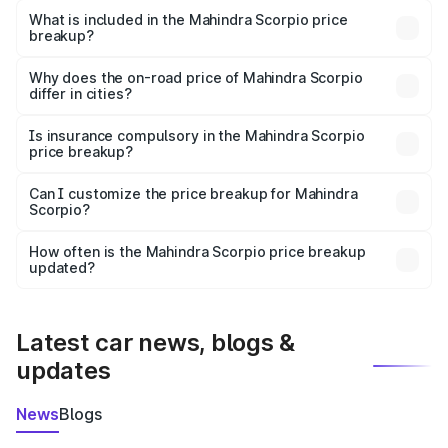
Mahindra Scorpio in Dhar is ₹13.61 lakhs.
What is included in the Mahindra Scorpio price
breakup?
The price breakup includes ex-showroom price, RTO
charges, insurance, road tax, handling fees, and optional
Why does the on-road price of Mahindra Scorpio
differ in cities?
accessories.
On-road prices vary due to differences in state RTO
charges, taxes, and insurance costs.
Is insurance compulsory in the Mahindra Scorpio
price breakup?
Yes, at least third-party insurance is mandatory in India,
Can I customize the price breakup for Mahindra
Scorpio?
and it is included in the on-road price breakup.
Yes, you can choose add-ons like extended warranty,
accessories, or different insurance plans, which will adjust
How often is the Mahindra Scorpio price breakup
the final breakup.
updated?
We update price breakup details regularly to reflect the
latest market prices, taxes, and offers.
Latest car news, blogs &
updates
News
Blogs