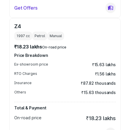
Get Offers
Z4
1997
cc
Petrol
Manual
₹18.23 lakhs
On-road price
Price Breakdown
Ex-showroom price
₹15.63 lakhs
RTO Charges
₹1.56 lakhs
Insurance
₹87.82 thousands
Others
₹15.63 thousands
Total & Payment
On-road price
₹18.23 lakhs