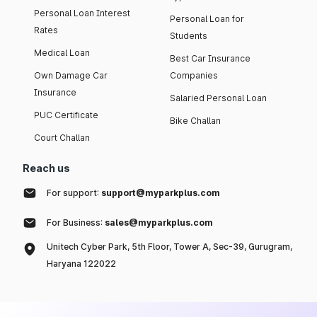
Personal Loan Interest
Personal Loan for
Rates
Students
Medical Loan
Best Car Insurance
Own Damage Car
Companies
Insurance
Salaried Personal Loan
PUC Certificate
Bike Challan
Court Challan
Reach us
For support:
support@myparkplus.com
For Business:
sales@myparkplus.com
Unitech Cyber Park, 5th Floor, Tower A, Sec-39, Gurugram,
Haryana 122022