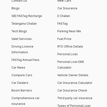
Contact Us
New Cars
Blogs
Car Insurance
SBI FASTag Recharge
E Challan
Telangana Challan
FASTag
Tech Blogs
Parking Near Me
Valet Services
Fuel Price
Driving Licence
RTO Office Details
Information
Personal Loan
FASTag Annual Pass
Personal Loan EMI
Car News
Calculator
Compare Cars
Vehicle Owner Details
Car Dealers
Car Insurance Calculator
Boom Barriers
Car Insurance Check
Comprehensive car
Third party car insurance
insurance
Types of Personal Loan