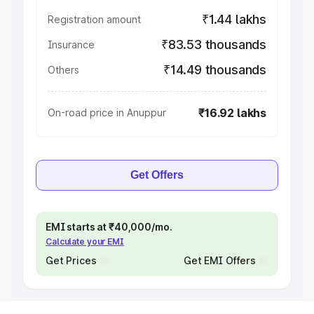
₹1.44 lakhs
Registration amount
₹83.53 thousands
Insurance
₹14.49 thousands
Others
₹16.92 lakhs
On-road price in Anuppur
Get Offers
EMI starts at ₹40,000/mo.
Calculate your EMI
Get Prices
Get EMI Offers