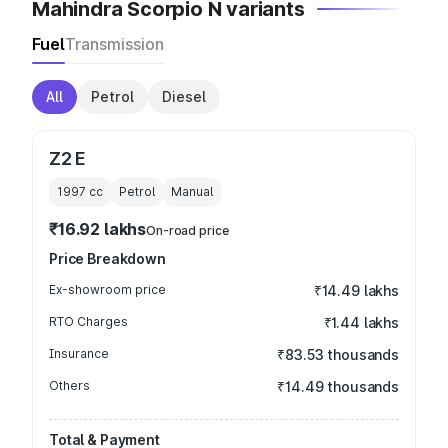
Mahindra Scorpio N variants
Fuel
Transmission
All
Petrol
Diesel
Z2 E
1997
cc
Petrol
Manual
₹16.92 lakhs
On-road price
Price Breakdown
Ex-showroom price
₹14.49 lakhs
RTO Charges
₹1.44 lakhs
Insurance
₹83.53 thousands
Others
₹14.49 thousands
Total & Payment