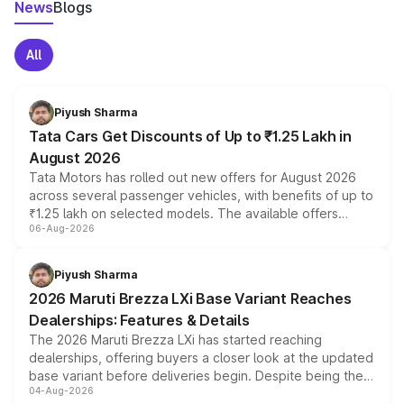
News
Blogs
All
Piyush Sharma
Tata Cars Get Discounts of Up to ₹1.25 Lakh in
August 2026
Tata Motors has rolled out new offers for August 2026
across several passenger vehicles, with benefits of up to
₹1.25 lakh on selected models. The available offers
06-Aug-2026
include consumer discounts, exchange bonuses,
scrappage incentives, loyalty rewards and corporate
benefits, depending on the vehicle, variant and eligibility,
Piyush Sharma
giving buyers multiple ways to reduce the overall
2026 Maruti Brezza LXi Base Variant Reaches
purchase cost.
Dealerships: Features & Details
The 2026 Maruti Brezza LXi has started reaching
dealerships, offering buyers a closer look at the updated
base variant before deliveries begin. Despite being the
04-Aug-2026
entry-level trim, it comes with several standard safety