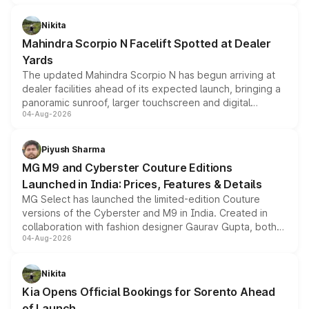
features, refreshed styling and the choice of naturally
aspirated or turbo-petrol powertrains, making it an
Nikita
attractive option in the compact SUV segment.
Mahindra Scorpio N Facelift Spotted at Dealer
Yards
The updated Mahindra Scorpio N has begun arriving at
dealer facilities ahead of its expected launch, bringing a
panoramic sunroof, larger touchscreen and digital
04-Aug-2026
instrument cluster borrowed from the Thar Roxx, along
with fresh alloy wheels and revised charging ports across
both rows.
Piyush Sharma
MG M9 and Cyberster Couture Editions
Launched in India: Prices, Features & Details
MG Select has launched the limited-edition Couture
versions of the Cyberster and M9 in India. Created in
collaboration with fashion designer Gaurav Gupta, both
04-Aug-2026
models receive exclusive cosmetic enhancements
inspired by the Serpent Infinity design theme. Limited to
just 50 units each, the special editions are priced above
Nikita
the standard versions and deliveries begin this month.
Kia Opens Official Bookings for Sorento Ahead
of Launch