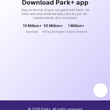
Download Park+ app
Stay on the top of your car game with Park+. Sit
back and relax while we take care of your car-
related needs, all in one place.
10 Million+
50 Million+
1 Million+
Downloads
FASTag Recharges
Challans Resolved
©
2026
Park+. All rights reserved