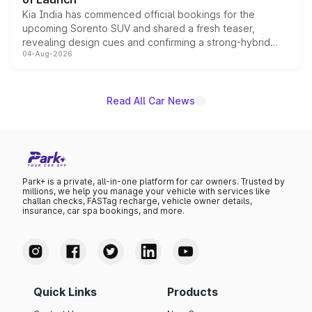
Kia India has commenced official bookings for the
upcoming Sorento SUV and shared a fresh teaser,
revealing design cues and confirming a strong-hybrid
04-Aug-2026
powertrain, though pricing and the launch date remain
unannounced for now.
Read All Car News
Park+ is a private, all-in-one platform for car owners. Trusted by
millions, we help you manage your vehicle with services like
challan checks, FASTag recharge, vehicle owner details,
insurance, car spa bookings, and more.
Quick Links
Products