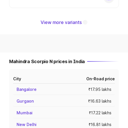
View more variants
Mahindra Scorpio N prices in India
City
On-Road price
Bangalore
₹17.95 lakhs
Gurgaon
₹16.63 lakhs
Mumbai
₹17.22 lakhs
New Delhi
₹16.81 lakhs