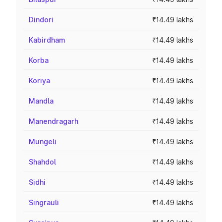
Dindori
₹14.49 lakhs
Kabirdham
₹14.49 lakhs
Korba
₹14.49 lakhs
Koriya
₹14.49 lakhs
Mandla
₹14.49 lakhs
Manendragarh
₹14.49 lakhs
Mungeli
₹14.49 lakhs
Shahdol
₹14.49 lakhs
Sidhi
₹14.49 lakhs
Singrauli
₹14.49 lakhs