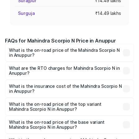
Surajpur
₹14.49 lakhs
Surguja
₹14.49 lakhs
FAQs for Mahindra Scorpio N Price in Anuppur
What is the on-road price of the Mahindra Scorpio N
in Anuppur?
The on-road price of the Mahindra Scorpio N ranges from
₹13.49 Lakhs and ₹24.95 Lakhs. On-road prices vary
What are the RTO charges for Mahindra Scorpio N in
Anuppur?
across cities based on registration fees, insurance, and
The RTO Charges for the base variant of
other optional charges.
Mahindra Scorpio N in Anuppur will be ₹1.44 lakhs.
What is the insurance cost of the Mahindra Scorpio N
in Anuppur?
The insurance cost for the base variant of
Mahindra Scorpio N in Anuppur is ₹83.53 thousands
What is the on-road price of the top variant
Mahindra Scorpio N in Anuppur?
The top variant is Z8L Diesel 4x4 AT and the on-road
price is ₹30.10 lakhs Lakh in Anuppur.
What is the on-road price of the base variant
Mahindra Scorpio N in Anuppur?
The base variant is Z2 E and the on-road price is ₹16.92