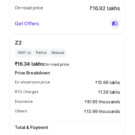
On-road price
₹16.92 lakhs
Get Offers
Z2
1997
cc
Petrol
Manual
₹16.34 lakhs
On-road price
Price Breakdown
Ex-showroom price
₹13.99 lakhs
RTO Charges
₹1.39 lakhs
Insurance
₹81.65 thousands
Others
₹13.99 thousands
Total & Payment