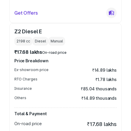
Get Offers
Z2 Diesel E
2198
cc
Diesel
Manual
₹17.68 lakhs
On-road price
Price Breakdown
Ex-showroom price
₹14.89 lakhs
RTO Charges
₹1.78 lakhs
Insurance
₹85.04 thousands
Others
₹14.89 thousands
Total & Payment
On-road price
₹17.68 lakhs