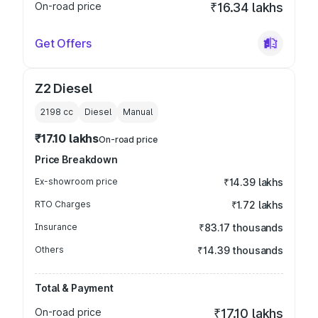
On-road price
₹16.34 lakhs
Get Offers
Z2 Diesel
2198
cc
Diesel
Manual
₹17.10 lakhs
On-road price
Price Breakdown
Ex-showroom price
₹14.39 lakhs
RTO Charges
₹1.72 lakhs
Insurance
₹83.17 thousands
Others
₹14.39 thousands
Total & Payment
On-road price
₹17.10 lakhs