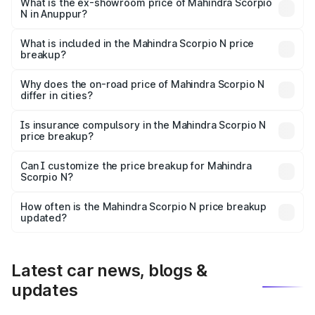
lakhs Lakh in Anuppur.
What is the ex-showroom price of Mahindra Scorpio
N in Anuppur?
The ex-showroom price of the base variant of
Mahindra Scorpio N in Anuppur is ₹14.49 lakhs.
What is included in the Mahindra Scorpio N price
breakup?
The price breakup includes ex-showroom price, RTO
charges, insurance, road tax, handling fees, and optional
Why does the on-road price of Mahindra Scorpio N
differ in cities?
accessories.
On-road prices vary due to differences in state RTO
charges, taxes, and insurance costs.
Is insurance compulsory in the Mahindra Scorpio N
price breakup?
Yes, at least third-party insurance is mandatory in India,
Can I customize the price breakup for Mahindra
Scorpio N?
and it is included in the on-road price breakup.
Yes, you can choose add-ons like extended warranty,
accessories, or different insurance plans, which will adjust
How often is the Mahindra Scorpio N price breakup
the final breakup.
updated?
We update price breakup details regularly to reflect the
latest market prices, taxes, and offers.
Latest car news, blogs &
updates