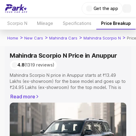
Get the app
Scorpio N
Mileage
Specifications
Price Breakup
>
>
>
>
Home
New Cars
Mahindra Cars
Mahindra Scorpio N
Pric
Mahindra Scorpio N Price in Anuppur
4.8
(1319 reviews)
Mahindra Scorpio N price in Anuppur starts at ₹13.49
Lakhs (ex-showroom) for the base model and goes up to
₹24.95 Lakhs (ex-showroom) for the top model. This is
Mahindra Scorpio N on-road price in Anuppur which
Read more
includes RTO or Registration Cost, Insurance Cost.
Explore the complete variant-wise on-road price of
Mahindra Scorpio N price in Anuppur, along with key
features and details to help you choose the best option.
Explore Cars by Price Range