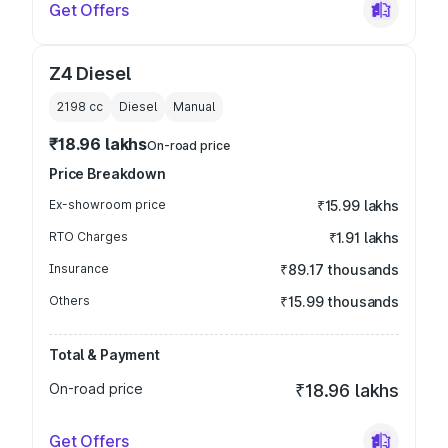
Get Offers
Z4 Diesel
2198
cc
Diesel
Manual
₹18.96 lakhs
On-road price
Price Breakdown
Ex-showroom price
₹15.99 lakhs
RTO Charges
₹1.91 lakhs
Insurance
₹89.17 thousands
Others
₹15.99 thousands
Total & Payment
On-road price
₹18.96 lakhs
Get Offers