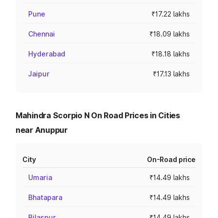
Pune
₹17.22 lakhs
Chennai
₹18.09 lakhs
Hyderabad
₹18.18 lakhs
Jaipur
₹17.13 lakhs
Mahindra Scorpio N On Road Prices in Cities
near Anuppur
City
On-Road price
Umaria
₹14.49 lakhs
Bhatapara
₹14.49 lakhs
Bilaspur
₹14.49 lakhs