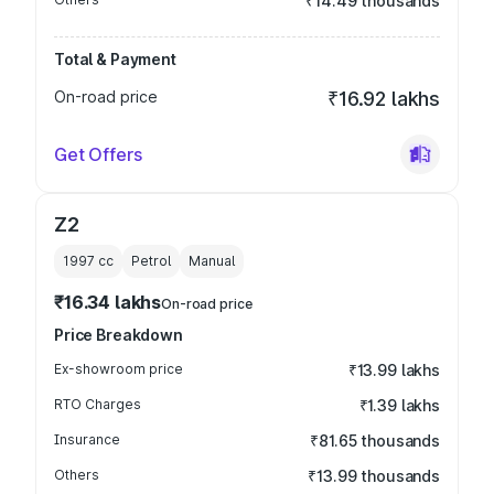
₹14.49 thousands
Total & Payment
On-road price
₹16.92 lakhs
Get Offers
Z2
1997
cc
Petrol
Manual
₹16.34 lakhs
On-road price
Price Breakdown
Ex-showroom price
₹13.99 lakhs
RTO Charges
₹1.39 lakhs
Insurance
₹81.65 thousands
Others
₹13.99 thousands