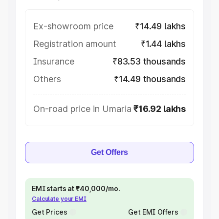
Ex-showroom price
₹14.49 lakhs
Registration amount
₹1.44 lakhs
Insurance
₹83.53 thousands
Others
₹14.49 thousands
On-road price in Umaria
₹16.92 lakhs
Get Offers
EMI starts at ₹40,000/mo.
Calculate your EMI
Get Prices
Get EMI Offers