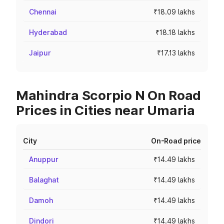
Chennai
₹18.09 lakhs
Hyderabad
₹18.18 lakhs
Jaipur
₹17.13 lakhs
Mahindra Scorpio N On Road
Prices in Cities near Umaria
City
On-Road price
Anuppur
₹14.49 lakhs
Balaghat
₹14.49 lakhs
Damoh
₹14.49 lakhs
Dindori
₹14.49 lakhs