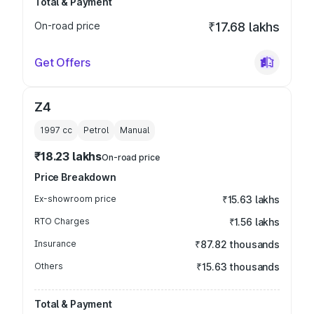
Total & Payment
On-road price
₹17.68 lakhs
Get Offers
Z4
1997
cc
Petrol
Manual
₹18.23 lakhs
On-road price
Price Breakdown
Ex-showroom price
₹15.63 lakhs
RTO Charges
₹1.56 lakhs
Insurance
₹87.82 thousands
Others
₹15.63 thousands
Total & Payment