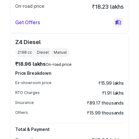
On-road price
₹18.23 lakhs
Get Offers
Z4 Diesel
2198
cc
Diesel
Manual
₹18.96 lakhs
On-road price
Price Breakdown
Ex-showroom price
₹15.99 lakhs
RTO Charges
₹1.91 lakhs
Insurance
₹89.17 thousands
Others
₹15.99 thousands
Total & Payment