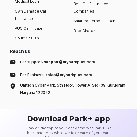
Medical Loan
Best Car Insurance
Own Damage Car
Companies
Insurance
Salaried Personal Loan
PUC Certificate
Bike Challan
Court Challan
Reach us
For support:
support@myparkplus.com
For Business:
sales@myparkplus.com
Unitech Cyber Park, 5th Floor, Tower A, Sec-39, Gurugram,
Haryana 122022
Download Park+ app
Stay on the top of your car game with Park+. Sit
back and relax while we take care of your car-