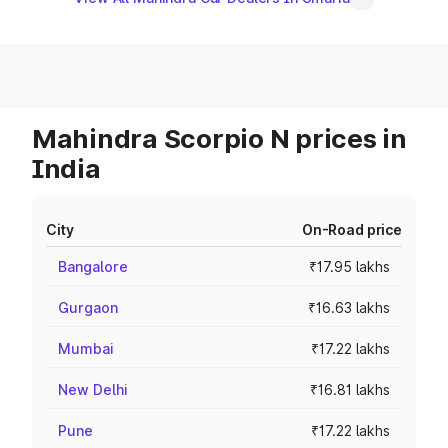
Mahindra Scorpio N prices in
India
City
On-Road price
Bangalore
₹17.95 lakhs
Gurgaon
₹16.63 lakhs
Mumbai
₹17.22 lakhs
New Delhi
₹16.81 lakhs
Pune
₹17.22 lakhs