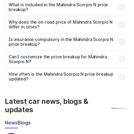
Mahindra Scorpio N in Umaria is ₹14.49 lakhs.
What is included in the Mahindra Scorpio N price
breakup?
The price breakup includes ex-showroom price, RTO
charges, insurance, road tax, handling fees, and optional
Why does the on-road price of Mahindra Scorpio N
differ in cities?
accessories.
On-road prices vary due to differences in state RTO
charges, taxes, and insurance costs.
Is insurance compulsory in the Mahindra Scorpio N
price breakup?
Yes, at least third-party insurance is mandatory in India,
Can I customize the price breakup for Mahindra
Scorpio N?
and it is included in the on-road price breakup.
Yes, you can choose add-ons like extended warranty,
accessories, or different insurance plans, which will adjust
How often is the Mahindra Scorpio N price breakup
the final breakup.
updated?
We update price breakup details regularly to reflect the
latest market prices, taxes, and offers.
Latest car news, blogs &
updates
News
Blogs