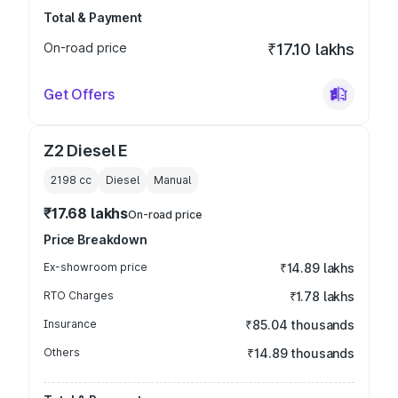
Total & Payment
On-road price
₹17.10 lakhs
Get Offers
Z2 Diesel E
2198
cc
Diesel
Manual
₹17.68 lakhs
On-road price
Price Breakdown
Ex-showroom price
₹14.89 lakhs
RTO Charges
₹1.78 lakhs
Insurance
₹85.04 thousands
Others
₹14.89 thousands