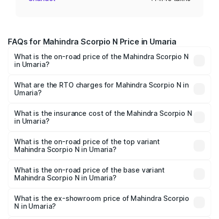
FAQs for Mahindra Scorpio N Price in Umaria
What is the on-road price of the Mahindra Scorpio N
in Umaria?
The on-road price of the Mahindra Scorpio N ranges from
₹13.49 Lakhs and ₹24.95 Lakhs. On-road prices vary
What are the RTO charges for Mahindra Scorpio N in
Umaria?
across cities based on registration fees, insurance, and
The RTO Charges for the base variant of
other optional charges.
Mahindra Scorpio N in Umaria will be ₹1.44 lakhs.
What is the insurance cost of the Mahindra Scorpio N
in Umaria?
The insurance cost for the base variant of
Mahindra Scorpio N in Umaria is ₹83.53 thousands
What is the on-road price of the top variant
Mahindra Scorpio N in Umaria?
The top variant is Z8L Diesel 4x4 AT and the on-road
price is ₹30.10 lakhs Lakh in Umaria.
What is the on-road price of the base variant
Mahindra Scorpio N in Umaria?
The base variant is Z2 E and the on-road price is ₹16.92
lakhs Lakh in Umaria.
What is the ex-showroom price of Mahindra Scorpio
N in Umaria?
The ex-showroom price of the base variant of