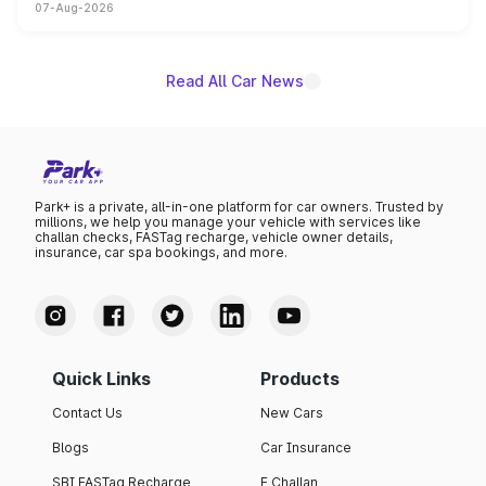
07-Aug-2026
on-year volumes to stand out as the fastest-growing
name on the list.
Read All Car News
Park+ is a private, all-in-one platform for car owners. Trusted by
millions, we help you manage your vehicle with services like
challan checks, FASTag recharge, vehicle owner details,
insurance, car spa bookings, and more.
Quick Links
Products
Contact Us
New Cars
Blogs
Car Insurance
SBI FASTag Recharge
E Challan