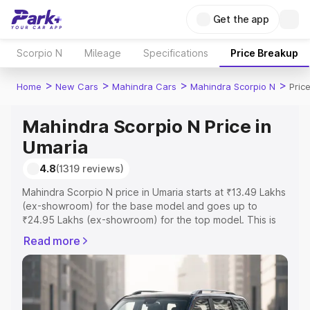
Get the app
Scorpio N
Mileage
Specifications
Price Breakup
>
>
>
>
Home
New Cars
Mahindra Cars
Mahindra Scorpio N
Pric
Mahindra Scorpio N Price in
Umaria
4.8
(1319 reviews)
Mahindra Scorpio N price in Umaria starts at ₹13.49 Lakhs
(ex-showroom) for the base model and goes up to
₹24.95 Lakhs (ex-showroom) for the top model. This is
Mahindra Scorpio N on-road price in Umaria which
Read more
includes RTO or Registration Cost, Insurance Cost.
Explore the complete variant-wise on-road price of
Mahindra Scorpio N price in Umaria, along with key
features and details to help you choose the best option.