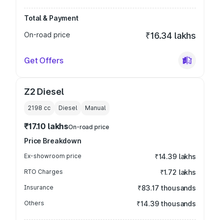
Total & Payment
On-road price
₹16.34 lakhs
Get Offers
Z2 Diesel
2198
cc
Diesel
Manual
₹17.10 lakhs
On-road price
Price Breakdown
Ex-showroom price
₹14.39 lakhs
RTO Charges
₹1.72 lakhs
Insurance
₹83.17 thousands
Others
₹14.39 thousands