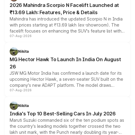
electric performance sedan range.
2026 Mahindra Scorpio N Facelift Launched at
₹13.69 Lakh: Features, Price & Details
Mahindra has introduced the updated Scorpio N in India
with prices starting at ₹13.69 lakh (ex-showroom). The
facelift focuses on enhancing the SUV's feature list with a
07-Aug-2026
panoramic sunroof, larger digital displays, Level 2 ADAS
and a 540-degree camera, while retaining its existing
petrol and diesel engine options without any mechanical
Nikita
changes.
MG Hector Hawk To Launch In India On August
26
JSW MG Motor India has confirmed a launch date for its
upcoming Hector Hawk, a seven-seater SUV built on the
company's new ADAPT platform. The model draws
07-Aug-2026
heavily from the Wuling Starlight 560 sold overseas and
is expected to arrive with both battery electric and plug-
in hybrid powertrain options, positioning it above the
Nikita
existing Hector in the brand's India lineup.
India's Top 10 Best-Selling Cars In July 2026
Maruti Suzuki commanded six of the ten podium spots as
the country's leading models together crossed the two
lakh unit mark, with the Punch nearly doubling its year-