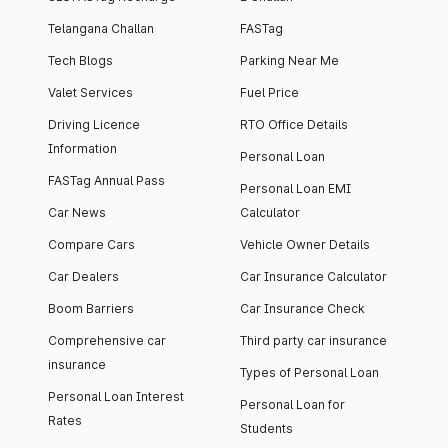
Telangana Challan
FASTag
Tech Blogs
Parking Near Me
Valet Services
Fuel Price
Driving Licence
RTO Office Details
Information
Personal Loan
FASTag Annual Pass
Personal Loan EMI
Car News
Calculator
Compare Cars
Vehicle Owner Details
Car Dealers
Car Insurance Calculator
Boom Barriers
Car Insurance Check
Comprehensive car
Third party car insurance
insurance
Types of Personal Loan
Personal Loan Interest
Personal Loan for
Rates
Students