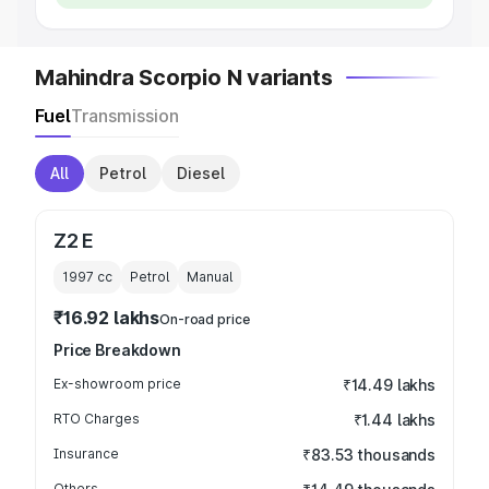
Mahindra Scorpio N variants
Fuel
Transmission
All
Petrol
Diesel
Z2 E
1997
cc
Petrol
Manual
₹16.92 lakhs
On-road price
Price Breakdown
Ex-showroom price
₹14.49 lakhs
RTO Charges
₹1.44 lakhs
Insurance
₹83.53 thousands
Others