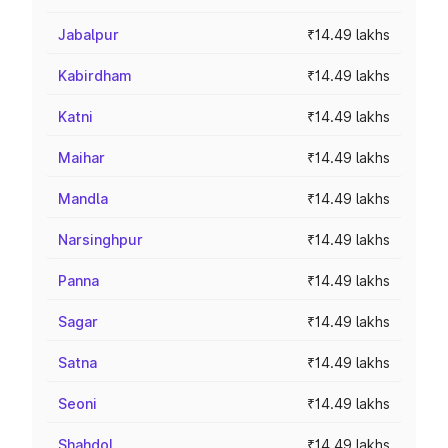
Jabalpur
₹14.49 lakhs
Kabirdham
₹14.49 lakhs
Katni
₹14.49 lakhs
Maihar
₹14.49 lakhs
Mandla
₹14.49 lakhs
Narsinghpur
₹14.49 lakhs
Panna
₹14.49 lakhs
Sagar
₹14.49 lakhs
Satna
₹14.49 lakhs
Seoni
₹14.49 lakhs
Shahdol
₹14.49 lakhs