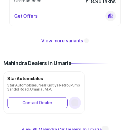
On-road price
₹18.96 lakhs
Get Offers
View more variants
Mahindra Dealers in Umaria
Star Automobiles
Star Automobiles, Near Gotiya Petrol Pump
Sahdol Road, Umaria , M.P.
Contact Dealer
View All Mahindra Car Dealers In Umaria