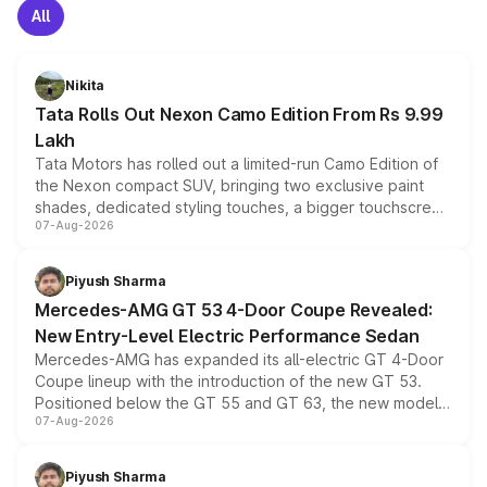
All
Nikita
Tata Rolls Out Nexon Camo Edition From Rs 9.99
Lakh
Tata Motors has rolled out a limited-run Camo Edition of
the Nexon compact SUV, bringing two exclusive paint
shades, dedicated styling touches, a bigger touchscreen
07-Aug-2026
and a built-in dashcam, while keeping the existing range
of petrol, diesel and CNG powertrains and transmission
choices unchanged across the model lineup for buyers.
Piyush Sharma
Mercedes-AMG GT 53 4-Door Coupe Revealed:
New Entry-Level Electric Performance Sedan
Mercedes-AMG has expanded its all-electric GT 4-Door
Coupe lineup with the introduction of the new GT 53.
Positioned below the GT 55 and GT 63, the new model
07-Aug-2026
combines dual-motor all-wheel drive, a high-performance
battery and AMG-specific driving technology, offering a
more accessible entry point into the brand's latest
Piyush Sharma