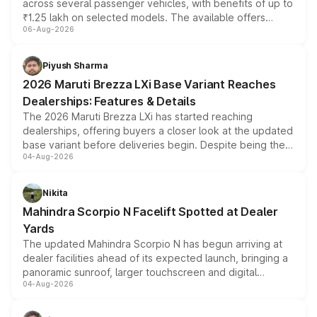
across several passenger vehicles, with benefits of up to
₹1.25 lakh on selected models. The available offers
06-Aug-2026
include consumer discounts, exchange bonuses,
scrappage incentives, loyalty rewards and corporate
benefits, depending on the vehicle, variant and eligibility,
Piyush Sharma
giving buyers multiple ways to reduce the overall
2026 Maruti Brezza LXi Base Variant Reaches
purchase cost.
Dealerships: Features & Details
The 2026 Maruti Brezza LXi has started reaching
dealerships, offering buyers a closer look at the updated
base variant before deliveries begin. Despite being the
04-Aug-2026
entry-level trim, it comes with several standard safety
features, refreshed styling and the choice of naturally
aspirated or turbo-petrol powertrains, making it an
Nikita
attractive option in the compact SUV segment.
Mahindra Scorpio N Facelift Spotted at Dealer
Yards
The updated Mahindra Scorpio N has begun arriving at
dealer facilities ahead of its expected launch, bringing a
panoramic sunroof, larger touchscreen and digital
04-Aug-2026
instrument cluster borrowed from the Thar Roxx, along
with fresh alloy wheels and revised charging ports across
both rows.