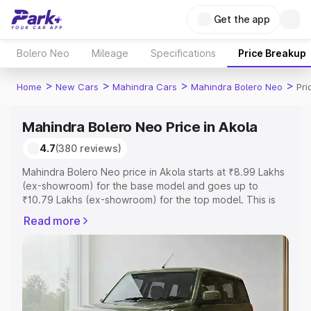
Get the app
Bolero Neo
Mileage
Specifications
Price Breakup
>
>
>
>
Home
New Cars
Mahindra Cars
Mahindra Bolero Neo
Pri
Mahindra Bolero Neo Price in Akola
4.7
(380 reviews)
Mahindra Bolero Neo price in Akola starts at ₹8.99 Lakhs
(ex-showroom) for the base model and goes up to
₹10.79 Lakhs (ex-showroom) for the top model. This is
Mahindra Bolero Neo on-road price in Akola which
Read more
includes RTO or Registration Cost, Insurance Cost.
Explore the complete variant-wise on-road price of
Mahindra Bolero Neo price in Akola, along with key
features and details to help you choose the best option.
Explore Cars by Price Range