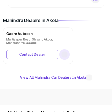
Mahindra Dealers in Akola
Gadre Autocon
Murtizapur Road, Shivani, Akola,
Maharashtra, 444001
Contact Dealer
View All Mahindra Car Dealers In Akola