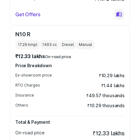
Get Offers
N10 R
17.29 kmpl
1493
cc
Diesel
Manual
₹12.33 lakhs
On-road price
Price Breakdown
Ex-showroom price
₹10.29 lakhs
RTO Charges
₹1.44 lakhs
Insurance
₹49.57 thousands
Others
₹10.29 thousands
Total & Payment
On-road price
₹12.33 lakhs