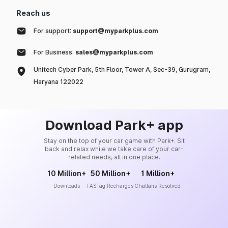
Reach us
For support:
support@myparkplus.com
For Business:
sales@myparkplus.com
Unitech Cyber Park, 5th Floor, Tower A, Sec-39, Gurugram,
Haryana 122022
Download Park+ app
Stay on the top of your car game with Park+. Sit
back and relax while we take care of your car-
related needs, all in one place.
10 Million+
50 Million+
1 Million+
Downloads
FASTag Recharges
Challans Resolved