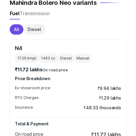
Mahindra Bolero Neo variants
Fuel
Transmission
All
Diesel
N4
17.29 kmpl
1493
cc
Diesel
Manual
₹11.72 lakhs
On-road price
Price Breakdown
Ex-showroom price
₹9.94 lakhs
RTO Charges
₹1.29 lakhs
Insurance
₹48.33 thousands
Total & Payment
On-road price
₹11.72 lakhs