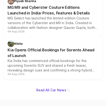
Piyush Sharma
MG M9 and Cyberster Couture Editions
Launched in India: Prices, Features & Details
MG Select has launched the limited-edition Couture
versions of the Cyberster and M9 in India. Created in
collaboration with fashion designer Gaurav Gupta, both
04-Aug-2026
models receive exclusive cosmetic enhancements
inspired by the Serpent Infinity design theme. Limited to
just 50 units each, the special editions are priced above
Nikita
the standard versions and deliveries begin this month.
Kia Opens Official Bookings for Sorento Ahead
of Launch
Kia India has commenced official bookings for the
upcoming Sorento SUV and shared a fresh teaser,
revealing design cues and confirming a strong-hybrid
04-Aug-2026
powertrain, though pricing and the launch date remain
unannounced for now.
Read All Car News