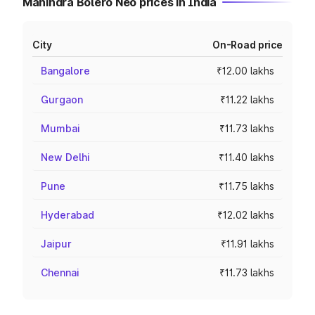
Mahindra Bolero Neo prices in India
City
On-Road price
Bangalore
₹12.00 lakhs
Gurgaon
₹11.22 lakhs
Mumbai
₹11.73 lakhs
New Delhi
₹11.40 lakhs
Pune
₹11.75 lakhs
Hyderabad
₹12.02 lakhs
Jaipur
₹11.91 lakhs
Chennai
₹11.73 lakhs