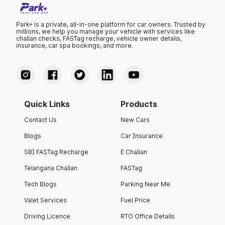
Park+ is a private, all-in-one platform for car owners. Trusted by
millions, we help you manage your vehicle with services like
challan checks, FASTag recharge, vehicle owner details,
insurance, car spa bookings, and more.
Quick Links
Products
Contact Us
New Cars
Blogs
Car Insurance
SBI FASTag Recharge
E Challan
Telangana Challan
FASTag
Tech Blogs
Parking Near Me
Valet Services
Fuel Price
Driving Licence
RTO Office Details