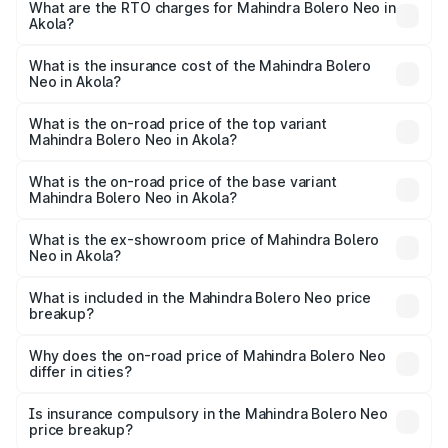
from ₹8.99 Lakhs and ₹10.79 Lakhs. On-road prices vary
What are the RTO charges for Mahindra Bolero Neo in
Akola?
across cities based on registration fees, insurance, and
The RTO Charges for the base variant of Mahindra Bolero
other optional charges.
Neo in Akola will be ₹1.29 lakhs.
What is the insurance cost of the Mahindra Bolero
Neo in Akola?
The insurance cost for the base variant of
Mahindra Bolero Neo in Akola is ₹48.33 thousands
What is the on-road price of the top variant
Mahindra Bolero Neo in Akola?
The top variant is N10 and the on-road price is ₹13.05
lakhs Lakh in Akola.
What is the on-road price of the base variant
Mahindra Bolero Neo in Akola?
The base variant is N4 and the on-road price is ₹11.72
lakhs Lakh in Akola.
What is the ex-showroom price of Mahindra Bolero
Neo in Akola?
The ex-showroom price of the base variant of
Mahindra Bolero Neo in Akola is ₹9.94 lakhs.
What is included in the Mahindra Bolero Neo price
breakup?
The price breakup includes ex-showroom price, RTO
charges, insurance, road tax, handling fees, and optional
Why does the on-road price of Mahindra Bolero Neo
differ in cities?
accessories.
On-road prices vary due to differences in state RTO
charges, taxes, and insurance costs.
Is insurance compulsory in the Mahindra Bolero Neo
price breakup?