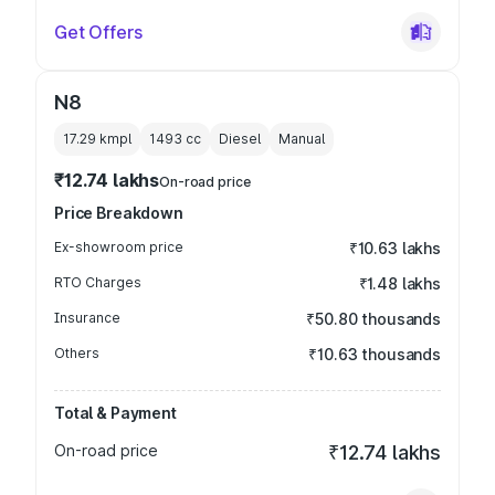
Get Offers
N8
17.29 kmpl
1493
cc
Diesel
Manual
₹12.74 lakhs
On-road price
Price Breakdown
Ex-showroom price
₹10.63 lakhs
RTO Charges
₹1.48 lakhs
Insurance
₹50.80 thousands
Others
₹10.63 thousands
Total & Payment
On-road price
₹12.74 lakhs