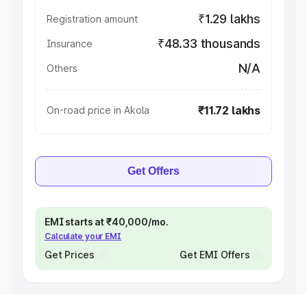
₹1.29 lakhs
Registration amount
₹48.33 thousands
Insurance
N/A
Others
₹11.72 lakhs
On-road price in Akola
Get Offers
EMI starts at ₹40,000/mo.
Calculate your EMI
Get Prices
Get EMI Offers