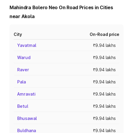
Mahindra Bolero Neo On Road Prices in Cities
near Akola
City
On-Road price
Yavatmal
₹9.94 lakhs
Warud
₹9.94 lakhs
Raver
₹9.94 lakhs
Pala
₹9.94 lakhs
Amravati
₹9.94 lakhs
Betul
₹9.94 lakhs
Bhusawal
₹9.94 lakhs
Buldhana
₹9.94 lakhs