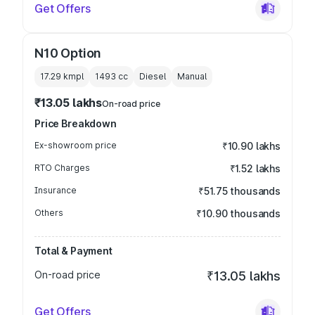
Get Offers
N10 Option
17.29 kmpl
1493
cc
Diesel
Manual
₹13.05 lakhs
On-road price
Price Breakdown
Ex-showroom price
₹10.90 lakhs
RTO Charges
₹1.52 lakhs
Insurance
₹51.75 thousands
Others
₹10.90 thousands
Total & Payment
On-road price
₹13.05 lakhs
Get Offers