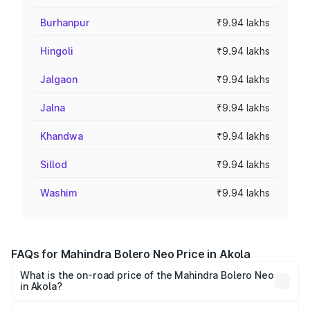
Burhanpur
₹9.94 lakhs
Hingoli
₹9.94 lakhs
Jalgaon
₹9.94 lakhs
Jalna
₹9.94 lakhs
Khandwa
₹9.94 lakhs
Sillod
₹9.94 lakhs
Washim
₹9.94 lakhs
FAQs for Mahindra Bolero Neo Price in Akola
What is the on-road price of the Mahindra Bolero Neo
in Akola?
The on-road price of the Mahindra Bolero Neo ranges