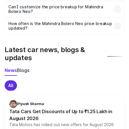
Yes, at least third-party insurance is mandatory in India,
Can I customize the price breakup for Mahindra
Bolero Neo?
and it is included in the on-road price breakup.
Yes, you can choose add-ons like extended warranty,
accessories, or different insurance plans, which will adjust
How often is the Mahindra Bolero Neo price breakup
the final breakup.
updated?
We update price breakup details regularly to reflect the
latest market prices, taxes, and offers.
Latest car news, blogs &
updates
News
Blogs
All
Piyush Sharma
Tata Cars Get Discounts of Up to ₹1.25 Lakh in
August 2026
Tata Motors has rolled out new offers for August 2026