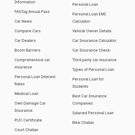
Information
Personal Loan
FASTag Annual Pass
Personal Loan EMI
Car News
Calculator
Compare Cars
Vehicle Owner Details
Car Dealers
Car Insurance Calculator
Boom Barriers
Car Insurance Check
Comprehensive car
Third party car insurance
insurance
Types of Personal Loan
Personal Loan Interest
Personal Loan for
Rates
Students
Medical Loan
Best Car Insurance
Own Damage Car
Companies
Insurance
Salaried Personal Loan
PUC Certificate
Bike Challan
Court Challan