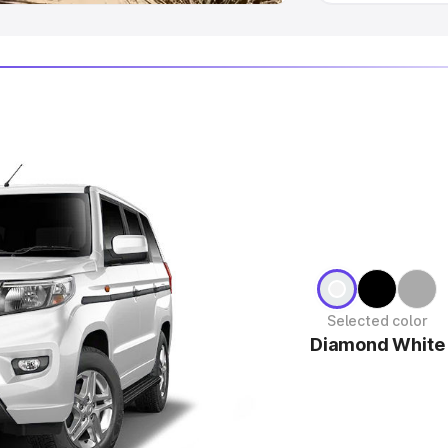
Selected color
Diamond White