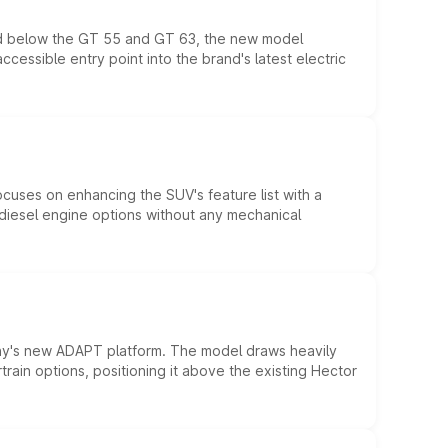
ed below the GT 55 and GT 63, the new model
essible entry point into the brand's latest electric
ocuses on enhancing the SUV's feature list with a
d diesel engine options without any mechanical
ny's new ADAPT platform. The model draws heavily
rain options, positioning it above the existing Hector