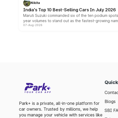
Nikita
India's Top 10 Best-Selling Cars In July 2026
Maruti Suzuki commanded six of the ten podium spots a
year volumes to stand out as the fastest-growing name
07-Aug-2026
Quick
Contac
Blogs
Park+ is a private, all-in-one platform for
car owners. Trusted by millions, we help
SBI F
you manage your vehicle with services like