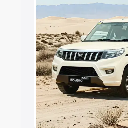
Under 7 Lakhs
|
Cars Under 8 Lakhs
|
15 Lakhs
|
Cars Under 20 Lakhs
Explore Cars by Seating Ca
Best 5 Seater Cars
|
Best 6 Seater Car
Seater Cars
|
Best 9 Seater Cars
Explore Cars by Body Type
Best Sedan Cars in India
|
Best Hatchba
in India
|
Best MUV Cars in India
|
Best