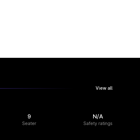
View all
9
N/A
Seater
Safety ratings