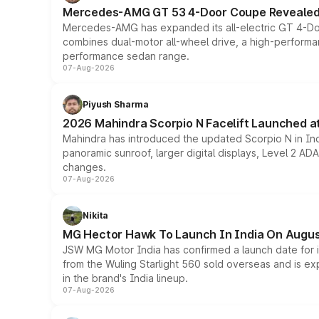
Mercedes-AMG GT 53 4-Door Coupe Revealed:
Mercedes-AMG has expanded its all-electric GT 4-Do
combines dual-motor all-wheel drive, a high-performan
performance sedan range.
07-Aug-2026
Piyush Sharma
2026 Mahindra Scorpio N Facelift Launched at 
Mahindra has introduced the updated Scorpio N in Indi
panoramic sunroof, larger digital displays, Level 2 A
changes.
07-Aug-2026
Nikita
MG Hector Hawk To Launch In India On Augus
JSW MG Motor India has confirmed a launch date for
from the Wuling Starlight 560 sold overseas and is exp
in the brand's India lineup.
07-Aug-2026