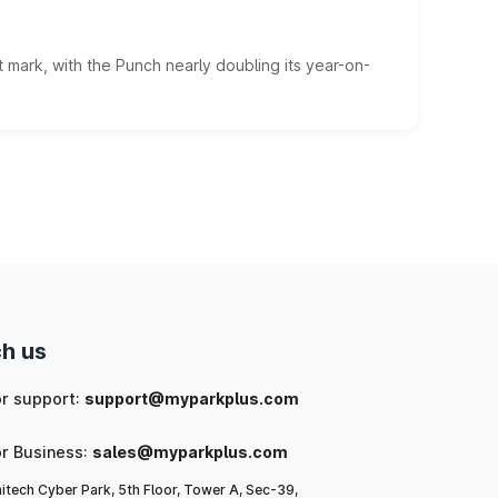
 mark, with the Punch nearly doubling its year-on-
h us
or support:
support@myparkplus.com
or Business:
sales@myparkplus.com
itech Cyber Park, 5th Floor, Tower A, Sec-39,