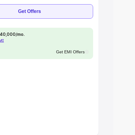
Get Offers
 ₹40,000/mo.
EMI
Get EMI Offers