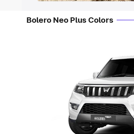
Bolero Neo Plus Colors