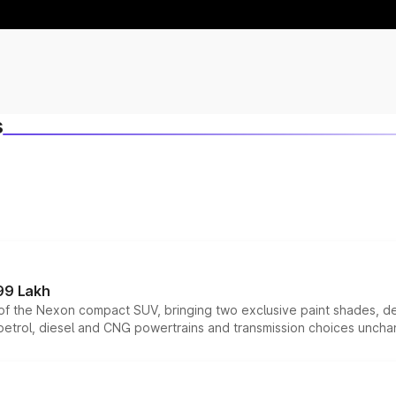
s
99 Lakh
n of the Nexon compact SUV, bringing two exclusive paint shades, d
 petrol, diesel and CNG powertrains and transmission choices unch