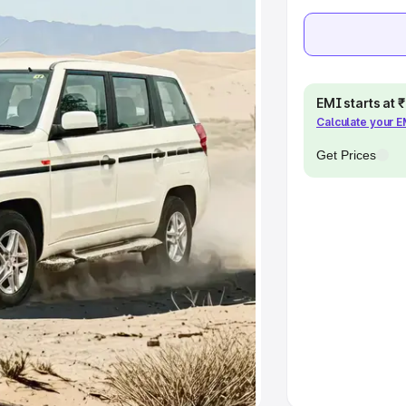
Cars Under 10 Lakhs
|
Cars Under
pacity
EMI starts at
Calculate your 
s
|
Best 7 Seater Cars
|
Best 8
Get Prices
ck Cars in India
|
Best SUV Cars
 Luxury Cars in India