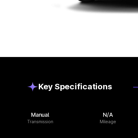
Key Specifications
Manual
N/A
Transmission
Mileage