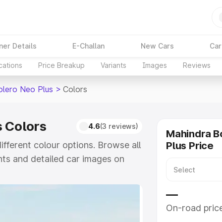
ner Details
E-Challan
New Cars
Car
cations
Price Breakup
Variants
Images
Reviews
olero Neo Plus
>
Colors
 Colors
4.6
(3 reviews)
Mahindra B
fferent colour options. Browse all
Plus Price
nts and detailed car images on
e
—
On-road pric
khs
|
Cars Under 6 Lakhs
|
Cars