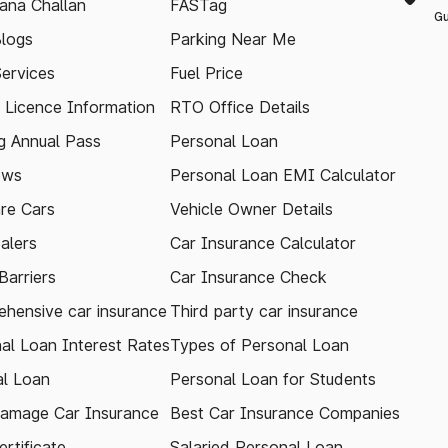
ana Challan
FASTag
Gu
logs
Parking Near Me
Services
Fuel Price
g Licence Information
RTO Office Details
 Annual Pass
Personal Loan
ews
Personal Loan EMI Calculator
re Cars
Vehicle Owner Details
alers
Car Insurance Calculator
arriers
Car Insurance Check
hensive car insurance
Third party car insurance
al Loan Interest Rates
Types of Personal Loan
l Loan
Personal Loan for Students
amage Car Insurance
Best Car Insurance Companies
rtificate
Salaried Personal Loan