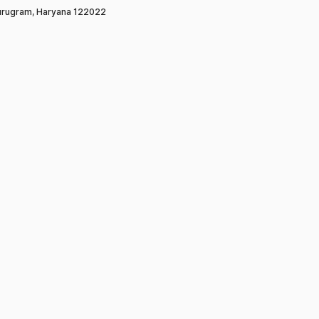
rugram, Haryana 122022