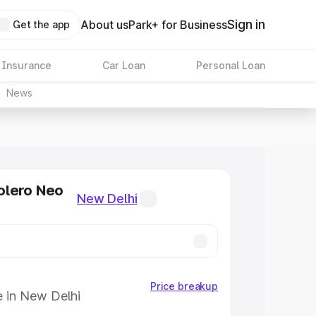
Sign in
About us
Park+ for Business
Get the app
 Insurance
Car Loan
Personal Loan
News
olero Neo
New Delhi
Price breakup
e in New Delhi