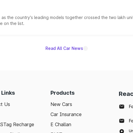
s the country's leading models together crossed the two lakh unit
 on the list.
Read All Car News
 Links
Products
Reac
t Us
New Cars
F
Car Insurance
F
ASTag Recharge
E Challan
Un