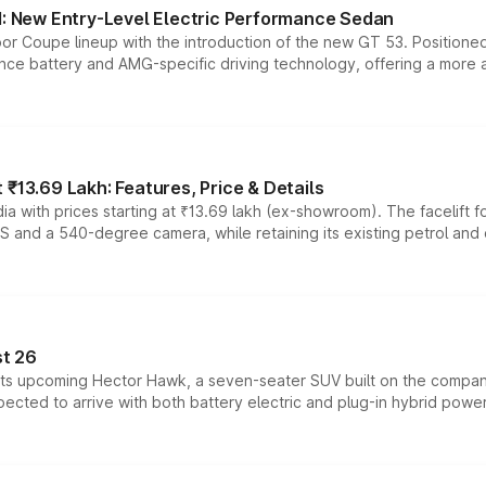
 New Entry-Level Electric Performance Sedan
or Coupe lineup with the introduction of the new GT 53. Position
ce battery and AMG-specific driving technology, offering a more acc
₹13.69 Lakh: Features, Price & Details
a with prices starting at ₹13.69 lakh (ex-showroom). The facelift f
DAS and a 540-degree camera, while retaining its existing petrol an
t 26
 its upcoming Hector Hawk, a seven-seater SUV built on the compa
ected to arrive with both battery electric and plug-in hybrid powert