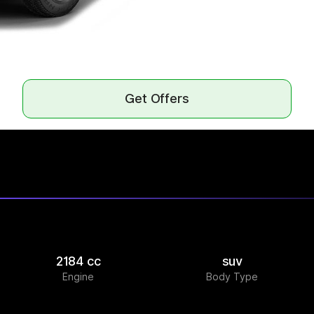
Get Offers
2184 cc
suv
Engine
Body Type