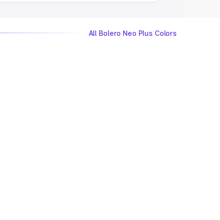
All Bolero Neo Plus Colors