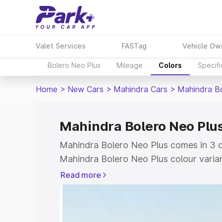
Valet Services
FASTag
Vehicle Ow
Bolero Neo Plus
Mileage
Colors
Specifi
Home
>
New Cars
>
Mahindra Cars
>
Mahindra B
Mahindra Bolero Neo Plus
Mahindra Bolero Neo Plus comes in 3 di
Mahindra Bolero Neo Plus colour varia
Park+ to compare shades easily.
Read more
Explore Cars by Price Rang
Cars Under 4 Lakhs
|
Cars Under 5 La