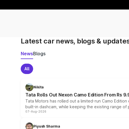
Latest car news, blogs & update
News
Blogs
All
Nikita
Tata Rolls Out Nexon Camo Edition From Rs 9.
Tata Motors has rolled out a limited-run Camo Editio
built-in dashcam, while keeping the existing range of
07-Aug-2026
Piyush Sharma