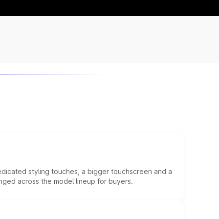
edicated styling touches, a bigger touchscreen and a
anged across the model lineup for buyers.