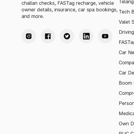
Telang
challan checks, FASTag recharge, vehicle
owner details, insurance, car spa bookings,
Tech B
and more.
Valet 
Drivin
FASTag
Car N
Compa
Car De
Boom B
Compre
Person
Medica
Own D
PUC Ce