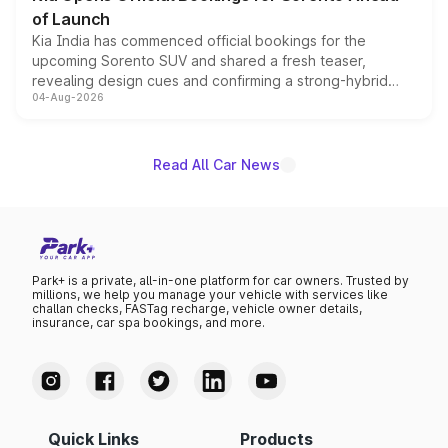
of Launch
Kia India has commenced official bookings for the
upcoming Sorento SUV and shared a fresh teaser,
revealing design cues and confirming a strong-hybrid
04-Aug-2026
powertrain, though pricing and the launch date remain
unannounced for now.
Read All Car News
Park+ is a private, all-in-one platform for car owners. Trusted by
millions, we help you manage your vehicle with services like
challan checks, FASTag recharge, vehicle owner details,
insurance, car spa bookings, and more.
Quick Links
Products