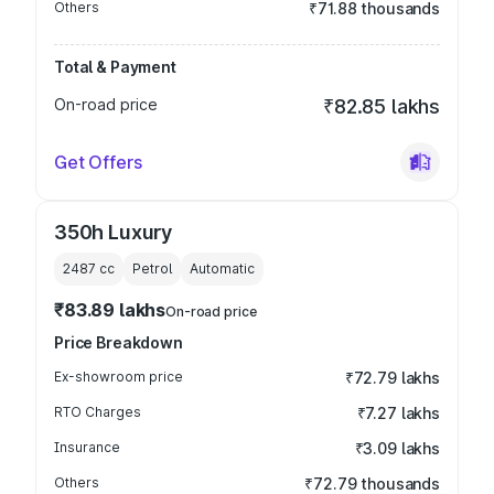
Others
₹71.88 thousands
Total & Payment
On-road price
₹82.85 lakhs
Get Offers
350h Luxury
2487
cc
Petrol
Automatic
₹83.89 lakhs
On-road price
Price Breakdown
Ex-showroom price
₹72.79 lakhs
RTO Charges
₹7.27 lakhs
Insurance
₹3.09 lakhs
Others
₹72.79 thousands