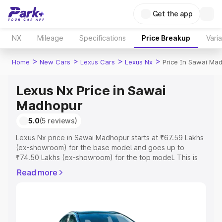
Get the app
NX
Mileage
Specifications
Price Breakup
Vari
>
>
>
>
Home
New Cars
Lexus Cars
Lexus Nx
Price In Sawai Ma
Lexus Nx Price in Sawai
Madhopur
5.0
(5 reviews)
Lexus Nx price in Sawai Madhopur starts at ₹67.59 Lakhs
(ex-showroom) for the base model and goes up to
₹74.50 Lakhs (ex-showroom) for the top model. This is
Lexus Nx on-road price in Sawai Madhopur which
Read more
includes RTO or Registration Cost, Insurance Cost.
Explore the complete variant-wise on-road price of
Lexus Nx price in Sawai Madhopur, along with key
features and details to help you choose the best option.