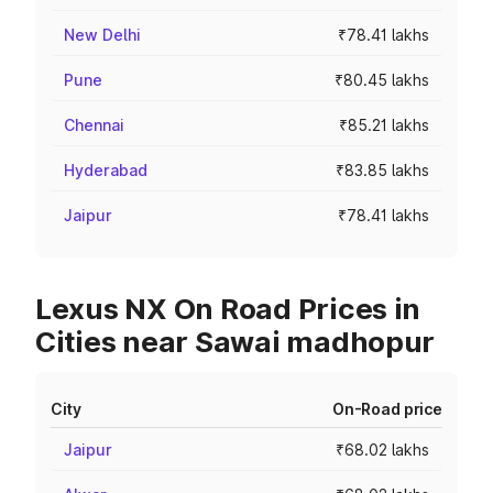
New Delhi
₹78.41 lakhs
Pune
₹80.45 lakhs
Chennai
₹85.21 lakhs
Hyderabad
₹83.85 lakhs
Jaipur
₹78.41 lakhs
Lexus NX On Road Prices in
Cities near Sawai madhopur
City
On-Road price
Jaipur
₹68.02 lakhs