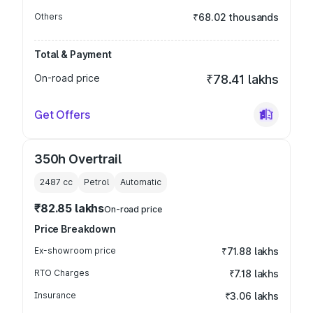
Others
₹68.02 thousands
Total & Payment
On-road price
₹78.41 lakhs
Get Offers
350h Overtrail
2487
cc
Petrol
Automatic
₹82.85 lakhs
On-road price
Price Breakdown
Ex-showroom price
₹71.88 lakhs
RTO Charges
₹7.18 lakhs
Insurance
₹3.06 lakhs