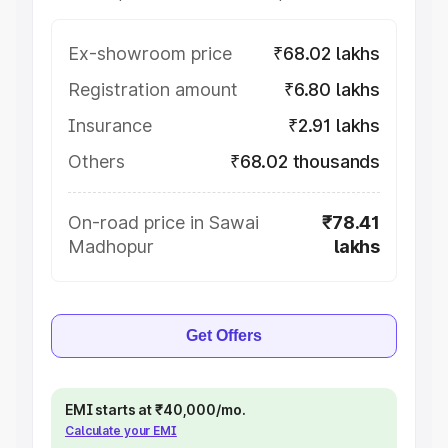
Ex-showroom price
₹68.02 lakhs
Registration amount
₹6.80 lakhs
Insurance
₹2.91 lakhs
Others
₹68.02 thousands
On-road price in Sawai
₹78.41
Madhopur
lakhs
Get Offers
EMI starts at ₹40,000/mo.
Calculate your EMI