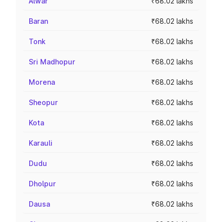
Alwar
₹68.02 lakhs
Baran
₹68.02 lakhs
Tonk
₹68.02 lakhs
Sri Madhopur
₹68.02 lakhs
Morena
₹68.02 lakhs
Sheopur
₹68.02 lakhs
Kota
₹68.02 lakhs
Karauli
₹68.02 lakhs
Dudu
₹68.02 lakhs
Dholpur
₹68.02 lakhs
Dausa
₹68.02 lakhs