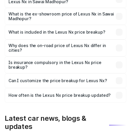
Lexus Nx in Sawai Madhopur?
The base variant is 350h Exquisite and the on-road price
is ₹78.41 lakhs Lakh in Sawai Madhopur.
What is the ex-showroom price of Lexus Nx in Sawai
Madhopur?
The ex-showroom price of the base variant of Lexus Nx in
Sawai Madhopur is ₹68.02 lakhs.
What is included in the Lexus Nx price breakup?
The price breakup includes ex-showroom price, RTO
charges, insurance, road tax, handling fees, and optional
Why does the on-road price of Lexus Nx differ in
cities?
accessories.
On-road prices vary due to differences in state RTO
charges, taxes, and insurance costs.
Is insurance compulsory in the Lexus Nx price
breakup?
Yes, at least third-party insurance is mandatory in India,
Can I customize the price breakup for Lexus Nx?
and it is included in the on-road price breakup.
Yes, you can choose add-ons like extended warranty,
accessories, or different insurance plans, which will adjust
How often is the Lexus Nx price breakup updated?
the final breakup.
We update price breakup details regularly to reflect the
latest market prices, taxes, and offers.
Latest car news, blogs &
updates