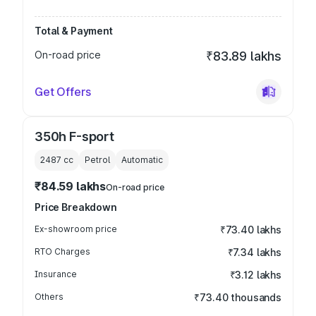
Total & Payment
On-road price
₹83.89 lakhs
Get Offers
350h F-sport
2487
cc
Petrol
Automatic
₹84.59 lakhs
On-road price
Price Breakdown
Ex-showroom price
₹73.40 lakhs
RTO Charges
₹7.34 lakhs
Insurance
₹3.12 lakhs
Others
₹73.40 thousands