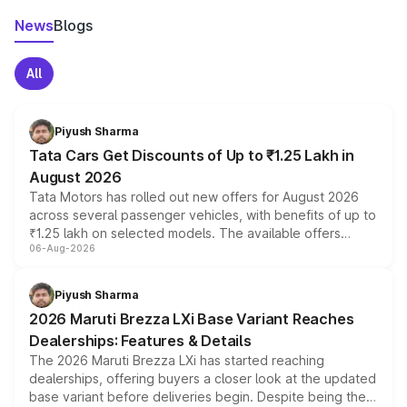
News
Blogs
All
Piyush Sharma
Tata Cars Get Discounts of Up to ₹1.25 Lakh in
August 2026
Tata Motors has rolled out new offers for August 2026
across several passenger vehicles, with benefits of up to
₹1.25 lakh on selected models. The available offers
06-Aug-2026
include consumer discounts, exchange bonuses,
scrappage incentives, loyalty rewards and corporate
benefits, depending on the vehicle, variant and eligibility,
Piyush Sharma
giving buyers multiple ways to reduce the overall
2026 Maruti Brezza LXi Base Variant Reaches
purchase cost.
Dealerships: Features & Details
The 2026 Maruti Brezza LXi has started reaching
dealerships, offering buyers a closer look at the updated
base variant before deliveries begin. Despite being the