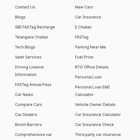
Contact Us
New Cars
Blogs
Car Insurance
SBI FASTag Recharge
E Challan
Telangana Challan
FASTag
Tech Blogs
Parking Near Me
Valet Services
Fuel Price
Driving Licence
RTO Office Details
Information
Personal Loan
FASTag Annual Pass
Personal Loan EMI
Car News
Calculator
Compare Cars
Vehicle Owner Details
Car Dealers
Car Insurance Calculator
Boom Barriers
Car Insurance Check
Comprehensive car
Third party car insurance