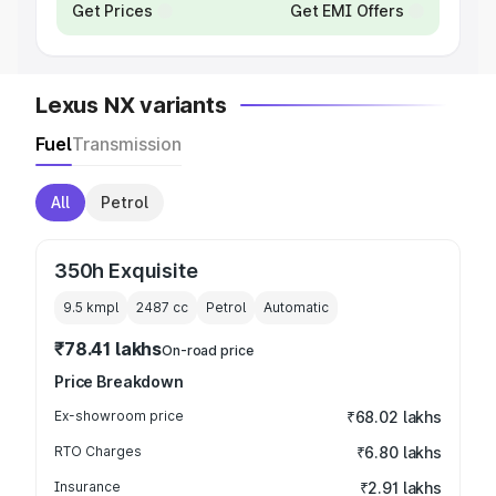
Get Prices
Get EMI Offers
Lexus NX variants
Fuel
Transmission
All
Petrol
350h Exquisite
9.5 kmpl
2487
cc
Petrol
Automatic
₹78.41 lakhs
On-road price
Price Breakdown
Ex-showroom price
₹68.02 lakhs
RTO Charges
₹6.80 lakhs
Insurance
₹2.91 lakhs