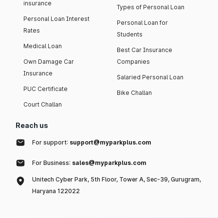
insurance
Types of Personal Loan
Personal Loan Interest
Personal Loan for
Rates
Students
Medical Loan
Best Car Insurance
Own Damage Car
Companies
Insurance
Salaried Personal Loan
PUC Certificate
Bike Challan
Court Challan
Reach us
For support:
support@myparkplus.com
For Business:
sales@myparkplus.com
Unitech Cyber Park, 5th Floor, Tower A, Sec-39, Gurugram,
Haryana 122022