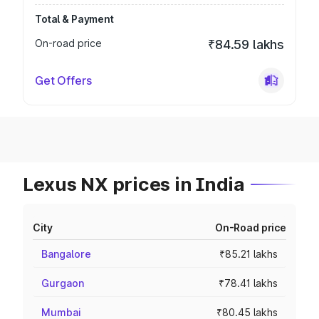
Total & Payment
On-road price
₹84.59 lakhs
Get Offers
Lexus NX prices in India
City
On-Road price
Bangalore
₹85.21 lakhs
Gurgaon
₹78.41 lakhs
Mumbai
₹80.45 lakhs