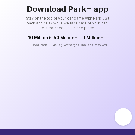
Download Park+ app
Stay on the top of your car game with Park+. Sit
back and relax while we take care of your car-
related needs, all in one place.
10 Million+
50 Million+
1 Million+
Downloads
FASTag Recharges
Challans Resolved