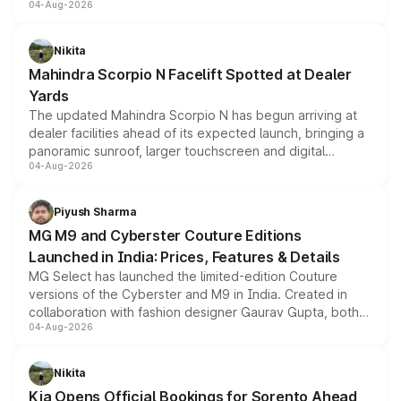
04-Aug-2026
entry-level trim, it comes with several standard safety
features, refreshed styling and the choice of naturally
aspirated or turbo-petrol powertrains, making it an
Nikita
attractive option in the compact SUV segment.
Mahindra Scorpio N Facelift Spotted at Dealer
Yards
The updated Mahindra Scorpio N has begun arriving at
dealer facilities ahead of its expected launch, bringing a
panoramic sunroof, larger touchscreen and digital
04-Aug-2026
instrument cluster borrowed from the Thar Roxx, along
with fresh alloy wheels and revised charging ports across
both rows.
Piyush Sharma
MG M9 and Cyberster Couture Editions
Launched in India: Prices, Features & Details
MG Select has launched the limited-edition Couture
versions of the Cyberster and M9 in India. Created in
collaboration with fashion designer Gaurav Gupta, both
04-Aug-2026
models receive exclusive cosmetic enhancements
inspired by the Serpent Infinity design theme. Limited to
just 50 units each, the special editions are priced above
Nikita
the standard versions and deliveries begin this month.
Kia Opens Official Bookings for Sorento Ahead