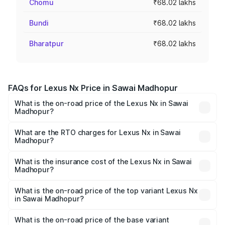
Chomu
₹68.02 lakhs
Bundi
₹68.02 lakhs
Bharatpur
₹68.02 lakhs
FAQs for Lexus Nx Price in Sawai Madhopur
What is the on-road price of the Lexus Nx in Sawai
Madhopur?
The on-road price of the Lexus Nx ranges from ₹67.59
Lakhs and ₹74.50 Lakhs. On-road prices vary across cities
What are the RTO charges for Lexus Nx in Sawai
Madhopur?
based on registration fees, insurance, and other optional
The RTO Charges for the base variant of Lexus Nx in
charges.
Sawai Madhopur will be ₹6.80 lakhs.
What is the insurance cost of the Lexus Nx in Sawai
Madhopur?
The insurance cost for the base variant of Lexus Nx in
Sawai Madhopur is ₹2.91 lakhs
What is the on-road price of the top variant Lexus Nx
in Sawai Madhopur?
The top variant is 350h F-sport and the on-road price is
₹84.59 lakhs Lakh in Sawai Madhopur.
What is the on-road price of the base variant