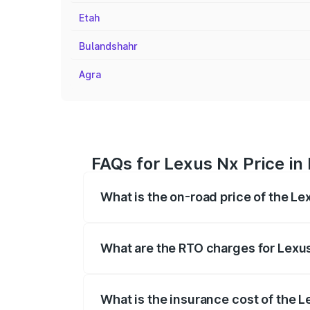
Etah
Bulandshahr
Agra
FAQs for Lexus Nx Price in 
What is the on-road price of the Le
The on-road price of the Lexus Nx range
fees, insurance, and other optional char
What are the RTO charges for Lexus
The RTO Charges for the base variant of 
What is the insurance cost of the L