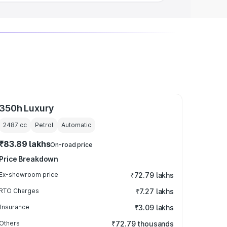
350h Luxury
2487
cc
Petrol
Automatic
₹83.89 lakhs
On-road price
Price Breakdown
Ex-showroom price
₹72.79 lakhs
RTO Charges
₹7.27 lakhs
Insurance
₹3.09 lakhs
Others
₹72.79 thousands