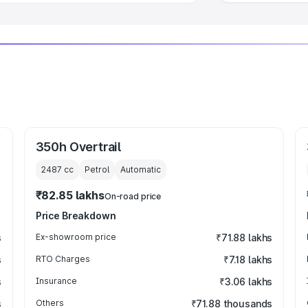
350h Overtrail
2487
cc
Petrol
Automatic
₹82.85 lakhs
On-road price
Price Breakdown
s
Ex-showroom price
₹71.88 lakhs
s
RTO Charges
₹7.18 lakhs
s
Insurance
₹3.06 lakhs
s
Others
₹71.88 thousands