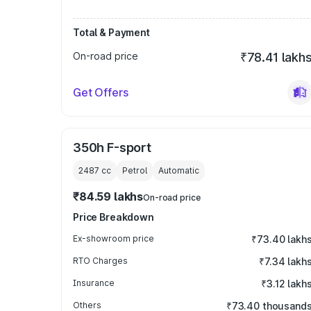
Total & Payment
On-road price
₹78.41 lakh
Get Offers
350h F-sport
2487
cc
Petrol
Automatic
₹84.59 lakhs
On-road price
Price Breakdown
Ex-showroom price
₹73.40 lakh
RTO Charges
₹7.34 lakh
Insurance
₹3.12 lakh
Others
₹73.40 thousand