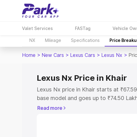
Valet Services
FASTag
Vehicle Ow
NX
Mileage
Specifications
Price Break
Home
>
New Cars
>
Lexus Cars
>
Lexus Nx
>
Pri
Lexus Nx Price in Khair
Lexus Nx price in Khair starts at ₹67.
base model and goes up to ₹74.50 Lak
model. This is Lexus Nx on-road price 
Read more
Registration Cost, Insurance Cost. Exp
road price of Lexus Nx price in Khair, a
to help you choose the best option.