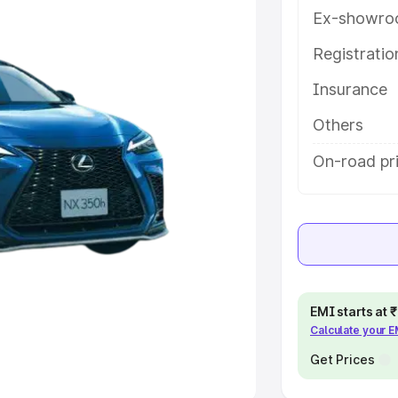
Ex-showro
e
Registrati
khs
|
Cars Under 6 Lakhs
|
Cars
Insurance
Cars Under 10 Lakhs
|
Cars Under
Others
pacity
On-road pri
s
|
Best 7 Seater Cars
|
Best 8
ck Cars in India
|
Best SUV Cars
EMI starts at
Calculate your 
 Luxury Cars in India
Get Prices