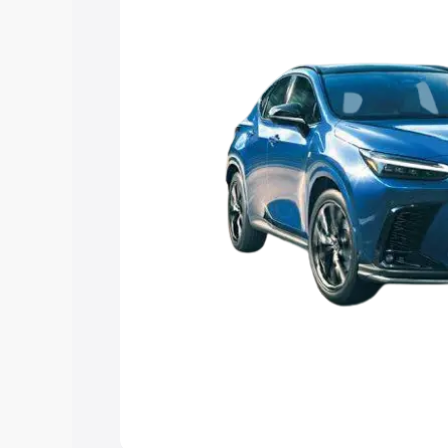
Explore Cars by Price Rang
Cars Under 4 Lakhs
|
Cars Under 5 La
Under 7 Lakhs
|
Cars Under 8 Lakhs
|
20 Lakhs
Explore Cars by Seating Ca
Best 5 Seater Cars
|
Best 6 Seater Car
Seater Cars
|
Best 9 Seater Cars
Explore Cars by Body Type
Best Sedan Cars in India
|
Best Hatchba
in India
|
Best MUV Cars in India
|
Best