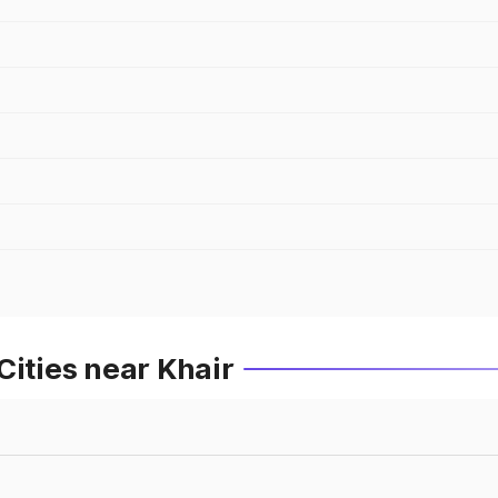
Cities near Khair