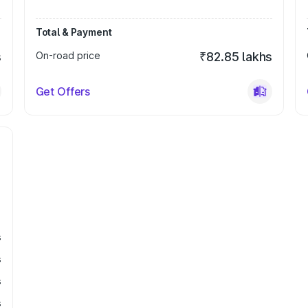
Total & Payment
s
On-road price
₹82.85 lakhs
Get Offers
s
s
s
s