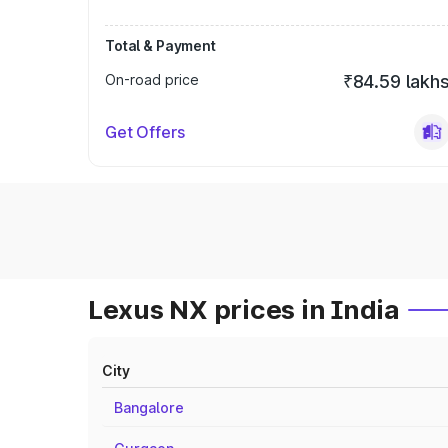
Total & Payment
On-road price
₹84.59 lakh
Get Offers
Lexus NX prices in India
City
Bangalore