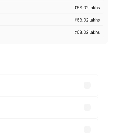
₹68.02 lakhs
₹68.02 lakhs
₹68.02 lakhs
across cities based on registration