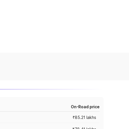
On-Road price
₹85.21 lakhs