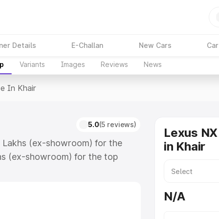
ner Details
E-Challan
New Cars
Car
up
Variants
Images
Reviews
News
ce In Khair
5.0
(5 reviews)
Lexus NX 
59 Lakhs (ex-showroom) for the
in Khair
hs (ex-showroom) for the top
in Khair which includes RTO or
lore the complete variant-wise on-
N/A
long with key features and details