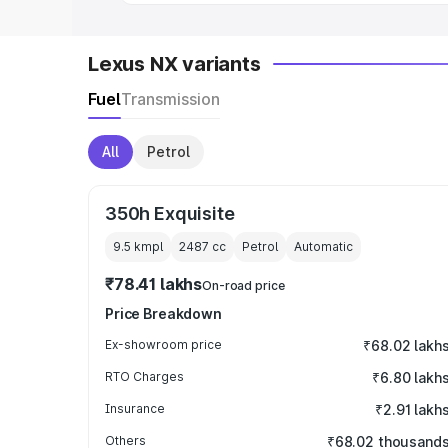
Lexus NX variants
Fuel
Transmission
All
Petrol
350h Exquisite
9.5 kmpl
2487
cc
Petrol
Automatic
₹78.41 lakhs
On-road price
Price Breakdown
Ex-showroom price
₹68.02 lakh
RTO Charges
₹6.80 lakh
Insurance
₹2.91 lakh
Others
₹68.02 thousand