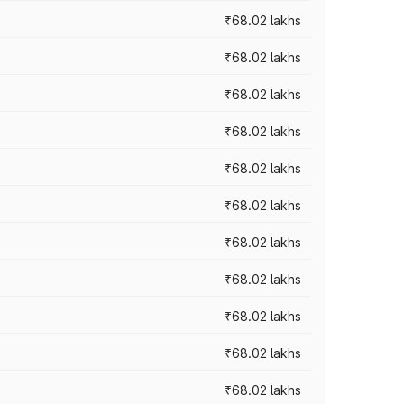
₹68.02 lakhs
₹68.02 lakhs
₹68.02 lakhs
₹68.02 lakhs
₹68.02 lakhs
₹68.02 lakhs
₹68.02 lakhs
₹68.02 lakhs
₹68.02 lakhs
₹68.02 lakhs
₹68.02 lakhs