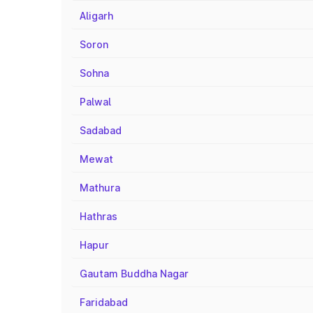
Aligarh
Soron
Sohna
Palwal
Sadabad
Mewat
Mathura
Hathras
Hapur
Gautam Buddha Nagar
Faridabad