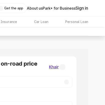
Sign in
About us
Park+ for Business
Get the app
 Insurance
Car Loan
Personal Loan
on-road price
Khair