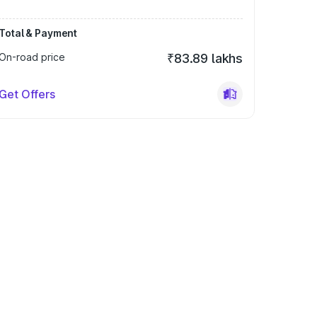
Total & Payment
On-road price
₹83.89 lakhs
Get Offers