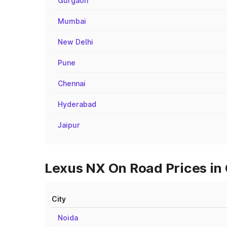
Gurgaon
Mumbai
New Delhi
Pune
Chennai
Hyderabad
Jaipur
Lexus NX On Road Prices in 
City
Noida