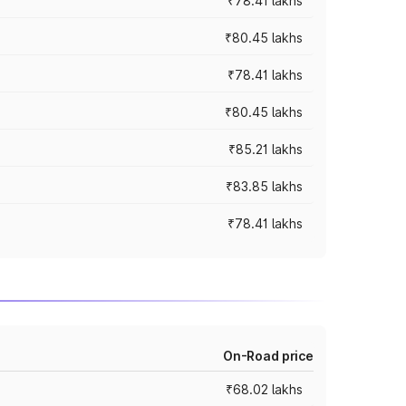
₹78.41 lakhs
₹80.45 lakhs
₹78.41 lakhs
₹80.45 lakhs
₹85.21 lakhs
₹83.85 lakhs
₹78.41 lakhs
On-Road price
₹68.02 lakhs