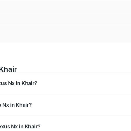
Khair
xus Nx in Khair?
s from ₹67.59 Lakhs and ₹74.50 Lakhs. On-road prices vary 
ges.
 Nx in Khair?
Lexus Nx in Khair will be ₹6.80 lakhs.
exus Nx in Khair?