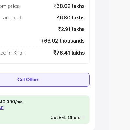
om price
₹68.02 lakhs
on amount
₹6.80 lakhs
₹2.91 lakhs
₹68.02 thousands
ce in Khair
₹78.41 lakhs
Get Offers
 ₹40,000/mo.
EMI
Get EMI Offers