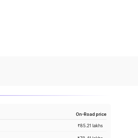
On-Road price
₹85.21 lakhs