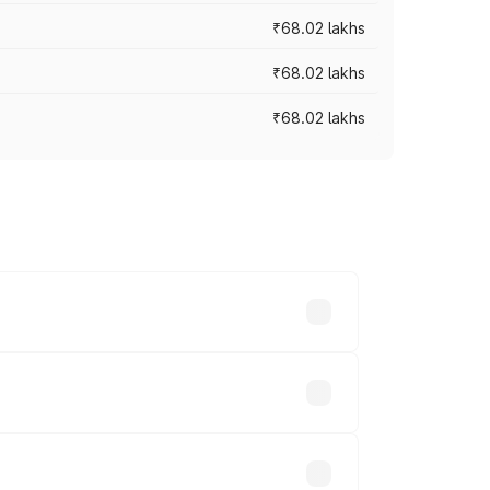
₹68.02 lakhs
₹68.02 lakhs
₹68.02 lakhs
across cities based on registration