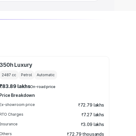
350h Luxury
2487
cc
Petrol
Automatic
₹83.89 lakhs
On-road price
Price Breakdown
Ex-showroom price
₹72.79 lakhs
RTO Charges
₹7.27 lakhs
Insurance
₹3.09 lakhs
Others
₹72.79 thousands