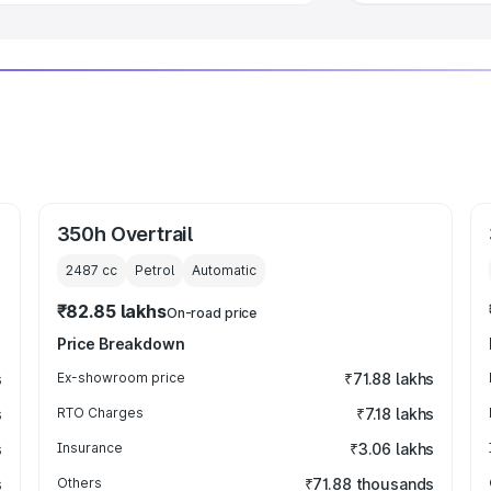
350h Overtrail
2487
cc
Petrol
Automatic
₹82.85 lakhs
On-road price
Price Breakdown
s
Ex-showroom price
₹71.88 lakhs
s
RTO Charges
₹7.18 lakhs
s
Insurance
₹3.06 lakhs
s
Others
₹71.88 thousands