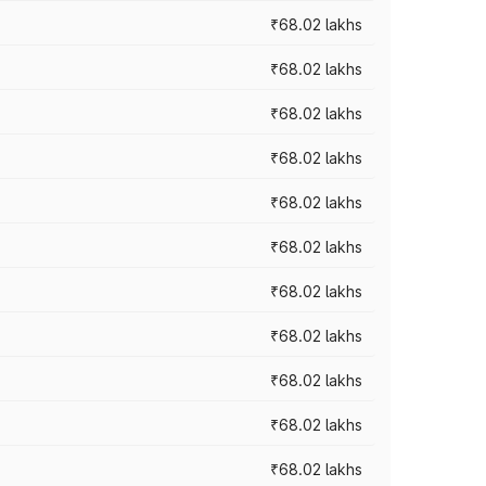
₹68.02 lakhs
₹68.02 lakhs
₹68.02 lakhs
₹68.02 lakhs
₹68.02 lakhs
₹68.02 lakhs
₹68.02 lakhs
₹68.02 lakhs
₹68.02 lakhs
₹68.02 lakhs
₹68.02 lakhs