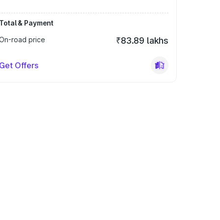
Total & Payment
On-road price
₹83.89 lakhs
Get Offers