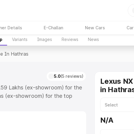
ner Details
E-Challan
New Cars
Car
up
Variants
Images
Reviews
News
ce In Hathras
s
5.0
(5 reviews)
Lexus NX 
7.59 Lakhs (ex-showroom) for the
in Hathra
hs (ex-showroom) for the top
in Hathras which includes RTO or
lore the complete variant-wise on-
N/A
, along with key features and
ion.