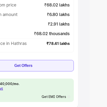
om price
₹68.02 lakhs
on amount
₹6.80 lakhs
₹2.91 lakhs
₹68.02 thousands
ce in Hathras
₹78.41 lakhs
Get Offers
 ₹40,000/mo.
EMI
Get EMI Offers