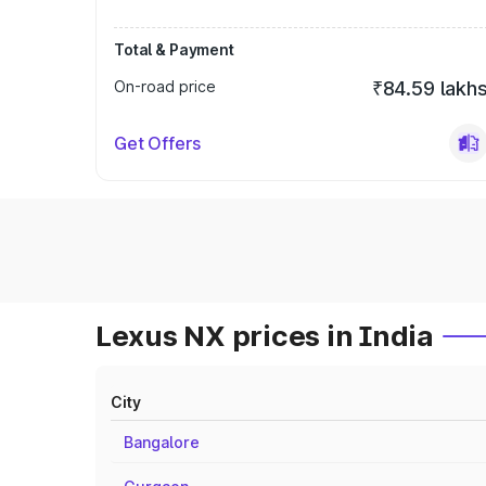
Total & Payment
On-road price
₹84.59 lakh
Get Offers
Lexus NX prices in India
City
Bangalore