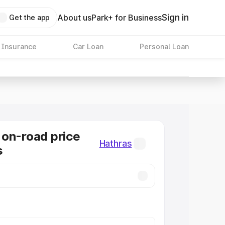
Sign in
About us
Park+ for Business
Get the app
 Insurance
Car Loan
Personal Loan
on-road price
Hathras
s