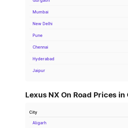
Gurgaon
Mumbai
New Delhi
Pune
Chennai
Hyderabad
Jaipur
Lexus NX On Road Prices in 
City
Aligarh