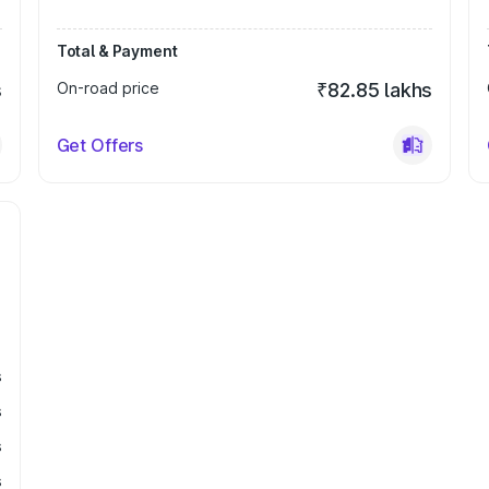
Total & Payment
s
On-road price
₹82.85 lakhs
Get Offers
s
s
s
s