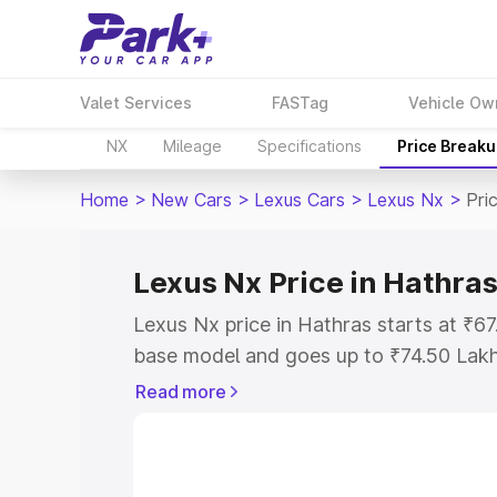
Valet Services
FASTag
Vehicle Ow
NX
Mileage
Specifications
Price Break
Home
>
New Cars
>
Lexus Cars
>
Lexus Nx
>
Pri
Lexus Nx Price in Hathra
Lexus Nx price in Hathras starts at ₹6
base model and goes up to ₹74.50 Lak
model. This is Lexus Nx on-road price 
Read more
Registration Cost, Insurance Cost. Exp
road price of Lexus Nx price in Hathras
details to help you choose the best opt