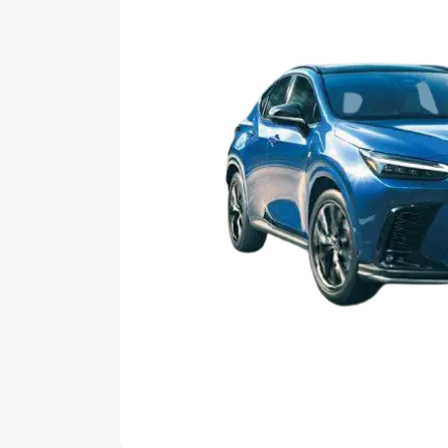
Explore Cars by Price Rang
Cars Under 4 Lakhs
|
Cars Under 5 La
Under 7 Lakhs
|
Cars Under 8 Lakhs
|
20 Lakhs
Explore Cars by Seating Ca
Best 5 Seater Cars
|
Best 6 Seater Car
Seater Cars
|
Best 9 Seater Cars
Explore Cars by Body Type
Best Sedan Cars in India
|
Best Hatchba
in India
|
Best MUV Cars in India
|
Best