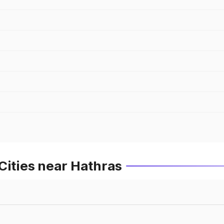
Cities near Hathras