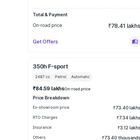
Total & Payment
On-road price
₹78.41 lakh
Get Offers
350h F-sport
2487
cc
Petrol
Automatic
₹84.59 lakhs
On-road price
Price Breakdown
Ex-showroom price
₹73.40 lakh
RTO Charges
₹7.34 lakh
Insurance
₹3.12 lakh
Others
₹73.40 thousand