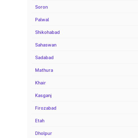
Soron
Palwal
Shikohabad
Sahaswan
Sadabad
Mathura
Khair
Kasganj
Firozabad
Etah
Dholpur