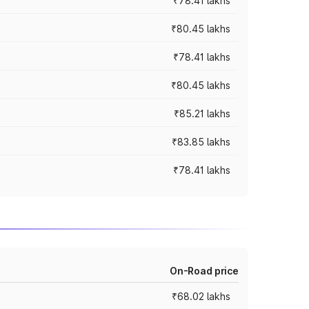
₹78.41 lakhs
₹80.45 lakhs
₹78.41 lakhs
₹80.45 lakhs
₹85.21 lakhs
₹83.85 lakhs
₹78.41 lakhs
On-Road price
₹68.02 lakhs