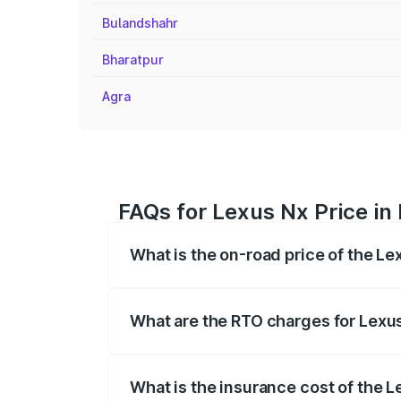
Bulandshahr
Bharatpur
Agra
FAQs for Lexus Nx Price in
What is the on-road price of the Le
The on-road price of the Lexus Nx range
fees, insurance, and other optional char
What are the RTO charges for Lexus
The RTO Charges for the base variant of
What is the insurance cost of the L