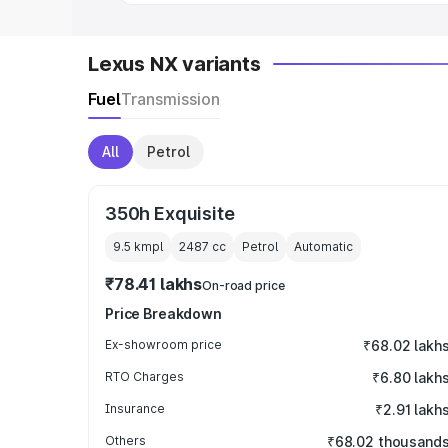
Lexus NX variants
Fuel
Transmission
All
Petrol
350h Exquisite
9.5 kmpl
2487
cc
Petrol
Automatic
₹78.41 lakhs
On-road price
Price Breakdown
Ex-showroom price
₹68.02 lakh
RTO Charges
₹6.80 lakh
Insurance
₹2.91 lakh
Others
₹68.02 thousand