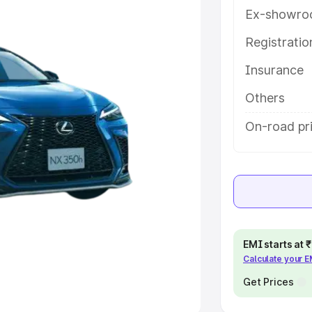
Ex-showro
e
Registrati
khs
|
Cars Under 6 Lakhs
|
Cars
Insurance
Cars Under 10 Lakhs
|
Cars Under
Others
pacity
On-road pri
s
|
Best 7 Seater Cars
|
Best 8
ck Cars in India
|
Best SUV Cars
EMI starts at
Calculate your 
 Luxury Cars in India
Get Prices