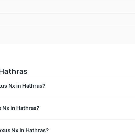
 Hathras
xus Nx in Hathras?
s from ₹67.59 Lakhs and ₹74.50 Lakhs. On-road prices vary 
ges.
 Nx in Hathras?
 Lexus Nx in Hathras will be ₹6.80 lakhs.
exus Nx in Hathras?