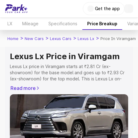
Get the app
LX
Mileage
Specifications
Price Breakup
Varia
>
>
>
>
Home
New Cars
Lexus Cars
Lexus Lx
Price In Viramgam
Lexus Lx Price in Viramgam
Lexus Lx price in Viramgam starts at ₹2.81 Cr (ex-
showroom) for the base model and goes up to ₹2.93 Cr
(ex-showroom) for the top model. This is Lexus Lx on-
road price in Viramgam which includes RTO or
Read more
Registration Cost, Insurance Cost. Explore the complete
variant-wise on-road price of Lexus Lx price in Viramgam,
along with key features and details to help you choose
the best option.
Explore Cars by Price Range
Cars Under 4 Lakhs
|
Cars Under 5 Lakhs
|
Cars Under 6