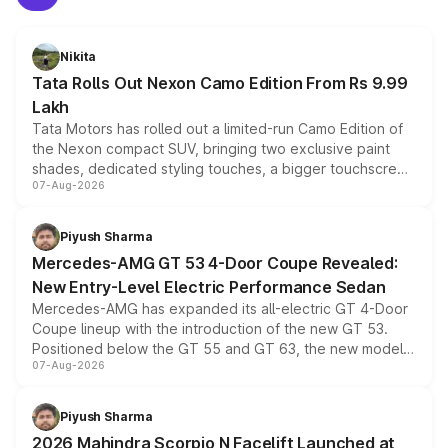
Nikita
Tata Rolls Out Nexon Camo Edition From Rs 9.99
Lakh
Tata Motors has rolled out a limited-run Camo Edition of
the Nexon compact SUV, bringing two exclusive paint
shades, dedicated styling touches, a bigger touchscreen
07-Aug-2026
and a built-in dashcam, while keeping the existing range
of petrol, diesel and CNG powertrains and transmission
choices unchanged across the model lineup for buyers.
Piyush Sharma
Mercedes-AMG GT 53 4-Door Coupe Revealed:
New Entry-Level Electric Performance Sedan
Mercedes-AMG has expanded its all-electric GT 4-Door
Coupe lineup with the introduction of the new GT 53.
Positioned below the GT 55 and GT 63, the new model
07-Aug-2026
combines dual-motor all-wheel drive, a high-performance
battery and AMG-specific driving technology, offering a
more accessible entry point into the brand's latest
Piyush Sharma
electric performance sedan range.
2026 Mahindra Scorpio N Facelift Launched at