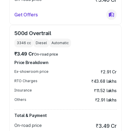
Get Offers
500d Overtrail
3346
cc
Diesel
Automatic
₹3.49 Cr
On-road price
Price Breakdown
Ex-showroom price
₹2.91 Cr
RTO Charges
₹43.68 lakhs
Insurance
₹11.52 lakhs
Others
₹2.91 lakhs
Total & Payment
On-road price
₹3.49 Cr