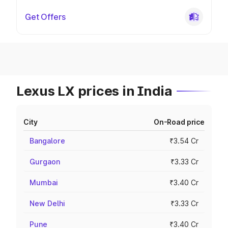
Get Offers
Lexus LX prices in India
City
On-Road price
Bangalore
₹3.54 Cr
Gurgaon
₹3.33 Cr
Mumbai
₹3.40 Cr
New Delhi
₹3.33 Cr
Pune
₹3.40 Cr