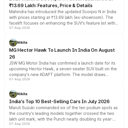
₹13.69 Lakh: Features, Price & Details
Mahindra has introduced the updated Scorpio N in India
with prices starting at ₹13.69 lakh (ex-showroom). The
facelift focuses on enhancing the SUV's feature list with a
07-Aug-2026
panoramic sunroof, larger digital displays, Level 2 ADAS
and a 540-degree camera, while retaining its existing
petrol and diesel engine options without any mechanical
Nikita
changes.
MG Hector Hawk To Launch In India On August
26
JSW MG Motor India has confirmed a launch date for its
upcoming Hector Hawk, a seven-seater SUV built on the
company's new ADAPT platform. The model draws
07-Aug-2026
heavily from the Wuling Starlight 560 sold overseas and
is expected to arrive with both battery electric and plug-
in hybrid powertrain options, positioning it above the
Nikita
existing Hector in the brand's India lineup.
India's Top 10 Best-Selling Cars In July 2026
Maruti Suzuki commanded six of the ten podium spots as
the country's leading models together crossed the two
lakh unit mark, with the Punch nearly doubling its year-
07-Aug-2026
on-year volumes to stand out as the fastest-growing