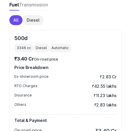
Fuel
Transmission
All
Diesel
500d
3346
cc
Diesel
Automatic
₹3.40 Cr
On-road price
Price Breakdown
Ex-showroom price
₹2.83 Cr
RTO Charges
₹42.55 lakhs
Insurance
₹11.23 lakhs
Others
₹2.83 lakhs
Total & Payment
On-road price
₹3.40 Cr