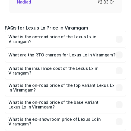
Nadiad
₹2.83 Cr
FAQs for Lexus Lx Price in Viramgam
What is the on-road price of the Lexus Lx in
Viramgam?
The on-road price of the Lexus Lx ranges from ₹2.81
Cr and ₹2.93 Cr. On-road prices vary across cities based
What are the RTO charges for Lexus Lx in Viramgam?
on registration fees, insurance, and other optional
The RTO Charges for the base variant of Lexus Lx in
charges.
Viramgam will be ₹42.55 lakhs.
What is the insurance cost of the Lexus Lx in
Viramgam?
The insurance cost for the base variant of Lexus Lx in
Viramgam is ₹11.23 lakhs
What is the on-road price of the top variant Lexus Lx
in Viramgam?
The top variant is 500d Overtrail and the on-road price is
₹3.49 Cr Lakh in Viramgam.
What is the on-road price of the base variant
Lexus Lx in Viramgam?
The base variant is 500d and the on-road price is ₹3.40
Cr Lakh in Viramgam.
What is the ex-showroom price of Lexus Lx in
Viramgam?
The ex-showroom price of the base variant of Lexus Lx in