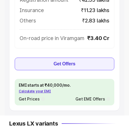
Insurance
₹11.23 lakhs
Others
₹2.83 lakhs
On-road price in Viramgam
₹3.40 Cr
Get Offers
EMI starts at ₹40,000/mo.
Calculate your EMI
Get Prices
Get EMI Offers
Lexus LX variants