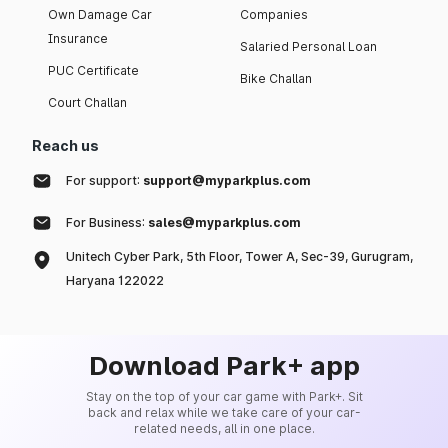
Own Damage Car
Companies
Insurance
Salaried Personal Loan
PUC Certificate
Bike Challan
Court Challan
Reach us
For support:
support@myparkplus.com
For Business:
sales@myparkplus.com
Unitech Cyber Park, 5th Floor, Tower A, Sec-39, Gurugram,
Haryana 122022
Download Park+ app
Stay on the top of your car game with Park+. Sit
back and relax while we take care of your car-
related needs, all in one place.