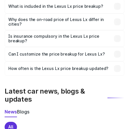
Viramgam is ₹2.83 Cr.
What is included in the Lexus Lx price breakup?
The price breakup includes ex-showroom price, RTO
charges, insurance, road tax, handling fees, and optional
Why does the on-road price of Lexus Lx differ in
cities?
accessories.
On-road prices vary due to differences in state RTO
charges, taxes, and insurance costs.
Is insurance compulsory in the Lexus Lx price
breakup?
Yes, at least third-party insurance is mandatory in India,
Can I customize the price breakup for Lexus Lx?
and it is included in the on-road price breakup.
Yes, you can choose add-ons like extended warranty,
accessories, or different insurance plans, which will adjust
How often is the Lexus Lx price breakup updated?
the final breakup.
We update price breakup details regularly to reflect the
latest market prices, taxes, and offers.
Latest car news, blogs &
updates
News
Blogs
All