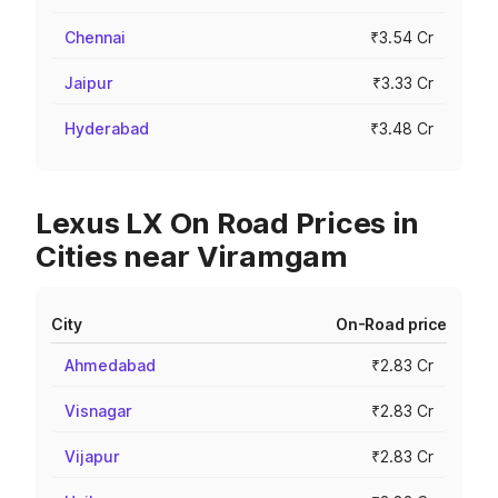
Chennai
₹3.54 Cr
Jaipur
₹3.33 Cr
Hyderabad
₹3.48 Cr
Lexus LX On Road Prices in
Cities near Viramgam
City
On-Road price
Ahmedabad
₹2.83 Cr
Visnagar
₹2.83 Cr
Vijapur
₹2.83 Cr