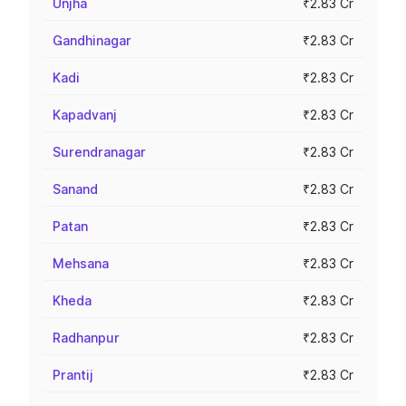
Unjha
₹2.83 Cr
Gandhinagar
₹2.83 Cr
Kadi
₹2.83 Cr
Kapadvanj
₹2.83 Cr
Surendranagar
₹2.83 Cr
Sanand
₹2.83 Cr
Patan
₹2.83 Cr
Mehsana
₹2.83 Cr
Kheda
₹2.83 Cr
Radhanpur
₹2.83 Cr
Prantij
₹2.83 Cr