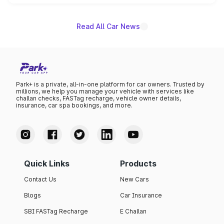
name on the list.
Read All Car News
Park+ is a private, all-in-one platform for car owners. Trusted by
millions, we help you manage your vehicle with services like
challan checks, FASTag recharge, vehicle owner details,
insurance, car spa bookings, and more.
Quick Links
Products
Contact Us
New Cars
Blogs
Car Insurance
SBI FASTag Recharge
E Challan