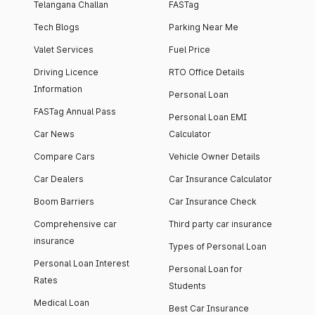
Telangana Challan
FASTag
Tech Blogs
Parking Near Me
Valet Services
Fuel Price
Driving Licence
RTO Office Details
Information
Personal Loan
FASTag Annual Pass
Personal Loan EMI
Car News
Calculator
Compare Cars
Vehicle Owner Details
Car Dealers
Car Insurance Calculator
Boom Barriers
Car Insurance Check
Comprehensive car
Third party car insurance
insurance
Types of Personal Loan
Personal Loan Interest
Personal Loan for
Rates
Students
Medical Loan
Best Car Insurance