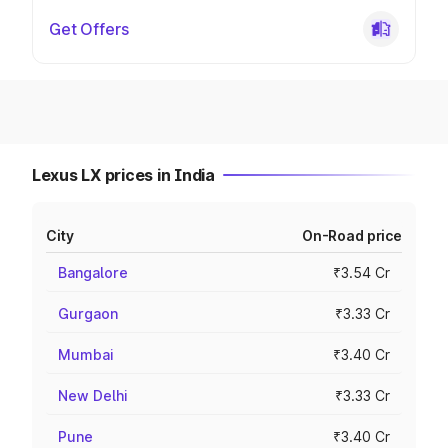
Get Offers
Lexus LX prices in India
City
On-Road price
Bangalore
₹3.54 Cr
Gurgaon
₹3.33 Cr
Mumbai
₹3.40 Cr
New Delhi
₹3.33 Cr
Pune
₹3.40 Cr