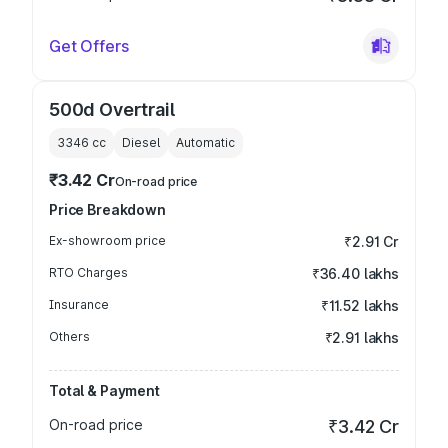
Get Offers
500d Overtrail
3346
cc
Diesel
Automatic
₹3.42 Cr
On-road price
Price Breakdown
Ex-showroom price
₹2.91 Cr
RTO Charges
₹36.40 lakhs
Insurance
₹11.52 lakhs
Others
₹2.91 lakhs
Total & Payment
On-road price
₹3.42 Cr