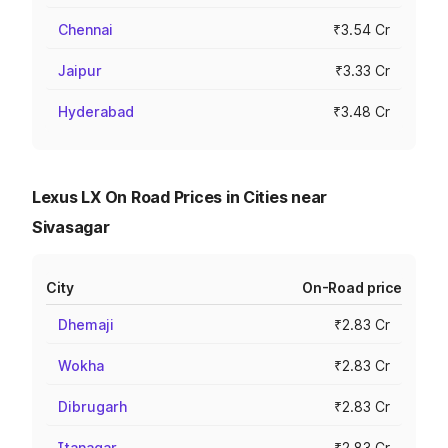
Chennai
₹3.54 Cr
Jaipur
₹3.33 Cr
Hyderabad
₹3.48 Cr
Lexus LX On Road Prices in Cities near
Sivasagar
City
On-Road price
Dhemaji
₹2.83 Cr
Wokha
₹2.83 Cr
Dibrugarh
₹2.83 Cr
Itanagar
₹2.83 Cr