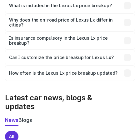
Sivasagar is ₹2.83 Cr.
What is included in the Lexus Lx price breakup?
The price breakup includes ex-showroom price, RTO
charges, insurance, road tax, handling fees, and optional
Why does the on-road price of Lexus Lx differ in
cities?
accessories.
On-road prices vary due to differences in state RTO
charges, taxes, and insurance costs.
Is insurance compulsory in the Lexus Lx price
breakup?
Yes, at least third-party insurance is mandatory in India,
Can I customize the price breakup for Lexus Lx?
and it is included in the on-road price breakup.
Yes, you can choose add-ons like extended warranty,
accessories, or different insurance plans, which will adjust
How often is the Lexus Lx price breakup updated?
the final breakup.
We update price breakup details regularly to reflect the
latest market prices, taxes, and offers.
Latest car news, blogs &
updates
News
Blogs
All