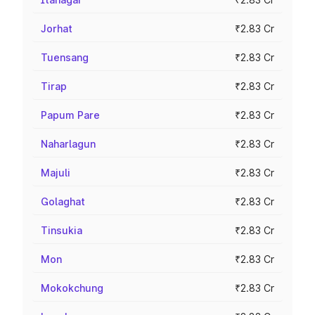
Jorhat
₹2.83 Cr
Tuensang
₹2.83 Cr
Tirap
₹2.83 Cr
Papum Pare
₹2.83 Cr
Naharlagun
₹2.83 Cr
Majuli
₹2.83 Cr
Golaghat
₹2.83 Cr
Tinsukia
₹2.83 Cr
Mon
₹2.83 Cr
Mokokchung
₹2.83 Cr