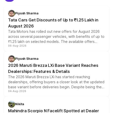
Piyush Sharma
Tata Cars Get Discounts of Up to ₹1.25 Lakh in
August 2026
Tata Motors has rolled out new offers for August 2026
across several passenger vehicles, with benefits of up to
₹1.25 lakh on selected models. The available offers
06-Aug-2026
include consumer discounts, exchange bonuses,
scrappage incentives, loyalty rewards and corporate
benefits, depending on the vehicle, variant and eligibility,
Piyush Sharma
giving buyers multiple ways to reduce the overall
2026 Maruti Brezza LXi Base Variant Reaches
purchase cost.
Dealerships: Features & Details
The 2026 Maruti Brezza LXi has started reaching
dealerships, offering buyers a closer look at the updated
base variant before deliveries begin. Despite being the
04-Aug-2026
entry-level trim, it comes with several standard safety
features, refreshed styling and the choice of naturally
aspirated or turbo-petrol powertrains, making it an
Nikita
attractive option in the compact SUV segment.
Mahindra Scorpio N Facelift Spotted at Dealer