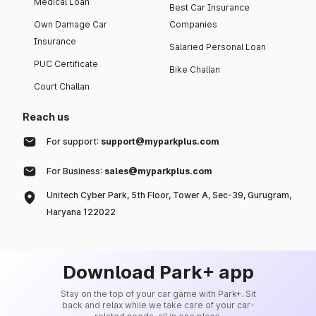
Medical Loan
Best Car Insurance
Own Damage Car
Companies
Insurance
Salaried Personal Loan
PUC Certificate
Bike Challan
Court Challan
Reach us
For support:
support@myparkplus.com
For Business:
sales@myparkplus.com
Unitech Cyber Park, 5th Floor, Tower A, Sec-39, Gurugram,
Haryana 122022
Download Park+ app
Stay on the top of your car game with Park+. Sit
back and relax while we take care of your car-