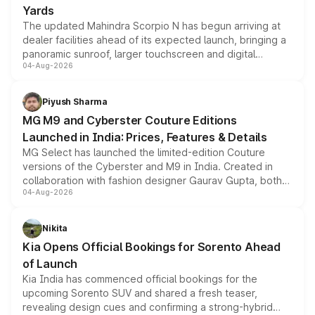
Yards
The updated Mahindra Scorpio N has begun arriving at
dealer facilities ahead of its expected launch, bringing a
panoramic sunroof, larger touchscreen and digital
04-Aug-2026
instrument cluster borrowed from the Thar Roxx, along
with fresh alloy wheels and revised charging ports across
both rows.
Piyush Sharma
MG M9 and Cyberster Couture Editions
Launched in India: Prices, Features & Details
MG Select has launched the limited-edition Couture
versions of the Cyberster and M9 in India. Created in
collaboration with fashion designer Gaurav Gupta, both
04-Aug-2026
models receive exclusive cosmetic enhancements
inspired by the Serpent Infinity design theme. Limited to
just 50 units each, the special editions are priced above
Nikita
the standard versions and deliveries begin this month.
Kia Opens Official Bookings for Sorento Ahead
of Launch
Kia India has commenced official bookings for the
upcoming Sorento SUV and shared a fresh teaser,
revealing design cues and confirming a strong-hybrid