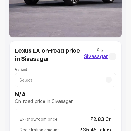
Lakhs
|
Cars Under 7 Lakhs
|
Cars Under 8 Lakhs
|
Cars
Under 10 Lakhs
|
Cars Under 20 Lakhs
Explore Cars by Seating Capacity
Best 5 Seater Cars
|
Best 6 Seater Cars
|
Best 7 Seater
Cars
|
Best 8 Seater Cars
|
Best 9 Seater Cars
Explore Cars by Body Type
Lexus LX on-road price
City
Best Sedan Cars in India
|
Best Hatchback Cars in India
|
Sivasagar
in Sivasagar
Best SUV Cars in India
|
Best MUV Cars in India
|
Best
Luxury Cars in India
Variant
N/A
On-road price in Sivasagar
₹2.83 Cr
Ex-showroom price
₹35.46 lakhs
Registration amount