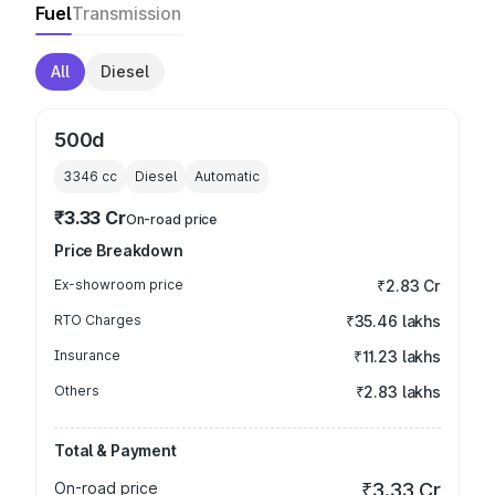
Fuel
Transmission
All
Diesel
500d
3346
cc
Diesel
Automatic
₹3.33 Cr
On-road price
Price Breakdown
Ex-showroom price
₹2.83 Cr
RTO Charges
₹35.46 lakhs
Insurance
₹11.23 lakhs
Others
₹2.83 lakhs
Total & Payment
On-road price
₹3.33 Cr