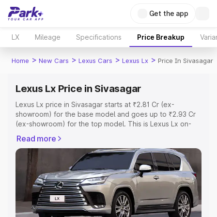
Get the app
LX
Mileage
Specifications
Price Breakup
Varia
>
>
>
>
Home
New Cars
Lexus Cars
Lexus Lx
Price In Sivasagar
Lexus Lx Price in Sivasagar
Lexus Lx price in Sivasagar starts at ₹2.81 Cr (ex-
showroom) for the base model and goes up to ₹2.93 Cr
(ex-showroom) for the top model. This is Lexus Lx on-
road price in Sivasagar which includes RTO or
Read more
Registration Cost, Insurance Cost. Explore the complete
variant-wise on-road price of Lexus Lx price in Sivasagar,
along with key features and details to help you choose
the best option.
Explore Cars by Price Range
Cars Under 4 Lakhs
|
Cars Under 5 Lakhs
|
Cars Under 6