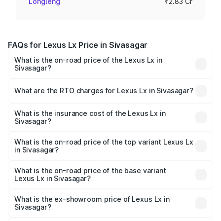
Longleng
₹2.83 Cr
FAQs for Lexus Lx Price in Sivasagar
What is the on-road price of the Lexus Lx in
Sivasagar?
The on-road price of the Lexus Lx ranges from ₹2.81
Cr and ₹2.93 Cr. On-road prices vary across cities based
What are the RTO charges for Lexus Lx in Sivasagar?
on registration fees, insurance, and other optional
The RTO Charges for the base variant of Lexus Lx in
charges.
Sivasagar will be ₹35.46 lakhs.
What is the insurance cost of the Lexus Lx in
Sivasagar?
The insurance cost for the base variant of Lexus Lx in
Sivasagar is ₹11.23 lakhs
What is the on-road price of the top variant Lexus Lx
in Sivasagar?
The top variant is 500d Overtrail and the on-road price is
₹3.42 Cr Lakh in Sivasagar.
What is the on-road price of the base variant
Lexus Lx in Sivasagar?
The base variant is 500d and the on-road price is ₹3.33
Cr Lakh in Sivasagar.
What is the ex-showroom price of Lexus Lx in
Sivasagar?
The ex-showroom price of the base variant of Lexus Lx in