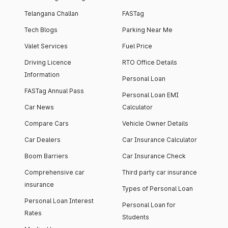
Telangana Challan
FASTag
Tech Blogs
Parking Near Me
Valet Services
Fuel Price
Driving Licence
RTO Office Details
Information
Personal Loan
FASTag Annual Pass
Personal Loan EMI
Car News
Calculator
Compare Cars
Vehicle Owner Details
Car Dealers
Car Insurance Calculator
Boom Barriers
Car Insurance Check
Comprehensive car
Third party car insurance
insurance
Types of Personal Loan
Personal Loan Interest
Personal Loan for
Rates
Students