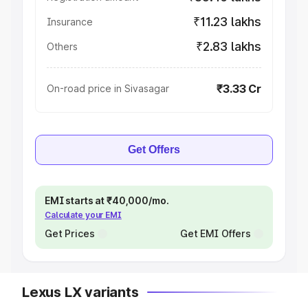
₹11.23 lakhs
Insurance
₹2.83 lakhs
Others
₹3.33 Cr
On-road price in Sivasagar
Get Offers
EMI starts at ₹40,000/mo.
Calculate your EMI
Get Prices
Get EMI Offers
Lexus LX variants