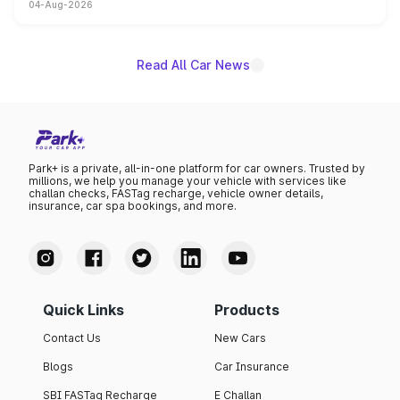
04-Aug-2026
powertrain, though pricing and the launch date remain
unannounced for now.
Read All Car News
Park+ is a private, all-in-one platform for car owners. Trusted by
millions, we help you manage your vehicle with services like
challan checks, FASTag recharge, vehicle owner details,
insurance, car spa bookings, and more.
Quick Links
Products
Contact Us
New Cars
Blogs
Car Insurance
SBI FASTag Recharge
E Challan