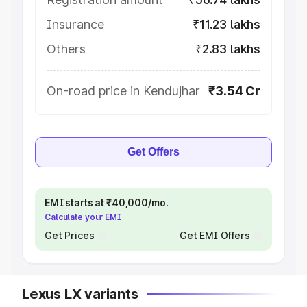
Insurance
₹11.23 lakhs
Others
₹2.83 lakhs
On-road price in Kendujhar
₹3.54 Cr
Get Offers
EMI starts at ₹40,000/mo.
Calculate your EMI
Get Prices
Get EMI Offers
Lexus LX variants