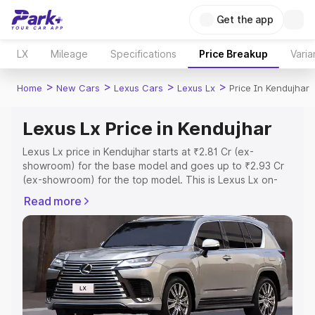
Get the app
LX
Mileage
Specifications
Price Breakup
Varia
>
>
>
>
Home
New Cars
Lexus Cars
Lexus Lx
Price In Kendujhar
Lexus Lx Price in Kendujhar
Lexus Lx price in Kendujhar starts at ₹2.81 Cr (ex-
showroom) for the base model and goes up to ₹2.93 Cr
(ex-showroom) for the top model. This is Lexus Lx on-
road price in Kendujhar which includes RTO or
Read more
Registration Cost, Insurance Cost. Explore the complete
variant-wise on-road price of Lexus Lx price in Kendujhar,
along with key features and details to help you choose
the best option.
Explore Cars by Price Range
Cars Under 4 Lakhs
|
Cars Under 5 Lakhs
|
Cars Under 6