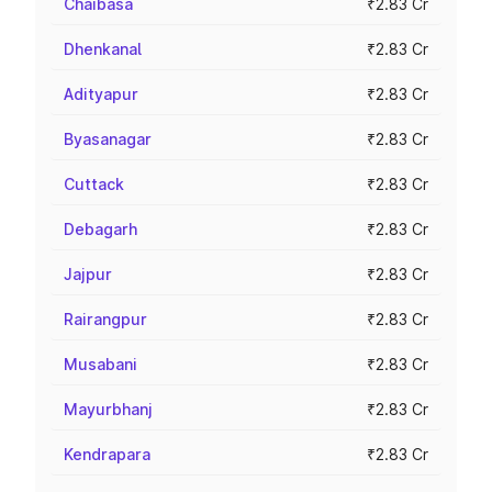
Chaibasa
₹2.83 Cr
Dhenkanal
₹2.83 Cr
Adityapur
₹2.83 Cr
Byasanagar
₹2.83 Cr
Cuttack
₹2.83 Cr
Debagarh
₹2.83 Cr
Jajpur
₹2.83 Cr
Rairangpur
₹2.83 Cr
Musabani
₹2.83 Cr
Mayurbhanj
₹2.83 Cr
Kendrapara
₹2.83 Cr