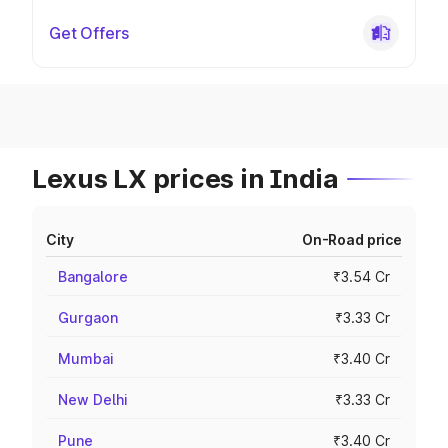
Get Offers
Lexus LX prices in India
City
On-Road price
Bangalore
₹3.54 Cr
Gurgaon
₹3.33 Cr
Mumbai
₹3.40 Cr
New Delhi
₹3.33 Cr
Pune
₹3.40 Cr