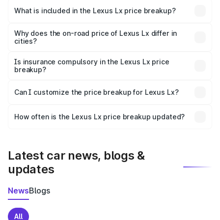
Kendujhar is ₹2.83 Cr.
What is included in the Lexus Lx price breakup?
The price breakup includes ex-showroom price, RTO
charges, insurance, road tax, handling fees, and optional
Why does the on-road price of Lexus Lx differ in
cities?
accessories.
On-road prices vary due to differences in state RTO
charges, taxes, and insurance costs.
Is insurance compulsory in the Lexus Lx price
breakup?
Yes, at least third-party insurance is mandatory in India,
Can I customize the price breakup for Lexus Lx?
and it is included in the on-road price breakup.
Yes, you can choose add-ons like extended warranty,
accessories, or different insurance plans, which will adjust
How often is the Lexus Lx price breakup updated?
the final breakup.
We update price breakup details regularly to reflect the
latest market prices, taxes, and offers.
Latest car news, blogs &
updates
News
Blogs
All