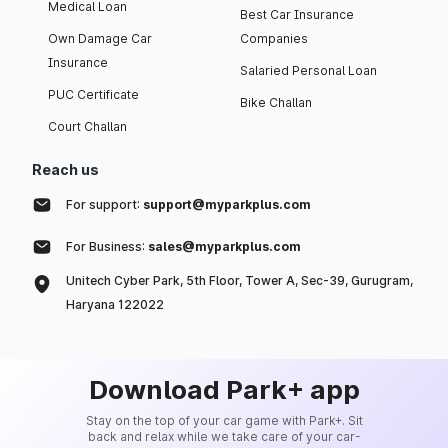
Medical Loan
Best Car Insurance
Own Damage Car
Companies
Insurance
Salaried Personal Loan
PUC Certificate
Bike Challan
Court Challan
Reach us
For support:
support@myparkplus.com
For Business:
sales@myparkplus.com
Unitech Cyber Park, 5th Floor, Tower A, Sec-39, Gurugram,
Haryana 122022
Download Park+ app
Stay on the top of your car game with Park+. Sit
back and relax while we take care of your car-