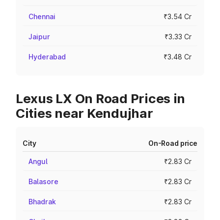
Chennai
₹3.54 Cr
Jaipur
₹3.33 Cr
Hyderabad
₹3.48 Cr
Lexus LX On Road Prices in
Cities near Kendujhar
City
On-Road price
Angul
₹2.83 Cr
Balasore
₹2.83 Cr
Bhadrak
₹2.83 Cr