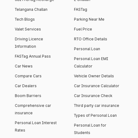
Telangana Challan
FASTag
Tech Blogs
Parking Near Me
Valet Services
Fuel Price
Driving Licence
RTO Office Details
Information
Personal Loan
FASTag Annual Pass
Personal Loan EMI
Car News
Calculator
Compare Cars
Vehicle Owner Details
Car Dealers
Car Insurance Calculator
Boom Barriers
Car Insurance Check
Comprehensive car
Third party car insurance
insurance
Types of Personal Loan
Personal Loan Interest
Personal Loan for
Rates
Students