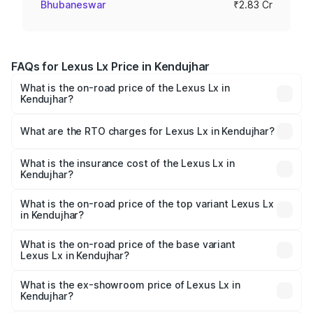
Bhubaneswar
₹2.83 Cr
FAQs for Lexus Lx Price in Kendujhar
What is the on-road price of the Lexus Lx in
Kendujhar?
The on-road price of the Lexus Lx ranges from ₹2.81
Cr and ₹2.93 Cr. On-road prices vary across cities based
What are the RTO charges for Lexus Lx in Kendujhar?
on registration fees, insurance, and other optional
The RTO Charges for the base variant of Lexus Lx in
charges.
Kendujhar will be ₹56.74 lakhs.
What is the insurance cost of the Lexus Lx in
Kendujhar?
The insurance cost for the base variant of Lexus Lx in
Kendujhar is ₹11.23 lakhs
What is the on-road price of the top variant Lexus Lx
in Kendujhar?
The top variant is 500d Overtrail and the on-road price is
₹3.63 Cr Lakh in Kendujhar.
What is the on-road price of the base variant
Lexus Lx in Kendujhar?
The base variant is 500d and the on-road price is ₹3.54
Cr Lakh in Kendujhar.
What is the ex-showroom price of Lexus Lx in
Kendujhar?
The ex-showroom price of the base variant of Lexus Lx in