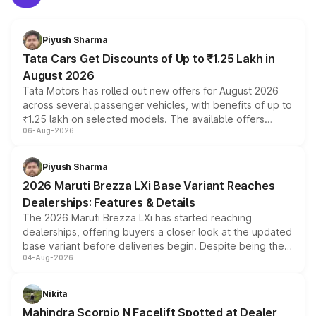
Piyush Sharma
Tata Cars Get Discounts of Up to ₹1.25 Lakh in
August 2026
Tata Motors has rolled out new offers for August 2026
across several passenger vehicles, with benefits of up to
₹1.25 lakh on selected models. The available offers
06-Aug-2026
include consumer discounts, exchange bonuses,
scrappage incentives, loyalty rewards and corporate
benefits, depending on the vehicle, variant and eligibility,
Piyush Sharma
giving buyers multiple ways to reduce the overall
2026 Maruti Brezza LXi Base Variant Reaches
purchase cost.
Dealerships: Features & Details
The 2026 Maruti Brezza LXi has started reaching
dealerships, offering buyers a closer look at the updated
base variant before deliveries begin. Despite being the
04-Aug-2026
entry-level trim, it comes with several standard safety
features, refreshed styling and the choice of naturally
aspirated or turbo-petrol powertrains, making it an
Nikita
attractive option in the compact SUV segment.
Mahindra Scorpio N Facelift Spotted at Dealer