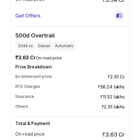
Get Offers
500d Overtrail
3346
cc
Diesel
Automatic
₹3.63 Cr
On-road price
Price Breakdown
Ex-showroom price
₹2.91 Cr
RTO Charges
₹58.24 lakhs
Insurance
₹11.52 lakhs
Others
₹2.91 lakhs
Total & Payment
On-road price
₹3.63 Cr