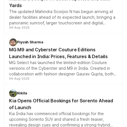
Yards
The updated Mahindra Scorpio N has begun arriving at
dealer facilities ahead of its expected launch, bringing a
panoramic sunroof, larger touchscreen and digital
04-Aug-2026
instrument cluster borrowed from the Thar Roxx, along
with fresh alloy wheels and revised charging ports across
both rows.
Piyush Sharma
MG M9 and Cyberster Couture Editions
Launched in India: Prices, Features & Details
MG Select has launched the limited-edition Couture
versions of the Cyberster and M9 in India. Created in
collaboration with fashion designer Gaurav Gupta, both
04-Aug-2026
models receive exclusive cosmetic enhancements
inspired by the Serpent Infinity design theme. Limited to
just 50 units each, the special editions are priced above
Nikita
the standard versions and deliveries begin this month.
Kia Opens Official Bookings for Sorento Ahead
of Launch
Kia India has commenced official bookings for the
upcoming Sorento SUV and shared a fresh teaser,
revealing design cues and confirming a strong-hybrid