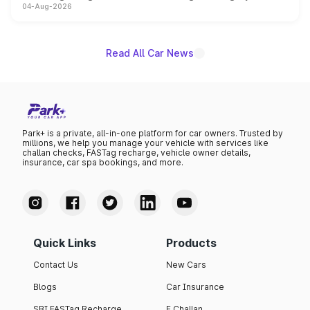
04-Aug-2026
powertrain, though pricing and the launch date remain
unannounced for now.
Read All Car News
Park+ is a private, all-in-one platform for car owners. Trusted by
millions, we help you manage your vehicle with services like
challan checks, FASTag recharge, vehicle owner details,
insurance, car spa bookings, and more.
Quick Links
Products
Contact Us
New Cars
Blogs
Car Insurance
SBI FASTag Recharge
E Challan