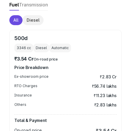
Fuel
Transmission
All
Diesel
500d
3346
cc
Diesel
Automatic
₹3.54 Cr
On-road price
Price Breakdown
Ex-showroom price
₹2.83 Cr
RTO Charges
₹56.74 lakhs
Insurance
₹11.23 lakhs
Others
₹2.83 lakhs
Total & Payment
On-road price
₹3.54 Cr