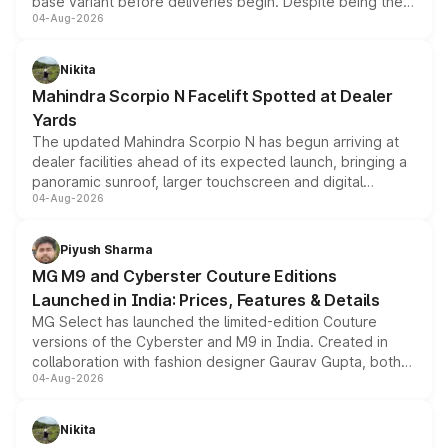
base variant before deliveries begin. Despite being the
04-Aug-2026
entry-level trim, it comes with several standard safety
features, refreshed styling and the choice of naturally
aspirated or turbo-petrol powertrains, making it an
Nikita
attractive option in the compact SUV segment.
Mahindra Scorpio N Facelift Spotted at Dealer
Yards
The updated Mahindra Scorpio N has begun arriving at
dealer facilities ahead of its expected launch, bringing a
panoramic sunroof, larger touchscreen and digital
04-Aug-2026
instrument cluster borrowed from the Thar Roxx, along
with fresh alloy wheels and revised charging ports across
both rows.
Piyush Sharma
MG M9 and Cyberster Couture Editions
Launched in India: Prices, Features & Details
MG Select has launched the limited-edition Couture
versions of the Cyberster and M9 in India. Created in
collaboration with fashion designer Gaurav Gupta, both
04-Aug-2026
models receive exclusive cosmetic enhancements
inspired by the Serpent Infinity design theme. Limited to
just 50 units each, the special editions are priced above
Nikita
the standard versions and deliveries begin this month.