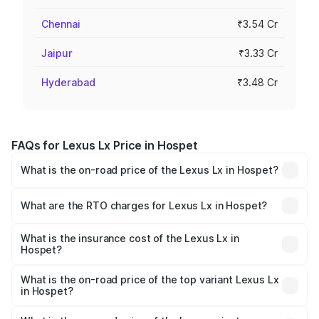
Chennai
₹3.54 Cr
Jaipur
₹3.33 Cr
Hyderabad
₹3.48 Cr
FAQs for Lexus Lx Price in Hospet
What is the on-road price of the Lexus Lx in Hospet?
The on-road price of the Lexus Lx ranges from ₹2.81
Cr and ₹2.93 Cr. On-road prices vary across cities based
What are the RTO charges for Lexus Lx in Hospet?
on registration fees, insurance, and other optional
The RTO Charges for the base variant of Lexus Lx in
charges.
Hospet will be ₹56.74 lakhs.
What is the insurance cost of the Lexus Lx in
Hospet?
The insurance cost for the base variant of Lexus Lx in
Hospet is ₹11.23 lakhs
What is the on-road price of the top variant Lexus Lx
in Hospet?
The top variant is 500d Overtrail and the on-road price is