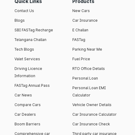
Quick Links
Products
Contact Us
New Cars
Blogs
Car Insurance
SBI FASTag Recharge
E Challan
Telangana Challan
FASTag
Tech Blogs
Parking Near Me
Valet Services
Fuel Price
Driving Licence
RTO Office Details
Information
Personal Loan
FASTag Annual Pass
Personal Loan EMI
Car News
Calculator
Compare Cars
Vehicle Owner Details
Car Dealers
Car Insurance Calculator
Boom Barriers
Car Insurance Check
Comprehensive car
Third party car insurance