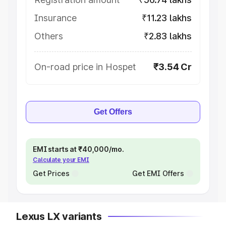
Insurance
₹11.23 lakhs
Others
₹2.83 lakhs
On-road price in Hospet
₹3.54 Cr
Get Offers
EMI starts at ₹40,000/mo.
Calculate your EMI
Get Prices
Get EMI Offers
Lexus LX variants