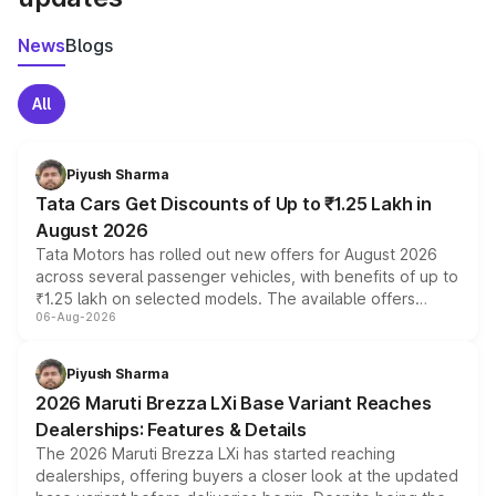
News
Blogs
All
Piyush Sharma
Tata Cars Get Discounts of Up to ₹1.25 Lakh in
August 2026
Tata Motors has rolled out new offers for August 2026
across several passenger vehicles, with benefits of up to
₹1.25 lakh on selected models. The available offers
06-Aug-2026
include consumer discounts, exchange bonuses,
scrappage incentives, loyalty rewards and corporate
benefits, depending on the vehicle, variant and eligibility,
Piyush Sharma
giving buyers multiple ways to reduce the overall
2026 Maruti Brezza LXi Base Variant Reaches
purchase cost.
Dealerships: Features & Details
The 2026 Maruti Brezza LXi has started reaching
dealerships, offering buyers a closer look at the updated