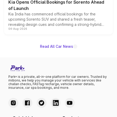
Kia Opens Official Bookings for Sorento Ahead
of Launch
Kia India has commenced official bookings for the
upcoming Sorento SUV and shared a fresh teaser,
revealing design cues and confirming a strong-hybrid
04-Aug-2026
powertrain, though pricing and the launch date remain
unannounced for now.
Read All Car News
Park+ is a private, all-in-one platform for car owners. Trusted by
millions, we help you manage your vehicle with services like
challan checks, FASTag recharge, vehicle owner details,
insurance, car spa bookings, and more.