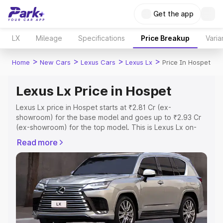
Get the app
LX
Mileage
Specifications
Price Breakup
Varia
>
>
>
>
Home
New Cars
Lexus Cars
Lexus Lx
Price In Hospet
Lexus Lx Price in Hospet
Lexus Lx price in Hospet starts at ₹2.81 Cr (ex-
showroom) for the base model and goes up to ₹2.93 Cr
(ex-showroom) for the top model. This is Lexus Lx on-
road price in Hospet which includes RTO or Registration
Read more
Cost, Insurance Cost. Explore the complete variant-wise
on-road price of Lexus Lx price in Hospet, along with key
features and details to help you choose the best option.
Explore Cars by Price Range
Cars Under 4 Lakhs
|
Cars Under 5 Lakhs
|
Cars Under 6
Lakhs
|
Cars Under 7 Lakhs
|
Cars Under 8 Lakhs
|
Cars