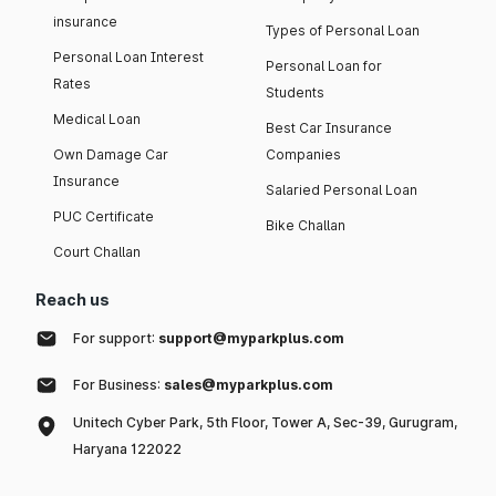
insurance
Types of Personal Loan
Personal Loan Interest
Personal Loan for
Rates
Students
Medical Loan
Best Car Insurance
Own Damage Car
Companies
Insurance
Salaried Personal Loan
PUC Certificate
Bike Challan
Court Challan
Reach us
For support:
support@myparkplus.com
For Business:
sales@myparkplus.com
Unitech Cyber Park, 5th Floor, Tower A, Sec-39, Gurugram,
Haryana 122022