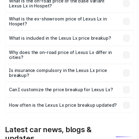
₹3.58 Cr Lakh in Hospet.
What is the on-road price of the base variant
Lexus Lx in Hospet?
The base variant is 500d and the on-road price is ₹3.54
Cr Lakh in Hospet.
What is the ex-showroom price of Lexus Lx in
Hospet?
The ex-showroom price of the base variant of Lexus Lx in
Hospet is ₹2.83 Cr.
What is included in the Lexus Lx price breakup?
The price breakup includes ex-showroom price, RTO
charges, insurance, road tax, handling fees, and optional
Why does the on-road price of Lexus Lx differ in
cities?
accessories.
On-road prices vary due to differences in state RTO
charges, taxes, and insurance costs.
Is insurance compulsory in the Lexus Lx price
breakup?
Yes, at least third-party insurance is mandatory in India,
Can I customize the price breakup for Lexus Lx?
and it is included in the on-road price breakup.
Yes, you can choose add-ons like extended warranty,
accessories, or different insurance plans, which will adjust
How often is the Lexus Lx price breakup updated?
the final breakup.
We update price breakup details regularly to reflect the
latest market prices, taxes, and offers.
Latest car news, blogs &
updates