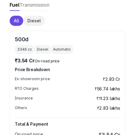
Fuel
Transmission
All
Diesel
500d
3346
cc
Diesel
Automatic
₹3.54 Cr
On-road price
Price Breakdown
Ex-showroom price
₹2.83 Cr
RTO Charges
₹56.74 lakhs
Insurance
₹11.23 lakhs
Others
₹2.83 lakhs
Total & Payment
On-road price
₹3.54 Cr