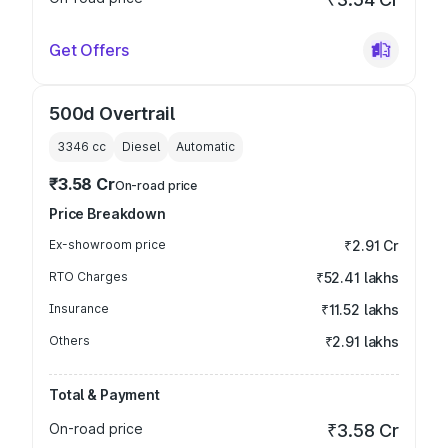
Get Offers
500d Overtrail
3346
cc
Diesel
Automatic
₹3.58 Cr
On-road price
Price Breakdown
Ex-showroom price
₹2.91 Cr
RTO Charges
₹52.41 lakhs
Insurance
₹11.52 lakhs
Others
₹2.91 lakhs
Total & Payment
On-road price
₹3.58 Cr