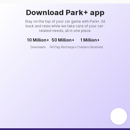
Download Park+ app
Stay on the top of your car game with Park+. Sit
back and relax while we take care of your car-
related needs, all in one place.
10 Million+
50 Million+
1 Million+
Downloads
FASTag Recharges
Challans Resolved