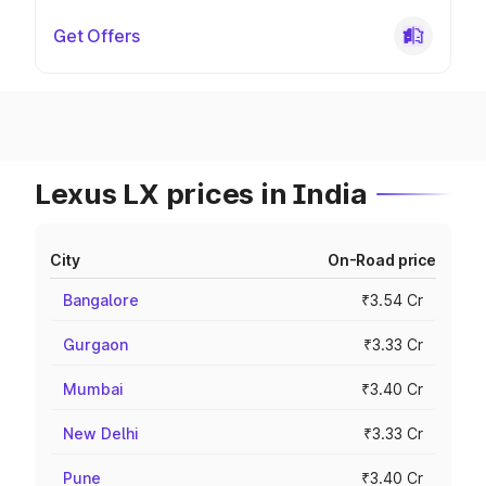
Get Offers
Lexus LX prices in India
City
On-Road price
Bangalore
₹3.54 Cr
Gurgaon
₹3.33 Cr
Mumbai
₹3.40 Cr
New Delhi
₹3.33 Cr
Pune
₹3.40 Cr