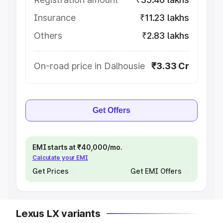
Insurance
₹11.23 lakhs
Others
₹2.83 lakhs
On-road price in Dalhousie
₹3.33 Cr
Get Offers
EMI starts at ₹40,000/mo.
Calculate your EMI
Get Prices
Get EMI Offers
Lexus LX variants