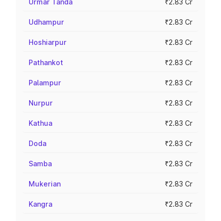
Urmar Tanda
₹2.83 Cr
Udhampur
₹2.83 Cr
Hoshiarpur
₹2.83 Cr
Pathankot
₹2.83 Cr
Palampur
₹2.83 Cr
Nurpur
₹2.83 Cr
Kathua
₹2.83 Cr
Doda
₹2.83 Cr
Samba
₹2.83 Cr
Mukerian
₹2.83 Cr
Kangra
₹2.83 Cr