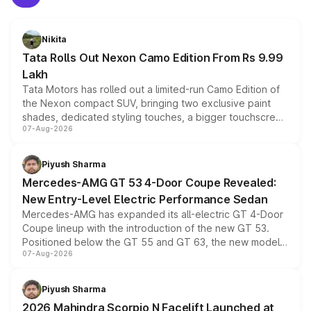
Nikita
Tata Rolls Out Nexon Camo Edition From Rs 9.99
Lakh
Tata Motors has rolled out a limited-run Camo Edition of
the Nexon compact SUV, bringing two exclusive paint
shades, dedicated styling touches, a bigger touchscreen
07-Aug-2026
and a built-in dashcam, while keeping the existing range
of petrol, diesel and CNG powertrains and transmission
choices unchanged across the model lineup for buyers.
Piyush Sharma
Mercedes-AMG GT 53 4-Door Coupe Revealed:
New Entry-Level Electric Performance Sedan
Mercedes-AMG has expanded its all-electric GT 4-Door
Coupe lineup with the introduction of the new GT 53.
Positioned below the GT 55 and GT 63, the new model
07-Aug-2026
combines dual-motor all-wheel drive, a high-performance
battery and AMG-specific driving technology, offering a
more accessible entry point into the brand's latest
Piyush Sharma
electric performance sedan range.
2026 Mahindra Scorpio N Facelift Launched at