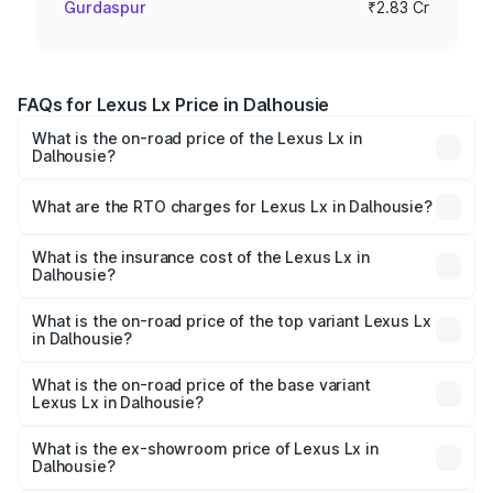
Gurdaspur
₹2.83 Cr
FAQs for Lexus Lx Price in Dalhousie
What is the on-road price of the Lexus Lx in
Dalhousie?
The on-road price of the Lexus Lx ranges from ₹2.81
Cr and ₹2.93 Cr. On-road prices vary across cities based
What are the RTO charges for Lexus Lx in Dalhousie?
on registration fees, insurance, and other optional
The RTO Charges for the base variant of Lexus Lx in
charges.
Dalhousie will be ₹35.46 lakhs.
What is the insurance cost of the Lexus Lx in
Dalhousie?
The insurance cost for the base variant of Lexus Lx in
Dalhousie is ₹11.23 lakhs
What is the on-road price of the top variant Lexus Lx
in Dalhousie?
The top variant is 500d Overtrail and the on-road price is
₹3.42 Cr Lakh in Dalhousie.
What is the on-road price of the base variant
Lexus Lx in Dalhousie?
The base variant is 500d and the on-road price is ₹3.33
Cr Lakh in Dalhousie.
What is the ex-showroom price of Lexus Lx in
Dalhousie?
The ex-showroom price of the base variant of Lexus Lx in