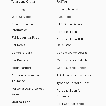
Telangana Challan
FASTag
Tech Blogs
Parking Near Me
Valet Services
Fuel Price
Driving Licence
RTO Office Details
Information
Personal Loan
FASTag Annual Pass
Personal Loan EMI
Car News
Calculator
Compare Cars
Vehicle Owner Details
Car Dealers
Car Insurance Calculator
Boom Barriers
Car Insurance Check
Comprehensive car
Third party car insurance
insurance
Types of Personal Loan
Personal Loan Interest
Personal Loan for
Rates
Students
Medical Loan
Best Car Insurance