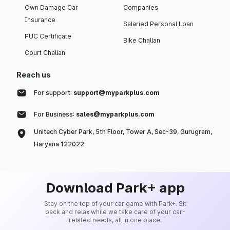
Own Damage Car
Companies
Insurance
Salaried Personal Loan
PUC Certificate
Bike Challan
Court Challan
Reach us
For support:
support@myparkplus.com
For Business:
sales@myparkplus.com
Unitech Cyber Park, 5th Floor, Tower A, Sec-39, Gurugram,
Haryana 122022
Download Park+ app
Stay on the top of your car game with Park+. Sit
back and relax while we take care of your car-
related needs, all in one place.