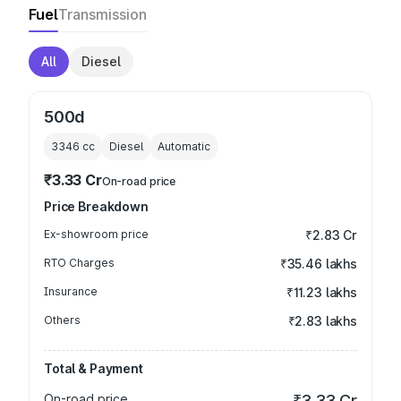
Fuel
Transmission
All
Diesel
500d
3346
cc
Diesel
Automatic
₹3.33 Cr
On-road price
Price Breakdown
Ex-showroom price
₹2.83 Cr
RTO Charges
₹35.46 lakhs
Insurance
₹11.23 lakhs
Others
₹2.83 lakhs
Total & Payment
On-road price
₹3.33 Cr