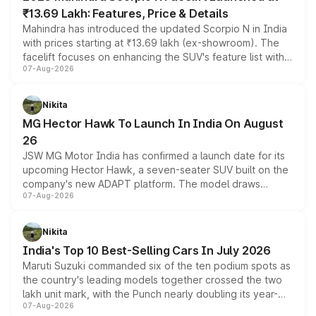
₹13.69 Lakh: Features, Price & Details
Mahindra has introduced the updated Scorpio N in India
with prices starting at ₹13.69 lakh (ex-showroom). The
facelift focuses on enhancing the SUV's feature list with a
07-Aug-2026
panoramic sunroof, larger digital displays, Level 2 ADAS
and a 540-degree camera, while retaining its existing
petrol and diesel engine options without any mechanical
Nikita
changes.
MG Hector Hawk To Launch In India On August
26
JSW MG Motor India has confirmed a launch date for its
upcoming Hector Hawk, a seven-seater SUV built on the
company's new ADAPT platform. The model draws
07-Aug-2026
heavily from the Wuling Starlight 560 sold overseas and
is expected to arrive with both battery electric and plug-
in hybrid powertrain options, positioning it above the
Nikita
existing Hector in the brand's India lineup.
India's Top 10 Best-Selling Cars In July 2026
Maruti Suzuki commanded six of the ten podium spots as
the country's leading models together crossed the two
lakh unit mark, with the Punch nearly doubling its year-
07-Aug-2026
on-year volumes to stand out as the fastest-growing