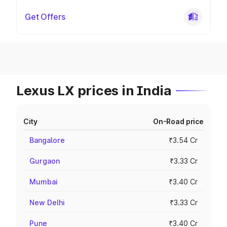
Get Offers
Lexus LX prices in India
City
On-Road price
Bangalore
₹3.54 Cr
Gurgaon
₹3.33 Cr
Mumbai
₹3.40 Cr
New Delhi
₹3.33 Cr
Pune
₹3.40 Cr