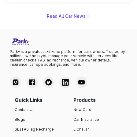
name on the list.
Read All Car News
Park+ is a private, all-in-one platform for car owners. Trusted by
millions, we help you manage your vehicle with services like
challan checks, FASTag recharge, vehicle owner details,
insurance, car spa bookings, and more.
Quick Links
Products
Contact Us
New Cars
Blogs
Car Insurance
SBI FASTag Recharge
E Challan