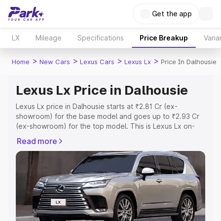
Get the app
LX
Mileage
Specifications
Price Breakup
Varia
>
>
>
>
Home
New Cars
Lexus Cars
Lexus Lx
Price In Dalhousie
Lexus Lx Price in Dalhousie
Lexus Lx price in Dalhousie starts at ₹2.81 Cr (ex-
showroom) for the base model and goes up to ₹2.93 Cr
(ex-showroom) for the top model. This is Lexus Lx on-
road price in Dalhousie which includes RTO or
Read more
Registration Cost, Insurance Cost. Explore the complete
variant-wise on-road price of Lexus Lx price in Dalhousie,
along with key features and details to help you choose
the best option.
Explore Cars by Price Range
Cars Under 4 Lakhs
|
Cars Under 5 Lakhs
|
Cars Under 6