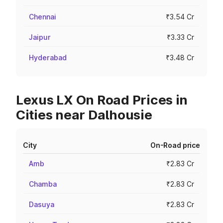
Chennai
₹3.54 Cr
Jaipur
₹3.33 Cr
Hyderabad
₹3.48 Cr
Lexus LX On Road Prices in
Cities near Dalhousie
City
On-Road price
Amb
₹2.83 Cr
Chamba
₹2.83 Cr
Dasuya
₹2.83 Cr