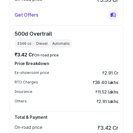
Get Offers
500d Overtrail
3346
cc
Diesel
Automatic
₹3.42 Cr
On-road price
Price Breakdown
Ex-showroom price
₹2.91 Cr
RTO Charges
₹36.40 lakhs
Insurance
₹11.52 lakhs
Others
₹2.91 lakhs
Total & Payment
On-road price
₹3.42 Cr