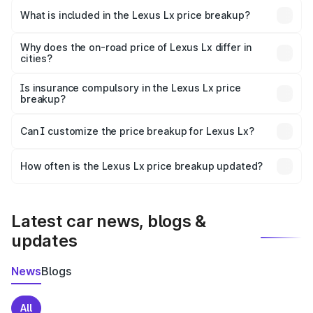
Dalhousie is ₹2.83 Cr.
What is included in the Lexus Lx price breakup?
The price breakup includes ex-showroom price, RTO
charges, insurance, road tax, handling fees, and optional
Why does the on-road price of Lexus Lx differ in
cities?
accessories.
On-road prices vary due to differences in state RTO
charges, taxes, and insurance costs.
Is insurance compulsory in the Lexus Lx price
breakup?
Yes, at least third-party insurance is mandatory in India,
Can I customize the price breakup for Lexus Lx?
and it is included in the on-road price breakup.
Yes, you can choose add-ons like extended warranty,
accessories, or different insurance plans, which will adjust
How often is the Lexus Lx price breakup updated?
the final breakup.
We update price breakup details regularly to reflect the
latest market prices, taxes, and offers.
Latest car news, blogs &
updates
News
Blogs
All