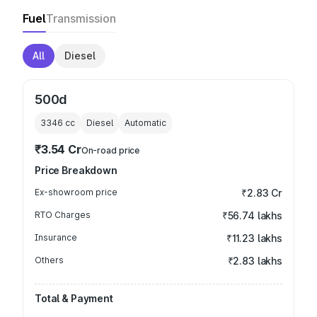
Fuel
Transmission
All
Diesel
500d
3346
cc
Diesel
Automatic
₹3.54 Cr
On-road price
Price Breakdown
Ex-showroom price
₹2.83 Cr
RTO Charges
₹56.74 lakhs
Insurance
₹11.23 lakhs
Others
₹2.83 lakhs
Total & Payment