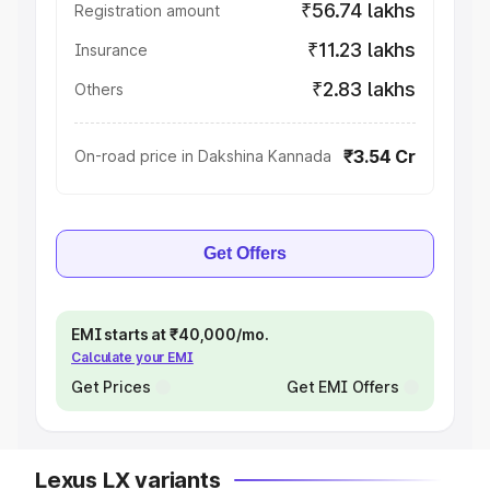
₹56.74 lakhs
Registration amount
₹11.23 lakhs
Insurance
₹2.83 lakhs
Others
₹3.54 Cr
On-road price in Dakshina Kannada
Get Offers
EMI starts at ₹40,000/mo.
Calculate your EMI
Get Prices
Get EMI Offers
Lexus LX variants