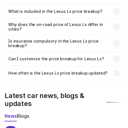
The ex-showroom price of the base variant of Lexus Lx in
Dakshina Kannada is ₹2.83 Cr.
What is included in the Lexus Lx price breakup?
The price breakup includes ex-showroom price, RTO
charges, insurance, road tax, handling fees, and optional
Why does the on-road price of Lexus Lx differ in
cities?
accessories.
On-road prices vary due to differences in state RTO
charges, taxes, and insurance costs.
Is insurance compulsory in the Lexus Lx price
breakup?
Yes, at least third-party insurance is mandatory in India,
Can I customize the price breakup for Lexus Lx?
and it is included in the on-road price breakup.
Yes, you can choose add-ons like extended warranty,
accessories, or different insurance plans, which will adjust
How often is the Lexus Lx price breakup updated?
the final breakup.
We update price breakup details regularly to reflect the
latest market prices, taxes, and offers.
Latest car news, blogs &
updates
News
Blogs