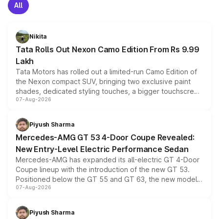
All
Nikita
Tata Rolls Out Nexon Camo Edition From Rs 9.99
Lakh
Tata Motors has rolled out a limited-run Camo Edition of
the Nexon compact SUV, bringing two exclusive paint
shades, dedicated styling touches, a bigger touchscreen
07-Aug-2026
and a built-in dashcam, while keeping the existing range
of petrol, diesel and CNG powertrains and transmission
choices unchanged across the model lineup for buyers.
Piyush Sharma
Mercedes-AMG GT 53 4-Door Coupe Revealed:
New Entry-Level Electric Performance Sedan
Mercedes-AMG has expanded its all-electric GT 4-Door
Coupe lineup with the introduction of the new GT 53.
Positioned below the GT 55 and GT 63, the new model
07-Aug-2026
combines dual-motor all-wheel drive, a high-performance
battery and AMG-specific driving technology, offering a
more accessible entry point into the brand's latest
Piyush Sharma
electric performance sedan range.