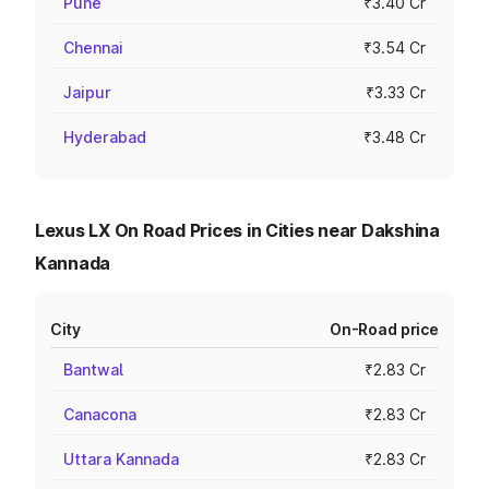
Pune
₹3.40 Cr
Chennai
₹3.54 Cr
Jaipur
₹3.33 Cr
Hyderabad
₹3.48 Cr
Lexus LX On Road Prices in Cities near Dakshina
Kannada
City
On-Road price
Bantwal
₹2.83 Cr
Canacona
₹2.83 Cr
Uttara Kannada
₹2.83 Cr