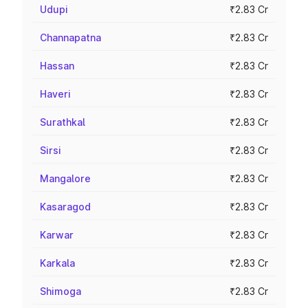
Udupi
₹2.83 Cr
Channapatna
₹2.83 Cr
Hassan
₹2.83 Cr
Haveri
₹2.83 Cr
Surathkal
₹2.83 Cr
Sirsi
₹2.83 Cr
Mangalore
₹2.83 Cr
Kasaragod
₹2.83 Cr
Karwar
₹2.83 Cr
Karkala
₹2.83 Cr
Shimoga
₹2.83 Cr