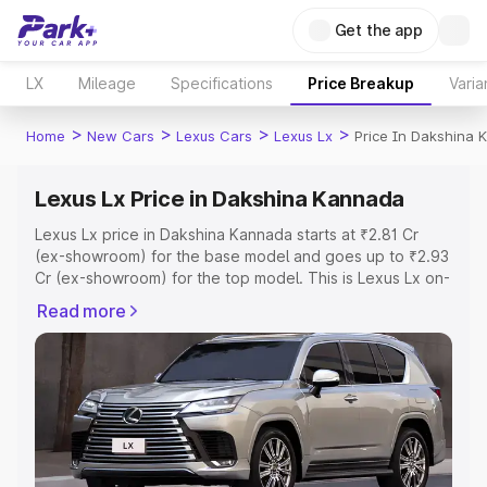
Get the app
LX
Mileage
Specifications
Price Breakup
Varia
>
>
>
>
Home
New Cars
Lexus Cars
Lexus Lx
Price In Dakshina
Lexus Lx Price in Dakshina Kannada
Lexus Lx price in Dakshina Kannada starts at ₹2.81 Cr
(ex-showroom) for the base model and goes up to ₹2.93
Cr (ex-showroom) for the top model. This is Lexus Lx on-
road price in Dakshina Kannada which includes RTO or
Read more
Registration Cost, Insurance Cost. Explore the complete
variant-wise on-road price of Lexus Lx price in Dakshina
Kannada, along with key features and details to help you
choose the best option.
Explore Cars by Price Range
Cars Under 4 Lakhs
|
Cars Under 5 Lakhs
|
Cars Under 6