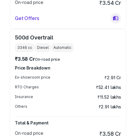
On-road price
₹3.54 Cr
Get Offers
500d Overtrail
3346
cc
Diesel
Automatic
₹3.58 Cr
On-road price
Price Breakdown
Ex-showroom price
₹2.91 Cr
RTO Charges
₹52.41 lakhs
Insurance
₹11.52 lakhs
Others
₹2.91 lakhs
Total & Payment
On-road price
₹3.58 Cr