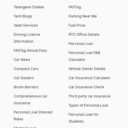
Telangana Challan
FASTag
Tech Blogs
Parking Near Me
Valet Services
Fuel Price
Driving Licence
RTO Office Details
Information
Personal Loan
FASTag Annual Pass
Personal Loan EMI
Car News
Calculator
Compare Cars
Vehicle Owner Details
Car Dealers
Car Insurance Calculator
Boom Barriers
Car Insurance Check
Comprehensive car
Third party car insurance
insurance
Types of Personal Loan
Personal Loan Interest
Personal Loan for
Rates
Students