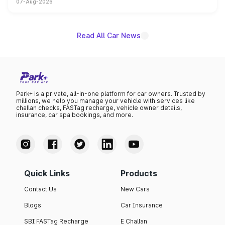
07-Aug-2026
on-year volumes to stand out as the fastest-growing
name on the list.
Read All Car News
Park+ is a private, all-in-one platform for car owners. Trusted by
millions, we help you manage your vehicle with services like
challan checks, FASTag recharge, vehicle owner details,
insurance, car spa bookings, and more.
Quick Links
Products
Contact Us
New Cars
Blogs
Car Insurance
SBI FASTag Recharge
E Challan