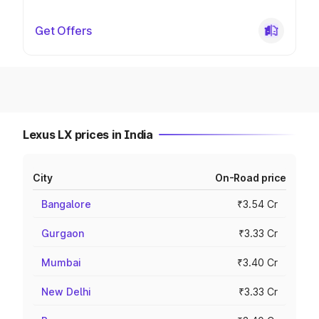
Get Offers
Lexus LX prices in India
City
On-Road price
Bangalore
₹3.54 Cr
Gurgaon
₹3.33 Cr
Mumbai
₹3.40 Cr
New Delhi
₹3.33 Cr