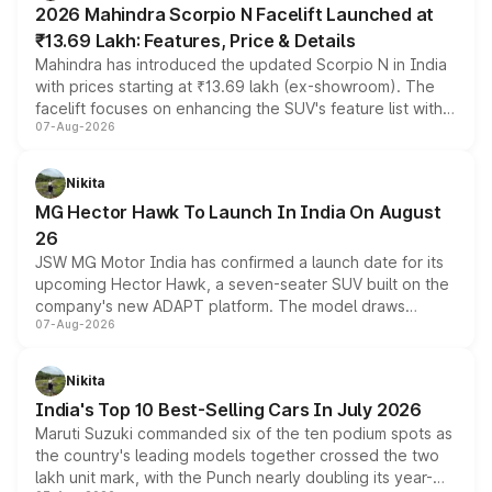
2026 Mahindra Scorpio N Facelift Launched at
₹13.69 Lakh: Features, Price & Details
Mahindra has introduced the updated Scorpio N in India
with prices starting at ₹13.69 lakh (ex-showroom). The
facelift focuses on enhancing the SUV's feature list with a
07-Aug-2026
panoramic sunroof, larger digital displays, Level 2 ADAS
and a 540-degree camera, while retaining its existing
petrol and diesel engine options without any mechanical
Nikita
changes.
MG Hector Hawk To Launch In India On August
26
JSW MG Motor India has confirmed a launch date for its
upcoming Hector Hawk, a seven-seater SUV built on the
company's new ADAPT platform. The model draws
07-Aug-2026
heavily from the Wuling Starlight 560 sold overseas and
is expected to arrive with both battery electric and plug-
in hybrid powertrain options, positioning it above the
Nikita
existing Hector in the brand's India lineup.
India's Top 10 Best-Selling Cars In July 2026
Maruti Suzuki commanded six of the ten podium spots as
the country's leading models together crossed the two
lakh unit mark, with the Punch nearly doubling its year-