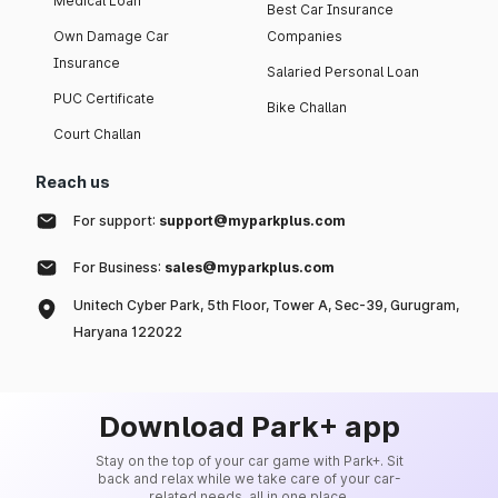
Medical Loan
Best Car Insurance
Own Damage Car
Companies
Insurance
Salaried Personal Loan
PUC Certificate
Bike Challan
Court Challan
Reach us
For support:
support@myparkplus.com
For Business:
sales@myparkplus.com
Unitech Cyber Park, 5th Floor, Tower A, Sec-39, Gurugram,
Haryana 122022
Download Park+ app
Stay on the top of your car game with Park+. Sit
back and relax while we take care of your car-
related needs, all in one place.