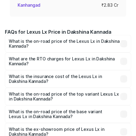
Kanhangad
₹2.83 Cr
FAQs for Lexus Lx Price in Dakshina Kannada
What is the on-road price of the Lexus Lx in Dakshina
Kannada?
The on-road price of the Lexus Lx ranges from ₹2.81
Cr and ₹2.93 Cr. On-road prices vary across cities based
What are the RTO charges for Lexus Lx in Dakshina
Kannada?
on registration fees, insurance, and other optional
The RTO Charges for the base variant of Lexus Lx in
charges.
Dakshina Kannada will be ₹56.74 lakhs.
What is the insurance cost of the Lexus Lx in
Dakshina Kannada?
The insurance cost for the base variant of Lexus Lx in
Dakshina Kannada is ₹11.23 lakhs
What is the on-road price of the top variant Lexus Lx
in Dakshina Kannada?
The top variant is 500d Overtrail and the on-road price is
₹3.58 Cr Lakh in Dakshina Kannada.
What is the on-road price of the base variant
Lexus Lx in Dakshina Kannada?
The base variant is 500d and the on-road price is ₹3.54
Cr Lakh in Dakshina Kannada.
What is the ex-showroom price of Lexus Lx in
Dakshina Kannada?