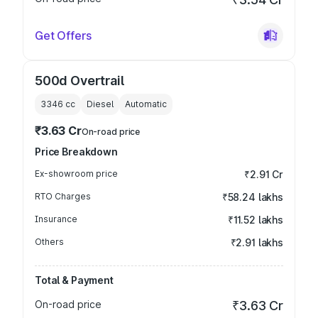
Get Offers
500d Overtrail
3346
cc
Diesel
Automatic
₹3.63 Cr
On-road price
Price Breakdown
Ex-showroom price
₹2.91 Cr
RTO Charges
₹58.24 lakhs
Insurance
₹11.52 lakhs
Others
₹2.91 lakhs
Total & Payment
On-road price
₹3.63 Cr