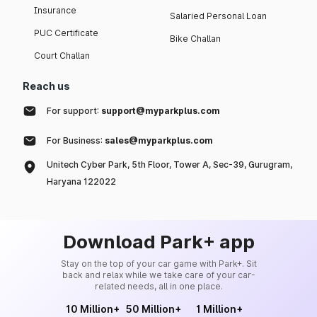
Insurance
Salaried Personal Loan
PUC Certificate
Bike Challan
Court Challan
Reach us
For support:
support@myparkplus.com
For Business:
sales@myparkplus.com
Unitech Cyber Park, 5th Floor, Tower A, Sec-39, Gurugram,
Haryana 122022
Download Park+ app
Stay on the top of your car game with Park+. Sit
back and relax while we take care of your car-
related needs, all in one place.
10 Million+
50 Million+
1 Million+