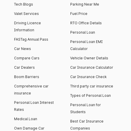
Tech Blogs
Parking Near Me
Valet Services
Fuel Price
Driving Licence
RTO Office Details
Information
Personal Loan
FASTag Annual Pass
Personal Loan EMI
Car News
Calculator
Compare Cars
Vehicle Owner Details
Car Dealers
Car Insurance Calculator
Boom Barriers
Car Insurance Check
Comprehensive car
Third party car insurance
insurance
Types of Personal Loan
Personal Loan Interest
Personal Loan for
Rates
Students
Medical Loan
Best Car Insurance
Own Damage Car
Companies