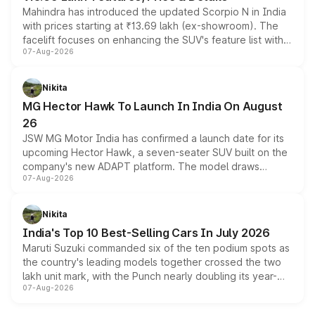
Mahindra has introduced the updated Scorpio N in India
with prices starting at ₹13.69 lakh (ex-showroom). The
facelift focuses on enhancing the SUV's feature list with a
07-Aug-2026
panoramic sunroof, larger digital displays, Level 2 ADAS
and a 540-degree camera, while retaining its existing
petrol and diesel engine options without any mechanical
Nikita
changes.
MG Hector Hawk To Launch In India On August
26
JSW MG Motor India has confirmed a launch date for its
upcoming Hector Hawk, a seven-seater SUV built on the
company's new ADAPT platform. The model draws
07-Aug-2026
heavily from the Wuling Starlight 560 sold overseas and
is expected to arrive with both battery electric and plug-
in hybrid powertrain options, positioning it above the
Nikita
existing Hector in the brand's India lineup.
India's Top 10 Best-Selling Cars In July 2026
Maruti Suzuki commanded six of the ten podium spots as
the country's leading models together crossed the two
lakh unit mark, with the Punch nearly doubling its year-
07-Aug-2026
on-year volumes to stand out as the fastest-growing
name on the list.