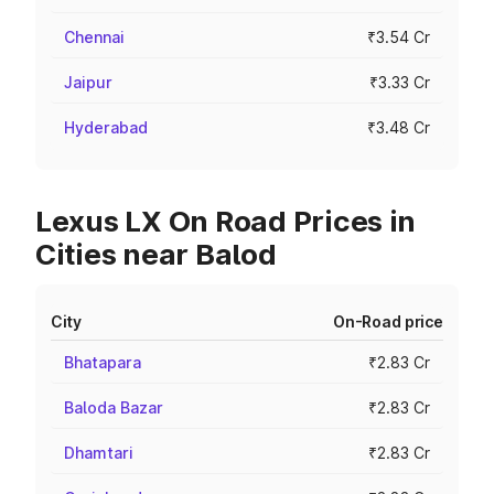
Chennai
₹3.54 Cr
Jaipur
₹3.33 Cr
Hyderabad
₹3.48 Cr
Lexus LX On Road Prices in
Cities near Balod
City
On-Road price
Bhatapara
₹2.83 Cr
Baloda Bazar
₹2.83 Cr
Dhamtari
₹2.83 Cr