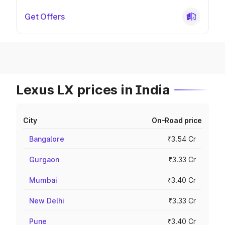
Get Offers
Lexus LX prices in India
City
On-Road price
Bangalore
₹3.54 Cr
Gurgaon
₹3.33 Cr
Mumbai
₹3.40 Cr
New Delhi
₹3.33 Cr
Pune
₹3.40 Cr