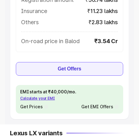
Insurance
₹11.23 lakhs
Others
₹2.83 lakhs
On-road price in Balod
₹3.54 Cr
Get Offers
EMI starts at ₹40,000/mo.
Calculate your EMI
Get Prices
Get EMI Offers
Lexus LX variants