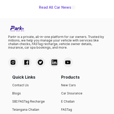
Read All Car News
Park+ is a private, all-in-one platform for car owners. Trusted by
millions, we help you manage your vehicle with services like
challan checks, FASTag recharge, vehicle owner details,
insurance, car spa bookings, and more.
Quick Links
Products
Contact Us
New Cars
Blogs
Car Insurance
SBI FASTag Recharge
E Challan
Telangana Challan
FASTag