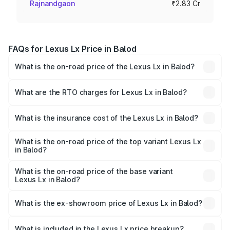
Rajnandgaon
₹2.83 Cr
FAQs for Lexus Lx Price in Balod
What is the on-road price of the Lexus Lx in Balod?
The on-road price of the Lexus Lx ranges from ₹2.81
Cr and ₹2.93 Cr. On-road prices vary across cities based
What are the RTO charges for Lexus Lx in Balod?
on registration fees, insurance, and other optional
The RTO Charges for the base variant of Lexus Lx in
charges.
Balod will be ₹56.74 lakhs.
What is the insurance cost of the Lexus Lx in Balod?
The insurance cost for the base variant of Lexus Lx in
Balod is ₹11.23 lakhs
What is the on-road price of the top variant Lexus Lx
in Balod?
The top variant is 500d Overtrail and the on-road price is
₹3.63 Cr Lakh in Balod.
What is the on-road price of the base variant
Lexus Lx in Balod?
The base variant is 500d and the on-road price is ₹3.54
Cr Lakh in Balod.
What is the ex-showroom price of Lexus Lx in Balod?
The ex-showroom price of the base variant of Lexus Lx in
Balod is ₹2.83 Cr.
What is included in the Lexus Lx price breakup?