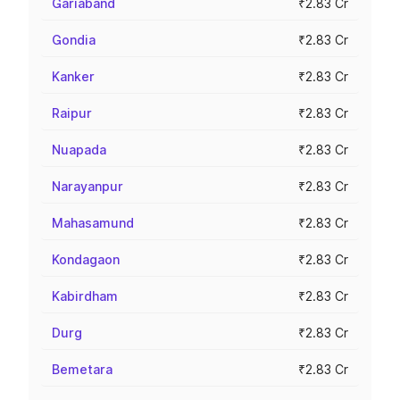
Gariaband
₹2.83 Cr
Gondia
₹2.83 Cr
Kanker
₹2.83 Cr
Raipur
₹2.83 Cr
Nuapada
₹2.83 Cr
Narayanpur
₹2.83 Cr
Mahasamund
₹2.83 Cr
Kondagaon
₹2.83 Cr
Kabirdham
₹2.83 Cr
Durg
₹2.83 Cr
Bemetara
₹2.83 Cr