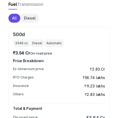
Fuel
Transmission
All
Diesel
500d
3346
cc
Diesel
Automatic
₹3.54 Cr
On-road price
Price Breakdown
Ex-showroom price
₹2.83 Cr
RTO Charges
₹56.74 lakhs
Insurance
₹11.23 lakhs
Others
₹2.83 lakhs
Total & Payment
On-road price
₹3.54 Cr