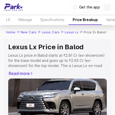
Get the app
LX
Mileage
Specifications
Price Breakup
Varia
>
>
>
>
Home
New Cars
Lexus Cars
Lexus Lx
Price In Balod
Lexus Lx Price in Balod
Lexus Lx price in Balod starts at ₹2.81 Cr (ex-showroom)
for the base model and goes up to ₹2.93 Cr (ex-
showroom) for the top model. This is Lexus Lx on-road
price in Balod which includes RTO or Registration Cost,
Read more
Insurance Cost. Explore the complete variant-wise on-
road price of Lexus Lx price in Balod, along with key
features and details to help you choose the best option.
Explore Cars by Price Range
Cars Under 4 Lakhs
|
Cars Under 5 Lakhs
|
Cars Under 6
Lakhs
|
Cars Under 7 Lakhs
|
Cars Under 8 Lakhs
|
Cars