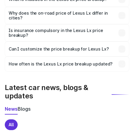
The price breakup includes ex-showroom price, RTO
charges, insurance, road tax, handling fees, and optional
Why does the on-road price of Lexus Lx differ in
cities?
accessories.
On-road prices vary due to differences in state RTO
charges, taxes, and insurance costs.
Is insurance compulsory in the Lexus Lx price
breakup?
Yes, at least third-party insurance is mandatory in India,
Can I customize the price breakup for Lexus Lx?
and it is included in the on-road price breakup.
Yes, you can choose add-ons like extended warranty,
accessories, or different insurance plans, which will adjust
How often is the Lexus Lx price breakup updated?
the final breakup.
We update price breakup details regularly to reflect the
latest market prices, taxes, and offers.
Latest car news, blogs &
updates
News
Blogs
All