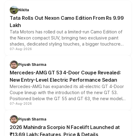
Nikita
Tata Rolls Out Nexon Camo Edition From Rs 9.99
Lakh
Tata Motors has rolled out a limited-run Camo Edition of
the Nexon compact SUV, bringing two exclusive paint
shades, dedicated styling touches, a bigger touchscreen
07-Aug-2026
and a built-in dashcam, while keeping the existing range
of petrol, diesel and CNG powertrains and transmission
choices unchanged across the model lineup for buyers.
Piyush Sharma
Mercedes-AMG GT 53 4-Door Coupe Revealed:
New Entry-Level Electric Performance Sedan
Mercedes-AMG has expanded its all-electric GT 4-Door
Coupe lineup with the introduction of the new GT 53.
Positioned below the GT 55 and GT 63, the new model
07-Aug-2026
combines dual-motor all-wheel drive, a high-performance
battery and AMG-specific driving technology, offering a
more accessible entry point into the brand's latest
Piyush Sharma
electric performance sedan range.
2026 Mahindra Scorpio N Facelift Launched at
₹13.69 Lakh: Features, Price & Details