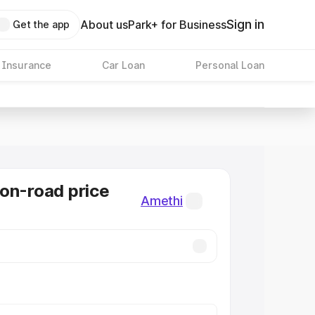
Sign in
About us
Park+ for Business
Get the app
 Insurance
Car Loan
Personal Loan
on-road price
Amethi