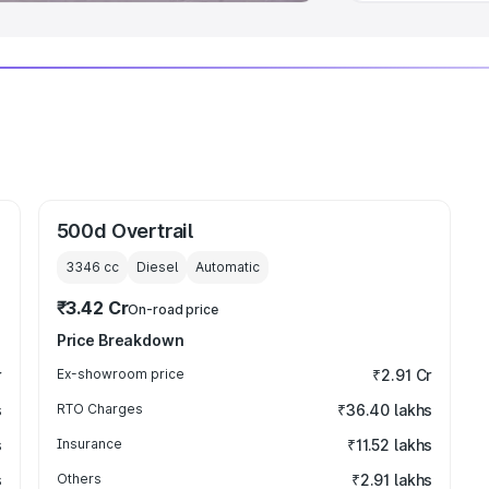
500d Overtrail
3346
cc
Diesel
Automatic
₹3.42 Cr
On-road price
Price Breakdown
r
Ex-showroom price
₹2.91 Cr
s
RTO Charges
₹36.40 lakhs
s
Insurance
₹11.52 lakhs
s
Others
₹2.91 lakhs