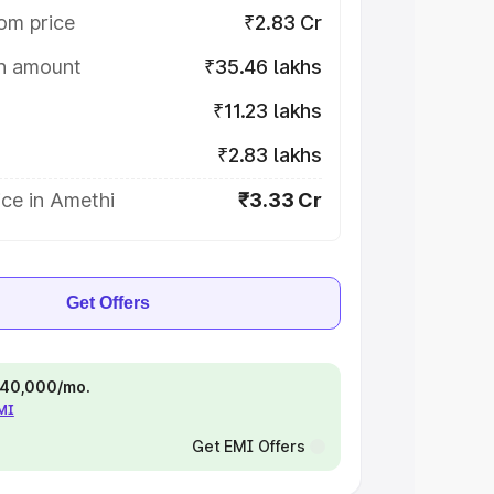
om price
₹2.83 Cr
on amount
₹35.46 lakhs
₹11.23 lakhs
₹2.83 lakhs
ce in Amethi
₹3.33 Cr
Get Offers
 ₹40,000/mo.
EMI
Get EMI Offers