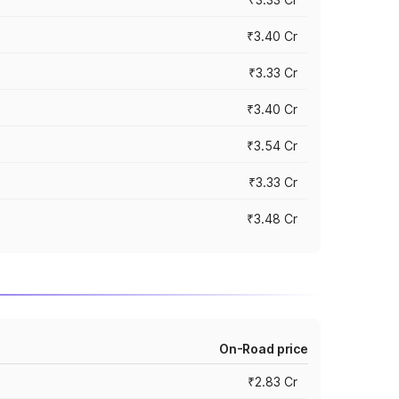
₹3.40 Cr
₹3.33 Cr
₹3.40 Cr
₹3.54 Cr
₹3.33 Cr
₹3.48 Cr
On-Road price
₹2.83 Cr