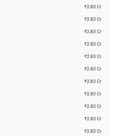
₹2.83 Cr
₹2.83 Cr
₹2.83 Cr
₹2.83 Cr
₹2.83 Cr
₹2.83 Cr
₹2.83 Cr
₹2.83 Cr
₹2.83 Cr
₹2.83 Cr
₹2.83 Cr