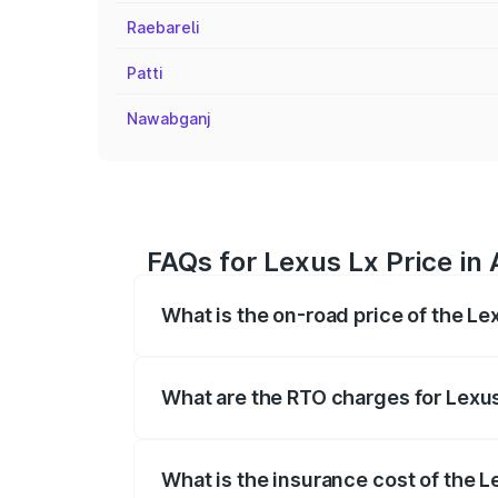
Raebareli
Patti
Nawabganj
FAQs for Lexus Lx Price in
What is the on-road price of the Le
The on-road price of the Lexus Lx ranges
insurance, and other optional charges.
What are the RTO charges for Lexus
The RTO Charges for the base variant of
What is the insurance cost of the L