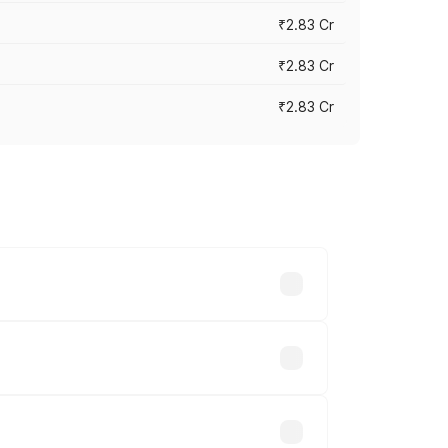
₹2.83 Cr
₹2.83 Cr
₹2.83 Cr
ies based on registration fees,