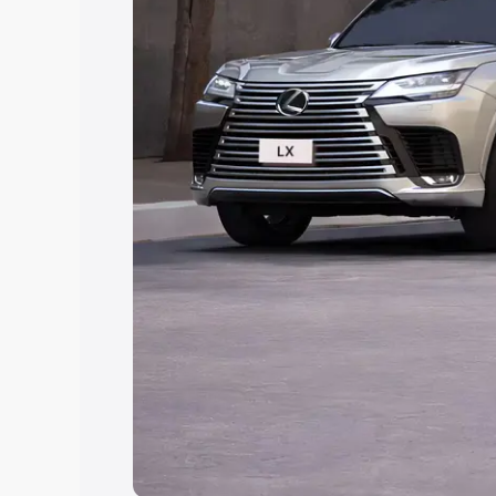
Explore Cars by Price Rang
Cars Under 4 Lakhs
|
Cars Under 5 La
Under 7 Lakhs
|
Cars Under 8 Lakhs
|
20 Lakhs
Explore Cars by Seating Ca
Best 5 Seater Cars
|
Best 6 Seater Car
Seater Cars
|
Best 9 Seater Cars
Explore Cars by Body Type
Best Sedan Cars in India
|
Best Hatchba
in India
|
Best MUV Cars in India
|
Best