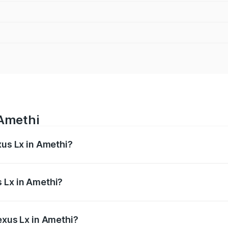
 Amethi
xus Lx in Amethi?
 from ₹2.81 Cr and ₹2.93 Cr. On-road prices vary across cit
 Lx in Amethi?
 Lexus Lx in Amethi will be ₹35.46 lakhs.
exus Lx in Amethi?