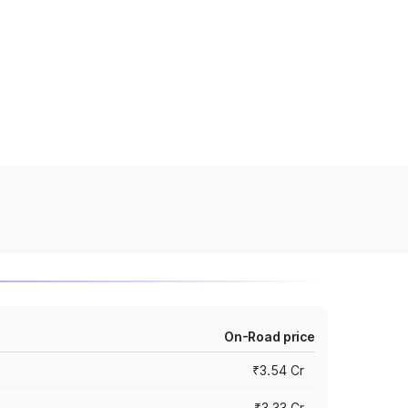
On-Road price
₹3.54 Cr
₹3.33 Cr