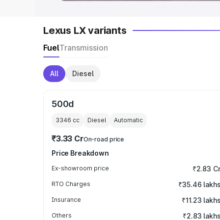
Lexus LX variants
Fuel
Transmission
All
Diesel
500d
3346
cc
Diesel
Automatic
₹3.33 Cr
On-road price
Price Breakdown
Ex-showroom price
₹2.83 C
RTO Charges
₹35.46 lakh
Insurance
₹11.23 lakh
Others
₹2.83 lakh