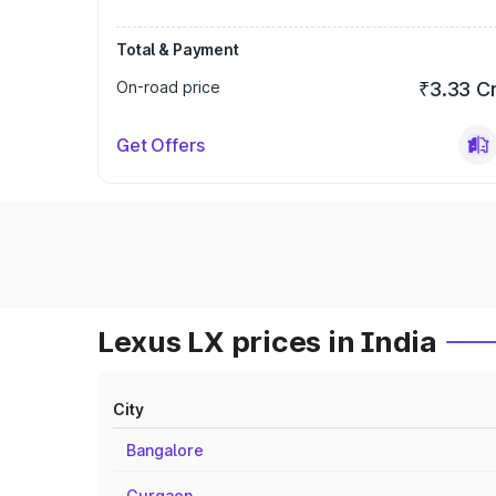
Total & Payment
On-road price
₹3.33 C
Get Offers
Lexus LX prices in India
City
Bangalore
Gurgaon