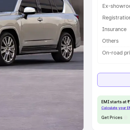
Ex-showro
e
Registrati
khs
|
Cars Under 6 Lakhs
|
Cars
Insurance
Cars Under 10 Lakhs
|
Cars Under
Others
pacity
On-road pri
s
|
Best 7 Seater Cars
|
Best 8
ck Cars in India
|
Best SUV Cars
EMI starts at
Calculate your 
 Luxury Cars in India
Get Prices