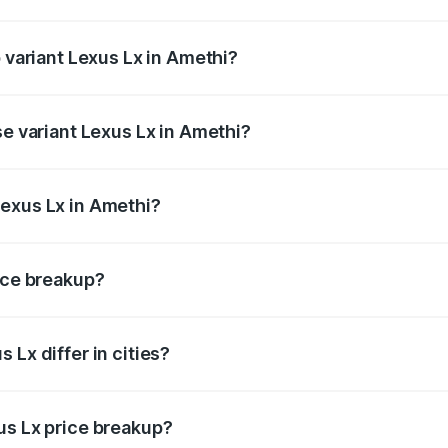
f Lexus Lx in Amethi is ₹11.23 lakhs
p variant Lexus Lx in Amethi?
e on-road price is ₹3.42 Cr Lakh in Amethi.
se variant Lexus Lx in Amethi?
 price is ₹3.33 Cr Lakh in Amethi.
Lexus Lx in Amethi?
nt of Lexus Lx in Amethi is ₹2.83 Cr.
rice breakup?
price, RTO charges, insurance, road tax, handling fees, and
 Lx differ in cities?
in state RTO charges, taxes, and insurance costs.
us Lx price breakup?