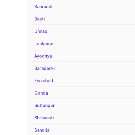
Bahraich
Basti
Unnao
Lucknow
Ayodhya
Barabanki
Faizabad
Gonda
Sultanpur
Shravasti
Sandila