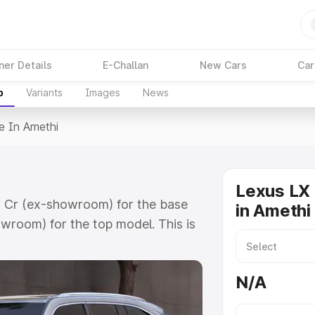
ner Details
E-Challan
New Cars
Car
p
Variants
Images
News
e In Amethi
Lexus LX 
81 Cr (ex-showroom) for the base
in Amethi
wroom) for the top model. This is
 includes RTO or Registration
lete variant-wise on-road price of
N/A
y features and details to help you