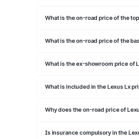
The insurance cost for the base variant o
What is the on-road price of the to
The top variant is 500d Overtrail and th
What is the on-road price of the ba
The base variant is 500d and the on-road
What is the ex-showroom price of 
The ex-showroom price of the base varia
What is included in the Lexus Lx p
The price breakup includes ex-showroom 
Why does the on-road price of Lexus
On-road prices vary due to differences 
Is insurance compulsory in the Lex