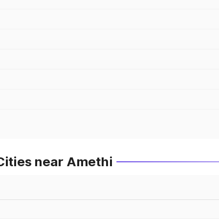
Cities near Amethi