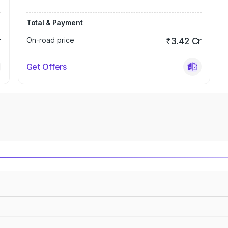
Total & Payment
r
On-road price
₹3.42 Cr
Get Offers