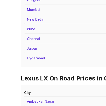
Mumbai
New Delhi
Pune
Chennai
Jaipur
Hyderabad
Lexus LX On Road Prices in 
City
Ambedkar Nagar