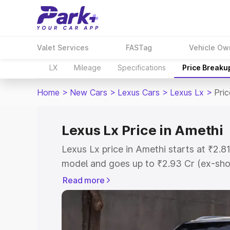
Valet Services
FASTag
Vehicle Ow
LX
Mileage
Specifications
Price Breaku
Home
>
New Cars
>
Lexus Cars
>
Lexus Lx
>
Pric
Lexus Lx Price in Amethi
Lexus Lx price in Amethi starts at ₹2.
model and goes up to ₹2.93 Cr (ex-sho
Lexus Lx on-road price in Amethi which
Read more
Cost, Insurance Cost. Explore the comp
Lexus Lx price in Amethi, along with ke
choose the best option.