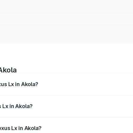
Akola
xus Lx in Akola?
 from ₹2.81 Cr and ₹2.93 Cr. On-road prices vary across cit
 Lx in Akola?
 Lexus Lx in Akola will be ₹42.55 lakhs.
exus Lx in Akola?