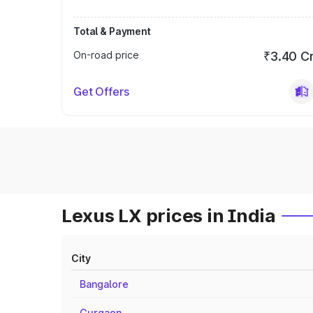
Total & Payment
On-road price
₹3.40 C
Get Offers
Lexus LX prices in India
City
Bangalore
Gurgaon