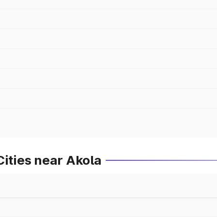
Cities near Akola