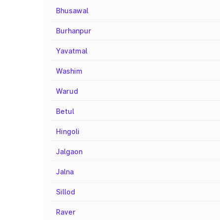
Bhusawal
Burhanpur
Yavatmal
Washim
Warud
Betul
Hingoli
Jalgaon
Jalna
Sillod
Raver