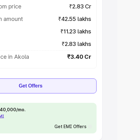
om price
₹2.83 Cr
on amount
₹42.55 lakhs
₹11.23 lakhs
₹2.83 lakhs
ce in Akola
₹3.40 Cr
Get Offers
 ₹40,000/mo.
EMI
Get EMI Offers