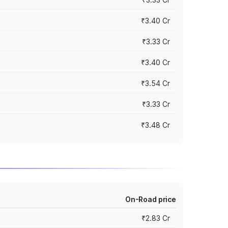
₹3.40 Cr
₹3.33 Cr
₹3.40 Cr
₹3.54 Cr
₹3.33 Cr
₹3.48 Cr
On-Road price
₹2.83 Cr