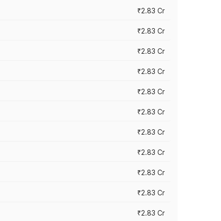
₹2.83 Cr
₹2.83 Cr
₹2.83 Cr
₹2.83 Cr
₹2.83 Cr
₹2.83 Cr
₹2.83 Cr
₹2.83 Cr
₹2.83 Cr
₹2.83 Cr
₹2.83 Cr