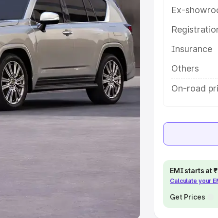
Ex-showro
e
Registrati
khs
|
Cars Under 6 Lakhs
|
Cars
Insurance
Cars Under 10 Lakhs
|
Cars Under
Others
pacity
On-road pri
s
|
Best 7 Seater Cars
|
Best 8
ck Cars in India
|
Best SUV Cars
EMI starts at
Calculate your 
 Luxury Cars in India
Get Prices