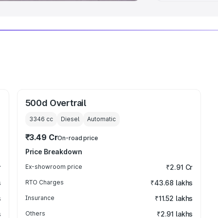
500d Overtrail
3346
cc
Diesel
Automatic
₹3.49 Cr
On-road price
Price Breakdown
r
Ex-showroom price
₹2.91 Cr
s
RTO Charges
₹43.68 lakhs
s
Insurance
₹11.52 lakhs
s
Others
₹2.91 lakhs