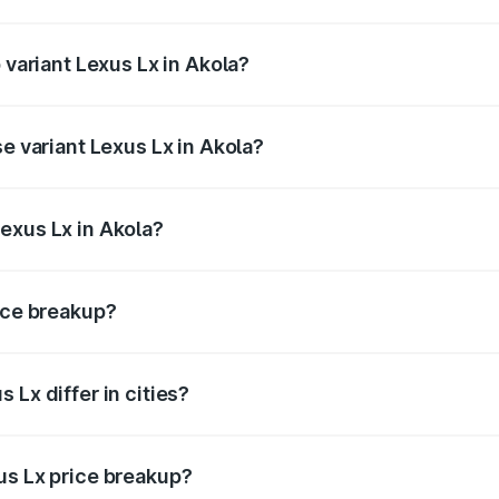
f Lexus Lx in Akola is ₹11.23 lakhs
 variant Lexus Lx in Akola?
e on-road price is ₹3.49 Cr Lakh in Akola.
se variant Lexus Lx in Akola?
 price is ₹3.40 Cr Lakh in Akola.
exus Lx in Akola?
nt of Lexus Lx in Akola is ₹2.83 Cr.
rice breakup?
price, RTO charges, insurance, road tax, handling fees, and
 Lx differ in cities?
in state RTO charges, taxes, and insurance costs.
us Lx price breakup?