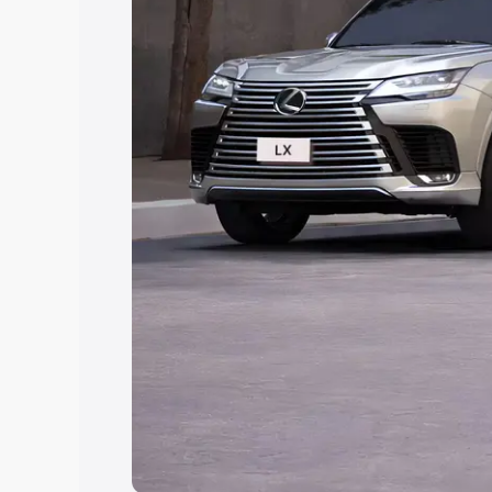
Explore Cars by Price Rang
Cars Under 4 Lakhs
|
Cars Under 5 La
Under 7 Lakhs
|
Cars Under 8 Lakhs
|
20 Lakhs
Explore Cars by Seating Ca
Best 5 Seater Cars
|
Best 6 Seater Car
Seater Cars
|
Best 9 Seater Cars
Explore Cars by Body Type
Best Sedan Cars in India
|
Best Hatchba
in India
|
Best MUV Cars in India
|
Best