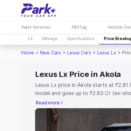
Valet Services
FASTag
Vehicle Ow
LX
Mileage
Specifications
Price Breaku
Home
>
New Cars
>
Lexus Cars
>
Lexus Lx
>
Pric
Lexus Lx Price in Akola
Lexus Lx price in Akola starts at ₹2.8
model and goes up to ₹2.93 Cr (ex-sho
Lexus Lx on-road price in Akola which 
Read more
Insurance Cost. Explore the complete v
Lexus Lx price in Akola, along with key
choose the best option.