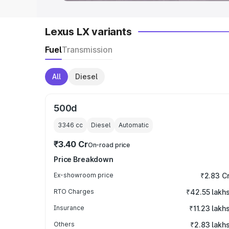
Lexus LX variants
Fuel
Transmission
All
Diesel
500d
3346
cc
Diesel
Automatic
₹3.40 Cr
On-road price
Price Breakdown
Ex-showroom price
₹2.83 C
RTO Charges
₹42.55 lakh
Insurance
₹11.23 lakh
Others
₹2.83 lakh