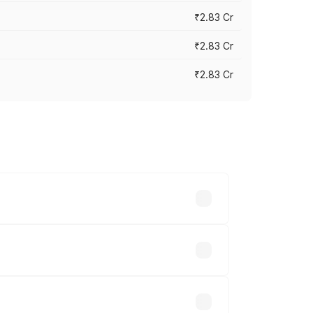
₹2.83 Cr
₹2.83 Cr
₹2.83 Cr
ies based on registration fees,