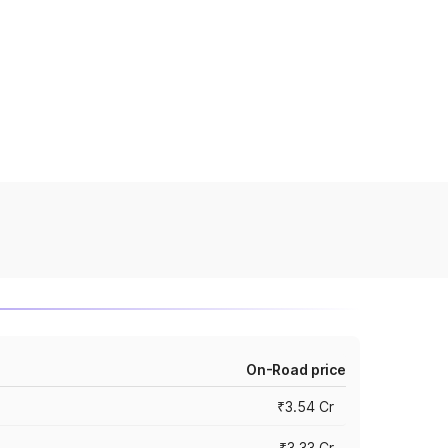
On-Road price
₹3.54 Cr
₹3.33 Cr