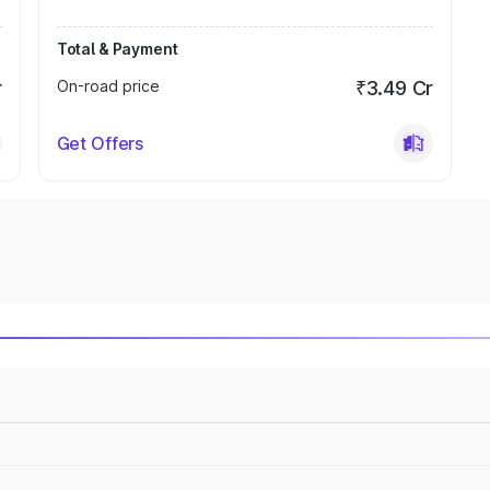
Total & Payment
r
On-road price
₹3.49 Cr
Get Offers