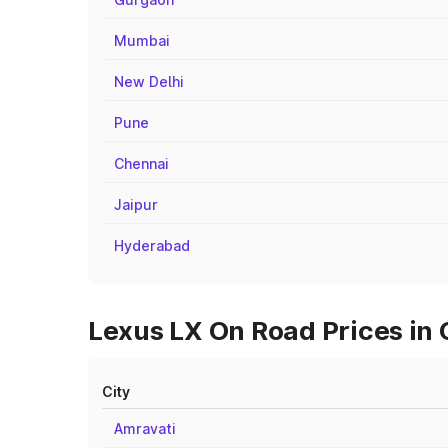
Mumbai
New Delhi
Pune
Chennai
Jaipur
Hyderabad
Lexus LX On Road Prices in 
City
Amravati