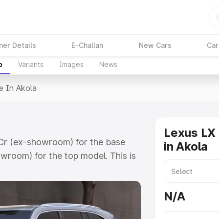
ner Details
E-Challan
New Cars
Car
p
Variants
Images
News
e In Akola
Lexus LX 
1 Cr (ex-showroom) for the base
in Akola
wroom) for the top model. This is
includes RTO or Registration Cost,
ariant-wise on-road price of
N/A
 features and details to help you