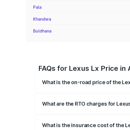
Pala
Khandwa
Buldhana
FAQs for Lexus Lx Price in 
What is the on-road price of the Le
The on-road price of the Lexus Lx ranges
insurance, and other optional charges.
What are the RTO charges for Lexus
The RTO Charges for the base variant of
What is the insurance cost of the L