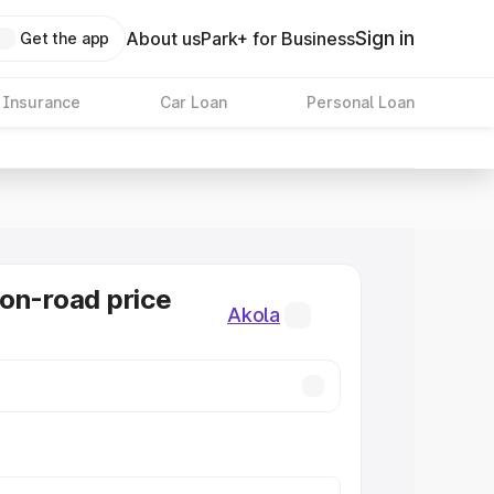
Sign in
About us
Park+ for Business
Get the app
 Insurance
Car Loan
Personal Loan
on-road price
Akola