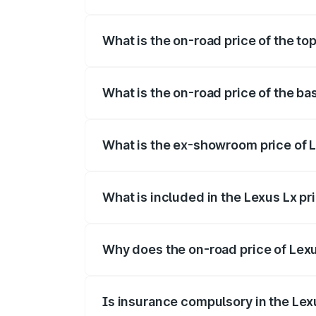
The insurance cost for the base variant o
What is the on-road price of the top
The top variant is 500d Overtrail and th
What is the on-road price of the ba
The base variant is 500d and the on-road
What is the ex-showroom price of L
The ex-showroom price of the base varia
What is included in the Lexus Lx p
The price breakup includes ex-showroom 
Why does the on-road price of Lexus
On-road prices vary due to differences 
Is insurance compulsory in the Lex