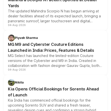
Yards
The updated Mahindra Scorpio N has begun arriving at
dealer facilities ahead of its expected launch, bringing a
panoramic sunroof, larger touchscreen and digital
04-Aug-2026
instrument cluster borrowed from the Thar Roxx, along
with fresh alloy wheels and revised charging ports across
both rows.
Piyush Sharma
MG M9 and Cyberster Couture Editions
Launched in India: Prices, Features & Details
MG Select has launched the limited-edition Couture
versions of the Cyberster and M9 in India. Created in
collaboration with fashion designer Gaurav Gupta, both
04-Aug-2026
models receive exclusive cosmetic enhancements
inspired by the Serpent Infinity design theme. Limited to
just 50 units each, the special editions are priced above
Nikita
the standard versions and deliveries begin this month.
Kia Opens Official Bookings for Sorento Ahead
of Launch
Kia India has commenced official bookings for the
upcoming Sorento SUV and shared a fresh teaser,
revealing design cues and confirming a strong-hybrid