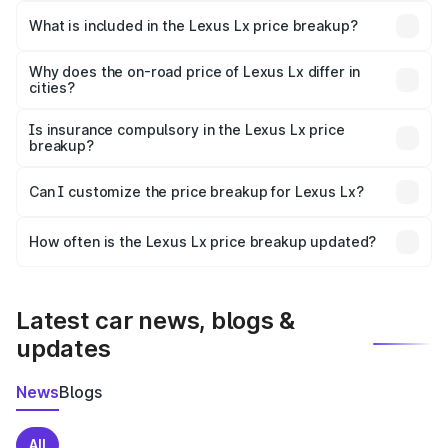
Ahmednagar is ₹2.83 Cr.
What is included in the Lexus Lx price breakup?
The price breakup includes ex-showroom price, RTO
charges, insurance, road tax, handling fees, and optional
Why does the on-road price of Lexus Lx differ in
cities?
accessories.
On-road prices vary due to differences in state RTO
charges, taxes, and insurance costs.
Is insurance compulsory in the Lexus Lx price
breakup?
Yes, at least third-party insurance is mandatory in India,
Can I customize the price breakup for Lexus Lx?
and it is included in the on-road price breakup.
Yes, you can choose add-ons like extended warranty,
accessories, or different insurance plans, which will adjust
How often is the Lexus Lx price breakup updated?
the final breakup.
We update price breakup details regularly to reflect the
latest market prices, taxes, and offers.
Latest car news, blogs &
updates
News
Blogs
All