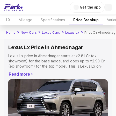
Get the app
LX
Mileage
Specifications
Price Breakup
Varia
>
>
>
>
Home
New Cars
Lexus Cars
Lexus Lx
Price In Ahmednag
Lexus Lx Price in Ahmednagar
Lexus Lx price in Ahmednagar starts at ₹2.81 Cr (ex-
showroom) for the base model and goes up to ₹2.93 Cr
(ex-showroom) for the top model. This is Lexus Lx on-
road price in Ahmednagar which includes RTO or
Read more
Registration Cost, Insurance Cost. Explore the complete
variant-wise on-road price of Lexus Lx price in
Ahmednagar, along with key features and details to help
you choose the best option.
Explore Cars by Price Range
Cars Under 4 Lakhs
|
Cars Under 5 Lakhs
|
Cars Under 6