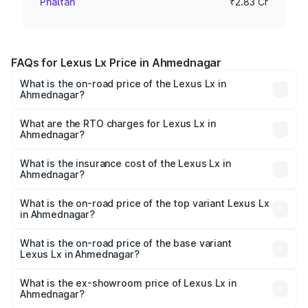
Phaltan
₹2.83 Cr
FAQs for Lexus Lx Price in Ahmednagar
What is the on-road price of the Lexus Lx in
Ahmednagar?
The on-road price of the Lexus Lx ranges from ₹2.81
Cr and ₹2.93 Cr. On-road prices vary across cities based
What are the RTO charges for Lexus Lx in
Ahmednagar?
on registration fees, insurance, and other optional
The RTO Charges for the base variant of Lexus Lx in
charges.
Ahmednagar will be ₹42.55 lakhs.
What is the insurance cost of the Lexus Lx in
Ahmednagar?
The insurance cost for the base variant of Lexus Lx in
Ahmednagar is ₹11.23 lakhs
What is the on-road price of the top variant Lexus Lx
in Ahmednagar?
The top variant is 500d Overtrail and the on-road price is
₹3.49 Cr Lakh in Ahmednagar.
What is the on-road price of the base variant
Lexus Lx in Ahmednagar?
The base variant is 500d and the on-road price is ₹3.40
Cr Lakh in Ahmednagar.
What is the ex-showroom price of Lexus Lx in
Ahmednagar?
The ex-showroom price of the base variant of Lexus Lx in