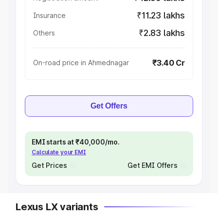
₹11.23 lakhs
Insurance
₹2.83 lakhs
Others
₹3.40 Cr
On-road price in Ahmednagar
Get Offers
EMI starts at ₹40,000/mo.
Calculate your EMI
Get Prices
Get EMI Offers
Lexus LX variants