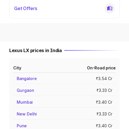
Get Offers
Lexus LX prices in India
City
On-Road price
Bangalore
₹3.54 Cr
Gurgaon
₹3.33 Cr
Mumbai
₹3.40 Cr
New Delhi
₹3.33 Cr
Pune
₹3.40 Cr