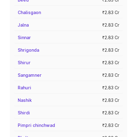
Chalisgaon
₹2.83 Cr
Jalna
₹2.83 Cr
Sinnar
₹2.83 Cr
Shrigonda
₹2.83 Cr
Shirur
₹2.83 Cr
Sangamner
₹2.83 Cr
Rahuri
₹2.83 Cr
Nashik
₹2.83 Cr
Shirdi
₹2.83 Cr
Pimpri chinchwad
₹2.83 Cr