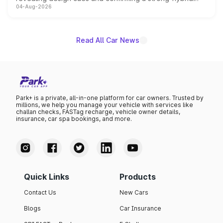
04-Aug-2026
powertrain, though pricing and the launch date remain
unannounced for now.
Read All Car News
Park+ is a private, all-in-one platform for car owners. Trusted by
millions, we help you manage your vehicle with services like
challan checks, FASTag recharge, vehicle owner details,
insurance, car spa bookings, and more.
Quick Links
Products
Contact Us
New Cars
Blogs
Car Insurance