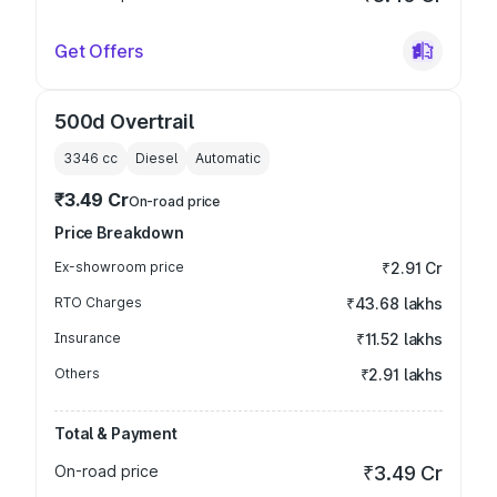
Get Offers
500d Overtrail
3346
cc
Diesel
Automatic
₹3.49 Cr
On-road price
Price Breakdown
Ex-showroom price
₹2.91 Cr
RTO Charges
₹43.68 lakhs
Insurance
₹11.52 lakhs
Others
₹2.91 lakhs
Total & Payment
On-road price
₹3.49 Cr