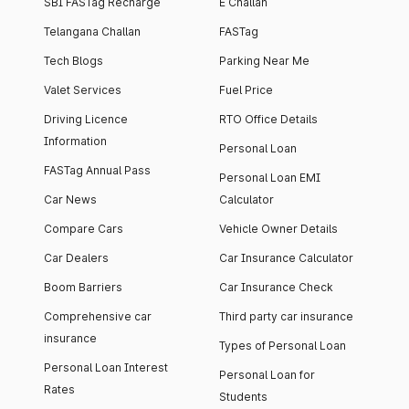
SBI FASTag Recharge
E Challan
Telangana Challan
FASTag
Tech Blogs
Parking Near Me
Valet Services
Fuel Price
Driving Licence
RTO Office Details
Information
Personal Loan
FASTag Annual Pass
Personal Loan EMI
Car News
Calculator
Compare Cars
Vehicle Owner Details
Car Dealers
Car Insurance Calculator
Boom Barriers
Car Insurance Check
Comprehensive car
Third party car insurance
insurance
Types of Personal Loan
Personal Loan Interest
Personal Loan for
Rates
Students