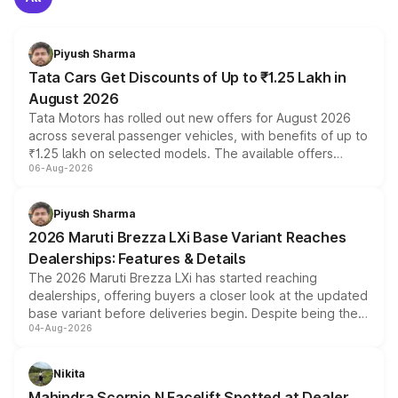
Piyush Sharma
Tata Cars Get Discounts of Up to ₹1.25 Lakh in
August 2026
Tata Motors has rolled out new offers for August 2026
across several passenger vehicles, with benefits of up to
₹1.25 lakh on selected models. The available offers
06-Aug-2026
include consumer discounts, exchange bonuses,
scrappage incentives, loyalty rewards and corporate
benefits, depending on the vehicle, variant and eligibility,
Piyush Sharma
giving buyers multiple ways to reduce the overall
2026 Maruti Brezza LXi Base Variant Reaches
purchase cost.
Dealerships: Features & Details
The 2026 Maruti Brezza LXi has started reaching
dealerships, offering buyers a closer look at the updated
base variant before deliveries begin. Despite being the
04-Aug-2026
entry-level trim, it comes with several standard safety
features, refreshed styling and the choice of naturally
aspirated or turbo-petrol powertrains, making it an
Nikita
attractive option in the compact SUV segment.
Mahindra Scorpio N Facelift Spotted at Dealer