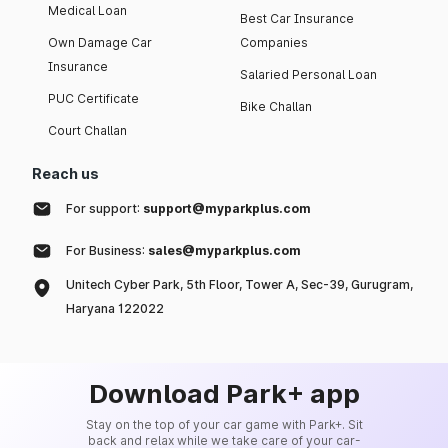
Medical Loan
Best Car Insurance
Own Damage Car
Companies
Insurance
Salaried Personal Loan
PUC Certificate
Bike Challan
Court Challan
Reach us
For support:
support@myparkplus.com
For Business:
sales@myparkplus.com
Unitech Cyber Park, 5th Floor, Tower A, Sec-39, Gurugram,
Haryana 122022
Download Park+ app
Stay on the top of your car game with Park+. Sit
back and relax while we take care of your car-