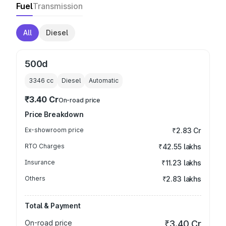
Fuel
Transmission
All
Diesel
500d
3346
cc
Diesel
Automatic
₹3.40 Cr
On-road price
Price Breakdown
Ex-showroom price
₹2.83 Cr
RTO Charges
₹42.55 lakhs
Insurance
₹11.23 lakhs
Others
₹2.83 lakhs
Total & Payment
On-road price
₹3.40 Cr