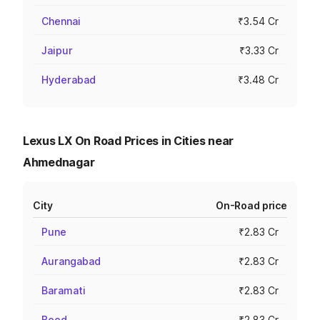
Chennai
₹3.54 Cr
Jaipur
₹3.33 Cr
Hyderabad
₹3.48 Cr
Lexus LX On Road Prices in Cities near
Ahmednagar
City
On-Road price
Pune
₹2.83 Cr
Aurangabad
₹2.83 Cr
Baramati
₹2.83 Cr
Beed
₹2.83 Cr