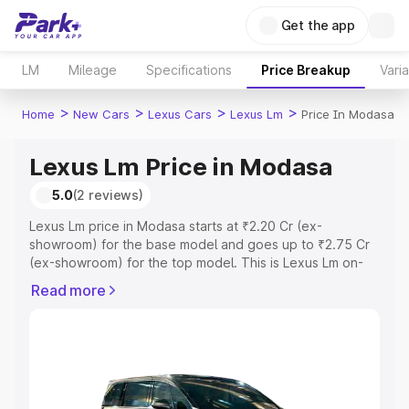
Get the app
LM
Mileage
Specifications
Price Breakup
Vari
>
>
>
>
Home
New Cars
Lexus Cars
Lexus Lm
Price In Modasa
Lexus Lm Price in Modasa
5.0
(2 reviews)
Lexus Lm price in Modasa starts at ₹2.20 Cr (ex-
showroom) for the base model and goes up to ₹2.75 Cr
(ex-showroom) for the top model. This is Lexus Lm on-
road price in Modasa which includes RTO or Registration
Read more
Cost, Insurance Cost. Explore the complete variant-wise
on-road price of Lexus Lm price in Modasa, along with
key features and details to help you choose the best
option.
Explore Cars by Price Range