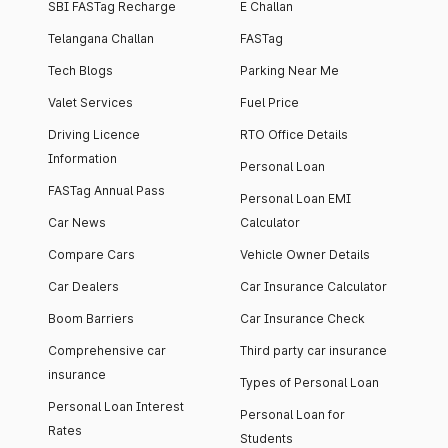
SBI FASTag Recharge
E Challan
Telangana Challan
FASTag
Tech Blogs
Parking Near Me
Valet Services
Fuel Price
Driving Licence
RTO Office Details
Information
Personal Loan
FASTag Annual Pass
Personal Loan EMI
Car News
Calculator
Compare Cars
Vehicle Owner Details
Car Dealers
Car Insurance Calculator
Boom Barriers
Car Insurance Check
Comprehensive car
Third party car insurance
insurance
Types of Personal Loan
Personal Loan Interest
Personal Loan for
Rates
Students