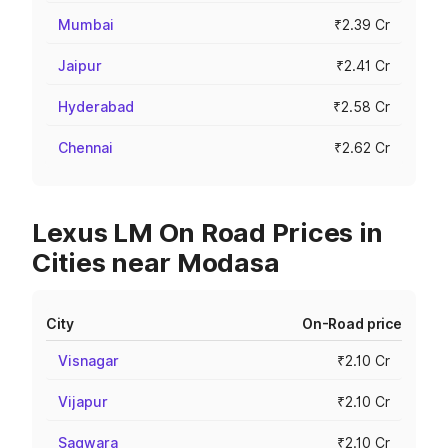
Mumbai
₹2.39 Cr
Jaipur
₹2.41 Cr
Hyderabad
₹2.58 Cr
Chennai
₹2.62 Cr
Lexus LM On Road Prices in
Cities near Modasa
City
On-Road price
Visnagar
₹2.10 Cr
Vijapur
₹2.10 Cr
Sagwara
₹2.10 Cr