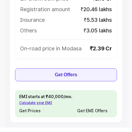
Registration amount
₹20.46 lakhs
Insurance
₹5.53 lakhs
Others
₹3.05 lakhs
On-road price in Modasa
₹2.39 Cr
Get Offers
EMI starts at ₹40,000/mo.
Calculate your EMI
Get Prices
Get EMI Offers