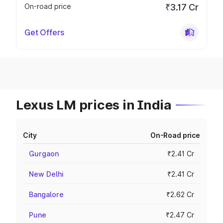
On-road price
₹3.17 Cr
Get Offers
Lexus LM prices in India
City
On-Road price
Gurgaon
₹2.41 Cr
New Delhi
₹2.41 Cr
Bangalore
₹2.62 Cr
Pune
₹2.47 Cr