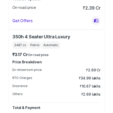
On-road price
₹2.39 Cr
Get Offers
350h 4 Seater Ultra Luxury
2487
cc
Petrol
Automatic
₹3.17 Cr
On-road price
Price Breakdown
Ex-showroom price
₹2.69 Cr
RTO Charges
₹34.99 lakhs
Insurance
₹10.67 lakhs
Others
₹2.69 lakhs
Total & Payment