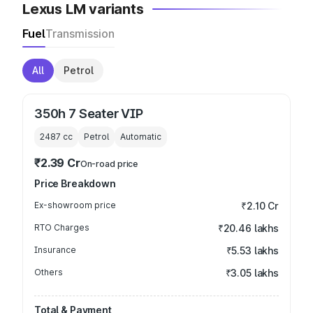
Lexus LM variants
Fuel
Transmission
All
Petrol
350h 7 Seater VIP
2487
cc
Petrol
Automatic
₹2.39 Cr
On-road price
Price Breakdown
Ex-showroom price
₹2.10 Cr
RTO Charges
₹20.46 lakhs
Insurance
₹5.53 lakhs
Others
₹3.05 lakhs
Total & Payment