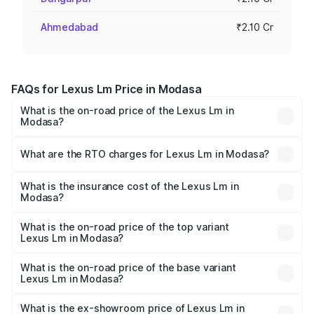
Ahmedabad
₹2.10 Cr
FAQs for Lexus Lm Price in Modasa
What is the on-road price of the Lexus Lm in
Modasa?
The on-road price of the Lexus Lm ranges from ₹2.20
Cr and ₹2.75 Cr. On-road prices vary across cities based
What are the RTO charges for Lexus Lm in Modasa?
on registration fees, insurance, and other optional
The RTO Charges for the base variant of Lexus Lm in
charges.
Modasa will be ₹20.46 lakhs.
What is the insurance cost of the Lexus Lm in
Modasa?
The insurance cost for the base variant of Lexus Lm in
Modasa is ₹5.53 lakhs
What is the on-road price of the top variant
Lexus Lm in Modasa?
The top variant is 350h 4 Seater Ultra Luxury and the on-
road price is ₹3.17 Cr Lakh in Modasa.
What is the on-road price of the base variant
Lexus Lm in Modasa?
The base variant is 350h 7 Seater VIP and the on-road
price is ₹2.39 Cr Lakh in Modasa.
What is the ex-showroom price of Lexus Lm in