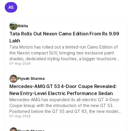
All
Nikita
Tata Rolls Out Nexon Camo Edition From Rs 9.99
Lakh
Tata Motors has rolled out a limited-run Camo Edition of
the Nexon compact SUV, bringing two exclusive paint
shades, dedicated styling touches, a bigger touchscreen
07-Aug-2026
and a built-in dashcam, while keeping the existing range
of petrol, diesel and CNG powertrains and transmission
choices unchanged across the model lineup for buyers.
Piyush Sharma
Mercedes-AMG GT 53 4-Door Coupe Revealed:
New Entry-Level Electric Performance Sedan
Mercedes-AMG has expanded its all-electric GT 4-Door
Coupe lineup with the introduction of the new GT 53.
Positioned below the GT 55 and GT 63, the new model
07-Aug-2026
combines dual-motor all-wheel drive, a high-performance
battery and AMG-specific driving technology, offering a
more accessible entry point into the brand's latest