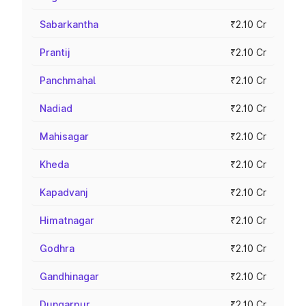
Sabarkantha
₹2.10 Cr
Prantij
₹2.10 Cr
Panchmahal
₹2.10 Cr
Nadiad
₹2.10 Cr
Mahisagar
₹2.10 Cr
Kheda
₹2.10 Cr
Kapadvanj
₹2.10 Cr
Himatnagar
₹2.10 Cr
Godhra
₹2.10 Cr
Gandhinagar
₹2.10 Cr
Dungarpur
₹2.10 Cr