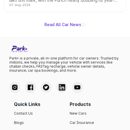
lakh unit mark, with the Punch nearly doubling its year-
07-Aug-2026
on-year volumes to stand out as the fastest-growing
name on the list.
Read All Car News
Park+ is a private, all-in-one platform for car owners. Trusted by
millions, we help you manage your vehicle with services like
challan checks, FASTag recharge, vehicle owner details,
insurance, car spa bookings, and more.
Quick Links
Products
Contact Us
New Cars
Blogs
Car Insurance