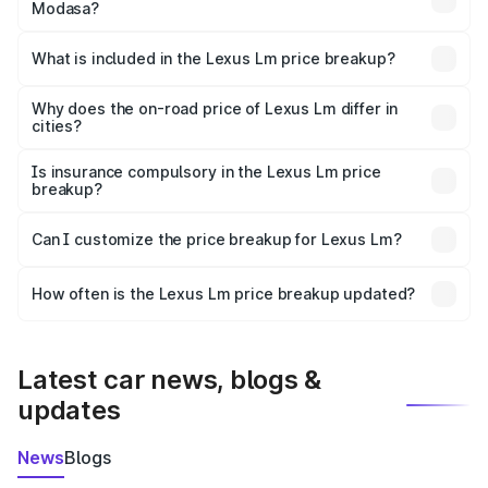
Modasa?
The ex-showroom price of the base variant of Lexus Lm in
Modasa is ₹2.10 Cr.
What is included in the Lexus Lm price breakup?
The price breakup includes ex-showroom price, RTO
charges, insurance, road tax, handling fees, and optional
Why does the on-road price of Lexus Lm differ in
cities?
accessories.
On-road prices vary due to differences in state RTO
charges, taxes, and insurance costs.
Is insurance compulsory in the Lexus Lm price
breakup?
Yes, at least third-party insurance is mandatory in India,
Can I customize the price breakup for Lexus Lm?
and it is included in the on-road price breakup.
Yes, you can choose add-ons like extended warranty,
accessories, or different insurance plans, which will adjust
How often is the Lexus Lm price breakup updated?
the final breakup.
We update price breakup details regularly to reflect the
latest market prices, taxes, and offers.
Latest car news, blogs &
updates
News
Blogs