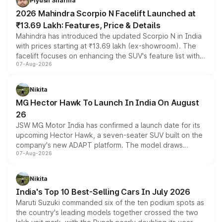
Piyush Sharma
electric performance sedan range.
2026 Mahindra Scorpio N Facelift Launched at
₹13.69 Lakh: Features, Price & Details
Mahindra has introduced the updated Scorpio N in India
with prices starting at ₹13.69 lakh (ex-showroom). The
facelift focuses on enhancing the SUV's feature list with a
07-Aug-2026
panoramic sunroof, larger digital displays, Level 2 ADAS
and a 540-degree camera, while retaining its existing
petrol and diesel engine options without any mechanical
Nikita
changes.
MG Hector Hawk To Launch In India On August
26
JSW MG Motor India has confirmed a launch date for its
upcoming Hector Hawk, a seven-seater SUV built on the
company's new ADAPT platform. The model draws
07-Aug-2026
heavily from the Wuling Starlight 560 sold overseas and
is expected to arrive with both battery electric and plug-
in hybrid powertrain options, positioning it above the
Nikita
existing Hector in the brand's India lineup.
India's Top 10 Best-Selling Cars In July 2026
Maruti Suzuki commanded six of the ten podium spots as
the country's leading models together crossed the two