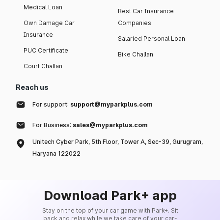
Medical Loan
Best Car Insurance
Own Damage Car
Companies
Insurance
Salaried Personal Loan
PUC Certificate
Bike Challan
Court Challan
Reach us
For support:
support@myparkplus.com
For Business:
sales@myparkplus.com
Unitech Cyber Park, 5th Floor, Tower A, Sec-39, Gurugram,
Haryana 122022
Download Park+ app
Stay on the top of your car game with Park+. Sit
back and relax while we take care of your car-