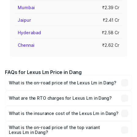
Mumbai
₹2.39 Cr
Jaipur
₹2.41 Cr
Hyderabad
₹2.58 Cr
Chennai
₹2.62 Cr
FAQs for Lexus Lm Price in Dang
What is the on-road price of the Lexus Lm in Dang?
The on-road price of the Lexus Lm ranges from ₹2.20
Cr and ₹2.75 Cr. On-road prices vary across cities based
What are the RTO charges for Lexus Lm in Dang?
on registration fees, insurance, and other optional
The RTO Charges for the base variant of Lexus Lm in
charges.
Dang will be ₹21.00 lakhs.
What is the insurance cost of the Lexus Lm in Dang?
The insurance cost for the base variant of Lexus Lm in
Dang is ₹8.39 lakhs
What is the on-road price of the top variant
Lexus Lm in Dang?