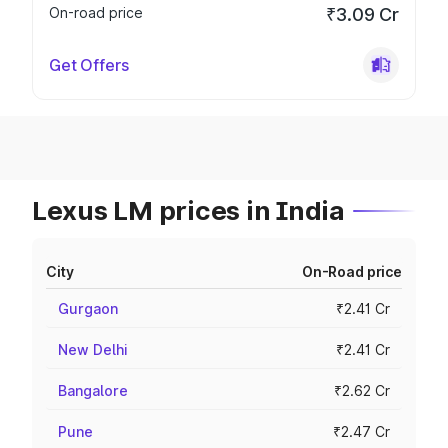
On-road price
₹3.09 Cr
Get Offers
Lexus LM prices in India
City
On-Road price
Gurgaon
₹2.41 Cr
New Delhi
₹2.41 Cr
Bangalore
₹2.62 Cr
Pune
₹2.47 Cr