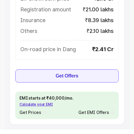
Registration amount
₹21.00 lakhs
Insurance
₹8.39 lakhs
Others
₹2.10 lakhs
On-road price in Dang
₹2.41 Cr
Get Offers
EMI starts at ₹40,000/mo.
Calculate your EMI
Get Prices
Get EMI Offers