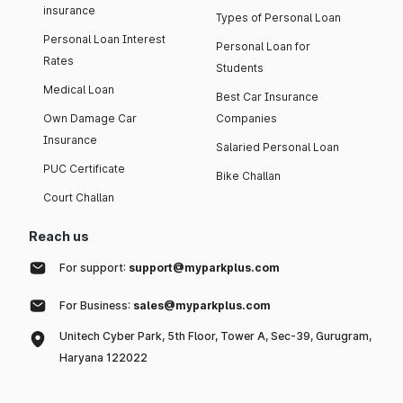
insurance
Types of Personal Loan
Personal Loan Interest
Personal Loan for
Rates
Students
Medical Loan
Best Car Insurance
Own Damage Car
Companies
Insurance
Salaried Personal Loan
PUC Certificate
Bike Challan
Court Challan
Reach us
For support:
support@myparkplus.com
For Business:
sales@myparkplus.com
Unitech Cyber Park, 5th Floor, Tower A, Sec-39, Gurugram,
Haryana 122022