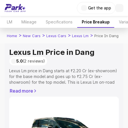
Get the app
LM
Mileage
Specifications
Price Breakup
Vari
>
>
>
>
Home
New Cars
Lexus Cars
Lexus Lm
Price In Dang
Lexus Lm Price in Dang
5.0
(2 reviews)
Lexus Lm price in Dang starts at ₹2.20 Cr (ex-showroom)
for the base model and goes up to ₹2.75 Cr (ex-
showroom) for the top model. This is Lexus Lm on-road
price in Dang which includes RTO or Registration Cost,
Read more
Insurance Cost. Explore the complete variant-wise on-
road price of Lexus Lm price in Dang, along with key
features and details to help you choose the best option.
Explore Cars by Price Range
Cars Under 4 Lakhs
|
Cars Under 5 Lakhs
|
Cars Under 6