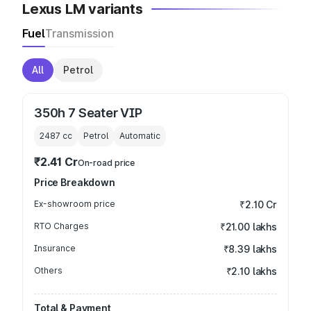
Lexus LM variants
Fuel
Transmission
All
Petrol
350h 7 Seater VIP
2487
cc
Petrol
Automatic
₹2.41 Cr
On-road price
Price Breakdown
Ex-showroom price
₹2.10 Cr
RTO Charges
₹21.00 lakhs
Insurance
₹8.39 lakhs
Others
₹2.10 lakhs
Total & Payment