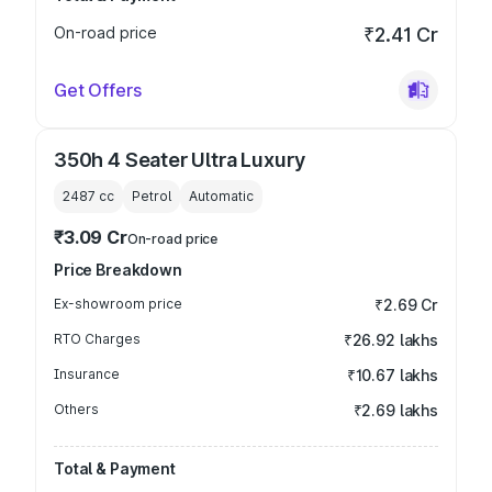
On-road price
₹2.41 Cr
Get Offers
350h 4 Seater Ultra Luxury
2487
cc
Petrol
Automatic
₹3.09 Cr
On-road price
Price Breakdown
Ex-showroom price
₹2.69 Cr
RTO Charges
₹26.92 lakhs
Insurance
₹10.67 lakhs
Others
₹2.69 lakhs
Total & Payment