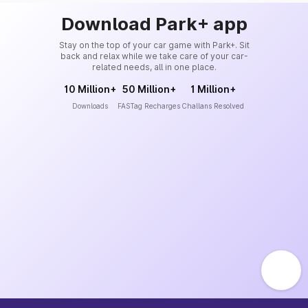
Download Park+ app
Stay on the top of your car game with Park+. Sit
back and relax while we take care of your car-
related needs, all in one place.
10 Million+
50 Million+
1 Million+
Downloads
FASTag Recharges
Challans Resolved