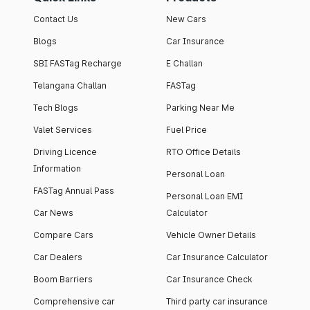
Contact Us
New Cars
Blogs
Car Insurance
SBI FASTag Recharge
E Challan
Telangana Challan
FASTag
Tech Blogs
Parking Near Me
Valet Services
Fuel Price
Driving Licence
RTO Office Details
Information
Personal Loan
FASTag Annual Pass
Personal Loan EMI
Car News
Calculator
Compare Cars
Vehicle Owner Details
Car Dealers
Car Insurance Calculator
Boom Barriers
Car Insurance Check
Comprehensive car
Third party car insurance