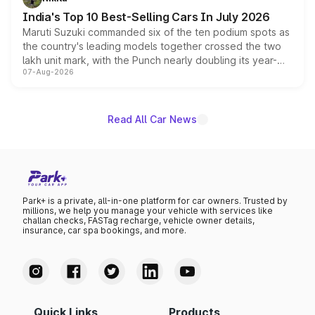
existing Hector in the brand's India lineup.
India's Top 10 Best-Selling Cars In July 2026
Maruti Suzuki commanded six of the ten podium spots as
the country's leading models together crossed the two
lakh unit mark, with the Punch nearly doubling its year-
07-Aug-2026
on-year volumes to stand out as the fastest-growing
name on the list.
Read All Car News
Park+ is a private, all-in-one platform for car owners. Trusted by
millions, we help you manage your vehicle with services like
challan checks, FASTag recharge, vehicle owner details,
insurance, car spa bookings, and more.
Quick Links
Products