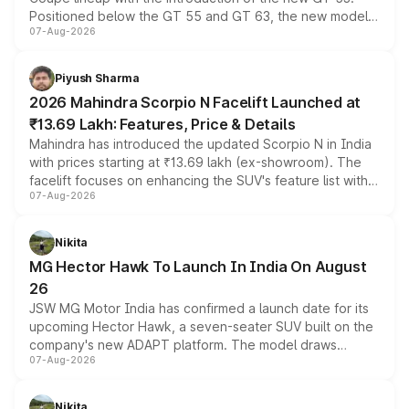
Positioned below the GT 55 and GT 63, the new model
07-Aug-2026
combines dual-motor all-wheel drive, a high-performance
battery and AMG-specific driving technology, offering a
more accessible entry point into the brand's latest
Piyush Sharma
electric performance sedan range.
2026 Mahindra Scorpio N Facelift Launched at
₹13.69 Lakh: Features, Price & Details
Mahindra has introduced the updated Scorpio N in India
with prices starting at ₹13.69 lakh (ex-showroom). The
facelift focuses on enhancing the SUV's feature list with a
07-Aug-2026
panoramic sunroof, larger digital displays, Level 2 ADAS
and a 540-degree camera, while retaining its existing
petrol and diesel engine options without any mechanical
Nikita
changes.
MG Hector Hawk To Launch In India On August
26
JSW MG Motor India has confirmed a launch date for its
upcoming Hector Hawk, a seven-seater SUV built on the
company's new ADAPT platform. The model draws
07-Aug-2026
heavily from the Wuling Starlight 560 sold overseas and
is expected to arrive with both battery electric and plug-
in hybrid powertrain options, positioning it above the
Nikita