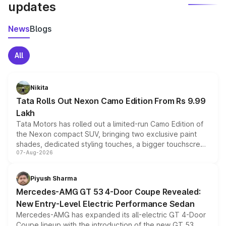
updates
News
Blogs
All
Nikita
Tata Rolls Out Nexon Camo Edition From Rs 9.99
Lakh
Tata Motors has rolled out a limited-run Camo Edition of
the Nexon compact SUV, bringing two exclusive paint
shades, dedicated styling touches, a bigger touchscreen
07-Aug-2026
and a built-in dashcam, while keeping the existing range
of petrol, diesel and CNG powertrains and transmission
choices unchanged across the model lineup for buyers.
Piyush Sharma
Mercedes-AMG GT 53 4-Door Coupe Revealed:
New Entry-Level Electric Performance Sedan
Mercedes-AMG has expanded its all-electric GT 4-Door
Coupe lineup with the introduction of the new GT 53.