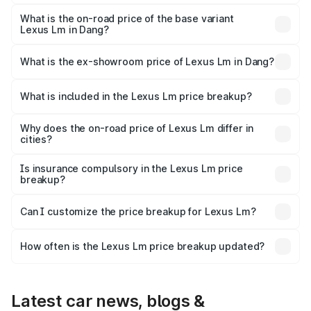
The top variant is 350h 4 Seater Ultra Luxury and the on-
road price is ₹3.09 Cr Lakh in Dang.
What is the on-road price of the base variant
Lexus Lm in Dang?
The base variant is 350h 7 Seater VIP and the on-road
price is ₹2.41 Cr Lakh in Dang.
What is the ex-showroom price of Lexus Lm in Dang?
The ex-showroom price of the base variant of Lexus Lm in
Dang is ₹2.10 Cr.
What is included in the Lexus Lm price breakup?
The price breakup includes ex-showroom price, RTO
charges, insurance, road tax, handling fees, and optional
Why does the on-road price of Lexus Lm differ in
cities?
accessories.
On-road prices vary due to differences in state RTO
charges, taxes, and insurance costs.
Is insurance compulsory in the Lexus Lm price
breakup?
Yes, at least third-party insurance is mandatory in India,
Can I customize the price breakup for Lexus Lm?
and it is included in the on-road price breakup.
Yes, you can choose add-ons like extended warranty,
accessories, or different insurance plans, which will adjust
How often is the Lexus Lm price breakup updated?
the final breakup.
We update price breakup details regularly to reflect the
latest market prices, taxes, and offers.
Latest car news, blogs &