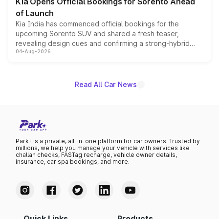
Kia Opens Official Bookings for Sorento Ahead
of Launch
Kia India has commenced official bookings for the
upcoming Sorento SUV and shared a fresh teaser,
revealing design cues and confirming a strong-hybrid
04-Aug-2026
powertrain, though pricing and the launch date remain
unannounced for now.
Read All Car News
Park+ is a private, all-in-one platform for car owners. Trusted by
millions, we help you manage your vehicle with services like
challan checks, FASTag recharge, vehicle owner details,
insurance, car spa bookings, and more.
Quick Links
Products