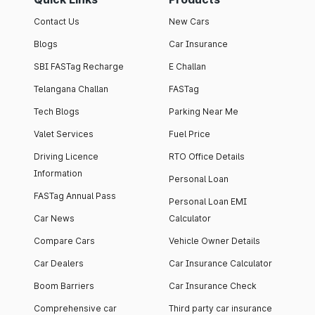
Contact Us
New Cars
Blogs
Car Insurance
SBI FASTag Recharge
E Challan
Telangana Challan
FASTag
Tech Blogs
Parking Near Me
Valet Services
Fuel Price
Driving Licence
RTO Office Details
Information
Personal Loan
FASTag Annual Pass
Personal Loan EMI
Car News
Calculator
Compare Cars
Vehicle Owner Details
Car Dealers
Car Insurance Calculator
Boom Barriers
Car Insurance Check
Comprehensive car
Third party car insurance