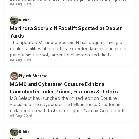
04-Aug-2026
entry-level trim, it comes with several standard safety
features, refreshed styling and the choice of naturally
aspirated or turbo-petrol powertrains, making it an
Nikita
attractive option in the compact SUV segment.
Mahindra Scorpio N Facelift Spotted at Dealer
Yards
The updated Mahindra Scorpio N has begun arriving at
dealer facilities ahead of its expected launch, bringing a
panoramic sunroof, larger touchscreen and digital
04-Aug-2026
instrument cluster borrowed from the Thar Roxx, along
with fresh alloy wheels and revised charging ports across
both rows.
Piyush Sharma
MG M9 and Cyberster Couture Editions
Launched in India: Prices, Features & Details
MG Select has launched the limited-edition Couture
versions of the Cyberster and M9 in India. Created in
collaboration with fashion designer Gaurav Gupta, both
04-Aug-2026
models receive exclusive cosmetic enhancements
inspired by the Serpent Infinity design theme. Limited to
just 50 units each, the special editions are priced above
Nikita
the standard versions and deliveries begin this month.