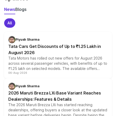
News
Blogs
All
Piyush Sharma
Tata Cars Get Discounts of Up to ₹1.25 Lakh in
August 2026
Tata Motors has rolled out new offers for August 2026
across several passenger vehicles, with benefits of up to
₹1.25 lakh on selected models. The available offers
06-Aug-2026
include consumer discounts, exchange bonuses,
scrappage incentives, loyalty rewards and corporate
benefits, depending on the vehicle, variant and eligibility,
Piyush Sharma
giving buyers multiple ways to reduce the overall
2026 Maruti Brezza LXi Base Variant Reaches
purchase cost.
Dealerships: Features & Details
The 2026 Maruti Brezza LXi has started reaching
dealerships, offering buyers a closer look at the updated
base variant before deliveries begin. Despite being the