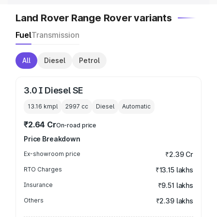
Land Rover Range Rover variants
Fuel
Transmission
All
Diesel
Petrol
3.0 I Diesel SE
13.16 kmpl
2997
cc
Diesel
Automatic
₹2.64 Cr
On-road price
Price Breakdown
Ex-showroom price
₹2.39 Cr
RTO Charges
₹13.15 lakhs
Insurance
₹9.51 lakhs
Others
₹2.39 lakhs