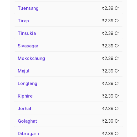
Tuensang
₹2.39 Cr
Tirap
₹2.39 Cr
Tinsukia
₹2.39 Cr
Sivasagar
₹2.39 Cr
Mokokchung
₹2.39 Cr
Majuli
₹2.39 Cr
Longleng
₹2.39 Cr
Kiphire
₹2.39 Cr
Jorhat
₹2.39 Cr
Golaghat
₹2.39 Cr
Dibrugarh
₹2.39 Cr