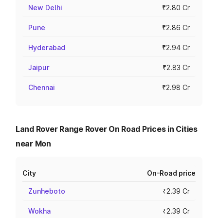
New Delhi
₹2.80 Cr
Pune
₹2.86 Cr
Hyderabad
₹2.94 Cr
Jaipur
₹2.83 Cr
Chennai
₹2.98 Cr
Land Rover Range Rover On Road Prices in Cities
near Mon
City
On-Road price
Zunheboto
₹2.39 Cr
Wokha
₹2.39 Cr