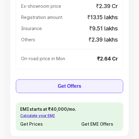
₹2.39 Cr
Ex-showroom price
₹13.15 lakhs
Registration amount
₹9.51 lakhs
Insurance
₹2.39 lakhs
Others
₹2.64 Cr
On-road price in Mon
Get Offers
EMI starts at ₹40,000/mo.
Calculate your EMI
Get Prices
Get EMI Offers