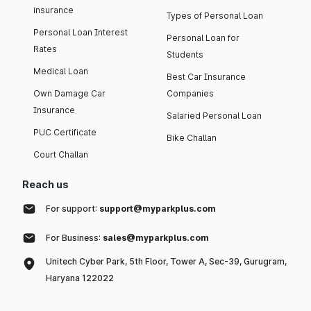
insurance
Types of Personal Loan
Personal Loan Interest
Personal Loan for
Rates
Students
Medical Loan
Best Car Insurance
Own Damage Car
Companies
Insurance
Salaried Personal Loan
PUC Certificate
Bike Challan
Court Challan
Reach us
For support:
support@myparkplus.com
For Business:
sales@myparkplus.com
Unitech Cyber Park, 5th Floor, Tower A, Sec-39, Gurugram,
Haryana 122022