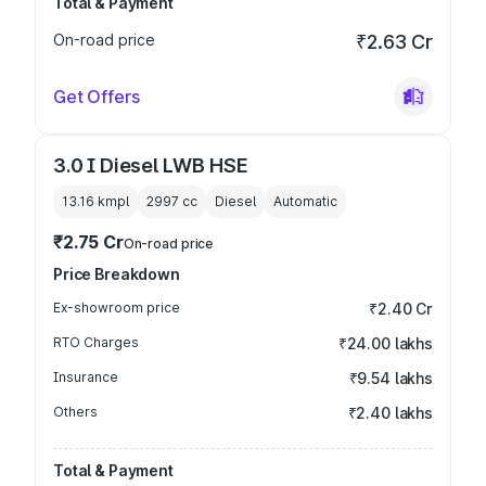
Total & Payment
On-road price
₹2.63 Cr
Get Offers
3.0 I Diesel LWB HSE
13.16 kmpl
2997
cc
Diesel
Automatic
₹2.75 Cr
On-road price
Price Breakdown
Ex-showroom price
₹2.40 Cr
RTO Charges
₹24.00 lakhs
Insurance
₹9.54 lakhs
Others
₹2.40 lakhs
Total & Payment