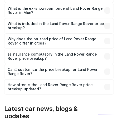
The base variant is 3.0 I Diesel SE and the on-road price
is ₹2.64 Cr Lakh in Mon.
What is the ex-showroom price of Land Rover Range
Rover in Mon?
The ex-showroom price of the base variant of Land
Rover Range Rover in Mon is ₹2.39 Cr.
What is included in the Land Rover Range Rover price
breakup?
The price breakup includes ex-showroom price, RTO
charges, insurance, road tax, handling fees, and optional
Why does the on-road price of Land Rover Range
Rover differ in cities?
accessories.
On-road prices vary due to differences in state RTO
charges, taxes, and insurance costs.
Is insurance compulsory in the Land Rover Range
Rover price breakup?
Yes, at least third-party insurance is mandatory in India,
Can I customize the price breakup for Land Rover
Range Rover?
and it is included in the on-road price breakup.
Yes, you can choose add-ons like extended warranty,
accessories, or different insurance plans, which will adjust
How often is the Land Rover Range Rover price
the final breakup.
breakup updated?
We update price breakup details regularly to reflect the
latest market prices, taxes, and offers.
Latest car news, blogs &
updates