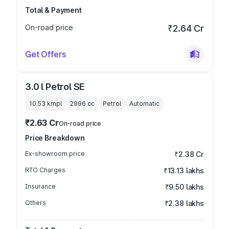
Total & Payment
On-road price
₹2.64 Cr
Get Offers
3.0 l Petrol SE
10.53 kmpl
2996
cc
Petrol
Automatic
₹2.63 Cr
On-road price
Price Breakdown
Ex-showroom price
₹2.38 Cr
RTO Charges
₹13.13 lakhs
Insurance
₹9.50 lakhs
Others
₹2.38 lakhs