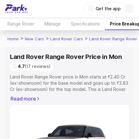
Get the app
Range Rover
Mileage
Specifications
Price Breaku
>
>
>
Home
New Cars
Land Rover Cars
Land Rover Range Rover
Land Rover Range Rover Price in Mon
4.7
(17 reviews)
Land Rover Range Rover price in Mon starts at ₹2.40 Cr
(ex-showroom) for the base model and goes up to ₹3.83
Cr (ex-showroom) for the top model. This is Land Rover
Range Rover on-road price in Mon which includes RTO or
Read more
Registration Cost, Insurance Cost. Explore the complete
variant-wise on-road price of Land Rover Range Rover
price in Mon, along with key features and details to help
you choose the best option.
Explore Cars by Price Range