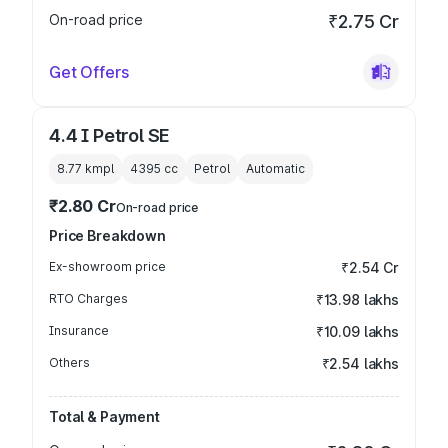
On-road price
₹2.75 Cr
Get Offers
4.4 I Petrol SE
8.77 kmpl
4395
cc
Petrol
Automatic
₹2.80 Cr
On-road price
Price Breakdown
Ex-showroom price
₹2.54 Cr
RTO Charges
₹13.98 lakhs
Insurance
₹10.09 lakhs
Others
₹2.54 lakhs
Total & Payment