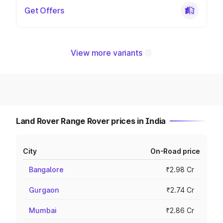
Get Offers
View more variants
Land Rover Range Rover prices in India
City
On-Road price
Bangalore
₹2.98 Cr
Gurgaon
₹2.74 Cr
Mumbai
₹2.86 Cr