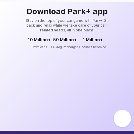
Download Park+ app
Stay on the top of your car game with Park+. Sit
back and relax while we take care of your car-
related needs, all in one place.
10 Million+
50 Million+
1 Million+
Downloads
FASTag Recharges
Challans Resolved