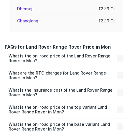
Dhemaji
₹2.39 Cr
Changlang
₹2.39 Cr
FAQs for Land Rover Range Rover Price in Mon
What is the on-road price of the Land Rover Range
Rover in Mon?
The on-road price of the Land Rover Range Rover ranges
from ₹2.40 Cr and ₹3.83 Cr. On-road prices vary across
What are the RTO charges for Land Rover Range
Rover in Mon?
cities based on registration fees, insurance, and other
The RTO Charges for the base variant of Land
optional charges.
Rover Range Rover in Mon will be ₹13.15 lakhs.
What is the insurance cost of the Land Rover Range
Rover in Mon?
The insurance cost for the base variant of Land
Rover Range Rover in Mon is ₹9.51 lakhs
What is the on-road price of the top variant Land
Rover Range Rover in Mon?
The top variant is SV Ranthambore Edition and the on-
road price is ₹5.72 Cr Lakh in Mon.
What is the on-road price of the base variant Land
Rover Range Rover in Mon?