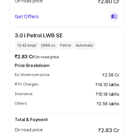
On-road price
₹2.80 Cr
Get Offers
3.0 l Petrol LWB SE
10.42 kmpl
2996
cc
Petrol
Automatic
₹2.83 Cr
On-road price
Price Breakdown
Ex-showroom price
₹2.56 Cr
RTO Charges
₹14.10 lakhs
Insurance
₹10.18 lakhs
Others
₹2.56 lakhs
Total & Payment
On-road price
₹2.83 Cr