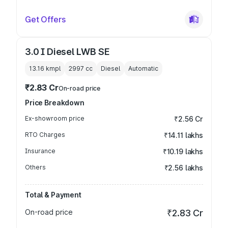
Get Offers
3.0 I Diesel LWB SE
13.16 kmpl
2997
cc
Diesel
Automatic
₹2.83 Cr
On-road price
Price Breakdown
Ex-showroom price
₹2.56 Cr
RTO Charges
₹14.11 lakhs
Insurance
₹10.19 lakhs
Others
₹2.56 lakhs
Total & Payment
On-road price
₹2.83 Cr