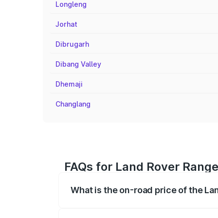
Longleng
Jorhat
Dibrugarh
Dibang Valley
Dhemaji
Changlang
FAQs for Land Rover Range 
What is the on-road price of the La
The on-road price of the Land Rover Ra
registration fees, insurance, and other o