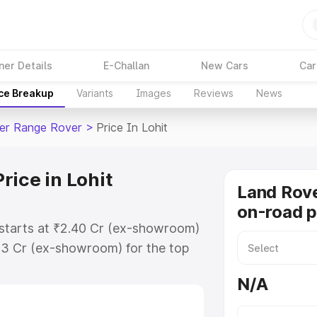
ner Details
E-Challan
New Cars
Car
ice Breakup
Variants
Images
Reviews
News
er Range Rover
>
Price In Lohit
rice in Lohit
Land Rov
on-road pr
 starts at ₹2.40 Cr (ex-showroom)
83 Cr (ex-showroom) for the top
on-road price in Lohit which
N/A
urance Cost. Explore the complete
er Range Rover price in Lohit,