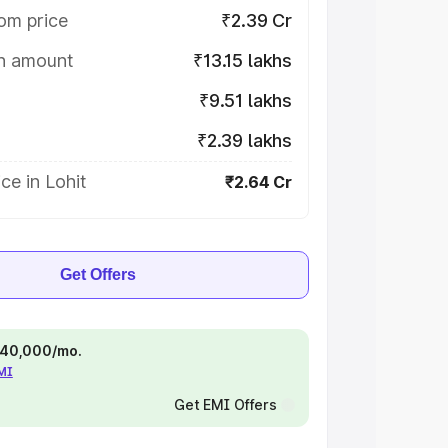
om price
₹2.39 Cr
on amount
₹13.15 lakhs
₹9.51 lakhs
₹2.39 lakhs
ce in Lohit
₹2.64 Cr
Get Offers
 ₹40,000/mo.
EMI
Get EMI Offers