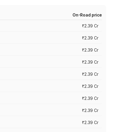
On-Road price
₹2.39 Cr
₹2.39 Cr
₹2.39 Cr
₹2.39 Cr
₹2.39 Cr
₹2.39 Cr
₹2.39 Cr
₹2.39 Cr
₹2.39 Cr