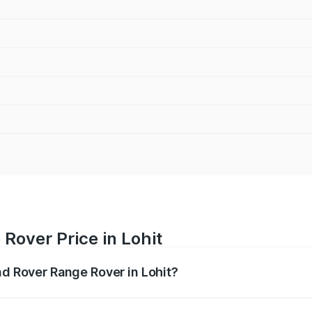
Rover Price in Lohit
nd Rover Range Rover in Lohit?
nge Rover ranges from ₹2.40 Cr and ₹3.83 Cr. On-road pric
ptional charges.