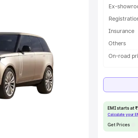
help you choose the best option.
Ex-showro
e
Registrati
Insurance
khs
|
Cars Under 6 Lakhs
|
Cars
Cars Under 10 Lakhs
|
Cars Under
Others
On-road pri
pacity
s
|
Best 7 Seater Cars
|
Best 8
EMI starts at
Calculate your 
ck Cars in India
|
Best SUV Cars
Get Prices
 Luxury Cars in India