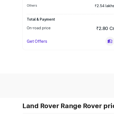
Others
₹2.54 lakh
Total & Payment
On-road price
₹2.80 C
Get Offers
Land Rover Range Rover pric