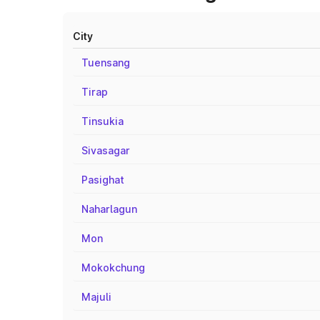
City
Tuensang
Tirap
Tinsukia
Sivasagar
Pasighat
Naharlagun
Mon
Mokokchung
Majuli