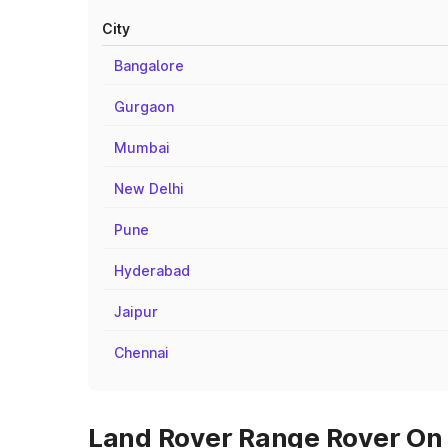
City
Bangalore
Gurgaon
Mumbai
New Delhi
Pune
Hyderabad
Jaipur
Chennai
Land Rover Range Rover On R