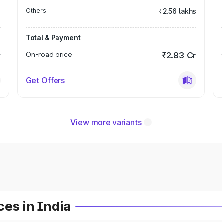
s
Others
₹2.56 lakhs
Total & Payment
r
On-road price
₹2.83 Cr
Get Offers
View more variants
es in India