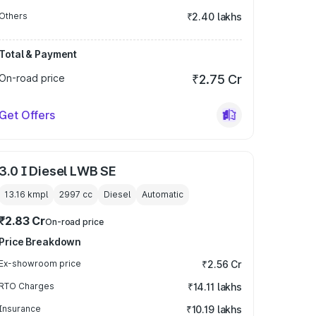
Others
₹2.40 lakhs
Total & Payment
On-road price
₹2.75 Cr
Get Offers
3.0 I Diesel LWB SE
13.16 kmpl
2997
cc
Diesel
Automatic
₹2.83 Cr
On-road price
Price Breakdown
Ex-showroom price
₹2.56 Cr
RTO Charges
₹14.11 lakhs
Insurance
₹10.19 lakhs