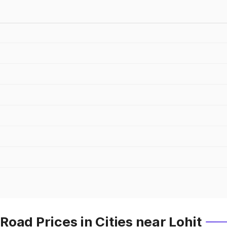
oad Prices in Cities near Lohit