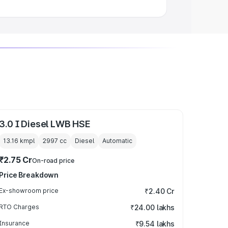
3.0 I Diesel LWB HSE
13.16 kmpl
2997
cc
Diesel
Automatic
₹2.75 Cr
On-road price
Price Breakdown
Ex-showroom price
₹2.40 Cr
RTO Charges
₹24.00 lakhs
Insurance
₹9.54 lakhs