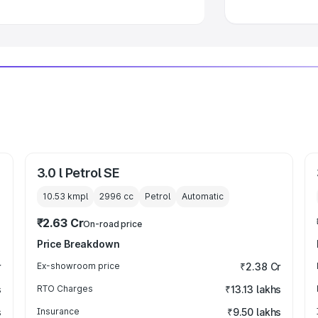
3.0 l Petrol SE
10.53 kmpl
2996
cc
Petrol
Automatic
₹2.63 Cr
On-road price
Price Breakdown
r
Ex-showroom price
₹2.38 Cr
s
RTO Charges
₹13.13 lakhs
s
Insurance
₹9.50 lakhs