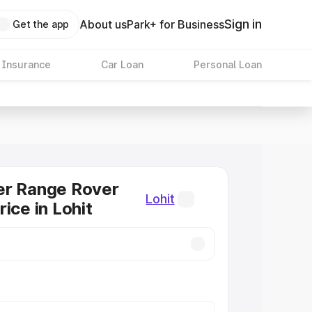
Sign in
About us
Park+ for Business
Get the app
 Insurance
Car Loan
Personal Loan
er Range Rover
Lohit
ice in Lohit