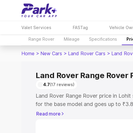
Valet Services
FASTag
Vehicle Ow
Range Rover
Mileage
Specifications
Pr
Home
>
New Cars
>
Land Rover Cars
>
Land Rov
Land Rover Range Rover P
4.7
(17 reviews)
Land Rover Range Rover price in Lohit
for the base model and goes up to ₹3.
model. This is Land Rover Range Rover 
Read more
includes RTO or Registration Cost, Ins
variant-wise on-road price of Land Rov