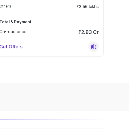
Others
₹2.56 lakhs
Total & Payment
On-road price
₹2.83 Cr
Get Offers