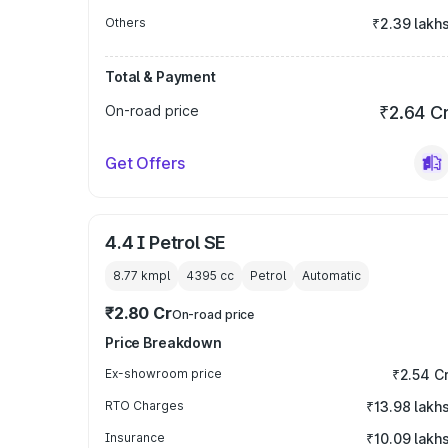
Others
₹2.39 lakh
Total & Payment
On-road price
₹2.64 C
Get Offers
4.4 I Petrol SE
8.77 kmpl
4395
cc
Petrol
Automatic
₹2.80 Cr
On-road price
Price Breakdown
Ex-showroom price
₹2.54 C
RTO Charges
₹13.98 lakh
Insurance
₹10.09 lakh