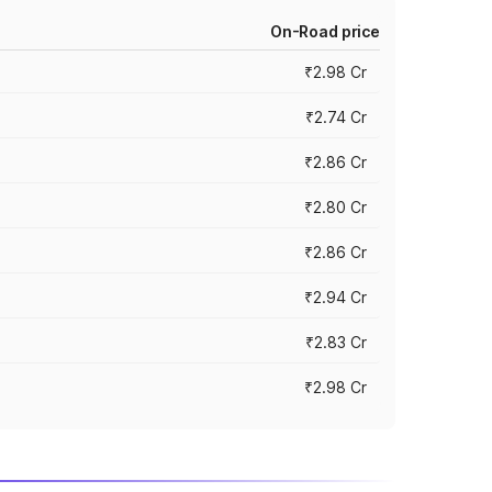
On-Road price
₹2.98 Cr
₹2.74 Cr
₹2.86 Cr
₹2.80 Cr
₹2.86 Cr
₹2.94 Cr
₹2.83 Cr
₹2.98 Cr