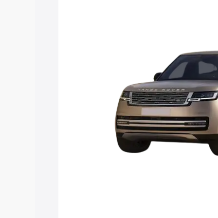
along with key features and details to 
Explore Cars by Price Rang
Cars Under 4 Lakhs
|
Cars Under 5 La
Under 7 Lakhs
|
Cars Under 8 Lakhs
|
20 Lakhs
Explore Cars by Seating Ca
Best 5 Seater Cars
|
Best 6 Seater Car
Seater Cars
|
Best 9 Seater Cars
Explore Cars by Body Type
Best Sedan Cars in India
|
Best Hatchba
in India
|
Best MUV Cars in India
|
Best