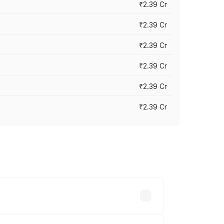
₹2.39 Cr
₹2.39 Cr
₹2.39 Cr
₹2.39 Cr
₹2.39 Cr
₹2.39 Cr
es vary across cities based on