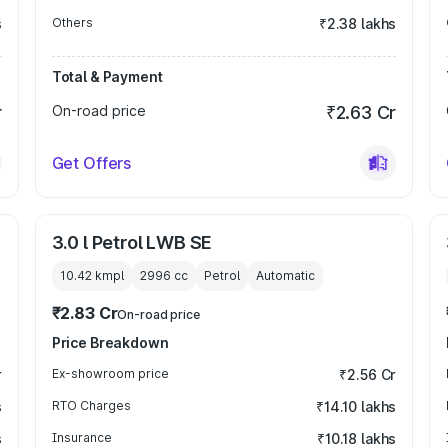
s
Others
₹2.38 lakhs
Total & Payment
r
On-road price
₹2.63 Cr
Get Offers
3.0 l Petrol LWB SE
10.42 kmpl
2996
cc
Petrol
Automatic
₹2.83 Cr
On-road price
Price Breakdown
r
Ex-showroom price
₹2.56 Cr
s
RTO Charges
₹14.10 lakhs
s
Insurance
₹10.18 lakhs