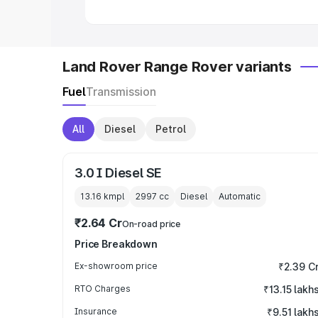
Land Rover Range Rover variants
Fuel
Transmission
All
Diesel
Petrol
3.0 I Diesel SE
13.16 kmpl
2997
cc
Diesel
Automatic
₹2.64 Cr
On-road price
Price Breakdown
Ex-showroom price
₹2.39 C
RTO Charges
₹13.15 lakh
Insurance
₹9.51 lakh