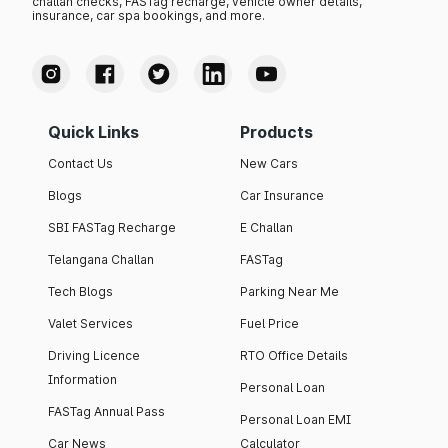
challan checks, FASTag recharge, vehicle owner details,
insurance, car spa bookings, and more.
Quick Links
Products
Contact Us
New Cars
Blogs
Car Insurance
SBI FASTag Recharge
E Challan
Telangana Challan
FASTag
Tech Blogs
Parking Near Me
Valet Services
Fuel Price
Driving Licence
RTO Office Details
Information
Personal Loan
FASTag Annual Pass
Personal Loan EMI
Car News
Calculator