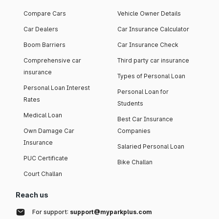
Compare Cars
Vehicle Owner Details
Car Dealers
Car Insurance Calculator
Boom Barriers
Car Insurance Check
Comprehensive car
Third party car insurance
insurance
Types of Personal Loan
Personal Loan Interest
Personal Loan for
Rates
Students
Medical Loan
Best Car Insurance
Own Damage Car
Companies
Insurance
Salaried Personal Loan
PUC Certificate
Bike Challan
Court Challan
Reach us
For support:
support@myparkplus.com