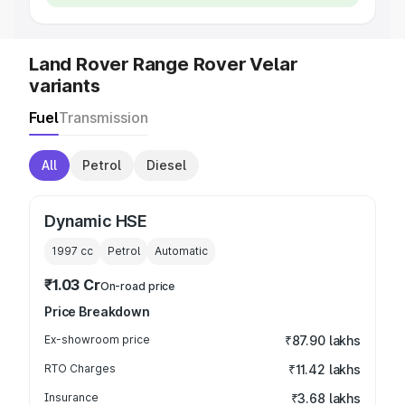
Land Rover Range Rover Velar
variants
Fuel
Transmission
All
Petrol
Diesel
Dynamic HSE
1997
cc
Petrol
Automatic
₹1.03 Cr
On-road price
Price Breakdown
Ex-showroom price
₹87.90 lakhs
RTO Charges
₹11.42 lakhs
Insurance
₹3.68 lakhs