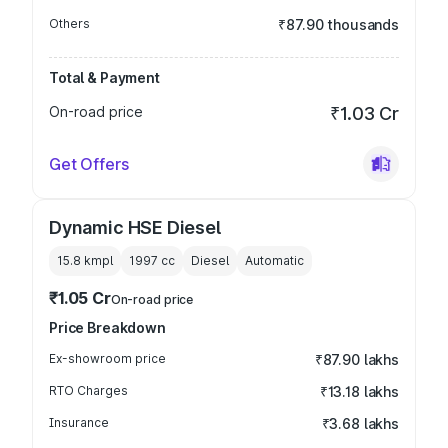
Others
₹87.90 thousands
Total & Payment
On-road price
₹1.03 Cr
Get Offers
Dynamic HSE Diesel
15.8 kmpl
1997
cc
Diesel
Automatic
₹1.05 Cr
On-road price
Price Breakdown
Ex-showroom price
₹87.90 lakhs
RTO Charges
₹13.18 lakhs
Insurance
₹3.68 lakhs