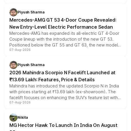
of petrol, diesel and CNG powertrains and transmission
choices unchanged across the model lineup for buyers.
Piyush Sharma
Mercedes-AMG GT 53 4-Door Coupe Revealed:
New Entry-Level Electric Performance Sedan
Mercedes-AMG has expanded its all-electric GT 4-Door
Coupe lineup with the introduction of the new GT 53.
Positioned below the GT 55 and GT 63, the new model
07-Aug-2026
combines dual-motor all-wheel drive, a high-performance
battery and AMG-specific driving technology, offering a
more accessible entry point into the brand's latest
Piyush Sharma
electric performance sedan range.
2026 Mahindra Scorpio N Facelift Launched at
₹13.69 Lakh: Features, Price & Details
Mahindra has introduced the updated Scorpio N in India
with prices starting at ₹13.69 lakh (ex-showroom). The
facelift focuses on enhancing the SUV's feature list with a
07-Aug-2026
panoramic sunroof, larger digital displays, Level 2 ADAS
and a 540-degree camera, while retaining its existing
petrol and diesel engine options without any mechanical
Nikita
changes.
MG Hector Hawk To Launch In India On August