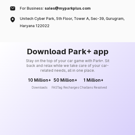
For Business:
sales@myparkplus.com
Unitech Cyber Park, 5th Floor, Tower A, Sec-39, Gurugram,
Haryana 122022
Download Park+ app
Stay on the top of your car game with Park+. Sit
back and relax while we take care of your car-
related needs, all in one place.
10 Million+
50 Million+
1 Million+
Downloads
FASTag Recharges
Challans Resolved