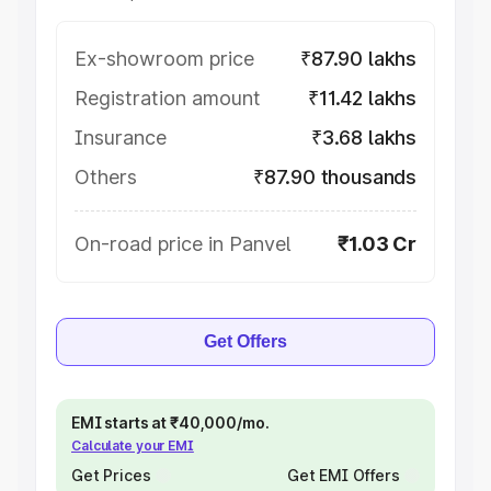
Ex-showroom price
₹87.90 lakhs
Registration amount
₹11.42 lakhs
Insurance
₹3.68 lakhs
Others
₹87.90 thousands
On-road price in Panvel
₹1.03 Cr
Get Offers
EMI starts at ₹40,000/mo.
Calculate your EMI
Get Prices
Get EMI Offers