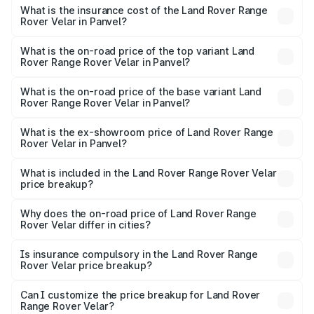
insurance, and other optional charges.
Rover Range Rover Velar in Panvel will be ₹11.42 lakhs.
What is the insurance cost of the Land Rover Range
Rover Velar in Panvel?
The insurance cost for the base variant of Land
Rover Range Rover Velar in Panvel is ₹3.68 lakhs
What is the on-road price of the top variant Land
Rover Range Rover Velar in Panvel?
The top variant is Dynamic HSE and the on-road price is
₹1.05 Cr Lakh in Panvel.
What is the on-road price of the base variant Land
Rover Range Rover Velar in Panvel?
The base variant is Dynamic HSE and the on-road price is
₹1.03 Cr Lakh in Panvel.
What is the ex-showroom price of Land Rover Range
Rover Velar in Panvel?
The ex-showroom price of the base variant of Land
Rover Range Rover Velar in Panvel is ₹87.90 lakhs.
What is included in the Land Rover Range Rover Velar
price breakup?
The price breakup includes ex-showroom price, RTO
charges, insurance, road tax, handling fees, and optional
Why does the on-road price of Land Rover Range
Rover Velar differ in cities?
accessories.
On-road prices vary due to differences in state RTO
charges, taxes, and insurance costs.
Is insurance compulsory in the Land Rover Range
Rover Velar price breakup?
Yes, at least third-party insurance is mandatory in India,
Can I customize the price breakup for Land Rover
Range Rover Velar?
and it is included in the on-road price breakup.