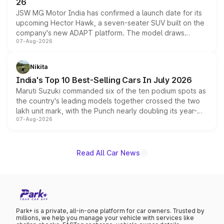
26
JSW MG Motor India has confirmed a launch date for its
upcoming Hector Hawk, a seven-seater SUV built on the
company's new ADAPT platform. The model draws
07-Aug-2026
heavily from the Wuling Starlight 560 sold overseas and
is expected to arrive with both battery electric and plug-
in hybrid powertrain options, positioning it above the
Nikita
existing Hector in the brand's India lineup.
India's Top 10 Best-Selling Cars In July 2026
Maruti Suzuki commanded six of the ten podium spots as
the country's leading models together crossed the two
lakh unit mark, with the Punch nearly doubling its year-
07-Aug-2026
on-year volumes to stand out as the fastest-growing
name on the list.
Read All Car News
Park+ is a private, all-in-one platform for car owners. Trusted by
millions, we help you manage your vehicle with services like