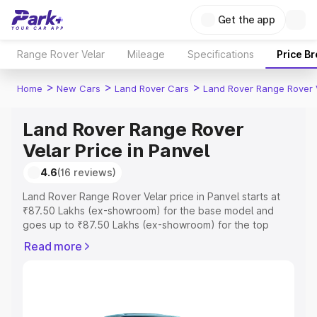
Get the app
Range Rover Velar
Mileage
Specifications
Price B
>
>
>
Home
New Cars
Land Rover Cars
Land Rover Range Rover 
Land Rover Range Rover
Velar Price in Panvel
4.6
(16 reviews)
Land Rover Range Rover Velar price in Panvel starts at
₹87.50 Lakhs (ex-showroom) for the base model and
goes up to ₹87.50 Lakhs (ex-showroom) for the top
model. This is Land Rover Range Rover Velar on-road
Read more
price in Panvel which includes RTO or Registration Cost,
Insurance Cost. Explore the complete variant-wise on-
road price of Land Rover Range Rover Velar price in
Panvel, along with key features and details to help you
choose the best option.