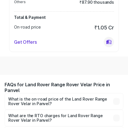
Others
₹87.90 thousands
Total & Payment
On-road price
₹1.05 Cr
Get Offers
FAQs for Land Rover Range Rover Velar Price in
Panvel
What is the on-road price of the Land Rover Range
Rover Velar in Panvel?
The on-road price of the Land Rover Range Rover Velar
ranges from ₹87.50 Lakhs and ₹87.50 Lakhs. On-road
What are the RTO charges for Land Rover Range
Rover Velar in Panvel?
prices vary across cities based on registration fees,
The RTO Charges for the base variant of Land