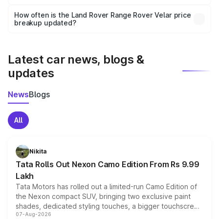
Yes, you can choose add-ons like extended warranty,
accessories, or different insurance plans, which will adjust
How often is the Land Rover Range Rover Velar price
the final breakup.
breakup updated?
We update price breakup details regularly to reflect the
latest market prices, taxes, and offers.
Latest car news, blogs &
updates
News
Blogs
All
Nikita
Tata Rolls Out Nexon Camo Edition From Rs 9.99
Lakh
Tata Motors has rolled out a limited-run Camo Edition of
the Nexon compact SUV, bringing two exclusive paint
shades, dedicated styling touches, a bigger touchscreen
07-Aug-2026
and a built-in dashcam, while keeping the existing range