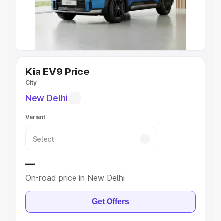
Explore Cars by Seating Capacity
Best 5 Seater Cars
|
Best 6 Seater Cars
|
Best 7 Seater
Cars
|
Best 8 Seater Cars
|
Best 9 Seater Cars
Explore Cars by Body Type
Kia EV9 Price
City
Best Sedan Cars in India
|
Best Hatchback Cars in India
|
New Delhi
Best SUV Cars in India
|
Best MUV Cars in India
|
Best
Luxury Cars in India
Variant
—
On-road price in New Delhi
Get Offers