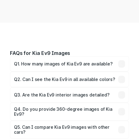
FAQs for Kia Ev9 Images
Q1. How many images of Kia Ev9 are available?
You can explore multiple interior, exterior, and 360-
degree images of the Ev9.
Q2. Can I see the Kia Ev9 in all available colors?
Yes, our gallery includes images of all official color
Q3. Are the Kia Ev9 interior images detailed?
options for the Ev9.
Yes, you can view dashboard, seating, infotainment,
and cabin images in high resolution.
Q4. Do you provide 360-degree images of Kia
Ev9?
Yes, 360-degree views are available for better
Q5. Can I compare Kia Ev9 images with other
cars?
visualization.