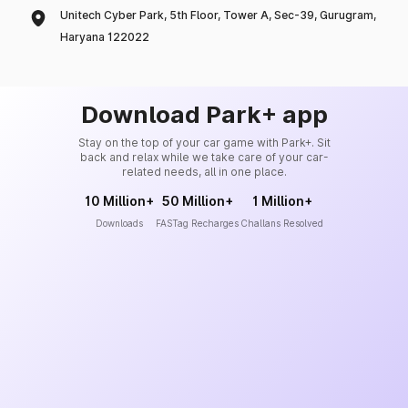
Unitech Cyber Park, 5th Floor, Tower A, Sec-39, Gurugram,
Haryana 122022
Download Park+ app
Stay on the top of your car game with Park+. Sit
back and relax while we take care of your car-
related needs, all in one place.
10 Million+
50 Million+
1 Million+
Downloads
FASTag Recharges
Challans Resolved