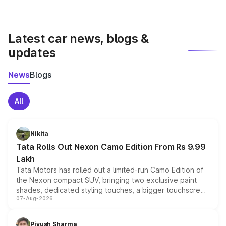
Yes, you can compare images side by side using our
car comparison tool.
Latest car news, blogs &
updates
News
Blogs
All
Nikita
Tata Rolls Out Nexon Camo Edition From Rs 9.99
Lakh
Tata Motors has rolled out a limited-run Camo Edition of
the Nexon compact SUV, bringing two exclusive paint
shades, dedicated styling touches, a bigger touchscreen
07-Aug-2026
and a built-in dashcam, while keeping the existing range
of petrol, diesel and CNG powertrains and transmission
choices unchanged across the model lineup for buyers.
Piyush Sharma