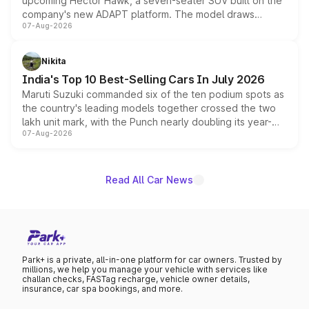
upcoming Hector Hawk, a seven-seater SUV built on the
company's new ADAPT platform. The model draws
07-Aug-2026
heavily from the Wuling Starlight 560 sold overseas and
is expected to arrive with both battery electric and plug-
in hybrid powertrain options, positioning it above the
Nikita
existing Hector in the brand's India lineup.
India's Top 10 Best-Selling Cars In July 2026
Maruti Suzuki commanded six of the ten podium spots as
the country's leading models together crossed the two
lakh unit mark, with the Punch nearly doubling its year-
07-Aug-2026
on-year volumes to stand out as the fastest-growing
name on the list.
Read All Car News
Park+ is a private, all-in-one platform for car owners. Trusted by
millions, we help you manage your vehicle with services like
challan checks, FASTag recharge, vehicle owner details,
insurance, car spa bookings, and more.