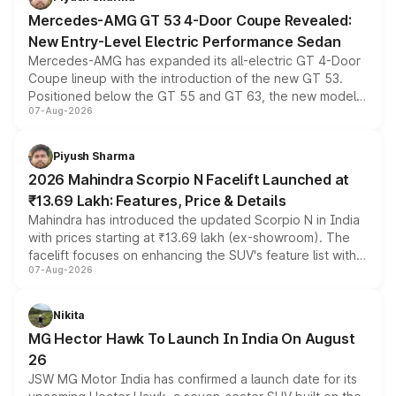
Mercedes-AMG GT 53 4-Door Coupe Revealed:
New Entry-Level Electric Performance Sedan
Mercedes-AMG has expanded its all-electric GT 4-Door
Coupe lineup with the introduction of the new GT 53.
Positioned below the GT 55 and GT 63, the new model
07-Aug-2026
combines dual-motor all-wheel drive, a high-performance
battery and AMG-specific driving technology, offering a
more accessible entry point into the brand's latest
Piyush Sharma
electric performance sedan range.
2026 Mahindra Scorpio N Facelift Launched at
₹13.69 Lakh: Features, Price & Details
Mahindra has introduced the updated Scorpio N in India
with prices starting at ₹13.69 lakh (ex-showroom). The
facelift focuses on enhancing the SUV's feature list with a
07-Aug-2026
panoramic sunroof, larger digital displays, Level 2 ADAS
and a 540-degree camera, while retaining its existing
petrol and diesel engine options without any mechanical
Nikita
changes.
MG Hector Hawk To Launch In India On August
26
JSW MG Motor India has confirmed a launch date for its