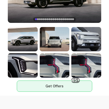
45+
Get Offers