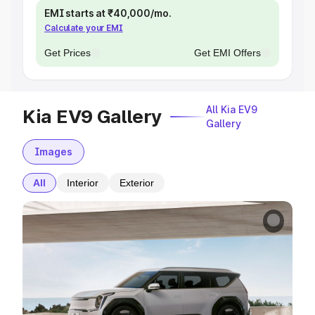
EMI starts at ₹40,000/mo.
Calculate your EMI
Get Prices
Get EMI Offers
All Kia EV9
Kia EV9 Gallery
Gallery
Images
All
Interior
Exterior