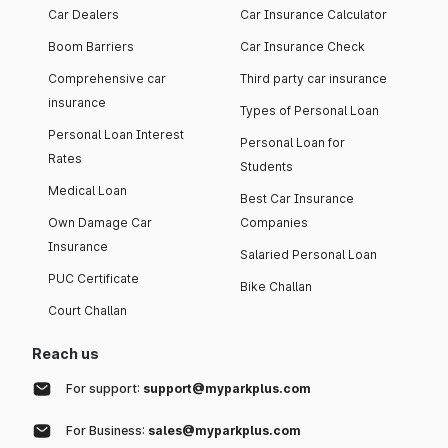
Car Dealers
Car Insurance Calculator
Boom Barriers
Car Insurance Check
Comprehensive car
Third party car insurance
insurance
Types of Personal Loan
Personal Loan Interest
Personal Loan for
Rates
Students
Medical Loan
Best Car Insurance
Own Damage Car
Companies
Insurance
Salaried Personal Loan
PUC Certificate
Bike Challan
Court Challan
Reach us
For support:
support@myparkplus.com
For Business:
sales@myparkplus.com