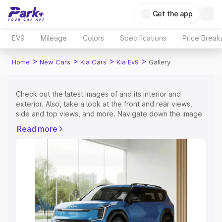
Get the app
EV9
Mileage
Colors
Specifications
Price Break
>
>
>
>
Home
New Cars
Kia Cars
Kia Ev9
Gallery
Check out the latest images of
and its interior and
exterior. Also, take a look at the front and rear views,
side and top views, and more. Navigate down the image
gallery of the
and also take a visual look at the available
Read more
colours.
Explore Cars by Price Range
Cars Under 4 Lakhs
|
Cars Under 5 Lakhs
|
Cars Under 6
Lakhs
|
Cars Under 7 Lakhs
|
Cars Under 8 Lakhs
|
Cars
Under 10 Lakhs
|
Cars Under 15 Lakhs
|
Cars Under 20
Lakhs