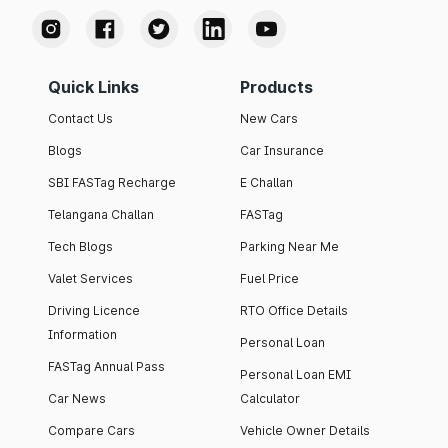
Quick Links
Products
Contact Us
New Cars
Blogs
Car Insurance
SBI FASTag Recharge
E Challan
Telangana Challan
FASTag
Tech Blogs
Parking Near Me
Valet Services
Fuel Price
Driving Licence
RTO Office Details
Information
Personal Loan
FASTag Annual Pass
Personal Loan EMI
Car News
Calculator
Compare Cars
Vehicle Owner Details