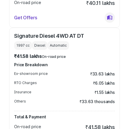
On-road price
₹40.11 lakhs
Get Offers
Signature Diesel 4WD AT DT
1997
cc
Diesel
Automatic
₹41.58 lakhs
On-road price
Price Breakdown
Ex-showroom price
₹33.63 lakhs
RTO Charges
₹6.05 lakhs
Insurance
₹1.55 lakhs
Others
₹33.63 thousands
Total & Payment
On-road price
₹41.58 lakhs