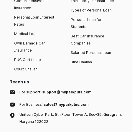
Comprehensive car
Third party car insurance
insurance
Types of Personal Loan
Personal Loan Interest
Personal Loan for
Rates
Students
Medical Loan
Best Car Insurance
Own Damage Car
Companies
Insurance
Salaried Personal Loan
PUC Certificate
Bike Challan
Court Challan
Reach us
For support:
support@myparkplus.com
For Business:
sales@myparkplus.com
Unitech Cyber Park, 5th Floor, Tower A, Sec-39, Gurugram,
Haryana 122022