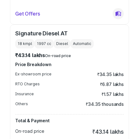
Get Offers
Signature Diesel AT
18 kmpl
1997
cc
Diesel
Automatic
₹43.14 lakhs
On-road price
Price Breakdown
Ex-showroom price
₹34.35 lakhs
RTO Charges
₹6.87 lakhs
Insurance
₹1.57 lakhs
Others
₹34.35 thousands
Total & Payment
On-road price
₹43.14 lakhs