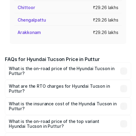
Chittoor
₹29.26 lakhs
Chengalpattu
₹29.26 lakhs
Arakkonam
₹29.26 lakhs
FAQs for Hyundai Tucson Price in Puttur
What is the on-road price of the Hyundai Tucson in
Puttur?
The on-road price of the Hyundai Tucson ranges from
₹27.32 Lakhs and ₹35.46 Lakhs. On-road prices vary
What are the RTO charges for Hyundai Tucson in
Puttur?
across cities based on registration fees, insurance, and
The RTO Charges for the base variant of Hyundai Tucson
other optional charges.
in Puttur will be ₹5.85 lakhs.
What is the insurance cost of the Hyundai Tucson in
Puttur?
The insurance cost for the base variant of
Hyundai Tucson in Puttur is ₹1.38 lakhs
What is the on-road price of the top variant
Hyundai Tucson in Puttur?
The top variant is Signature Diesel 4WD AT DT and the