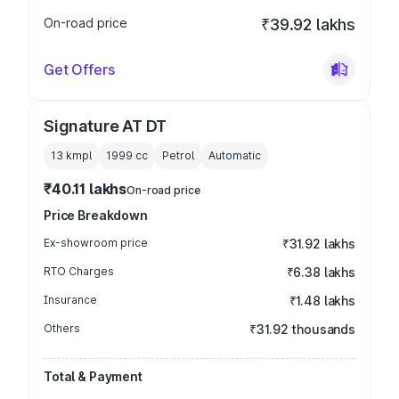
On-road price
₹39.92 lakhs
Get Offers
Signature AT DT
13 kmpl
1999
cc
Petrol
Automatic
₹40.11 lakhs
On-road price
Price Breakdown
Ex-showroom price
₹31.92 lakhs
RTO Charges
₹6.38 lakhs
Insurance
₹1.48 lakhs
Others
₹31.92 thousands
Total & Payment