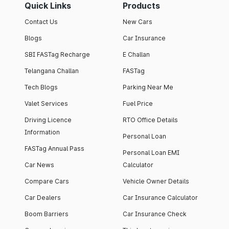
Quick Links
Products
Contact Us
New Cars
Blogs
Car Insurance
SBI FASTag Recharge
E Challan
Telangana Challan
FASTag
Tech Blogs
Parking Near Me
Valet Services
Fuel Price
Driving Licence
RTO Office Details
Information
Personal Loan
FASTag Annual Pass
Personal Loan EMI
Car News
Calculator
Compare Cars
Vehicle Owner Details
Car Dealers
Car Insurance Calculator
Boom Barriers
Car Insurance Check