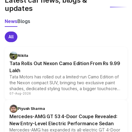
Latest car news, blogs &
updates
News
Blogs
All
Nikita
Tata Rolls Out Nexon Camo Edition From Rs 9.99
Lakh
Tata Motors has rolled out a limited-run Camo Edition of
the Nexon compact SUV, bringing two exclusive paint
shades, dedicated styling touches, a bigger touchscreen
07-Aug-2026
and a built-in dashcam, while keeping the existing range
of petrol, diesel and CNG powertrains and transmission
choices unchanged across the model lineup for buyers.
Piyush Sharma
Mercedes-AMG GT 53 4-Door Coupe Revealed:
New Entry-Level Electric Performance Sedan
Mercedes-AMG has expanded its all-electric GT 4-Door