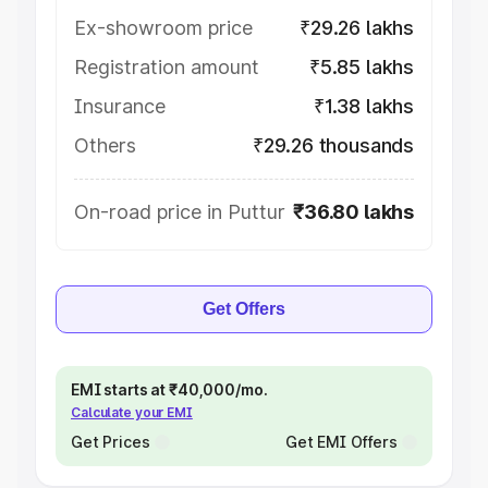
Ex-showroom price
₹29.26 lakhs
Registration amount
₹5.85 lakhs
Insurance
₹1.38 lakhs
Others
₹29.26 thousands
On-road price in Puttur
₹36.80 lakhs
Get Offers
EMI starts at ₹40,000/mo.
Calculate your EMI
Get Prices
Get EMI Offers