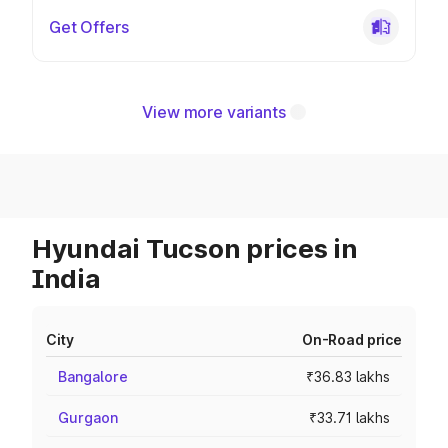
Get Offers
View more variants
Hyundai Tucson prices in
India
City
On-Road price
Bangalore
₹36.83 lakhs
Gurgaon
₹33.71 lakhs