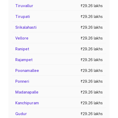
Tiruvallur
₹29.26 lakhs
Tirupati
₹29.26 lakhs
Srikalahasti
₹29.26 lakhs
Vellore
₹29.26 lakhs
Ranipet
₹29.26 lakhs
Rajampet
₹29.26 lakhs
Poonamallee
₹29.26 lakhs
Ponneri
₹29.26 lakhs
Madanapalle
₹29.26 lakhs
Kanchipuram
₹29.26 lakhs
Gudur
₹29.26 lakhs