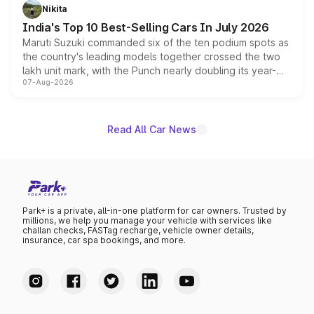
in hybrid powertrain options, positioning it above the
Nikita
existing Hector in the brand's India lineup.
India's Top 10 Best-Selling Cars In July 2026
Maruti Suzuki commanded six of the ten podium spots as
the country's leading models together crossed the two
lakh unit mark, with the Punch nearly doubling its year-
07-Aug-2026
on-year volumes to stand out as the fastest-growing
name on the list.
Read All Car News
Park+ is a private, all-in-one platform for car owners. Trusted by
millions, we help you manage your vehicle with services like
challan checks, FASTag recharge, vehicle owner details,
insurance, car spa bookings, and more.