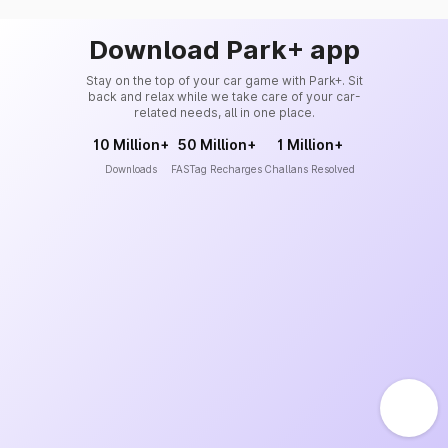
Download Park+ app
Stay on the top of your car game with Park+. Sit
back and relax while we take care of your car-
related needs, all in one place.
10 Million+
50 Million+
1 Million+
Downloads
FASTag Recharges
Challans Resolved