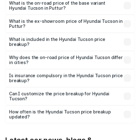
on-road price is ₹45.06 lakhs Lakh in Puttur.
What is the on-road price of the base variant
Hyundai Tucson in Puttur?
The base variant is Platinum AT and the on-road price is
₹36.80 lakhs Lakh in Puttur.
What is the ex-showroom price of Hyundai Tucson in
Puttur?
The ex-showroom price of the base variant of
Hyundai Tucson in Puttur is ₹29.26 lakhs.
What is included in the Hyundai Tucson price
breakup?
The price breakup includes ex-showroom price, RTO
charges, insurance, road tax, handling fees, and optional
Why does the on-road price of Hyundai Tucson differ
in cities?
accessories.
On-road prices vary due to differences in state RTO
charges, taxes, and insurance costs.
Is insurance compulsory in the Hyundai Tucson price
breakup?
Yes, at least third-party insurance is mandatory in India,
Can I customize the price breakup for Hyundai
Tucson?
and it is included in the on-road price breakup.
Yes, you can choose add-ons like extended warranty,
accessories, or different insurance plans, which will adjust
How often is the Hyundai Tucson price breakup
the final breakup.
updated?
We update price breakup details regularly to reflect the
latest market prices, taxes, and offers.