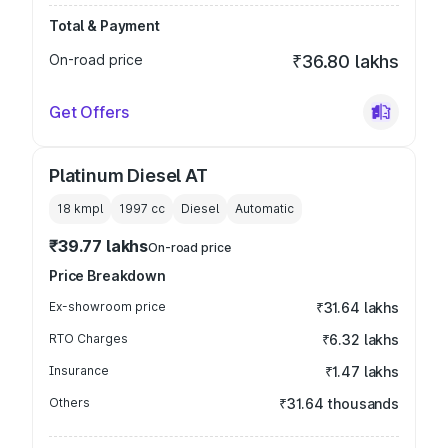
Total & Payment
On-road price
₹36.80 lakhs
Get Offers
Platinum Diesel AT
18 kmpl
1997
cc
Diesel
Automatic
₹39.77 lakhs
On-road price
Price Breakdown
Ex-showroom price
₹31.64 lakhs
RTO Charges
₹6.32 lakhs
Insurance
₹1.47 lakhs
Others
₹31.64 thousands