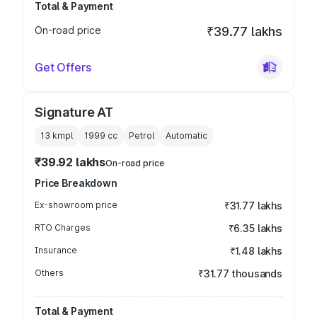
Total & Payment
On-road price
₹39.77 lakhs
Get Offers
Signature AT
13 kmpl
1999
cc
Petrol
Automatic
₹39.92 lakhs
On-road price
Price Breakdown
Ex-showroom price
₹31.77 lakhs
RTO Charges
₹6.35 lakhs
Insurance
₹1.48 lakhs
Others
₹31.77 thousands
Total & Payment