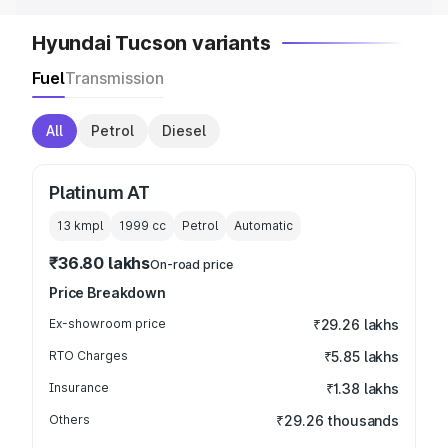
Hyundai Tucson variants
Fuel
Transmission
All
Petrol
Diesel
Platinum AT
13 kmpl
1999
cc
Petrol
Automatic
₹36.80 lakhs
On-road price
Price Breakdown
Ex-showroom price
₹29.26 lakhs
RTO Charges
₹5.85 lakhs
Insurance
₹1.38 lakhs
Others
₹29.26 thousands