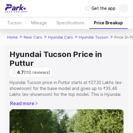
Get the app
Tucson
Mileage
Specifications
Price Breakup
>
>
>
>
Home
New Cars
Hyundai Cars
Hyundai Tucson
Price In P
Hyundai Tucson Price in
Puttur
4.7
(110 reviews)
Hyundai Tucson price in Puttur starts at ₹27.32 Lakhs (ex-
showroom) for the base model and goes up to ₹35.46
Lakhs (ex-showroom) for the top model. This is Hyundai
Tucson on-road price in Puttur which includes RTO or
Read more
Registration Cost, Insurance Cost. Explore the complete
variant-wise on-road price of Hyundai Tucson price in
Puttur, along with key features and details to help you
choose the best option.