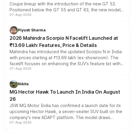
Coupe lineup with the introduction of the new GT 53.
Positioned below the GT 55 and GT 63, the new model
07-Aug-2026
combines dual-motor all-wheel drive, a high-performance
battery and AMG-specific driving technology, offering a
more accessible entry point into the brand's latest
Piyush Sharma
electric performance sedan range.
2026 Mahindra Scorpio N Facelift Launched at
₹13.69 Lakh: Features, Price & Details
Mahindra has introduced the updated Scorpio N in India
with prices starting at ₹13.69 lakh (ex-showroom). The
facelift focuses on enhancing the SUV's feature list with a
07-Aug-2026
panoramic sunroof, larger digital displays, Level 2 ADAS
and a 540-degree camera, while retaining its existing
petrol and diesel engine options without any mechanical
Nikita
changes.
MG Hector Hawk To Launch In India On August
26
JSW MG Motor India has confirmed a launch date for its
upcoming Hector Hawk, a seven-seater SUV built on the
company's new ADAPT platform. The model draws
07-Aug-2026
heavily from the Wuling Starlight 560 sold overseas and
is expected to arrive with both battery electric and plug-