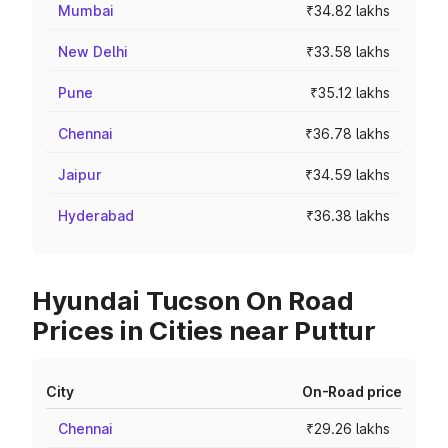
Mumbai
₹34.82 lakhs
New Delhi
₹33.58 lakhs
Pune
₹35.12 lakhs
Chennai
₹36.78 lakhs
Jaipur
₹34.59 lakhs
Hyderabad
₹36.38 lakhs
Hyundai Tucson On Road
Prices in Cities near Puttur
City
On-Road price
Chennai
₹29.26 lakhs