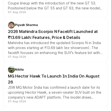
Coupe lineup with the introduction of the new GT 53.
Positioned below the GT 55 and GT 63, the new model
07-Aug-2026
combines dual-motor all-wheel drive, a high-performance
battery and AMG-specific driving technology, offering a
more accessible entry point into the brand's latest
Piyush Sharma
electric performance sedan range.
2026 Mahindra Scorpio N Facelift Launched at
₹13.69 Lakh: Features, Price & Details
Mahindra has introduced the updated Scorpio N in India
with prices starting at ₹13.69 lakh (ex-showroom). The
facelift focuses on enhancing the SUV's feature list with a
07-Aug-2026
panoramic sunroof, larger digital displays, Level 2 ADAS
and a 540-degree camera, while retaining its existing
petrol and diesel engine options without any mechanical
Nikita
changes.
MG Hector Hawk To Launch In India On August
26
JSW MG Motor India has confirmed a launch date for its
upcoming Hector Hawk, a seven-seater SUV built on the
company's new ADAPT platform. The model draws
07-Aug-2026
heavily from the Wuling Starlight 560 sold overseas and
is expected to arrive with both battery electric and plug-