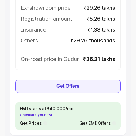
Ex-showroom price
₹29.26 lakhs
Registration amount
₹5.26 lakhs
Insurance
₹1.38 lakhs
Others
₹29.26 thousands
On-road price in Gudur
₹36.21 lakhs
Get Offers
EMI starts at ₹40,000/mo.
Calculate your EMI
Get Prices
Get EMI Offers