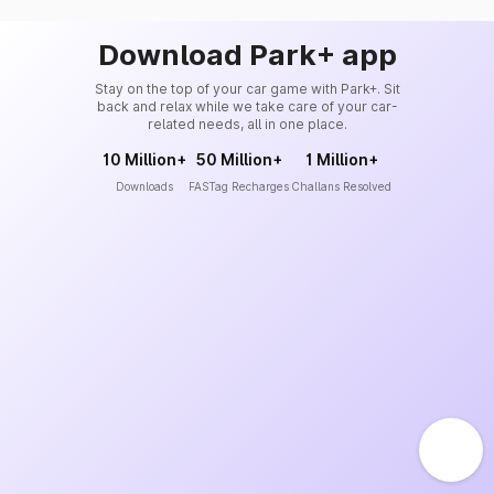
Download Park+ app
Stay on the top of your car game with Park+. Sit
back and relax while we take care of your car-
related needs, all in one place.
10 Million+
50 Million+
1 Million+
Downloads
FASTag Recharges
Challans Resolved