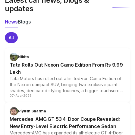
Latest car news, blogs &
updates
News
Blogs
All
Nikita
Tata Rolls Out Nexon Camo Edition From Rs 9.99
Lakh
Tata Motors has rolled out a limited-run Camo Edition of
the Nexon compact SUV, bringing two exclusive paint
shades, dedicated styling touches, a bigger touchscreen
07-Aug-2026
and a built-in dashcam, while keeping the existing range
of petrol, diesel and CNG powertrains and transmission
choices unchanged across the model lineup for buyers.
Piyush Sharma
Mercedes-AMG GT 53 4-Door Coupe Revealed:
New Entry-Level Electric Performance Sedan
Mercedes-AMG has expanded its all-electric GT 4-Door