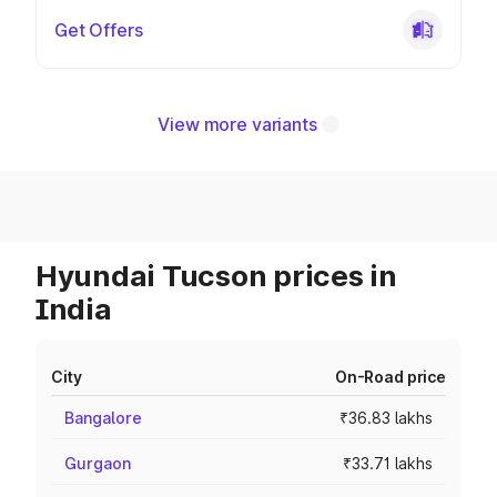
Get Offers
View more variants
Hyundai Tucson prices in
India
City
On-Road price
Bangalore
₹36.83 lakhs
Gurgaon
₹33.71 lakhs