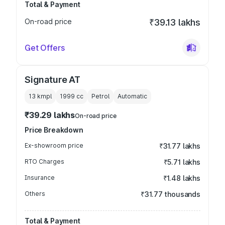
Total & Payment
On-road price
₹39.13 lakhs
Get Offers
Signature AT
13 kmpl
1999
cc
Petrol
Automatic
₹39.29 lakhs
On-road price
Price Breakdown
Ex-showroom price
₹31.77 lakhs
RTO Charges
₹5.71 lakhs
Insurance
₹1.48 lakhs
Others
₹31.77 thousands
Total & Payment