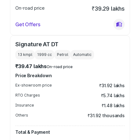
On-road price
₹39.29 lakhs
Get Offers
Signature AT DT
13 kmpl
1999
cc
Petrol
Automatic
₹39.47 lakhs
On-road price
Price Breakdown
Ex-showroom price
₹31.92 lakhs
RTO Charges
₹5.74 lakhs
Insurance
₹1.48 lakhs
Others
₹31.92 thousands
Total & Payment