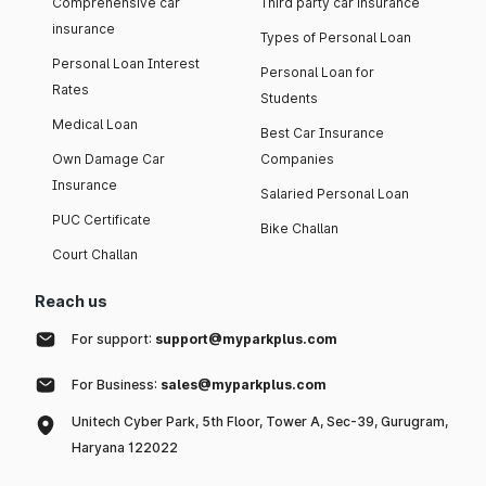
Comprehensive car
Third party car insurance
insurance
Types of Personal Loan
Personal Loan Interest
Personal Loan for
Rates
Students
Medical Loan
Best Car Insurance
Own Damage Car
Companies
Insurance
Salaried Personal Loan
PUC Certificate
Bike Challan
Court Challan
Reach us
For support:
support@myparkplus.com
For Business:
sales@myparkplus.com
Unitech Cyber Park, 5th Floor, Tower A, Sec-39, Gurugram,
Haryana 122022