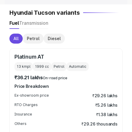
Hyundai Tucson variants
Fuel
Transmission
All
Petrol
Diesel
Platinum AT
13 kmpl
1999
cc
Petrol
Automatic
₹36.21 lakhs
On-road price
Price Breakdown
Ex-showroom price
₹29.26 lakhs
RTO Charges
₹5.26 lakhs
Insurance
₹1.38 lakhs
Others
₹29.26 thousands