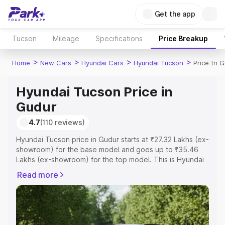
Get the app
Tucson
Mileage
Specifications
Price Breakup
>
>
>
>
Home
New Cars
Hyundai Cars
Hyundai Tucson
Price In 
Hyundai Tucson Price in
Gudur
4.7
(110 reviews)
Hyundai Tucson price in Gudur starts at ₹27.32 Lakhs (ex-
showroom) for the base model and goes up to ₹35.46
Lakhs (ex-showroom) for the top model. This is Hyundai
Tucson on-road price in Gudur which includes RTO or
Read more
Registration Cost, Insurance Cost. Explore the complete
variant-wise on-road price of Hyundai Tucson price in
Gudur, along with key features and details to help you
choose the best option.