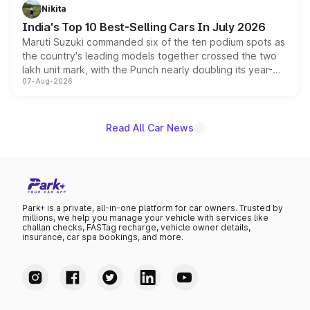
in hybrid powertrain options, positioning it above the
Nikita
existing Hector in the brand's India lineup.
India's Top 10 Best-Selling Cars In July 2026
Maruti Suzuki commanded six of the ten podium spots as
the country's leading models together crossed the two
lakh unit mark, with the Punch nearly doubling its year-
07-Aug-2026
on-year volumes to stand out as the fastest-growing
name on the list.
Read All Car News
Park+ is a private, all-in-one platform for car owners. Trusted by
millions, we help you manage your vehicle with services like
challan checks, FASTag recharge, vehicle owner details,
insurance, car spa bookings, and more.