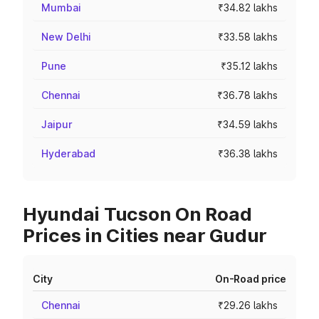
Mumbai
₹34.82 lakhs
New Delhi
₹33.58 lakhs
Pune
₹35.12 lakhs
Chennai
₹36.78 lakhs
Jaipur
₹34.59 lakhs
Hyderabad
₹36.38 lakhs
Hyundai Tucson On Road
Prices in Cities near Gudur
City
On-Road price
Chennai
₹29.26 lakhs