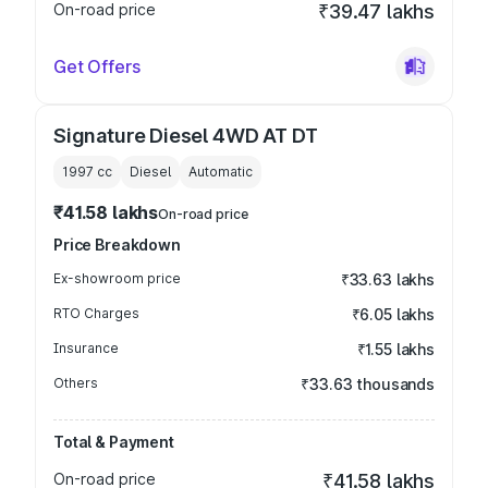
On-road price
₹39.47 lakhs
Get Offers
Signature Diesel 4WD AT DT
1997
cc
Diesel
Automatic
₹41.58 lakhs
On-road price
Price Breakdown
Ex-showroom price
₹33.63 lakhs
RTO Charges
₹6.05 lakhs
Insurance
₹1.55 lakhs
Others
₹33.63 thousands
Total & Payment
On-road price
₹41.58 lakhs