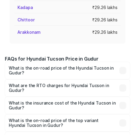
Kadapa
₹29.26 lakhs
Chittoor
₹29.26 lakhs
Arakkonam
₹29.26 lakhs
FAQs for Hyundai Tucson Price in Gudur
What is the on-road price of the Hyundai Tucson in
Gudur?
The on-road price of the Hyundai Tucson ranges from
₹27.32 Lakhs and ₹35.46 Lakhs. On-road prices vary
What are the RTO charges for Hyundai Tucson in
Gudur?
across cities based on registration fees, insurance, and
The RTO Charges for the base variant of Hyundai Tucson
other optional charges.
in Gudur will be ₹5.26 lakhs.
What is the insurance cost of the Hyundai Tucson in
Gudur?
The insurance cost for the base variant of
Hyundai Tucson in Gudur is ₹1.38 lakhs
What is the on-road price of the top variant
Hyundai Tucson in Gudur?
The top variant is Signature Diesel 4WD AT DT and the