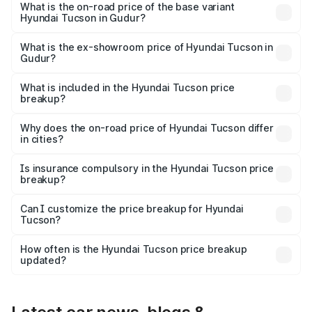
on-road price is ₹44.34 lakhs Lakh in Gudur.
What is the on-road price of the base variant
Hyundai Tucson in Gudur?
The base variant is Platinum AT and the on-road price is
₹36.21 lakhs Lakh in Gudur.
What is the ex-showroom price of Hyundai Tucson in
Gudur?
The ex-showroom price of the base variant of
Hyundai Tucson in Gudur is ₹29.26 lakhs.
What is included in the Hyundai Tucson price
breakup?
The price breakup includes ex-showroom price, RTO
charges, insurance, road tax, handling fees, and optional
Why does the on-road price of Hyundai Tucson differ
in cities?
accessories.
On-road prices vary due to differences in state RTO
charges, taxes, and insurance costs.
Is insurance compulsory in the Hyundai Tucson price
breakup?
Yes, at least third-party insurance is mandatory in India,
Can I customize the price breakup for Hyundai
Tucson?
and it is included in the on-road price breakup.
Yes, you can choose add-ons like extended warranty,
accessories, or different insurance plans, which will adjust
How often is the Hyundai Tucson price breakup
the final breakup.
updated?
We update price breakup details regularly to reflect the
latest market prices, taxes, and offers.