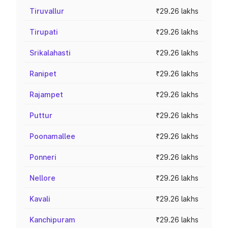
Tiruvallur
₹29.26 lakhs
Tirupati
₹29.26 lakhs
Srikalahasti
₹29.26 lakhs
Ranipet
₹29.26 lakhs
Rajampet
₹29.26 lakhs
Puttur
₹29.26 lakhs
Poonamallee
₹29.26 lakhs
Ponneri
₹29.26 lakhs
Nellore
₹29.26 lakhs
Kavali
₹29.26 lakhs
Kanchipuram
₹29.26 lakhs