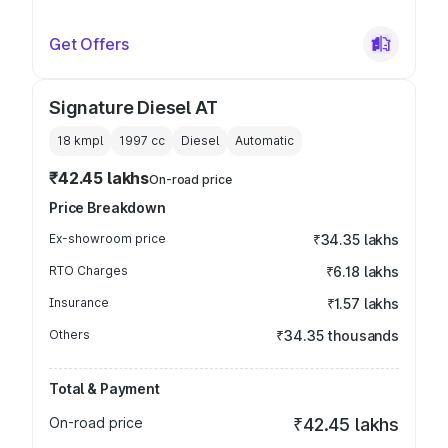
Get Offers
Signature Diesel AT
18 kmpl
1997
cc
Diesel
Automatic
₹42.45 lakhs
On-road price
Price Breakdown
Ex-showroom price
₹34.35 lakhs
RTO Charges
₹6.18 lakhs
Insurance
₹1.57 lakhs
Others
₹34.35 thousands
Total & Payment
On-road price
₹42.45 lakhs