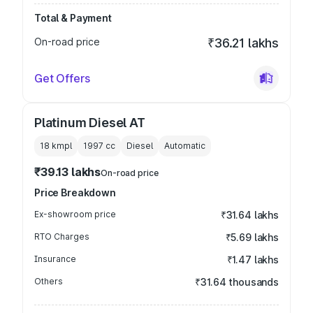
Total & Payment
On-road price
₹36.21 lakhs
Get Offers
Platinum Diesel AT
18 kmpl
1997
cc
Diesel
Automatic
₹39.13 lakhs
On-road price
Price Breakdown
Ex-showroom price
₹31.64 lakhs
RTO Charges
₹5.69 lakhs
Insurance
₹1.47 lakhs
Others
₹31.64 thousands