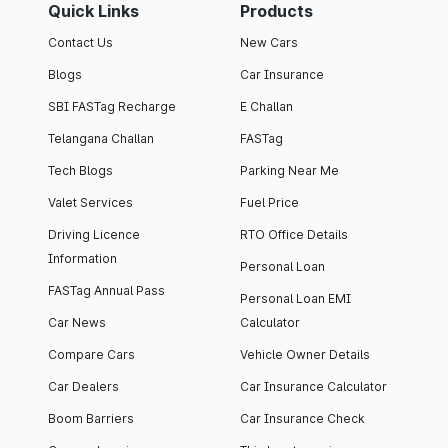
Quick Links
Products
Contact Us
New Cars
Blogs
Car Insurance
SBI FASTag Recharge
E Challan
Telangana Challan
FASTag
Tech Blogs
Parking Near Me
Valet Services
Fuel Price
Driving Licence
RTO Office Details
Information
Personal Loan
FASTag Annual Pass
Personal Loan EMI
Car News
Calculator
Compare Cars
Vehicle Owner Details
Car Dealers
Car Insurance Calculator
Boom Barriers
Car Insurance Check