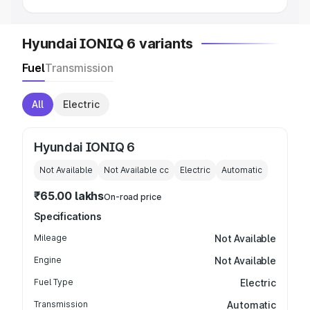
Hyundai IONIQ 6 variants
Fuel
Transmission
All
Electric
Hyundai IONIQ 6
Not Available
Not Available
cc
Electric
Automatic
₹65.00 lakhs
On-road price
Specifications
Mileage
Not Available
Engine
Not Available
Fuel Type
Electric
Transmission
Automatic