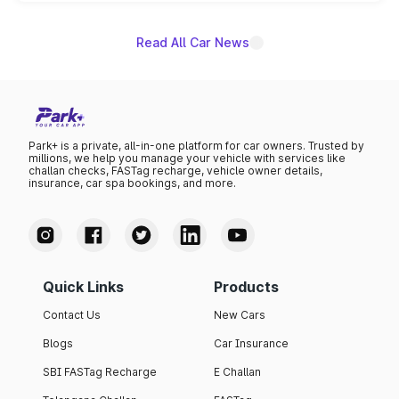
name on the list.
Read All Car News
Park+ is a private, all-in-one platform for car owners. Trusted by
millions, we help you manage your vehicle with services like
challan checks, FASTag recharge, vehicle owner details,
insurance, car spa bookings, and more.
Quick Links
Products
Contact Us
New Cars
Blogs
Car Insurance
SBI FASTag Recharge
E Challan