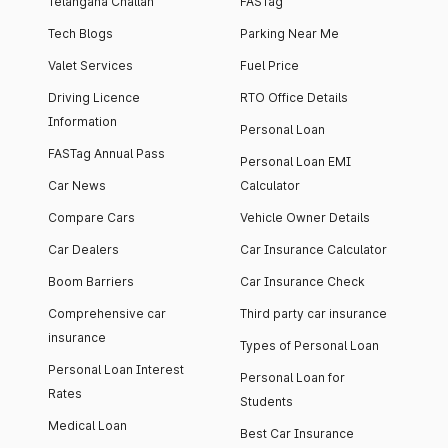
Telangana Challan
FASTag
Tech Blogs
Parking Near Me
Valet Services
Fuel Price
Driving Licence
RTO Office Details
Information
Personal Loan
FASTag Annual Pass
Personal Loan EMI
Car News
Calculator
Compare Cars
Vehicle Owner Details
Car Dealers
Car Insurance Calculator
Boom Barriers
Car Insurance Check
Comprehensive car
Third party car insurance
insurance
Types of Personal Loan
Personal Loan Interest
Personal Loan for
Rates
Students
Medical Loan
Best Car Insurance