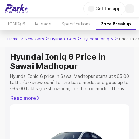
Get the app
IONIQ 6
Mileage
Specifications
Price Breakup
>
>
>
>
Home
New Cars
Hyundai Cars
Hyundai Ioniq 6
Price In 
Hyundai Ioniq 6 Price in
Sawai Madhopur
Hyundai Ioniq 6 price in Sawai Madhopur starts at ₹65.00
Lakhs (ex-showroom) for the base model and goes up to
₹65.00 Lakhs (ex-showroom) for the top model. This is
Hyundai Ioniq 6 on-road price in Sawai Madhopur which
Read more
includes RTO or Registration Cost, Insurance Cost.
Explore the complete variant-wise on-road price of
Hyundai Ioniq 6 price in Sawai Madhopur, along with key
features and details to help you choose the best option.
Explore Cars by Price Range