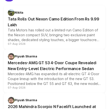
Nikita
Tata Rolls Out Nexon Camo Edition From Rs 9.99
Lakh
Tata Motors has rolled out a limited-run Camo Edition of
the Nexon compact SUV, bringing two exclusive paint
shades, dedicated styling touches, a bigger touchscreen
07-Aug-2026
and a built-in dashcam, while keeping the existing range
of petrol, diesel and CNG powertrains and transmission
choices unchanged across the model lineup for buyers.
Piyush Sharma
Mercedes-AMG GT 53 4-Door Coupe Revealed:
New Entry-Level Electric Performance Sedan
Mercedes-AMG has expanded its all-electric GT 4-Door
Coupe lineup with the introduction of the new GT 53.
Positioned below the GT 55 and GT 63, the new model
07-Aug-2026
combines dual-motor all-wheel drive, a high-performance
battery and AMG-specific driving technology, offering a
more accessible entry point into the brand's latest
Piyush Sharma
electric performance sedan range.
2026 Mahindra Scorpio N Facelift Launched at