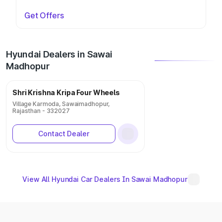
Get Offers
Hyundai Dealers in Sawai
Madhopur
Shri Krishna Kripa Four Wheels
Village Karmoda, Sawaimadhopur,
Rajasthan - 332027
Contact Dealer
View All Hyundai Car Dealers In Sawai Madhopur