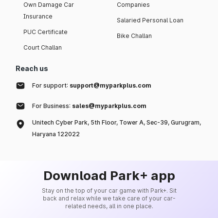
Own Damage Car
Companies
Insurance
Salaried Personal Loan
PUC Certificate
Bike Challan
Court Challan
Reach us
For support:
support@myparkplus.com
For Business:
sales@myparkplus.com
Unitech Cyber Park, 5th Floor, Tower A, Sec-39, Gurugram,
Haryana 122022
Download Park+ app
Stay on the top of your car game with Park+. Sit
back and relax while we take care of your car-
related needs, all in one place.