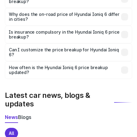
breakup?
The price breakup includes ex-showroom price, RTO
charges, insurance, road tax, handling fees, and optional
Why does the on-road price of Hyundai Ioniq 6 differ
in cities?
accessories.
On-road prices vary due to differences in state RTO
charges, taxes, and insurance costs.
Is insurance compulsory in the Hyundai Ioniq 6 price
breakup?
Yes, at least third-party insurance is mandatory in India,
Can I customize the price breakup for Hyundai Ioniq
6?
and it is included in the on-road price breakup.
Yes, you can choose add-ons like extended warranty,
accessories, or different insurance plans, which will adjust
How often is the Hyundai Ioniq 6 price breakup
the final breakup.
updated?
We update price breakup details regularly to reflect the
latest market prices, taxes, and offers.
Latest car news, blogs &
updates
News
Blogs
All