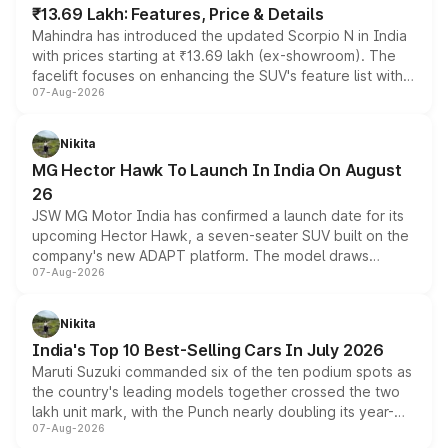
₹13.69 Lakh: Features, Price & Details
Mahindra has introduced the updated Scorpio N in India
with prices starting at ₹13.69 lakh (ex-showroom). The
facelift focuses on enhancing the SUV's feature list with a
07-Aug-2026
panoramic sunroof, larger digital displays, Level 2 ADAS
and a 540-degree camera, while retaining its existing
petrol and diesel engine options without any mechanical
Nikita
changes.
MG Hector Hawk To Launch In India On August
26
JSW MG Motor India has confirmed a launch date for its
upcoming Hector Hawk, a seven-seater SUV built on the
company's new ADAPT platform. The model draws
07-Aug-2026
heavily from the Wuling Starlight 560 sold overseas and
is expected to arrive with both battery electric and plug-
in hybrid powertrain options, positioning it above the
Nikita
existing Hector in the brand's India lineup.
India's Top 10 Best-Selling Cars In July 2026
Maruti Suzuki commanded six of the ten podium spots as
the country's leading models together crossed the two
lakh unit mark, with the Punch nearly doubling its year-
07-Aug-2026
on-year volumes to stand out as the fastest-growing