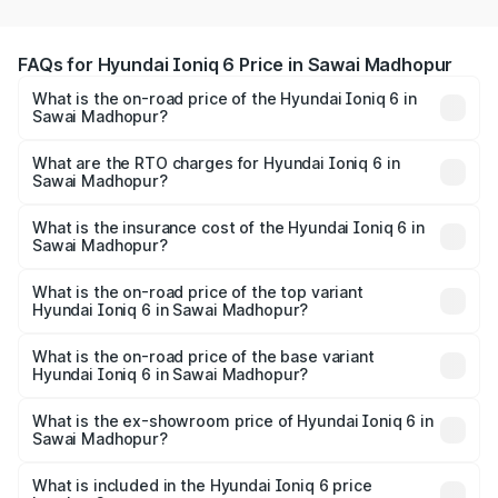
FAQs for Hyundai Ioniq 6 Price in Sawai Madhopur
What is the on-road price of the Hyundai Ioniq 6 in
Sawai Madhopur?
The on-road price of the Hyundai Ioniq 6 ranges from
₹65.00 Lakhs and ₹65.00 Lakhs. On-road prices vary
What are the RTO charges for Hyundai Ioniq 6 in
Sawai Madhopur?
across cities based on registration fees, insurance, and
The RTO Charges for the base variant of Hyundai Ioniq 6
other optional charges.
in Sawai Madhopur will be undefined.
What is the insurance cost of the Hyundai Ioniq 6 in
Sawai Madhopur?
The insurance cost for the base variant of Hyundai Ioniq
6 in Sawai Madhopur is undefined
What is the on-road price of the top variant
Hyundai Ioniq 6 in Sawai Madhopur?
The top variant is Hyundai IONIQ 6 and the on-road price
is undefined Lakh in Sawai Madhopur.
What is the on-road price of the base variant
Hyundai Ioniq 6 in Sawai Madhopur?
The base variant is and the on-road price is undefined
Lakh in Sawai Madhopur.
What is the ex-showroom price of Hyundai Ioniq 6 in
Sawai Madhopur?
The ex-showroom price of the base variant of
Hyundai Ioniq 6 in Sawai Madhopur is undefined.
What is included in the Hyundai Ioniq 6 price