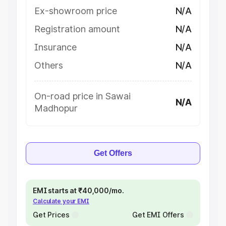
Ex-showroom price
N/A
Registration amount
N/A
Insurance
N/A
Others
N/A
On-road price in Sawai
N/A
Madhopur
Get Offers
EMI starts at ₹40,000/mo.
Calculate your EMI
Get Prices
Get EMI Offers