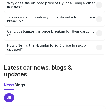
charges, insurance, road tax, handling fees, and optional
Why does the on-road price of Hyundai Ioniq 6 differ
in cities?
accessories.
On-road prices vary due to differences in state RTO
charges, taxes, and insurance costs.
Is insurance compulsory in the Hyundai Ioniq 6 price
breakup?
Yes, at least third-party insurance is mandatory in India,
Can I customize the price breakup for Hyundai Ioniq
6?
and it is included in the on-road price breakup.
Yes, you can choose add-ons like extended warranty,
accessories, or different insurance plans, which will adjust
How often is the Hyundai Ioniq 6 price breakup
the final breakup.
updated?
We update price breakup details regularly to reflect the
latest market prices, taxes, and offers.
Latest car news, blogs &
updates
News
Blogs
All