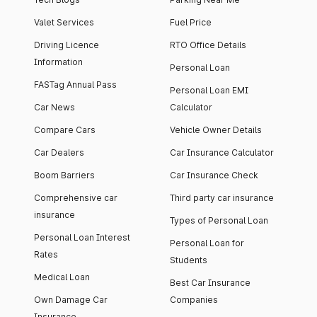
Valet Services
Fuel Price
Driving Licence
RTO Office Details
Information
Personal Loan
FASTag Annual Pass
Personal Loan EMI
Car News
Calculator
Compare Cars
Vehicle Owner Details
Car Dealers
Car Insurance Calculator
Boom Barriers
Car Insurance Check
Comprehensive car
Third party car insurance
insurance
Types of Personal Loan
Personal Loan Interest
Personal Loan for
Rates
Students
Medical Loan
Best Car Insurance
Own Damage Car
Companies
Insurance