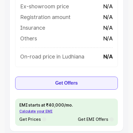
Ex-showroom price
N/A
Registration amount
N/A
Insurance
N/A
Others
N/A
On-road price in Ludhiana
N/A
Get Offers
EMI starts at ₹40,000/mo.
Calculate your EMI
Get Prices
Get EMI Offers