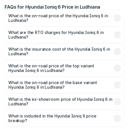
FAQs for Hyundai Ioniq 6 Price in Ludhiana
What is the on-road price of the Hyundai Ioniq 6 in
Ludhiana?
The on-road price of the Hyundai Ioniq 6 ranges from
₹65.00 Lakhs and ₹65.00 Lakhs. On-road prices vary
What are the RTO charges for Hyundai Ioniq 6 in
Ludhiana?
across cities based on registration fees, insurance, and
The RTO Charges for the base variant of Hyundai Ioniq 6
other optional charges.
in Ludhiana will be undefined.
What is the insurance cost of the Hyundai Ioniq 6 in
Ludhiana?
The insurance cost for the base variant of Hyundai Ioniq
6 in Ludhiana is undefined
What is the on-road price of the top variant
Hyundai Ioniq 6 in Ludhiana?
The top variant is Hyundai IONIQ 6 and the on-road price
is undefined Lakh in Ludhiana.
What is the on-road price of the base variant
Hyundai Ioniq 6 in Ludhiana?
The base variant is and the on-road price is undefined
Lakh in Ludhiana.
What is the ex-showroom price of Hyundai Ioniq 6 in
Ludhiana?
The ex-showroom price of the base variant of
Hyundai Ioniq 6 in Ludhiana is undefined.
What is included in the Hyundai Ioniq 6 price
breakup?
The price breakup includes ex-showroom price, RTO