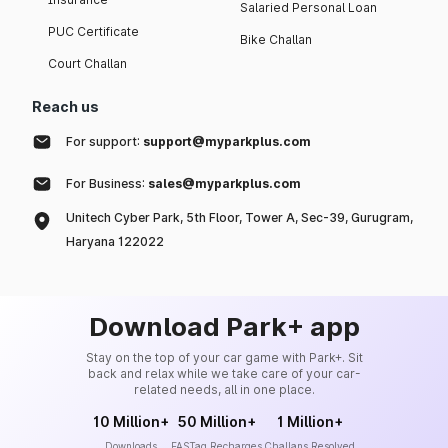
Salaried Personal Loan
PUC Certificate
Bike Challan
Court Challan
Reach us
For support:
support@myparkplus.com
For Business:
sales@myparkplus.com
Unitech Cyber Park, 5th Floor, Tower A, Sec-39, Gurugram,
Haryana 122022
Download Park+ app
Stay on the top of your car game with Park+. Sit
back and relax while we take care of your car-
related needs, all in one place.
10 Million+
50 Million+
1 Million+
Downloads
FASTag Recharges
Challans Resolved