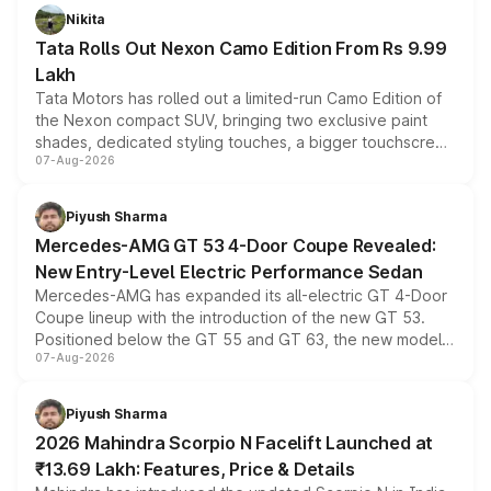
Nikita
Tata Rolls Out Nexon Camo Edition From Rs 9.99
Lakh
Tata Motors has rolled out a limited-run Camo Edition of
the Nexon compact SUV, bringing two exclusive paint
shades, dedicated styling touches, a bigger touchscreen
07-Aug-2026
and a built-in dashcam, while keeping the existing range
of petrol, diesel and CNG powertrains and transmission
choices unchanged across the model lineup for buyers.
Piyush Sharma
Mercedes-AMG GT 53 4-Door Coupe Revealed:
New Entry-Level Electric Performance Sedan
Mercedes-AMG has expanded its all-electric GT 4-Door
Coupe lineup with the introduction of the new GT 53.
Positioned below the GT 55 and GT 63, the new model
07-Aug-2026
combines dual-motor all-wheel drive, a high-performance
battery and AMG-specific driving technology, offering a
more accessible entry point into the brand's latest
Piyush Sharma
electric performance sedan range.
2026 Mahindra Scorpio N Facelift Launched at
₹13.69 Lakh: Features, Price & Details