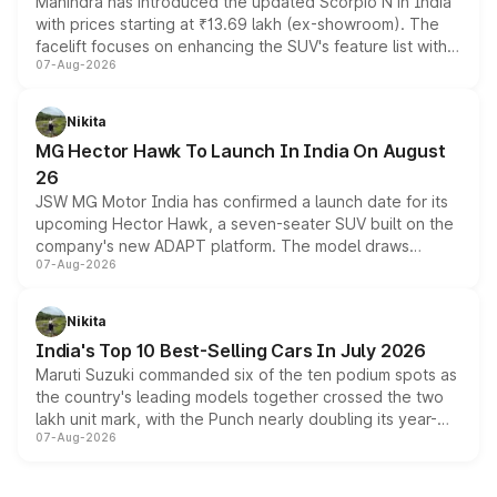
Mahindra has introduced the updated Scorpio N in India
with prices starting at ₹13.69 lakh (ex-showroom). The
facelift focuses on enhancing the SUV's feature list with a
07-Aug-2026
panoramic sunroof, larger digital displays, Level 2 ADAS
and a 540-degree camera, while retaining its existing
petrol and diesel engine options without any mechanical
Nikita
changes.
MG Hector Hawk To Launch In India On August
26
JSW MG Motor India has confirmed a launch date for its
upcoming Hector Hawk, a seven-seater SUV built on the
company's new ADAPT platform. The model draws
07-Aug-2026
heavily from the Wuling Starlight 560 sold overseas and
is expected to arrive with both battery electric and plug-
in hybrid powertrain options, positioning it above the
Nikita
existing Hector in the brand's India lineup.
India's Top 10 Best-Selling Cars In July 2026
Maruti Suzuki commanded six of the ten podium spots as
the country's leading models together crossed the two
lakh unit mark, with the Punch nearly doubling its year-
07-Aug-2026
on-year volumes to stand out as the fastest-growing
name on the list.