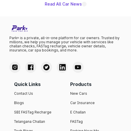
Read All Car News
Park+ is a private, all-in-one platform for car owners. Trusted by
millions, we help you manage your vehicle with services like
challan checks, FASTag recharge, vehicle owner details,
insurance, car spa bookings, and more.
Quick Links
Products
Contact Us
New Cars
Blogs
Car Insurance
SBI FASTag Recharge
E Challan
Telangana Challan
FASTag
Tech Blogs
Parking Near Me