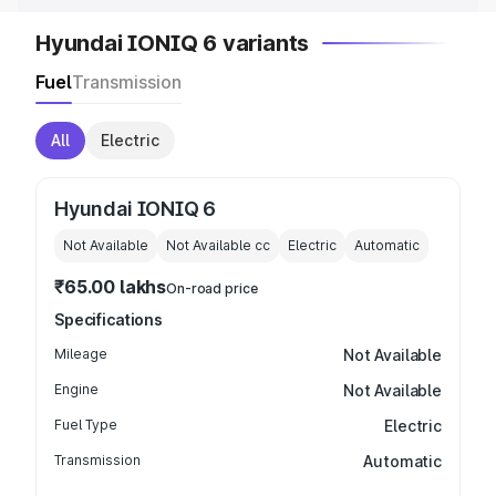
Hyundai IONIQ 6 variants
Fuel
Transmission
All
Electric
Hyundai IONIQ 6
Not Available
Not Available
cc
Electric
Automatic
₹65.00 lakhs
On-road price
Specifications
Mileage
Not Available
Engine
Not Available
Fuel Type
Electric
Transmission
Automatic