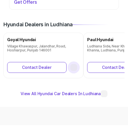
Get Offers
Hyundai Dealers in Ludhiana
Goyal Hyundai
Paul Hyundai
Village Khawaspur, Jalandhar, Road,
Ludhiana Side, Near Khal
Hoshiarpur, Punjab 146001
Khanna, Ludhiana, Punja
Contact Dealer
Contact Deal
View All Hyundai Car Dealers In Ludhiana