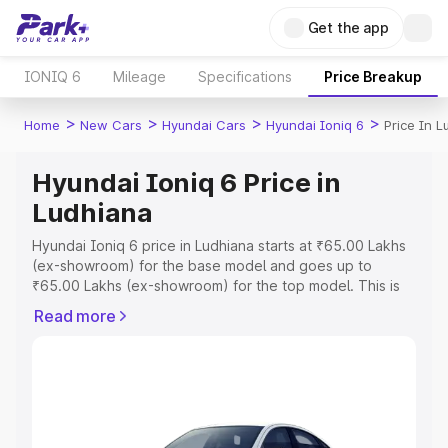
Get the app
IONIQ 6
Mileage
Specifications
Price Breakup
>
>
>
>
Home
New Cars
Hyundai Cars
Hyundai Ioniq 6
Price In 
Hyundai Ioniq 6 Price in
Ludhiana
Hyundai Ioniq 6 price in Ludhiana starts at ₹65.00 Lakhs
(ex-showroom) for the base model and goes up to
₹65.00 Lakhs (ex-showroom) for the top model. This is
Hyundai Ioniq 6 on-road price in Ludhiana which includes
Read more
RTO or Registration Cost, Insurance Cost. Explore the
complete variant-wise on-road price of Hyundai Ioniq 6
price in Ludhiana, along with key features and details to
help you choose the best option.
Explore Cars by Price Range