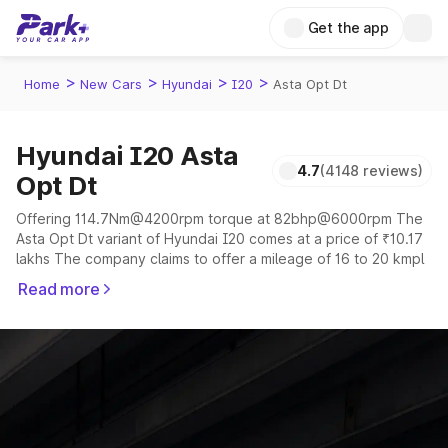
Get the app
>
>
>
>
Home
New Cars
Hyundai
I20
Asta Opt Dt
Hyundai I20 Asta
4.7
(4148 reviews)
Opt Dt
Offering 114.7Nm@4200rpm torque at 82bhp@6000rpm The
Asta Opt Dt variant of Hyundai I20 comes at a price of ₹10.17
lakhs The company claims to offer a mileage of 16 to 20 kmpl
in the right conditions. The car offers a "auto,manual"
Read more
transmission to offer a more smooth drive.
The 5 seater delivers max power of 82bhp@6000rpm giving
a tough competition to its competitors that are available in the
market in the same price range.
Explore Cars by Price Range
Cars Under 4 Lakhs
|
Cars Under 5 Lakhs
|
Cars Under 6 Lakhs