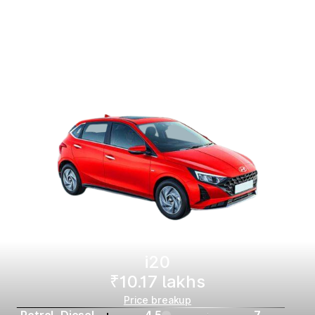
i20
₹10.17 lakhs
Price breakup