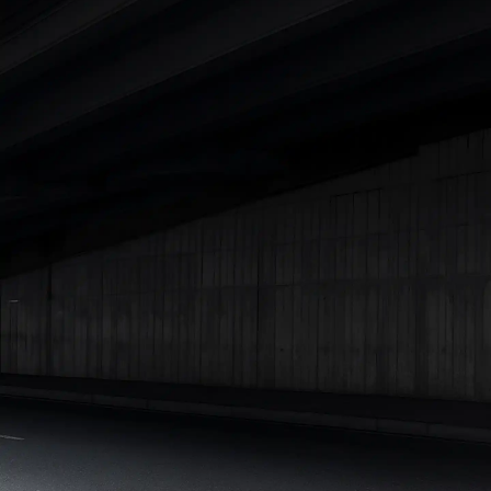
|
Cars Under 7 Lakhs
|
Cars Under 8 Lakhs
|
Cars Under 10
Lakhs
|
Cars Under 15 Lakhs
|
Cars Under 20 Lakhs
|
Cars
Under 25 Lakhs
Explore Cars by Seating Capacity
Best 5 Seater Cars
|
Best 6 Seater Cars
|
Best 7 Seater Cars
|
Best 8 Seater Cars
|
Best 9 Seater Cars
Explore Cars by Body Type
Best Sedan Cars in India
|
Best Hatchback Cars in India
|
Best
SUV Cars in India
|
Best MUV Cars in India
|
Best Luxury Cars
in India