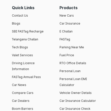
Quick Links
Products
Contact Us
New Cars
Blogs
Car Insurance
SBI FASTag Recharge
E Challan
Telangana Challan
FASTag
Tech Blogs
Parking Near Me
Valet Services
Fuel Price
Driving Licence
RTO Office Details
Information
Personal Loan
FASTag Annual Pass
Personal Loan EMI
Car News
Calculator
Compare Cars
Vehicle Owner Details
Car Dealers
Car Insurance Calculator
Boom Barriers
Car Insurance Check