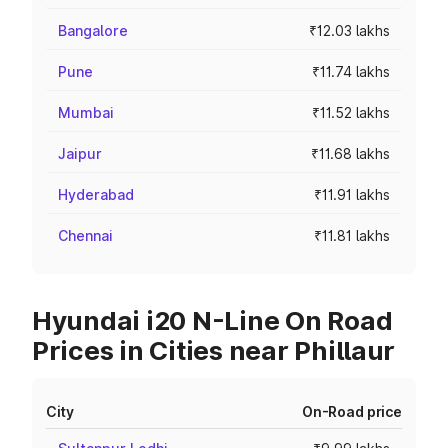
Bangalore
₹12.03 lakhs
Pune
₹11.74 lakhs
Mumbai
₹11.52 lakhs
Jaipur
₹11.68 lakhs
Hyderabad
₹11.91 lakhs
Chennai
₹11.81 lakhs
Hyundai i20 N-Line On Road
Prices in Cities near Phillaur
City
On-Road price