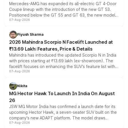
Mercedes-AMG has expanded its all-electric GT 4-Door
Coupe lineup with the introduction of the new GT 53.
Positioned below the GT 55 and GT 63, the new model
07-Aug-2026
combines dual-motor all-wheel drive, a high-performance
battery and AMG-specific driving technology, offering a
more accessible entry point into the brand's latest
Piyush Sharma
electric performance sedan range.
2026 Mahindra Scorpio N Facelift Launched at
₹13.69 Lakh: Features, Price & Details
Mahindra has introduced the updated Scorpio N in India
with prices starting at ₹13.69 lakh (ex-showroom). The
facelift focuses on enhancing the SUV's feature list with a
07-Aug-2026
panoramic sunroof, larger digital displays, Level 2 ADAS
and a 540-degree camera, while retaining its existing
petrol and diesel engine options without any mechanical
Nikita
changes.
MG Hector Hawk To Launch In India On August
26
JSW MG Motor India has confirmed a launch date for its
upcoming Hector Hawk, a seven-seater SUV built on the
company's new ADAPT platform. The model draws
07-Aug-2026
heavily from the Wuling Starlight 560 sold overseas and