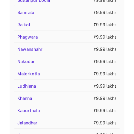
Sultanpur Lodhi
₹9.99 lakhs
Samrala
₹9.99 lakhs
Raikot
₹9.99 lakhs
Phagwara
₹9.99 lakhs
Nawanshahr
₹9.99 lakhs
Nakodar
₹9.99 lakhs
Malerkotla
₹9.99 lakhs
Ludhiana
₹9.99 lakhs
Khanna
₹9.99 lakhs
Kapurthala
₹9.99 lakhs
Jalandhar
₹9.99 lakhs