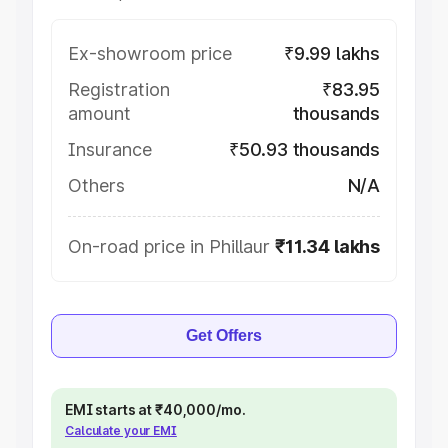
Ex-showroom price
₹9.99 lakhs
Registration
₹83.95
amount
thousands
Insurance
₹50.93 thousands
Others
N/A
On-road price in Phillaur
₹11.34 lakhs
Get Offers
EMI starts at ₹40,000/mo.
Calculate your EMI