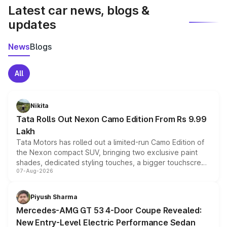
Latest car news, blogs &
updates
News
Blogs
All
Nikita
Tata Rolls Out Nexon Camo Edition From Rs 9.99
Lakh
Tata Motors has rolled out a limited-run Camo Edition of
the Nexon compact SUV, bringing two exclusive paint
shades, dedicated styling touches, a bigger touchscreen
07-Aug-2026
and a built-in dashcam, while keeping the existing range
of petrol, diesel and CNG powertrains and transmission
choices unchanged across the model lineup for buyers.
Piyush Sharma
Mercedes-AMG GT 53 4-Door Coupe Revealed:
New Entry-Level Electric Performance Sedan