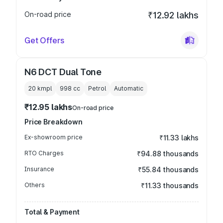
On-road price
₹12.92 lakhs
Get Offers
N6 DCT Dual Tone
20 kmpl
998
cc
Petrol
Automatic
₹12.95 lakhs
On-road price
Price Breakdown
Ex-showroom price
₹11.33 lakhs
RTO Charges
₹94.88 thousands
Insurance
₹55.84 thousands
Others
₹11.33 thousands
Total & Payment