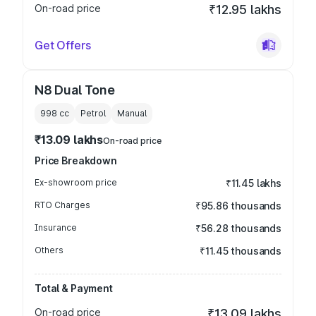
On-road price
₹12.95 lakhs
Get Offers
N8 Dual Tone
998
cc
Petrol
Manual
₹13.09 lakhs
On-road price
Price Breakdown
Ex-showroom price
₹11.45 lakhs
RTO Charges
₹95.86 thousands
Insurance
₹56.28 thousands
Others
₹11.45 thousands
Total & Payment
On-road price
₹13.09 lakhs