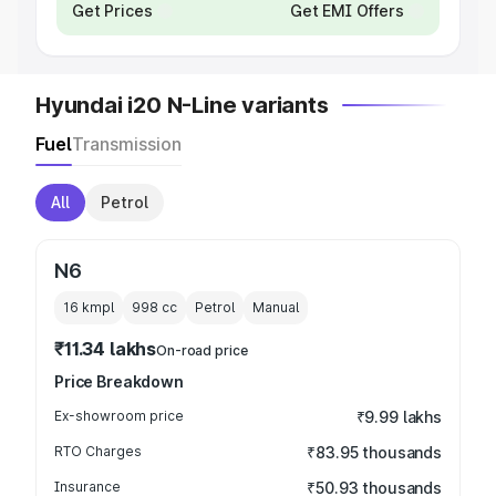
Get Prices
Get EMI Offers
Hyundai i20 N-Line variants
Fuel
Transmission
All
Petrol
N6
16 kmpl
998
cc
Petrol
Manual
₹11.34 lakhs
On-road price
Price Breakdown
Ex-showroom price
₹9.99 lakhs
RTO Charges
₹83.95 thousands
Insurance
₹50.93 thousands