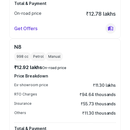
Total & Payment
On-road price
₹12.78 lakhs
Get Offers
N8
998
cc
Petrol
Manual
₹12.92 lakhs
On-road price
Price Breakdown
Ex-showroom price
₹11.30 lakhs
RTO Charges
₹94.64 thousands
Insurance
₹55.73 thousands
Others
₹11.30 thousands
Total & Payment