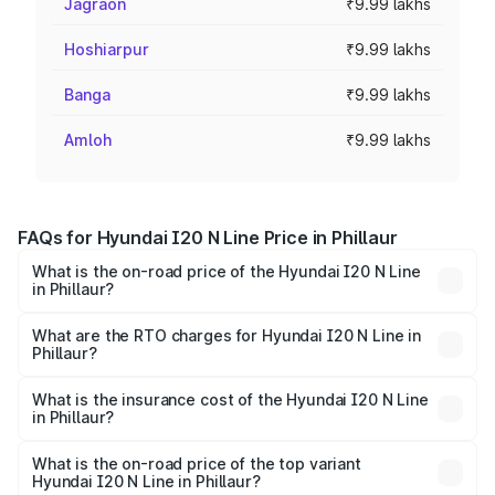
Jagraon
₹9.99 lakhs
Hoshiarpur
₹9.99 lakhs
Banga
₹9.99 lakhs
Amloh
₹9.99 lakhs
FAQs for Hyundai I20 N Line Price in Phillaur
What is the on-road price of the Hyundai I20 N Line
in Phillaur?
The on-road price of the Hyundai I20 N Line ranges from
₹9.27 Lakhs and ₹11.74 Lakhs. On-road prices vary across
What are the RTO charges for Hyundai I20 N Line in
Phillaur?
cities based on registration fees, insurance, and other
The RTO Charges for the base variant of Hyundai I20 N
optional charges.
Line in Phillaur will be ₹83.95 thousands.
What is the insurance cost of the Hyundai I20 N Line
in Phillaur?
The insurance cost for the base variant of Hyundai I20 N
Line in Phillaur is ₹50.93 thousands
What is the on-road price of the top variant
Hyundai I20 N Line in Phillaur?