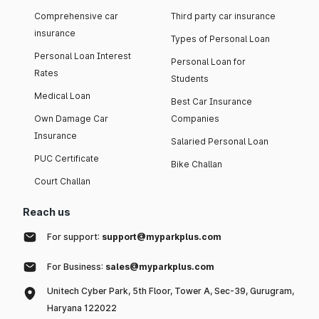
Comprehensive car
Third party car insurance
insurance
Types of Personal Loan
Personal Loan Interest
Personal Loan for
Rates
Students
Medical Loan
Best Car Insurance
Own Damage Car
Companies
Insurance
Salaried Personal Loan
PUC Certificate
Bike Challan
Court Challan
Reach us
For support:
support@myparkplus.com
For Business:
sales@myparkplus.com
Unitech Cyber Park, 5th Floor, Tower A, Sec-39, Gurugram,
Haryana 122022