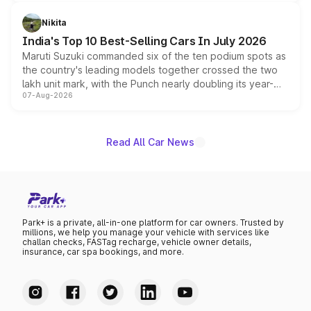
is expected to arrive with both battery electric and plug-
in hybrid powertrain options, positioning it above the
Nikita
existing Hector in the brand's India lineup.
India's Top 10 Best-Selling Cars In July 2026
Maruti Suzuki commanded six of the ten podium spots as
the country's leading models together crossed the two
lakh unit mark, with the Punch nearly doubling its year-
07-Aug-2026
on-year volumes to stand out as the fastest-growing
name on the list.
Read All Car News
Park+ is a private, all-in-one platform for car owners. Trusted by
millions, we help you manage your vehicle with services like
challan checks, FASTag recharge, vehicle owner details,
insurance, car spa bookings, and more.