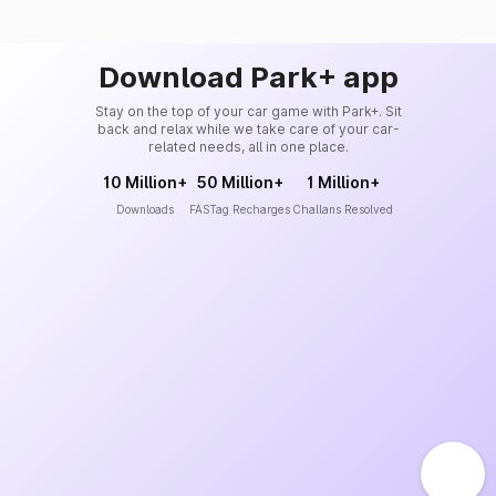
Download Park+ app
Stay on the top of your car game with Park+. Sit
back and relax while we take care of your car-
related needs, all in one place.
10 Million+
50 Million+
1 Million+
Downloads
FASTag Recharges
Challans Resolved