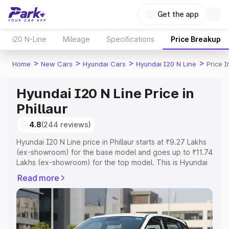
Get the app
i20 N-Line
Mileage
Specifications
Price Breakup
>
>
>
>
Home
New Cars
Hyundai Cars
Hyundai I20 N Line
Price I
Hyundai I20 N Line Price in
Phillaur
4.8
(244 reviews)
Hyundai I20 N Line price in Phillaur starts at ₹9.27 Lakhs
(ex-showroom) for the base model and goes up to ₹11.74
Lakhs (ex-showroom) for the top model. This is Hyundai
I20 N Line on-road price in Phillaur which includes RTO or
Read more
Registration Cost, Insurance Cost. Explore the complete
variant-wise on-road price of Hyundai I20 N Line price in
Phillaur, along with key features and details to help you
choose the best option.