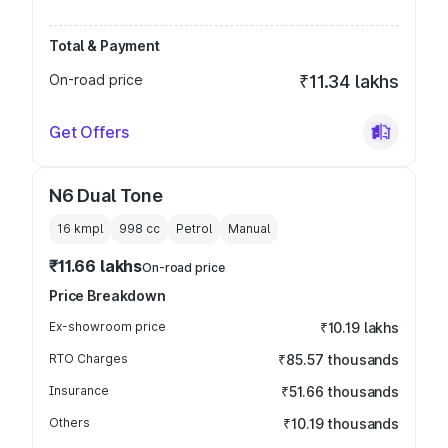
Total & Payment
On-road price
₹11.34 lakhs
Get Offers
N6 Dual Tone
16 kmpl
998
cc
Petrol
Manual
₹11.66 lakhs
On-road price
Price Breakdown
Ex-showroom price
₹10.19 lakhs
RTO Charges
₹85.57 thousands
Insurance
₹51.66 thousands
Others
₹10.19 thousands