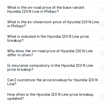
The top variant is N6 Dual Tone and the on-road price is
₹14.52 lakhs Lakh in Phillaur.
What is the on-road price of the base variant
Hyundai I20 N Line in Phillaur?
The base variant is N6 and the on-road price is ₹11.34
lakhs Lakh in Phillaur.
What is the ex-showroom price of Hyundai I20 N Line
in Phillaur?
The ex-showroom price of the base variant of
Hyundai I20 N Line in Phillaur is ₹9.99 lakhs.
What is included in the Hyundai I20 N Line price
breakup?
The price breakup includes ex-showroom price, RTO
charges, insurance, road tax, handling fees, and optional
Why does the on-road price of Hyundai I20 N Line
differ in cities?
accessories.
On-road prices vary due to differences in state RTO
charges, taxes, and insurance costs.
Is insurance compulsory in the Hyundai I20 N Line
price breakup?
Yes, at least third-party insurance is mandatory in India,
Can I customize the price breakup for Hyundai I20 N
Line?
and it is included in the on-road price breakup.
Yes, you can choose add-ons like extended warranty,
accessories, or different insurance plans, which will adjust
How often is the Hyundai I20 N Line price breakup
the final breakup.
updated?
We update price breakup details regularly to reflect the
latest market prices, taxes, and offers.