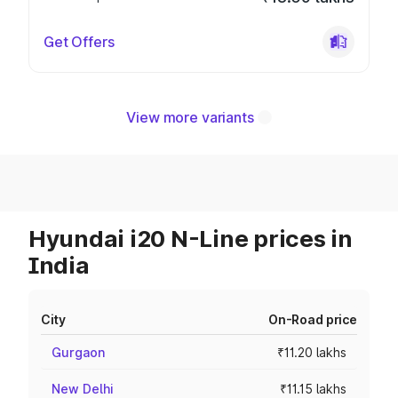
Get Offers
View more variants
Hyundai i20 N-Line prices in
India
City
On-Road price
Gurgaon
₹11.20 lakhs
New Delhi
₹11.15 lakhs