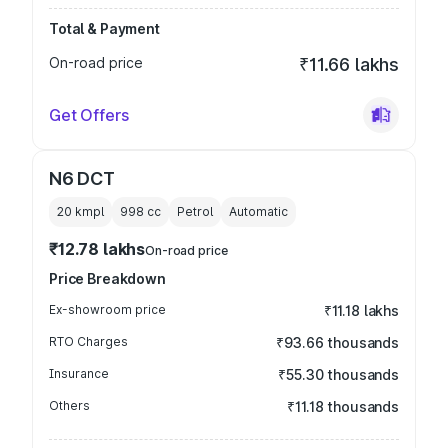
Total & Payment
On-road price
₹11.66 lakhs
Get Offers
N6 DCT
20 kmpl
998
cc
Petrol
Automatic
₹12.78 lakhs
On-road price
Price Breakdown
Ex-showroom price
₹11.18 lakhs
RTO Charges
₹93.66 thousands
Insurance
₹55.30 thousands
Others
₹11.18 thousands