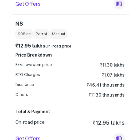
Get Offers
N8
998
cc
Petrol
Manual
₹12.95 lakhs
On-road price
Price Breakdown
Ex-showroom price
₹11.30 lakhs
RTO Charges
₹1.07 lakhs
Insurance
₹46.41 thousands
Others
₹11.30 thousands
Total & Payment
On-road price
₹12.95 lakhs
Get Offers