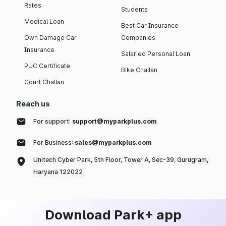
Rates
Students
Medical Loan
Best Car Insurance
Own Damage Car
Companies
Insurance
Salaried Personal Loan
PUC Certificate
Bike Challan
Court Challan
Reach us
For support:
support@myparkplus.com
For Business:
sales@myparkplus.com
Unitech Cyber Park, 5th Floor, Tower A, Sec-39, Gurugram,
Haryana 122022
Download Park+ app