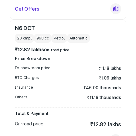
Get Offers
N6 DCT
20 kmpl
998
cc
Petrol
Automatic
₹12.82 lakhs
On-road price
Price Breakdown
Ex-showroom price
₹11.18 lakhs
RTO Charges
₹1.06 lakhs
Insurance
₹46.00 thousands
Others
₹11.18 thousands
Total & Payment
On-road price
₹12.82 lakhs