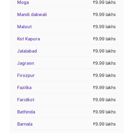
Moga
₹9.99 lakhs
Mandi dabwali
₹9.99 lakhs
Malout
₹9.99 lakhs
Kot Kapura
₹9.99 lakhs
Jalalabad
₹9.99 lakhs
Jagraon
₹9.99 lakhs
Firozpur
₹9.99 lakhs
Fazilka
₹9.99 lakhs
Faridkot
₹9.99 lakhs
Bathinda
₹9.99 lakhs
Barnala
₹9.99 lakhs