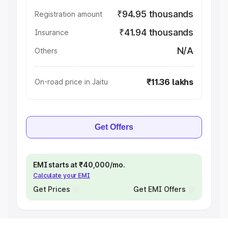
₹94.95 thousands
Registration amount
₹41.94 thousands
Insurance
N/A
Others
₹11.36 lakhs
On-road price in Jaitu
Get Offers
EMI starts at ₹40,000/mo.
Calculate your EMI
Get Prices
Get EMI Offers