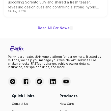
upcoming Sorento SUV and shared a fresh teaser,
revealing design cues and confirming a strong-hybrid
04-Aug-2026
powertrain, though pricing and the launch date remain
unannounced for now.
Read All Car News
Park+ is a private, all-in-one platform for car owners. Trusted by
millions, we help you manage your vehicle with services like
challan checks, FASTag recharge, vehicle owner details,
insurance, car spa bookings, and more.
Quick Links
Products
Contact Us
New Cars