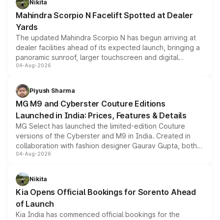
Nikita
attractive option in the compact SUV segment.
Mahindra Scorpio N Facelift Spotted at Dealer
Yards
The updated Mahindra Scorpio N has begun arriving at
dealer facilities ahead of its expected launch, bringing a
panoramic sunroof, larger touchscreen and digital
04-Aug-2026
instrument cluster borrowed from the Thar Roxx, along
with fresh alloy wheels and revised charging ports across
both rows.
Piyush Sharma
MG M9 and Cyberster Couture Editions
Launched in India: Prices, Features & Details
MG Select has launched the limited-edition Couture
versions of the Cyberster and M9 in India. Created in
collaboration with fashion designer Gaurav Gupta, both
04-Aug-2026
models receive exclusive cosmetic enhancements
inspired by the Serpent Infinity design theme. Limited to
just 50 units each, the special editions are priced above
Nikita
the standard versions and deliveries begin this month.
Kia Opens Official Bookings for Sorento Ahead
of Launch
Kia India has commenced official bookings for the