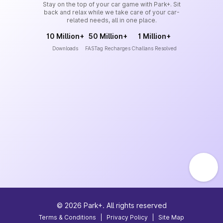
Stay on the top of your car game with Park+. Sit
back and relax while we take care of your car-
related needs, all in one place.
10 Million+
50 Million+
1 Million+
Downloads
FASTag Recharges
Challans Resolved
©
2026
Park+. All rights reserved
Terms & Conditions
|
Privacy Policy
|
Site Map