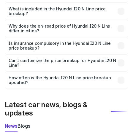
The ex-showroom price of the base variant of
Hyundai I20 N Line in Jaitu is ₹9.99 lakhs.
What is included in the Hyundai I20 N Line price
breakup?
The price breakup includes ex-showroom price, RTO
charges, insurance, road tax, handling fees, and optional
Why does the on-road price of Hyundai I20 N Line
differ in cities?
accessories.
On-road prices vary due to differences in state RTO
charges, taxes, and insurance costs.
Is insurance compulsory in the Hyundai I20 N Line
price breakup?
Yes, at least third-party insurance is mandatory in India,
Can I customize the price breakup for Hyundai I20 N
Line?
and it is included in the on-road price breakup.
Yes, you can choose add-ons like extended warranty,
accessories, or different insurance plans, which will adjust
How often is the Hyundai I20 N Line price breakup
the final breakup.
updated?
We update price breakup details regularly to reflect the
latest market prices, taxes, and offers.
Latest car news, blogs &
updates
News
Blogs