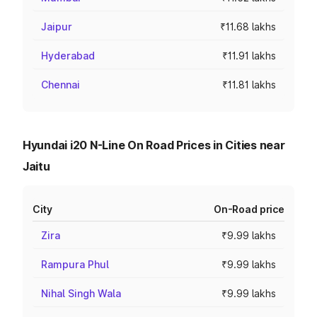
Jaipur
₹11.68 lakhs
Hyderabad
₹11.91 lakhs
Chennai
₹11.81 lakhs
Hyundai i20 N-Line On Road Prices in Cities near
Jaitu
City
On-Road price
Zira
₹9.99 lakhs
Rampura Phul
₹9.99 lakhs
Nihal Singh Wala
₹9.99 lakhs