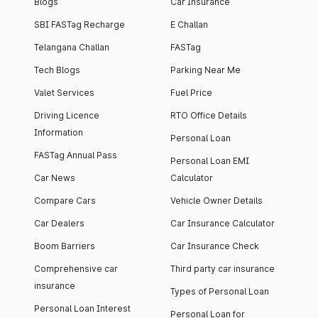
Blogs
Car Insurance
SBI FASTag Recharge
E Challan
Telangana Challan
FASTag
Tech Blogs
Parking Near Me
Valet Services
Fuel Price
Driving Licence
RTO Office Details
Information
Personal Loan
FASTag Annual Pass
Personal Loan EMI
Car News
Calculator
Compare Cars
Vehicle Owner Details
Car Dealers
Car Insurance Calculator
Boom Barriers
Car Insurance Check
Comprehensive car
Third party car insurance
insurance
Types of Personal Loan
Personal Loan Interest
Personal Loan for