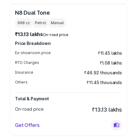
N8 Dual Tone
998
cc
Petrol
Manual
₹13.13 lakhs
On-road price
Price Breakdown
Ex-showroom price
₹11.45 lakhs
RTO Charges
₹1.08 lakhs
Insurance
₹46.92 thousands
Others
₹11.45 thousands
Total & Payment
On-road price
₹13.13 lakhs
Get Offers