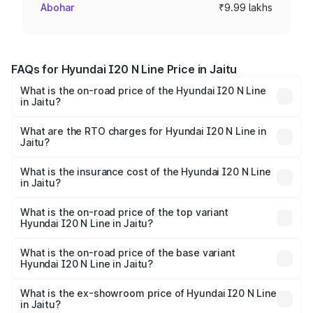
Abohar
₹9.99 lakhs
FAQs for Hyundai I20 N Line Price in Jaitu
What is the on-road price of the Hyundai I20 N Line
in Jaitu?
The on-road price of the Hyundai I20 N Line ranges from
₹9.27 Lakhs and ₹11.74 Lakhs. On-road prices vary across
What are the RTO charges for Hyundai I20 N Line in
Jaitu?
cities based on registration fees, insurance, and other
The RTO Charges for the base variant of Hyundai I20 N
optional charges.
Line in Jaitu will be ₹94.95 thousands.
What is the insurance cost of the Hyundai I20 N Line
in Jaitu?
The insurance cost for the base variant of Hyundai I20 N
Line in Jaitu is ₹41.94 thousands
What is the on-road price of the top variant
Hyundai I20 N Line in Jaitu?
The top variant is N6 Dual Tone and the on-road price is
₹14.52 lakhs Lakh in Jaitu.
What is the on-road price of the base variant
Hyundai I20 N Line in Jaitu?
The base variant is N6 and the on-road price is ₹11.36
lakhs Lakh in Jaitu.
What is the ex-showroom price of Hyundai I20 N Line
in Jaitu?