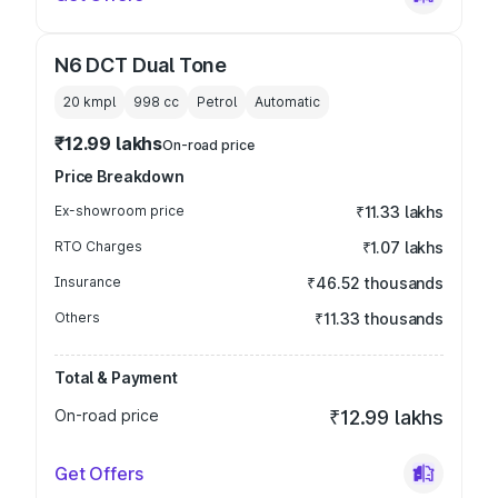
N6 DCT Dual Tone
20 kmpl
998
cc
Petrol
Automatic
₹12.99 lakhs
On-road price
Price Breakdown
Ex-showroom price
₹11.33 lakhs
RTO Charges
₹1.07 lakhs
Insurance
₹46.52 thousands
Others
₹11.33 thousands
Total & Payment
On-road price
₹12.99 lakhs
Get Offers