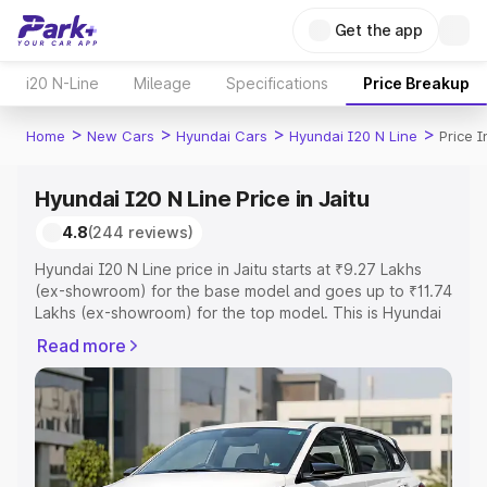
Get the app
i20 N-Line
Mileage
Specifications
Price Breakup
>
>
>
>
Home
New Cars
Hyundai Cars
Hyundai I20 N Line
Price I
Hyundai I20 N Line Price in Jaitu
4.8
(244 reviews)
Hyundai I20 N Line price in Jaitu starts at ₹9.27 Lakhs
(ex-showroom) for the base model and goes up to ₹11.74
Lakhs (ex-showroom) for the top model. This is Hyundai
I20 N Line on-road price in Jaitu which includes RTO or
Read more
Registration Cost, Insurance Cost. Explore the complete
variant-wise on-road price of Hyundai I20 N Line price in
Jaitu, along with key features and details to help you
choose the best option.
Explore Cars by Price Range