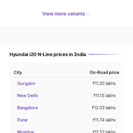
View more variants
Hyundai i20 N-Line prices in India
City
On-Road price
Gurgaon
₹11.20 lakhs
New Delhi
₹11.15 lakhs
Bangalore
₹12.03 lakhs
Pune
₹11.74 lakhs
Mumbai
₹11.52 lakhs