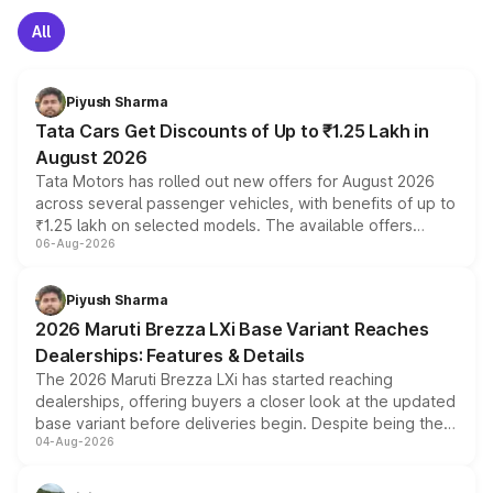
All
Piyush Sharma
Tata Cars Get Discounts of Up to ₹1.25 Lakh in
August 2026
Tata Motors has rolled out new offers for August 2026
across several passenger vehicles, with benefits of up to
₹1.25 lakh on selected models. The available offers
06-Aug-2026
include consumer discounts, exchange bonuses,
scrappage incentives, loyalty rewards and corporate
benefits, depending on the vehicle, variant and eligibility,
Piyush Sharma
giving buyers multiple ways to reduce the overall
2026 Maruti Brezza LXi Base Variant Reaches
purchase cost.
Dealerships: Features & Details
The 2026 Maruti Brezza LXi has started reaching
dealerships, offering buyers a closer look at the updated
base variant before deliveries begin. Despite being the
04-Aug-2026
entry-level trim, it comes with several standard safety
features, refreshed styling and the choice of naturally
aspirated or turbo-petrol powertrains, making it an