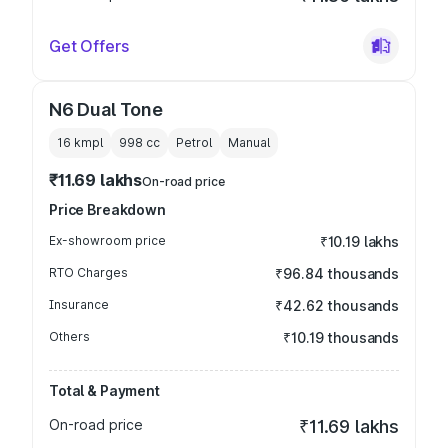
Get Offers
N6 Dual Tone
16 kmpl
998
cc
Petrol
Manual
₹11.69 lakhs
On-road price
Price Breakdown
Ex-showroom price
₹10.19 lakhs
RTO Charges
₹96.84 thousands
Insurance
₹42.62 thousands
Others
₹10.19 thousands
Total & Payment
On-road price
₹11.69 lakhs