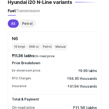
Hyundai i20 N-Line variants
Fuel
Transmission
All
Petrol
N6
16 kmpl
998
cc
Petrol
Manual
₹11.36 lakhs
On-road price
Price Breakdown
Ex-showroom price
₹9.99 lakhs
RTO Charges
₹94.95 thousands
Insurance
₹41.94 thousands
Total & Payment
On-road price
₹11.36 lakhs