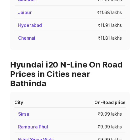
Jaipur
₹11.68 lakhs
Hyderabad
₹11.91 lakhs
Chennai
₹11.81 lakhs
Hyundai i20 N-Line On Road
Prices in Cities near
Bathinda
City
On-Road price
Sirsa
₹9.99 lakhs
Rampura Phul
₹9.99 lakhs
Nihal Singh Wala
₹9.99 lakhs