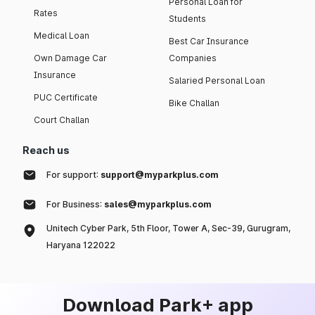
Personal Loan for
Rates
Students
Medical Loan
Best Car Insurance
Own Damage Car
Companies
Insurance
Salaried Personal Loan
PUC Certificate
Bike Challan
Court Challan
Reach us
For support:
support@myparkplus.com
For Business:
sales@myparkplus.com
Unitech Cyber Park, 5th Floor, Tower A, Sec-39, Gurugram,
Haryana 122022
Download Park+ app