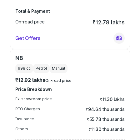
Total & Payment
On-road price
₹12.78 lakhs
Get Offers
N8
998
cc
Petrol
Manual
₹12.92 lakhs
On-road price
Price Breakdown
Ex-showroom price
₹11.30 lakhs
RTO Charges
₹94.64 thousands
Insurance
₹55.73 thousands
Others
₹11.30 thousands