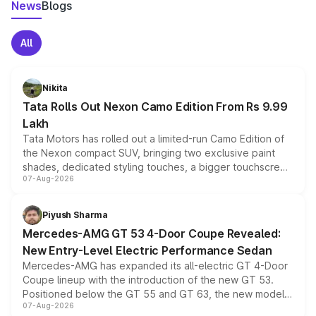
News
Blogs
All
Nikita
Tata Rolls Out Nexon Camo Edition From Rs 9.99
Lakh
Tata Motors has rolled out a limited-run Camo Edition of
the Nexon compact SUV, bringing two exclusive paint
shades, dedicated styling touches, a bigger touchscreen
07-Aug-2026
and a built-in dashcam, while keeping the existing range
of petrol, diesel and CNG powertrains and transmission
choices unchanged across the model lineup for buyers.
Piyush Sharma
Mercedes-AMG GT 53 4-Door Coupe Revealed:
New Entry-Level Electric Performance Sedan
Mercedes-AMG has expanded its all-electric GT 4-Door
Coupe lineup with the introduction of the new GT 53.
Positioned below the GT 55 and GT 63, the new model
07-Aug-2026
combines dual-motor all-wheel drive, a high-performance