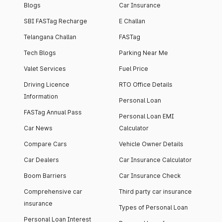
Blogs
Car Insurance
SBI FASTag Recharge
E Challan
Telangana Challan
FASTag
Tech Blogs
Parking Near Me
Valet Services
Fuel Price
Driving Licence
RTO Office Details
Information
Personal Loan
FASTag Annual Pass
Personal Loan EMI
Car News
Calculator
Compare Cars
Vehicle Owner Details
Car Dealers
Car Insurance Calculator
Boom Barriers
Car Insurance Check
Comprehensive car
Third party car insurance
insurance
Types of Personal Loan
Personal Loan Interest