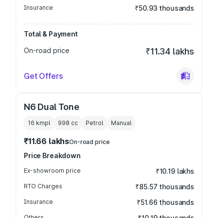
Insurance
₹50.93 thousands
Total & Payment
On-road price
₹11.34 lakhs
Get Offers
N6 Dual Tone
16 kmpl
998
cc
Petrol
Manual
₹11.66 lakhs
On-road price
Price Breakdown
Ex-showroom price
₹10.19 lakhs
RTO Charges
₹85.57 thousands
Insurance
₹51.66 thousands
Others
₹10.19 thousands