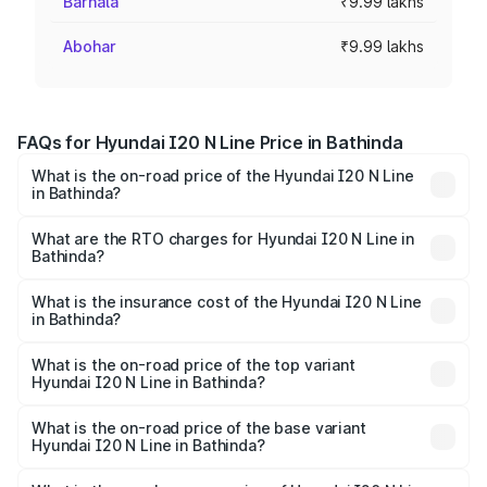
Barnala
₹9.99 lakhs
Abohar
₹9.99 lakhs
FAQs for Hyundai I20 N Line Price in Bathinda
What is the on-road price of the Hyundai I20 N Line
in Bathinda?
The on-road price of the Hyundai I20 N Line ranges from
₹9.27 Lakhs and ₹11.74 Lakhs. On-road prices vary across
What are the RTO charges for Hyundai I20 N Line in
Bathinda?
cities based on registration fees, insurance, and other
The RTO Charges for the base variant of Hyundai I20 N
optional charges.
Line in Bathinda will be ₹83.95 thousands.
What is the insurance cost of the Hyundai I20 N Line
in Bathinda?
The insurance cost for the base variant of Hyundai I20 N
Line in Bathinda is ₹50.93 thousands
What is the on-road price of the top variant
Hyundai I20 N Line in Bathinda?
The top variant is N6 Dual Tone and the on-road price is
₹14.52 lakhs Lakh in Bathinda.
What is the on-road price of the base variant
Hyundai I20 N Line in Bathinda?
The base variant is N6 and the on-road price is ₹11.34