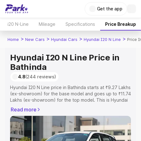
Get the app
i20 N-Line
Mileage
Specifications
Price Breakup
>
>
>
>
Home
New Cars
Hyundai Cars
Hyundai I20 N Line
Price 
Hyundai I20 N Line Price in
Bathinda
4.8
(244 reviews)
Hyundai I20 N Line price in Bathinda starts at ₹9.27 Lakhs
(ex-showroom) for the base model and goes up to ₹11.74
Lakhs (ex-showroom) for the top model. This is Hyundai
I20 N Line on-road price in Bathinda which includes RTO
Read more
or Registration Cost, Insurance Cost. Explore the
complete variant-wise on-road price of Hyundai I20 N
Line price in Bathinda, along with key features and details
to help you choose the best option.