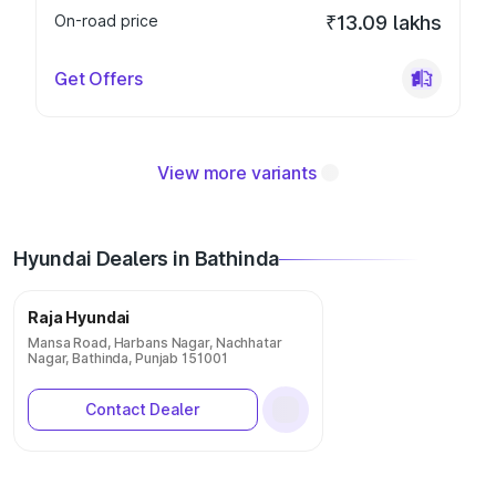
On-road price
₹13.09 lakhs
Get Offers
View more variants
Hyundai Dealers in Bathinda
Raja Hyundai
Mansa Road, Harbans Nagar, Nachhatar
Nagar, Bathinda, Punjab 151001
Contact Dealer