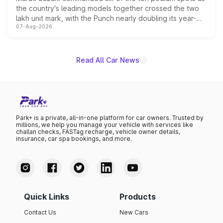
the country's leading models together crossed the two
lakh unit mark, with the Punch nearly doubling its year-
07-Aug-2026
on-year volumes to stand out as the fastest-growing
name on the list.
Read All Car News
Park+ is a private, all-in-one platform for car owners. Trusted by
millions, we help you manage your vehicle with services like
challan checks, FASTag recharge, vehicle owner details,
insurance, car spa bookings, and more.
Quick Links
Products
Contact Us
New Cars