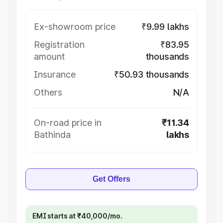
Ex-showroom price
₹9.99 lakhs
Registration
₹83.95
amount
thousands
Insurance
₹50.93 thousands
Others
N/A
On-road price in
₹11.34
Bathinda
lakhs
Get Offers
EMI starts at ₹40,000/mo.