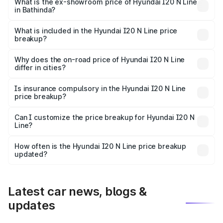
lakhs Lakh in Bathinda.
What is the ex-showroom price of Hyundai I20 N Line
in Bathinda?
The ex-showroom price of the base variant of
Hyundai I20 N Line in Bathinda is ₹9.99 lakhs.
What is included in the Hyundai I20 N Line price
breakup?
The price breakup includes ex-showroom price, RTO
charges, insurance, road tax, handling fees, and optional
Why does the on-road price of Hyundai I20 N Line
differ in cities?
accessories.
On-road prices vary due to differences in state RTO
charges, taxes, and insurance costs.
Is insurance compulsory in the Hyundai I20 N Line
price breakup?
Yes, at least third-party insurance is mandatory in India,
Can I customize the price breakup for Hyundai I20 N
Line?
and it is included in the on-road price breakup.
Yes, you can choose add-ons like extended warranty,
accessories, or different insurance plans, which will adjust
How often is the Hyundai I20 N Line price breakup
the final breakup.
updated?
We update price breakup details regularly to reflect the
latest market prices, taxes, and offers.
Latest car news, blogs &
updates