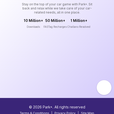
Stay on the top of your car game with Park+. Sit
back and relax while we take care of your car-
related needs, all in one place.
10 Million+
50 Million+
1 Million+
Downloads
FASTag Recharges
Challans Resolved
©
2026
Park+. All rights reserved
Terms & Conditions
|
Privacy Policy
|
Site Map