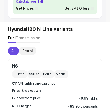
Calculate your EMI
Get Prices
Get EMI Offers
Hyundai i20 N-Line variants
Fuel
Transmission
All
Petrol
N6
16 kmpl
998
cc
Petrol
Manual
₹11.34 lakhs
On-road price
Price Breakdown
Ex-showroom price
₹9.99 lakhs
RTO Charges
₹83.95 thousands