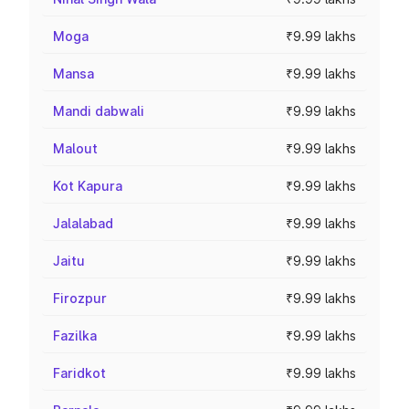
Moga
₹9.99 lakhs
Mansa
₹9.99 lakhs
Mandi dabwali
₹9.99 lakhs
Malout
₹9.99 lakhs
Kot Kapura
₹9.99 lakhs
Jalalabad
₹9.99 lakhs
Jaitu
₹9.99 lakhs
Firozpur
₹9.99 lakhs
Fazilka
₹9.99 lakhs
Faridkot
₹9.99 lakhs