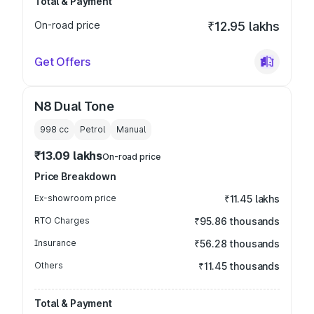
Total & Payment
On-road price
₹12.95 lakhs
Get Offers
N8 Dual Tone
998
cc
Petrol
Manual
₹13.09 lakhs
On-road price
Price Breakdown
Ex-showroom price
₹11.45 lakhs
RTO Charges
₹95.86 thousands
Insurance
₹56.28 thousands
Others
₹11.45 thousands
Total & Payment