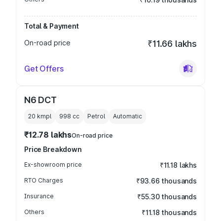
Total & Payment
On-road price
₹11.66 lakhs
Get Offers
N6 DCT
20 kmpl
998
cc
Petrol
Automatic
₹12.78 lakhs
On-road price
Price Breakdown
Ex-showroom price
₹11.18 lakhs
RTO Charges
₹93.66 thousands
Insurance
₹55.30 thousands
Others
₹11.18 thousands