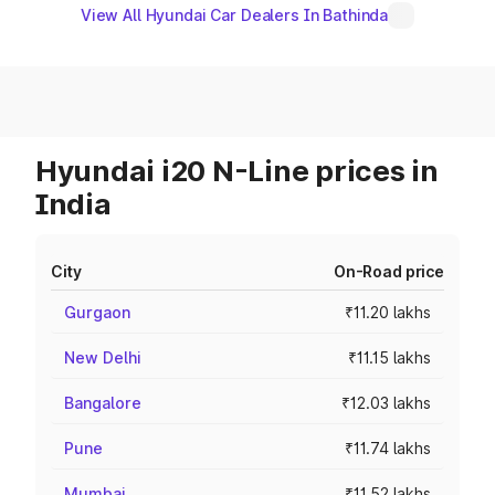
View All Hyundai Car Dealers In Bathinda
Hyundai i20 N-Line prices in
India
City
On-Road price
Gurgaon
₹11.20 lakhs
New Delhi
₹11.15 lakhs
Bangalore
₹12.03 lakhs
Pune
₹11.74 lakhs
Mumbai
₹11.52 lakhs