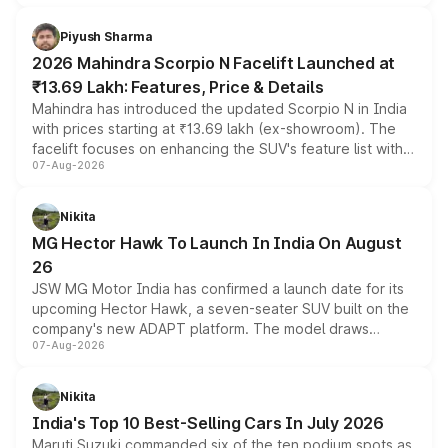
battery and AMG-specific driving technology, offering a
more accessible entry point into the brand's latest
Piyush Sharma
electric performance sedan range.
2026 Mahindra Scorpio N Facelift Launched at
₹13.69 Lakh: Features, Price & Details
Mahindra has introduced the updated Scorpio N in India
with prices starting at ₹13.69 lakh (ex-showroom). The
facelift focuses on enhancing the SUV's feature list with a
07-Aug-2026
panoramic sunroof, larger digital displays, Level 2 ADAS
and a 540-degree camera, while retaining its existing
petrol and diesel engine options without any mechanical
Nikita
changes.
MG Hector Hawk To Launch In India On August
26
JSW MG Motor India has confirmed a launch date for its
upcoming Hector Hawk, a seven-seater SUV built on the
company's new ADAPT platform. The model draws
07-Aug-2026
heavily from the Wuling Starlight 560 sold overseas and
is expected to arrive with both battery electric and plug-
in hybrid powertrain options, positioning it above the
Nikita
existing Hector in the brand's India lineup.
India's Top 10 Best-Selling Cars In July 2026
Maruti Suzuki commanded six of the ten podium spots as