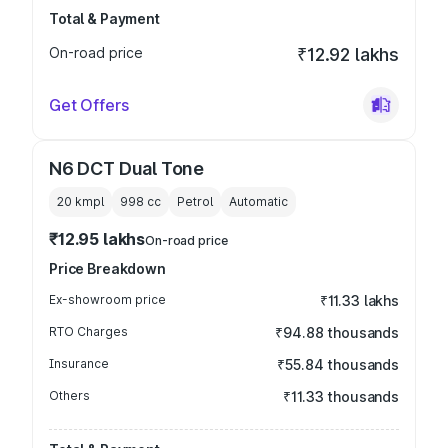
Total & Payment
On-road price
₹12.92 lakhs
Get Offers
N6 DCT Dual Tone
20 kmpl
998
cc
Petrol
Automatic
₹12.95 lakhs
On-road price
Price Breakdown
Ex-showroom price
₹11.33 lakhs
RTO Charges
₹94.88 thousands
Insurance
₹55.84 thousands
Others
₹11.33 thousands