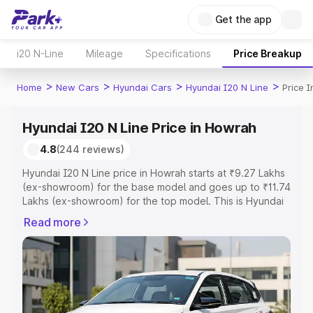
Get the app
i20 N-Line
Mileage
Specifications
Price Breakup
>
>
>
>
Home
New Cars
Hyundai Cars
Hyundai I20 N Line
Price 
Hyundai I20 N Line Price in Howrah
4.8
(244 reviews)
Hyundai I20 N Line price in Howrah starts at ₹9.27 Lakhs
(ex-showroom) for the base model and goes up to ₹11.74
Lakhs (ex-showroom) for the top model. This is Hyundai
I20 N Line on-road price in Howrah which includes RTO
Read more
or Registration Cost, Insurance Cost. Explore the
complete variant-wise on-road price of Hyundai I20 N
Line price in Howrah, along with key features and details
to help you choose the best option.
Explore Cars by Price Range