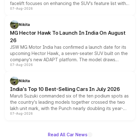
facelift focuses on enhancing the SUV's feature list with a
07-Aug-2026
panoramic sunroof, larger digital displays, Level 2 ADAS
and a 540-degree camera, while retaining its existing
petrol and diesel engine options without any mechanical
Nikita
changes.
MG Hector Hawk To Launch In India On August
26
JSW MG Motor India has confirmed a launch date for its
upcoming Hector Hawk, a seven-seater SUV built on the
company's new ADAPT platform. The model draws
07-Aug-2026
heavily from the Wuling Starlight 560 sold overseas and
is expected to arrive with both battery electric and plug-
in hybrid powertrain options, positioning it above the
Nikita
existing Hector in the brand's India lineup.
India's Top 10 Best-Selling Cars In July 2026
Maruti Suzuki commanded six of the ten podium spots as
the country's leading models together crossed the two
lakh unit mark, with the Punch nearly doubling its year-
07-Aug-2026
on-year volumes to stand out as the fastest-growing
name on the list.
Read All Car News