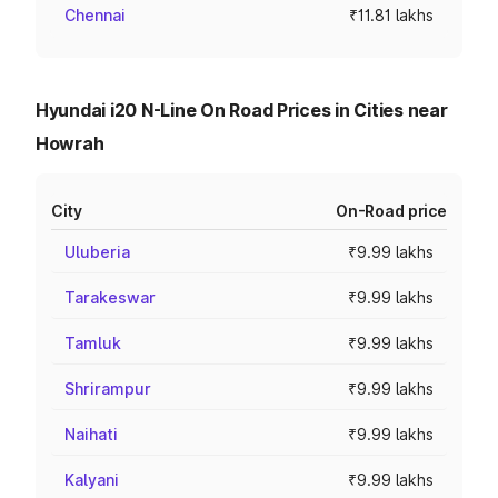
Chennai
₹11.81 lakhs
Hyundai i20 N-Line On Road Prices in Cities near
Howrah
City
On-Road price
Uluberia
₹9.99 lakhs
Tarakeswar
₹9.99 lakhs
Tamluk
₹9.99 lakhs
Shrirampur
₹9.99 lakhs
Naihati
₹9.99 lakhs
Kalyani
₹9.99 lakhs