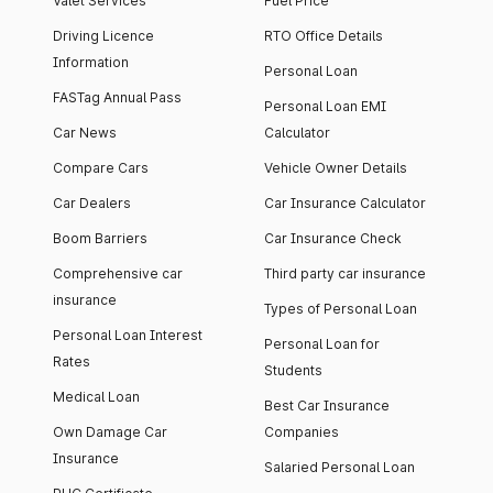
Valet Services
Fuel Price
Driving Licence
RTO Office Details
Information
Personal Loan
FASTag Annual Pass
Personal Loan EMI
Car News
Calculator
Compare Cars
Vehicle Owner Details
Car Dealers
Car Insurance Calculator
Boom Barriers
Car Insurance Check
Comprehensive car
Third party car insurance
insurance
Types of Personal Loan
Personal Loan Interest
Personal Loan for
Rates
Students
Medical Loan
Best Car Insurance
Own Damage Car
Companies
Insurance
Salaried Personal Loan