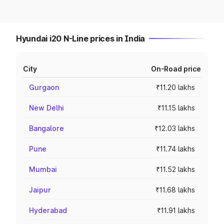
Hyundai i20 N-Line prices in India
City
On-Road price
Gurgaon
₹11.20 lakhs
New Delhi
₹11.15 lakhs
Bangalore
₹12.03 lakhs
Pune
₹11.74 lakhs
Mumbai
₹11.52 lakhs
Jaipur
₹11.68 lakhs
Hyderabad
₹11.91 lakhs