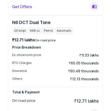
Get Offers
N6 DCT Dual Tone
20 kmpl
998
cc
Petrol
Automatic
₹12.71 lakhs
On-road price
Price Breakdown
Ex-showroom price
₹11.33 lakhs
RTO Charges
₹65.05 thousands
Insurance
₹60.48 thousands
Others
₹12.13 thousands
Total & Payment
On-road price
₹12.71 lakhs