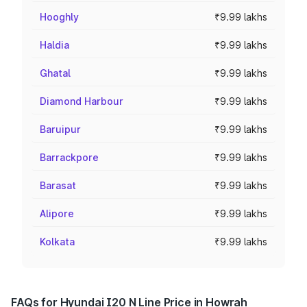
Hooghly
₹9.99 lakhs
Haldia
₹9.99 lakhs
Ghatal
₹9.99 lakhs
Diamond Harbour
₹9.99 lakhs
Baruipur
₹9.99 lakhs
Barrackpore
₹9.99 lakhs
Barasat
₹9.99 lakhs
Alipore
₹9.99 lakhs
Kolkata
₹9.99 lakhs
FAQs for Hyundai I20 N Line Price in Howrah