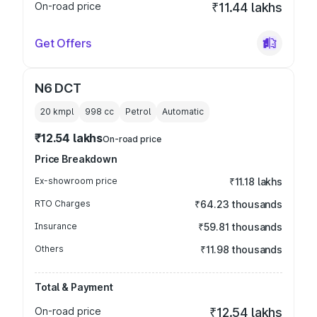
On-road price
₹11.44 lakhs
Get Offers
N6 DCT
20 kmpl
998
cc
Petrol
Automatic
₹12.54 lakhs
On-road price
Price Breakdown
Ex-showroom price
₹11.18 lakhs
RTO Charges
₹64.23 thousands
Insurance
₹59.81 thousands
Others
₹11.98 thousands
Total & Payment
On-road price
₹12.54 lakhs