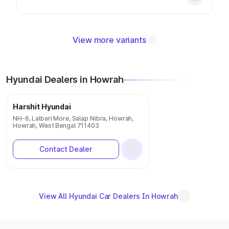
View more variants
Hyundai Dealers in Howrah
Harshit Hyundai
NH-6, Lalbari More, Salap Nibra, Howrah,
Howrah, West Bengal 711403
Contact Dealer
View All Hyundai Car Dealers In Howrah