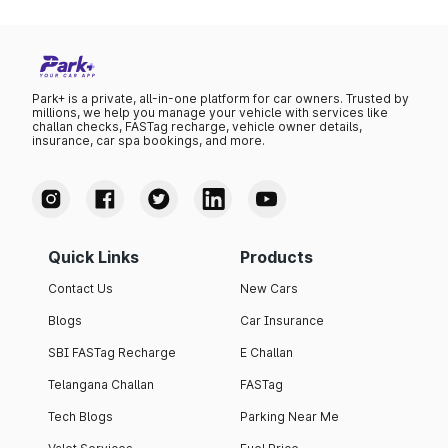
Park+ is a private, all-in-one platform for car owners. Trusted by
millions, we help you manage your vehicle with services like
challan checks, FASTag recharge, vehicle owner details,
insurance, car spa bookings, and more.
Quick Links
Products
Contact Us
New Cars
Blogs
Car Insurance
SBI FASTag Recharge
E Challan
Telangana Challan
FASTag
Tech Blogs
Parking Near Me