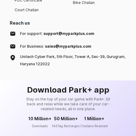
PUC Certificate
Bike Challan
Court Challan
Reach us
For support:
support@myparkplus.com
For Business:
sales@myparkplus.com
Unitech Cyber Park, 5th Floor, Tower A, Sec-39, Gurugram,
Haryana 122022
Download Park+ app
Stay on the top of your car game with Park+. Sit
back and relax while we take care of your car-
related needs, all in one place.
10 Million+
50 Million+
1 Million+
Downloads
FASTag Recharges
Challans Resolved