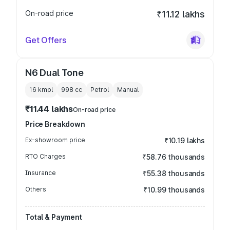
On-road price
₹11.12 lakhs
Get Offers
N6 Dual Tone
16 kmpl
998
cc
Petrol
Manual
₹11.44 lakhs
On-road price
Price Breakdown
Ex-showroom price
₹10.19 lakhs
RTO Charges
₹58.76 thousands
Insurance
₹55.38 thousands
Others
₹10.99 thousands
Total & Payment