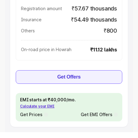
₹57.67 thousands
Registration amount
₹54.49 thousands
Insurance
₹800
Others
₹11.12 lakhs
On-road price in Howrah
Get Offers
EMI starts at ₹40,000/mo.
Calculate your EMI
Get Prices
Get EMI Offers