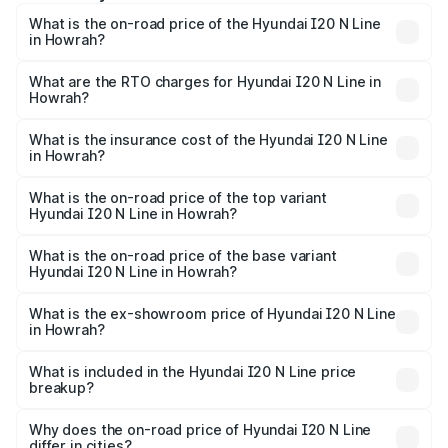
What is the on-road price of the Hyundai I20 N Line
in Howrah?
The on-road price of the Hyundai I20 N Line ranges from
₹9.27 Lakhs and ₹11.74 Lakhs. On-road prices vary across
What are the RTO charges for Hyundai I20 N Line in
Howrah?
cities based on registration fees, insurance, and other
The RTO Charges for the base variant of Hyundai I20 N
optional charges.
Line in Howrah will be ₹57.67 thousands.
What is the insurance cost of the Hyundai I20 N Line
in Howrah?
The insurance cost for the base variant of Hyundai I20 N
Line in Howrah is ₹54.49 thousands
What is the on-road price of the top variant
Hyundai I20 N Line in Howrah?
The top variant is N6 Dual Tone and the on-road price is
₹14.59 lakhs Lakh in Howrah.
What is the on-road price of the base variant
Hyundai I20 N Line in Howrah?
The base variant is N6 and the on-road price is ₹11.12
lakhs Lakh in Howrah.
What is the ex-showroom price of Hyundai I20 N Line
in Howrah?
The ex-showroom price of the base variant of
Hyundai I20 N Line in Howrah is ₹9.99 lakhs.
What is included in the Hyundai I20 N Line price
breakup?
The price breakup includes ex-showroom price, RTO
charges, insurance, road tax, handling fees, and optional
Why does the on-road price of Hyundai I20 N Line
differ in cities?