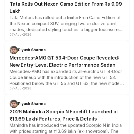
Tata Rolls Out Nexon Camo Edition From Rs 9.99
Lakh
Tata Motors has rolled out a limited-run Camo Edition of
the Nexon compact SUV, bringing two exclusive paint
shades, dedicated styling touches, a bigger touchscreen
07-Aug-2026
and a built-in dashcam, while keeping the existing range
of petrol, diesel and CNG powertrains and transmission
choices unchanged across the model lineup for buyers.
Piyush Sharma
Mercedes-AMG GT 53 4-Door Coupe Revealed:
New Entry-Level Electric Performance Sedan
Mercedes-AMG has expanded its all-electric GT 4-Door
Coupe lineup with the introduction of the new GT 53.
Positioned below the GT 55 and GT 63, the new model
07-Aug-2026
combines dual-motor all-wheel drive, a high-performance
battery and AMG-specific driving technology, offering a
more accessible entry point into the brand's latest
Piyush Sharma
electric performance sedan range.
2026 Mahindra Scorpio N Facelift Launched at
₹13.69 Lakh: Features, Price & Details
Mahindra has introduced the updated Scorpio N in India
with prices starting at ₹13.69 lakh (ex-showroom). The