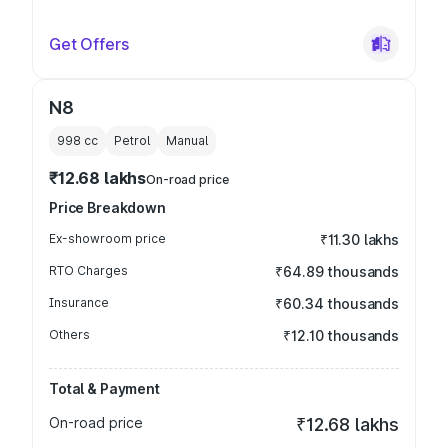
Get Offers
N8
998
cc
Petrol
Manual
₹12.68 lakhs
On-road price
Price Breakdown
Ex-showroom price
₹11.30 lakhs
RTO Charges
₹64.89 thousands
Insurance
₹60.34 thousands
Others
₹12.10 thousands
Total & Payment
On-road price
₹12.68 lakhs