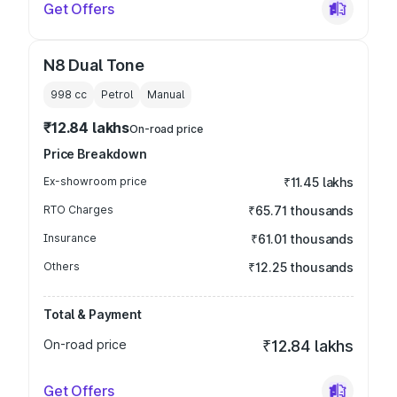
Get Offers
N8 Dual Tone
998
cc
Petrol
Manual
₹12.84 lakhs
On-road price
Price Breakdown
Ex-showroom price
₹11.45 lakhs
RTO Charges
₹65.71 thousands
Insurance
₹61.01 thousands
Others
₹12.25 thousands
Total & Payment
On-road price
₹12.84 lakhs
Get Offers