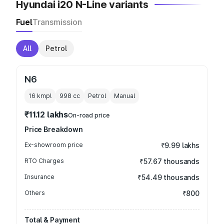
Hyundai i20 N-Line variants
Fuel
Transmission
All
Petrol
N6
16 kmpl
998
cc
Petrol
Manual
₹11.12 lakhs
On-road price
Price Breakdown
Ex-showroom price
₹9.99 lakhs
RTO Charges
₹57.67 thousands
Insurance
₹54.49 thousands
Others
₹800
Total & Payment