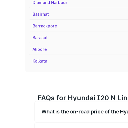
Diamond Harbour
Basirhat
Barrackpore
Barasat
Alipore
Kolkata
FAQs for Hyundai I20 N Lin
What is the on-road price of the Hy
The on-road price of the Hyundai I20 N 
registration fees, insurance, and other o