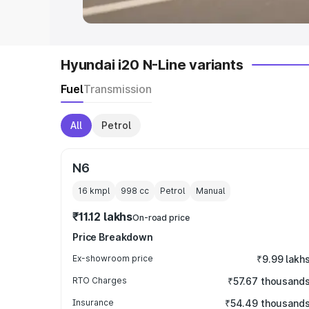
Hyundai i20 N-Line variants
Fuel
Transmission
All
Petrol
N6
16 kmpl
998
cc
Petrol
Manual
₹11.12 lakhs
On-road price
Price Breakdown
Ex-showroom price
₹9.99 lakh
RTO Charges
₹57.67 thousand
Insurance
₹54.49 thousand