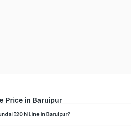
e Price in Baruipur
undai I20 N Line in Baruipur?
Line ranges from ₹9.27 Lakhs and ₹11.74 Lakhs. On-road pri
ptional charges.