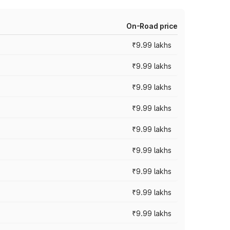
On-Road price
₹9.99 lakhs
₹9.99 lakhs
₹9.99 lakhs
₹9.99 lakhs
₹9.99 lakhs
₹9.99 lakhs
₹9.99 lakhs
₹9.99 lakhs
₹9.99 lakhs