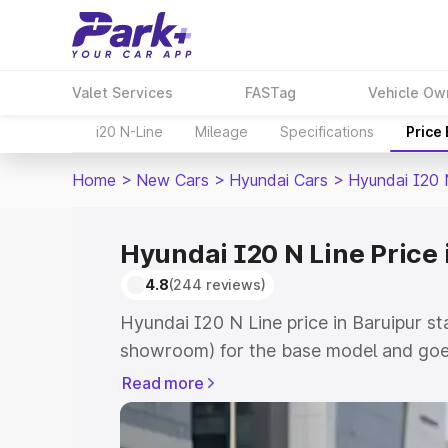
Valet Services
FASTag
Vehicle Ow
i20 N-Line
Mileage
Specifications
Price
Home
>
New Cars
>
Hyundai Cars
>
Hyundai I20 
Hyundai I20 N Line Price 
4.8
(244 reviews)
Hyundai I20 N Line price in Baruipur st
showroom) for the base model and goes
showroom) for the top model. This is H
Read more
Baruipur which includes RTO or Registr
Explore the complete variant-wise on-r