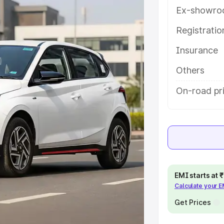
res and details to help you choose
Ex-showro
Registrati
e
Insurance
khs
|
Cars Under 6 Lakhs
|
Cars
Others
Cars Under 10 Lakhs
|
Cars Under
On-road pri
pacity
s
|
Best 7 Seater Cars
|
Best 8
EMI starts at
Calculate your 
Get Prices
ck Cars in India
|
Best SUV Cars
 Luxury Cars in India