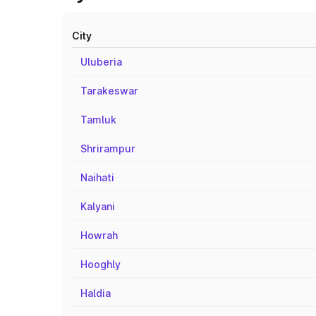
City
Uluberia
Tarakeswar
Tamluk
Shrirampur
Naihati
Kalyani
Howrah
Hooghly
Haldia