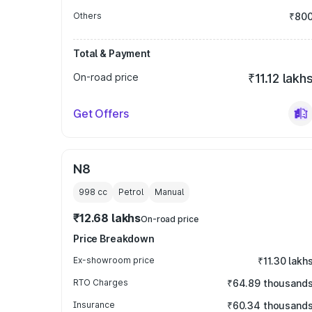
Others
₹80
Total & Payment
On-road price
₹11.12 lakh
Get Offers
N8
998
cc
Petrol
Manual
₹12.68 lakhs
On-road price
Price Breakdown
Ex-showroom price
₹11.30 lakh
RTO Charges
₹64.89 thousand
Insurance
₹60.34 thousand