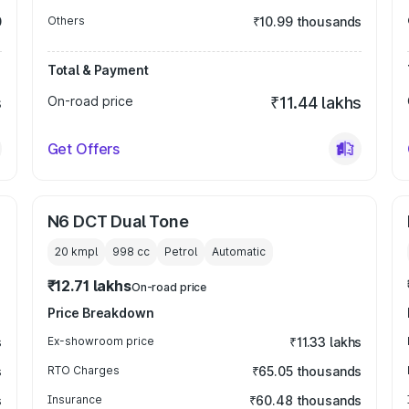
0
Others
₹10.99 thousands
Total & Payment
s
On-road price
₹11.44 lakhs
Get Offers
N6 DCT Dual Tone
20 kmpl
998
cc
Petrol
Automatic
₹12.71 lakhs
On-road price
Price Breakdown
s
Ex-showroom price
₹11.33 lakhs
s
RTO Charges
₹65.05 thousands
s
Insurance
₹60.48 thousands