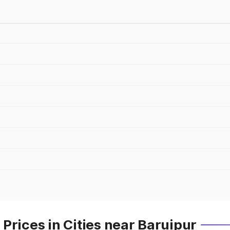
Prices in Cities near Baruipur