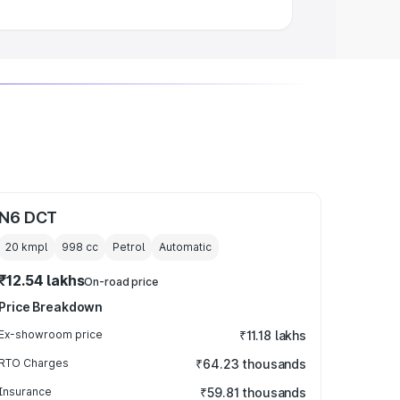
N6 DCT
20 kmpl
998
cc
Petrol
Automatic
₹12.54 lakhs
On-road price
Price Breakdown
Ex-showroom price
₹11.18 lakhs
RTO Charges
₹64.23 thousands
Insurance
₹59.81 thousands