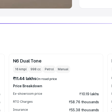
N6 Dual Tone
16 kmpl
998
cc
Petrol
Manual
₹11.44 lakhs
On-road price
Price Breakdown
s
Ex-showroom price
₹10.19 lakhs
s
RTO Charges
₹58.76 thousands
s
Insurance
₹55.38 thousands