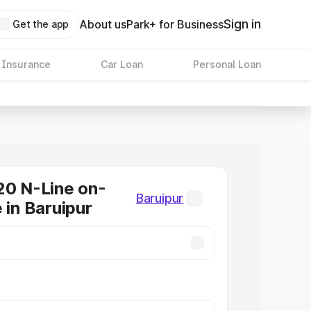
Sign in
About us
Park+ for Business
Get the app
 Insurance
Car Loan
Personal Loan
20 N-Line on-
Baruipur
 in Baruipur