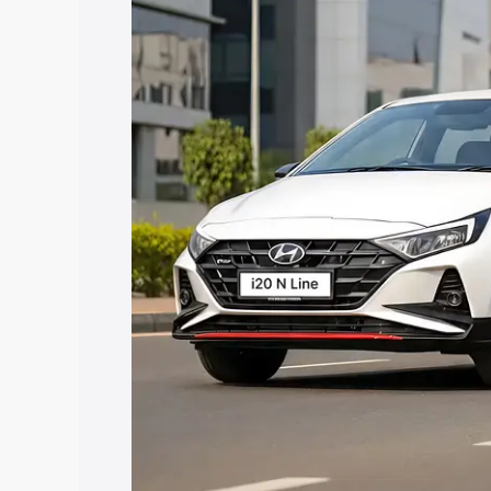
price in Baruipur, along with key featu
the best option.
Explore Cars by Price Rang
Cars Under 4 Lakhs
|
Cars Under 5 La
Under 7 Lakhs
|
Cars Under 8 Lakhs
|
20 Lakhs
Explore Cars by Seating Ca
Best 5 Seater Cars
|
Best 6 Seater Car
Seater Cars
|
Best 9 Seater Cars
Explore Cars by Body Type
Best Sedan Cars in India
|
Best Hatchba
in India
|
Best MUV Cars in India
|
Best