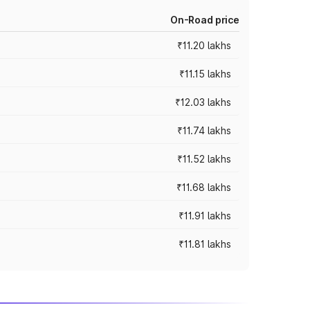
On-Road price
₹11.20 lakhs
₹11.15 lakhs
₹12.03 lakhs
₹11.74 lakhs
₹11.52 lakhs
₹11.68 lakhs
₹11.91 lakhs
₹11.81 lakhs