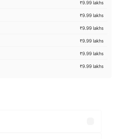
₹9.99 lakhs
₹9.99 lakhs
₹9.99 lakhs
₹9.99 lakhs
₹9.99 lakhs
₹9.99 lakhs
ces vary across cities based on