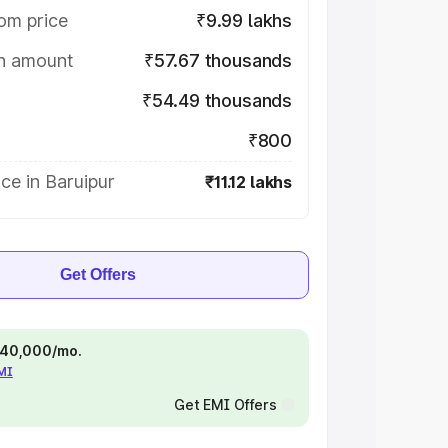
om price
₹9.99 lakhs
on amount
₹57.67 thousands
₹54.49 thousands
₹800
ce in Baruipur
₹11.12 lakhs
Get Offers
 ₹40,000/mo.
EMI
Get EMI Offers