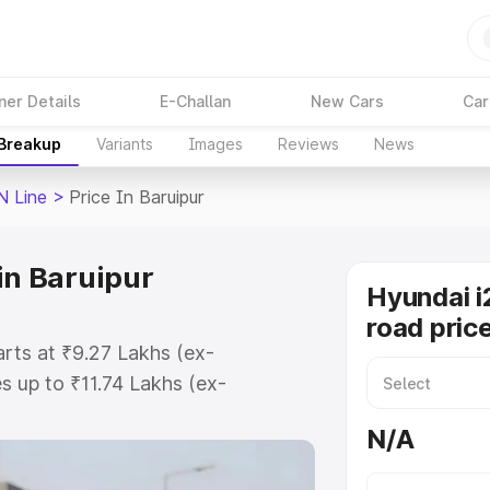
ner Details
E-Challan
New Cars
Car
 Breakup
Variants
Images
Reviews
News
N Line
>
Price In Baruipur
in Baruipur
Hyundai i
road price
arts at ₹9.27 Lakhs (ex-
 up to ₹11.74 Lakhs (ex-
yundai I20 N Line on-road price in
N/A
ation Cost, Insurance Cost.
oad price of Hyundai I20 N Line