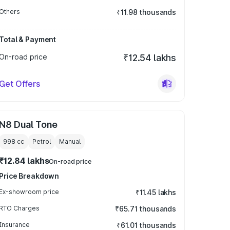
Others
₹11.98 thousands
Total & Payment
On-road price
₹12.54 lakhs
Get Offers
N8 Dual Tone
998
cc
Petrol
Manual
₹12.84 lakhs
On-road price
Price Breakdown
Ex-showroom price
₹11.45 lakhs
RTO Charges
₹65.71 thousands
Insurance
₹61.01 thousands