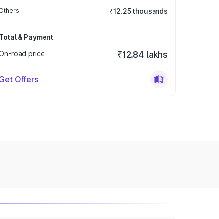
Others
₹12.25 thousands
Total & Payment
On-road price
₹12.84 lakhs
Get Offers