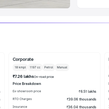
Corporate
18 kmpl
1197
cc
Petrol
Manual
₹7.26 lakhs
On-road price
Price Breakdown
s
Ex-showroom price
₹6.51 lakhs
s
RTO Charges
₹39.06 thousands
s
Insurance
₹36.04 thousands