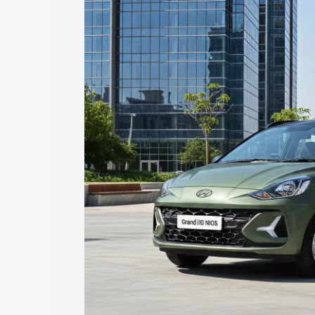
Nios price in Una, along with key featu
the best option.
Explore Cars by Price Rang
Cars Under 4 Lakhs
|
Cars Under 5 La
Under 7 Lakhs
|
Cars Under 8 Lakhs
|
20 Lakhs
Explore Cars by Seating Ca
Best 5 Seater Cars
|
Best 6 Seater Car
Seater Cars
|
Best 9 Seater Cars
Explore Cars by Body Type
Best Sedan Cars in India
|
Best Hatchba
in India
|
Best MUV Cars in India
|
Best