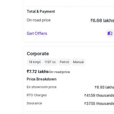
Total & Payment
On-road price
₹6.68 lakh
Get Offers
Corporate
18 kmpl
1197
cc
Petrol
Manual
₹7.72 lakhs
On-road price
Price Breakdown
Ex-showroom price
₹6.93 lakh
RTO Charges
₹41.59 thousand
Insurance
₹37.55 thousand