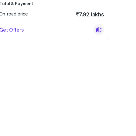
Total & Payment
On-road price
₹7.92 lakhs
Get Offers