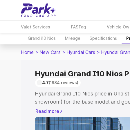
Valet Services
FASTag
Vehicle Ow
Grand i10 Nios
Mileage
Specifications
P
Home
>
New Cars
>
Hyundai Cars
>
Hyundai Gran
Hyundai Grand I10 Nios P
4.7
(1984 reviews)
Hyundai Grand I10 Nios price in Una st
showroom) for the base model and goe
showroom) for the top model. This is 
Read more
price in Una which includes RTO or Reg
Explore the complete variant-wise on-