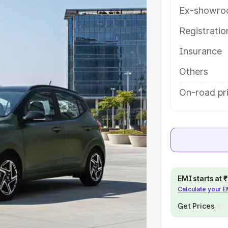
res and details to help you choose
Ex-showro
Registrati
e
Insurance
khs
|
Cars Under 6 Lakhs
|
Cars
Others
Cars Under 10 Lakhs
|
Cars Under
On-road pr
pacity
s
|
Best 7 Seater Cars
|
Best 8
EMI starts at
Calculate your 
Get Prices
ck Cars in India
|
Best SUV Cars
 Luxury Cars in India