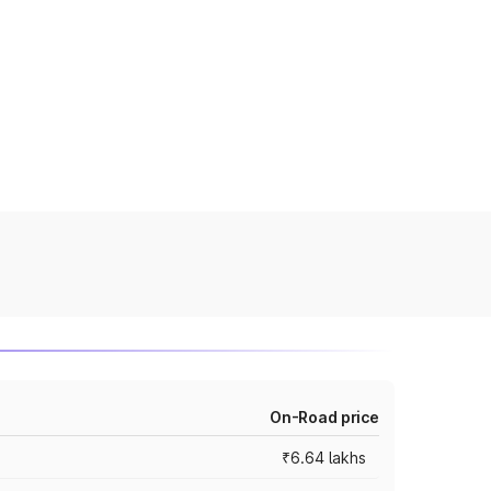
On-Road price
₹6.64 lakhs