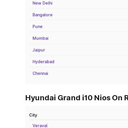
New Delhi
Bangalore
Pune
Mumbai
Jaipur
Hyderabad
Chennai
Hyundai Grand i10 Nios On R
City
Veraval