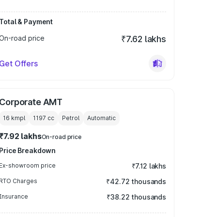
Total & Payment
On-road price
₹7.62 lakhs
Get Offers
Corporate AMT
16 kmpl
1197
cc
Petrol
Automatic
₹7.92 lakhs
On-road price
Price Breakdown
Ex-showroom price
₹7.12 lakhs
RTO Charges
₹42.72 thousands
Insurance
₹38.22 thousands