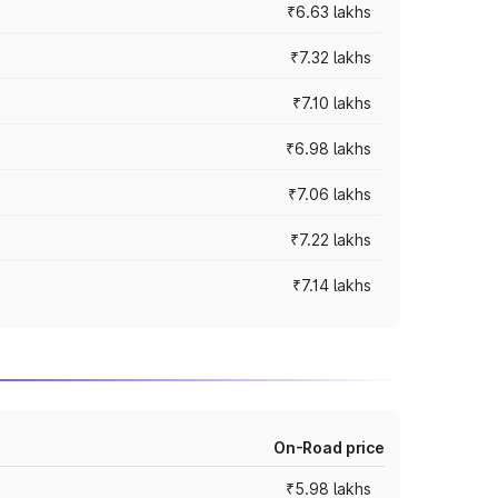
₹6.63 lakhs
₹7.32 lakhs
₹7.10 lakhs
₹6.98 lakhs
₹7.06 lakhs
₹7.22 lakhs
₹7.14 lakhs
On-Road price
₹5.98 lakhs