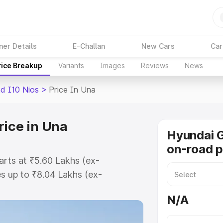
ner Details
E-Challan
New Cars
Car
rice Breakup
Variants
Images
Reviews
News
d I10 Nios
>
Price In Una
rice in Una
Hyundai G
on-road p
arts at ₹5.60 Lakhs (ex-
s up to ₹8.04 Lakhs (ex-
Hyundai Grand I10 Nios on-road
N/A
istration Cost, Insurance Cost.
road price of Hyundai Grand I10