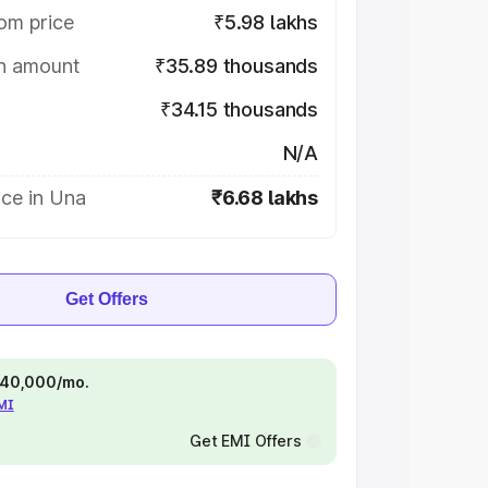
om price
₹5.98 lakhs
on amount
₹35.89 thousands
₹34.15 thousands
N/A
ice in Una
₹6.68 lakhs
Get Offers
 ₹40,000/mo.
EMI
Get EMI Offers