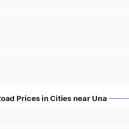
oad Prices in Cities near Una