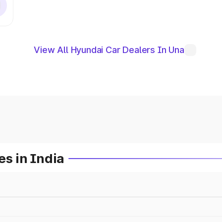
View All Hyundai Car Dealers In Una
es in India