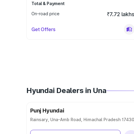
Total & Payment
On-road price
₹7.72 lakh
Get Offers
Hyundai Dealers in Una
Punj Hyundai
Rainsary, Una-Amb Road, Himachal Pradesh 1743