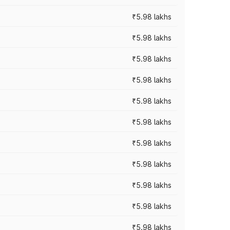
₹5.98 lakhs
₹5.98 lakhs
₹5.98 lakhs
₹5.98 lakhs
₹5.98 lakhs
₹5.98 lakhs
₹5.98 lakhs
₹5.98 lakhs
₹5.98 lakhs
₹5.98 lakhs
₹5.98 lakhs