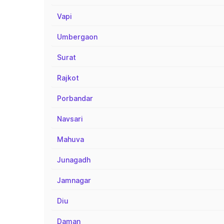
Vapi
Umbergaon
Surat
Rajkot
Porbandar
Navsari
Mahuva
Junagadh
Jamnagar
Diu
Daman