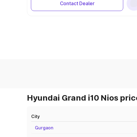
Contact Dealer
Hyundai Grand i10 Nios pric
City
Gurgaon