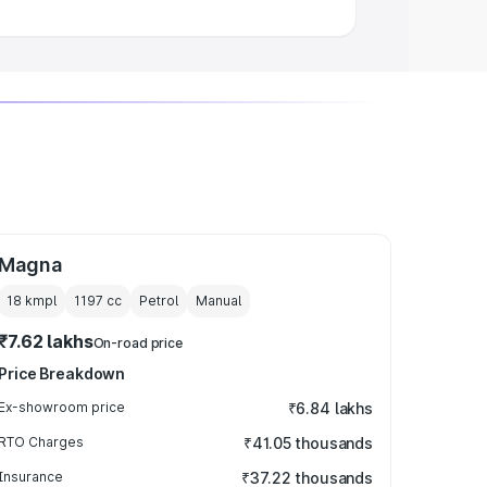
Magna
18 kmpl
1197
cc
Petrol
Manual
₹7.62 lakhs
On-road price
Price Breakdown
Ex-showroom price
₹6.84 lakhs
RTO Charges
₹41.05 thousands
Insurance
₹37.22 thousands