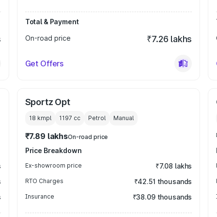
Total & Payment
s
On-road price
₹7.26 lakhs
Get Offers
Sportz Opt
18 kmpl
1197
cc
Petrol
Manual
₹7.89 lakhs
On-road price
Price Breakdown
s
Ex-showroom price
₹7.08 lakhs
s
RTO Charges
₹42.51 thousands
s
Insurance
₹38.09 thousands