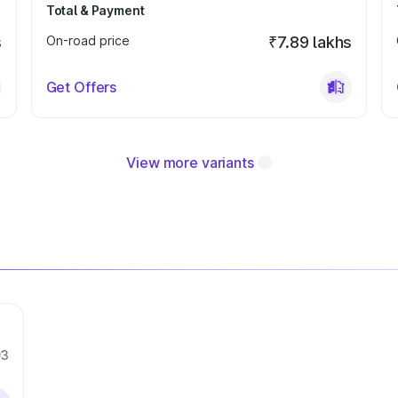
Total & Payment
s
On-road price
₹7.89 lakhs
Get Offers
View more variants
03