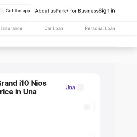
Sign in
About us
Park+ for Business
Get the app
 Insurance
Car Loan
Personal Loan
rand i10 Nios
Una
rice in Una