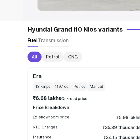
Hyundai Grand i10 Nios variants
Fuel
Transmission
All
Petrol
CNG
Era
18 kmpl
1197
cc
Petrol
Manual
₹6.68 lakhs
On-road price
Price Breakdown
Ex-showroom price
₹5.98 lakh
RTO Charges
₹35.89 thousand
Insurance
₹34.15 thousand