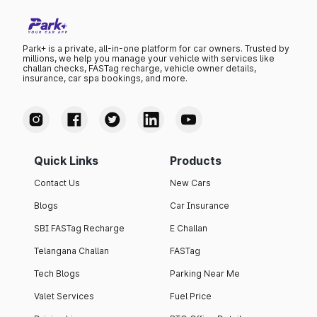
Park+ is a private, all-in-one platform for car owners. Trusted by
millions, we help you manage your vehicle with services like
challan checks, FASTag recharge, vehicle owner details,
insurance, car spa bookings, and more.
Quick Links
Products
Contact Us
New Cars
Blogs
Car Insurance
SBI FASTag Recharge
E Challan
Telangana Challan
FASTag
Tech Blogs
Parking Near Me
Valet Services
Fuel Price