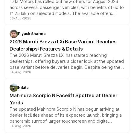
Tata Motors has rolled out new offers for August 2026
across several passenger vehicles, with benefits of up to
₹1.25 lakh on selected models. The available offers
06-Aug-2026
include consumer discounts, exchange bonuses,
scrappage incentives, loyalty rewards and corporate
benefits, depending on the vehicle, variant and eligibility,
Piyush Sharma
giving buyers multiple ways to reduce the overall
2026 Maruti Brezza LXi Base Variant Reaches
purchase cost.
Dealerships: Features & Details
The 2026 Maruti Brezza LXi has started reaching
dealerships, offering buyers a closer look at the updated
base variant before deliveries begin. Despite being the
04-Aug-2026
entry-level trim, it comes with several standard safety
features, refreshed styling and the choice of naturally
aspirated or turbo-petrol powertrains, making it an
Nikita
attractive option in the compact SUV segment.
Mahindra Scorpio N Facelift Spotted at Dealer
Yards
The updated Mahindra Scorpio N has begun arriving at
dealer facilities ahead of its expected launch, bringing a
panoramic sunroof, larger touchscreen and digital
04-Aug-2026
instrument cluster borrowed from the Thar Roxx, along
with fresh alloy wheels and revised charging ports across