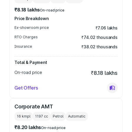
₹8.18 lakhs
On-road price
Price Breakdown
Ex-showroom price
₹7.06 lakhs
RTO Charges
₹74.02 thousands
Insurance
₹38.02 thousands
Total & Payment
On-road price
₹8.18 lakhs
Get Offers
Corporate AMT
16 kmpl
1197
cc
Petrol
Automatic
₹8.20 lakhs
On-road price