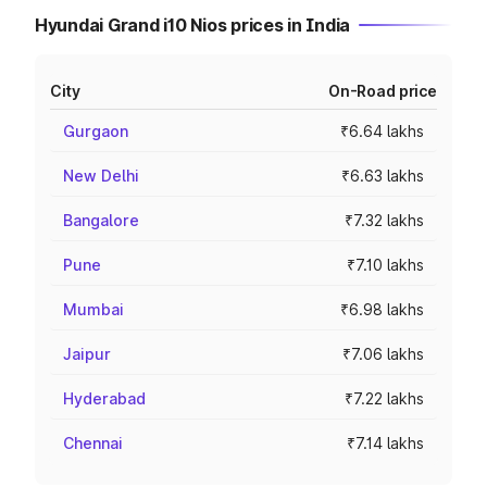
Hyundai Grand i10 Nios prices in India
City
On-Road price
Gurgaon
₹6.64 lakhs
New Delhi
₹6.63 lakhs
Bangalore
₹7.32 lakhs
Pune
₹7.10 lakhs
Mumbai
₹6.98 lakhs
Jaipur
₹7.06 lakhs
Hyderabad
₹7.22 lakhs
Chennai
₹7.14 lakhs