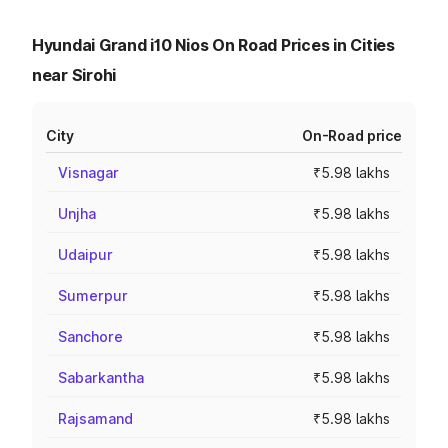
Hyundai Grand i10 Nios On Road Prices in Cities
near Sirohi
City
On-Road price
Visnagar
₹5.98 lakhs
Unjha
₹5.98 lakhs
Udaipur
₹5.98 lakhs
Sumerpur
₹5.98 lakhs
Sanchore
₹5.98 lakhs
Sabarkantha
₹5.98 lakhs
Rajsamand
₹5.98 lakhs