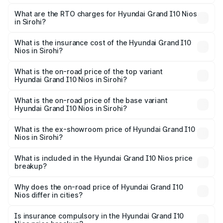
The on-road price of the Hyundai Grand I10 Nios ranges
from ₹5.60 Lakhs and ₹8.04 Lakhs. On-road prices vary
What are the RTO charges for Hyundai Grand I10 Nios
in Sirohi?
across cities based on registration fees, insurance, and
The RTO Charges for the base variant of Hyundai Grand
other optional charges.
I10 Nios in Sirohi will be ₹63.07 thousands.
What is the insurance cost of the Hyundai Grand I10
Nios in Sirohi?
The insurance cost for the base variant of Hyundai Grand
I10 Nios in Sirohi is ₹34.15 thousands
What is the on-road price of the top variant
Hyundai Grand I10 Nios in Sirohi?
The top variant is Asta AMT and the on-road price is
₹9.68 lakhs Lakh in Sirohi.
What is the on-road price of the base variant
Hyundai Grand I10 Nios in Sirohi?
The base variant is Era and the on-road price is ₹6.95
lakhs Lakh in Sirohi.
What is the ex-showroom price of Hyundai Grand I10
Nios in Sirohi?
The ex-showroom price of the base variant of
Hyundai Grand I10 Nios in Sirohi is ₹5.98 lakhs.
What is included in the Hyundai Grand I10 Nios price
breakup?
The price breakup includes ex-showroom price, RTO
charges, insurance, road tax, handling fees, and optional
Why does the on-road price of Hyundai Grand I10
Nios differ in cities?
accessories.
On-road prices vary due to differences in state RTO
charges, taxes, and insurance costs.
Is insurance compulsory in the Hyundai Grand I10