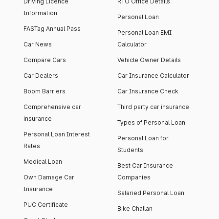
Driving Licence
RTO Office Details
Information
Personal Loan
FASTag Annual Pass
Personal Loan EMI
Car News
Calculator
Compare Cars
Vehicle Owner Details
Car Dealers
Car Insurance Calculator
Boom Barriers
Car Insurance Check
Comprehensive car
Third party car insurance
insurance
Types of Personal Loan
Personal Loan Interest
Personal Loan for
Rates
Students
Medical Loan
Best Car Insurance
Own Damage Car
Companies
Insurance
Salaried Personal Loan
PUC Certificate
Bike Challan