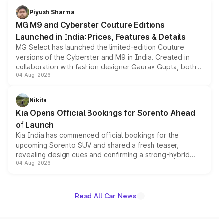
both rows.
Piyush Sharma
MG M9 and Cyberster Couture Editions
Launched in India: Prices, Features & Details
MG Select has launched the limited-edition Couture
versions of the Cyberster and M9 in India. Created in
collaboration with fashion designer Gaurav Gupta, both
04-Aug-2026
models receive exclusive cosmetic enhancements
inspired by the Serpent Infinity design theme. Limited to
just 50 units each, the special editions are priced above
Nikita
the standard versions and deliveries begin this month.
Kia Opens Official Bookings for Sorento Ahead
of Launch
Kia India has commenced official bookings for the
upcoming Sorento SUV and shared a fresh teaser,
revealing design cues and confirming a strong-hybrid
04-Aug-2026
powertrain, though pricing and the launch date remain
unannounced for now.
Read All Car News