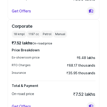
Get Offers
Corporate
18 kmpl
1197
cc
Petrol
Manual
₹7.52 lakhs
On-road price
Price Breakdown
Ex-showroom price
₹6.48 lakhs
RTO Charges
₹68.17 thousands
Insurance
₹35.95 thousands
Total & Payment
On-road price
₹7.52 lakhs
Get Offers