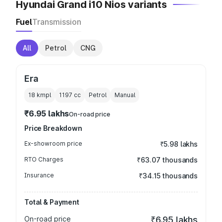
Hyundai Grand i10 Nios variants
Fuel
Transmission
All
Petrol
CNG
Era
18 kmpl
1197
cc
Petrol
Manual
₹6.95 lakhs
On-road price
Price Breakdown
Ex-showroom price
₹5.98 lakhs
RTO Charges
₹63.07 thousands
Insurance
₹34.15 thousands
Total & Payment
On-road price
₹6.95 lakhs