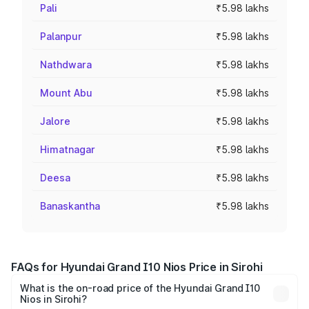
Pali
₹5.98 lakhs
Palanpur
₹5.98 lakhs
Nathdwara
₹5.98 lakhs
Mount Abu
₹5.98 lakhs
Jalore
₹5.98 lakhs
Himatnagar
₹5.98 lakhs
Deesa
₹5.98 lakhs
Banaskantha
₹5.98 lakhs
FAQs for Hyundai Grand I10 Nios Price in Sirohi
What is the on-road price of the Hyundai Grand I10
Nios in Sirohi?