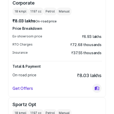
Corporate
18 kmpl
1197
cc
Petrol
Manual
₹8.03 lakhs
On-road price
Price Breakdown
Ex-showroom price
₹6.93 lakhs
RTO Charges
₹72.68 thousands
Insurance
₹37.55 thousands
Total & Payment
On-road price
₹8.03 lakhs
Get Offers
Sportz Opt
18 kmpl
1197
cc
Petrol
Manual