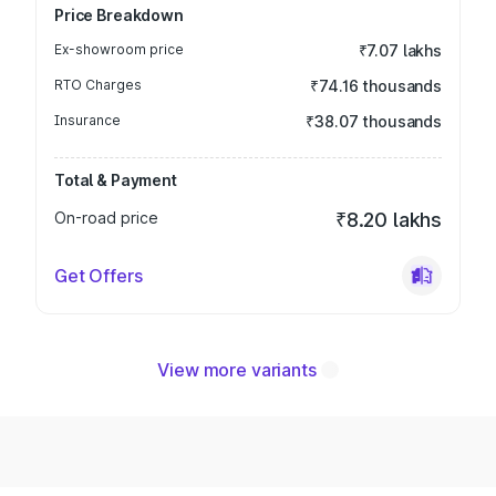
Price Breakdown
Ex-showroom price
₹7.07 lakhs
RTO Charges
₹74.16 thousands
Insurance
₹38.07 thousands
Total & Payment
On-road price
₹8.20 lakhs
Get Offers
View more variants