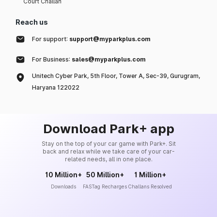
Court Challan
Reach us
For support:
support@myparkplus.com
For Business:
sales@myparkplus.com
Unitech Cyber Park, 5th Floor, Tower A, Sec-39, Gurugram,
Haryana 122022
Download Park+ app
Stay on the top of your car game with Park+. Sit
back and relax while we take care of your car-
related needs, all in one place.
10 Million+
50 Million+
1 Million+
Downloads
FASTag Recharges
Challans Resolved