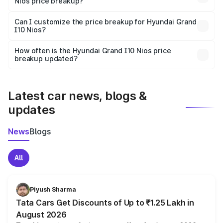
Nios price breakup?
Yes, at least third-party insurance is mandatory in India,
Can I customize the price breakup for Hyundai Grand
I10 Nios?
and it is included in the on-road price breakup.
Yes, you can choose add-ons like extended warranty,
accessories, or different insurance plans, which will adjust
How often is the Hyundai Grand I10 Nios price
the final breakup.
breakup updated?
We update price breakup details regularly to reflect the
latest market prices, taxes, and offers.
Latest car news, blogs &
updates
News
Blogs
All
Piyush Sharma
Tata Cars Get Discounts of Up to ₹1.25 Lakh in
August 2026