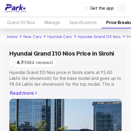
Get the app
Grand i10 Nios
Mileage
Specifications
Price Break
>
>
>
>
Home
New Cars
Hyundai Cars
Hyundai Grand I10 Nios
Pr
Hyundai Grand I10 Nios Price in Sirohi
4.7
(1984 reviews)
Hyundai Grand I10 Nios price in Sirohi starts at ₹5.60
Lakhs (ex-showroom) for the base model and goes up to
₹8.04 Lakhs (ex-showroom) for the top model. This is
Hyundai Grand I10 Nios on-road price in Sirohi which
Read more
includes RTO or Registration Cost, Insurance Cost.
Explore the complete variant-wise on-road price of
Hyundai Grand I10 Nios price in Sirohi, along with key
features and details to help you choose the best option.
Explore Cars by Price Range