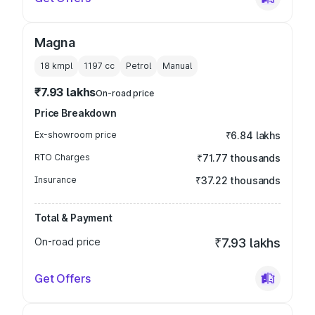
Magna
18 kmpl
1197
cc
Petrol
Manual
₹7.93 lakhs
On-road price
Price Breakdown
Ex-showroom price
₹6.84 lakhs
RTO Charges
₹71.77 thousands
Insurance
₹37.22 thousands
Total & Payment
On-road price
₹7.93 lakhs
Get Offers