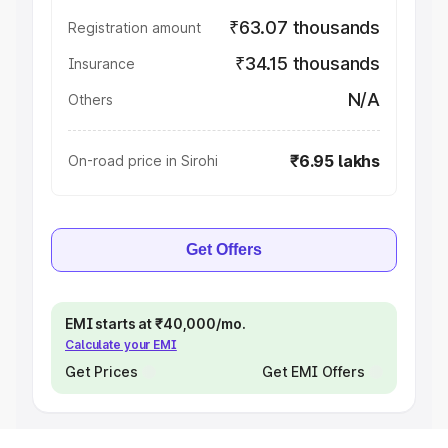
₹63.07 thousands
Registration amount
₹34.15 thousands
Insurance
N/A
Others
₹6.95 lakhs
On-road price in Sirohi
Get Offers
EMI starts at ₹40,000/mo.
Calculate your EMI
Get Prices
Get EMI Offers