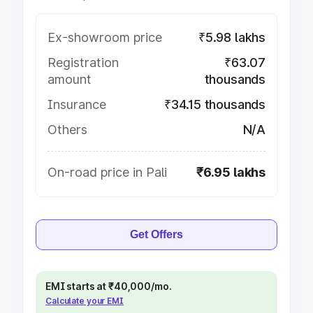
Ex-showroom price
₹5.98 lakhs
Registration
₹63.07
amount
thousands
Insurance
₹34.15 thousands
Others
N/A
On-road price in Pali
₹6.95 lakhs
Get Offers
EMI starts at ₹40,000/mo.
Calculate your EMI