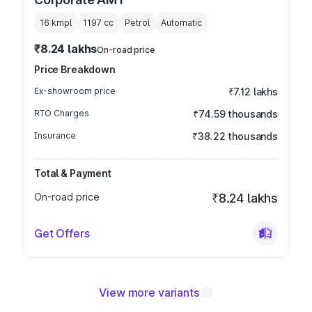
16 kmpl
1197
cc
Petrol
Automatic
₹8.24 lakhs
On-road price
Price Breakdown
Ex-showroom price
₹7.12 lakhs
RTO Charges
₹74.59 thousands
Insurance
₹38.22 thousands
Total & Payment
On-road price
₹8.24 lakhs
Get Offers
View more variants