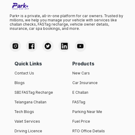
Park+ is a private, all-in-one platform for car owners. Trusted by
millions, we help you manage your vehicle with services like
challan checks, FASTag recharge, vehicle owner details,
insurance, car spa bookings, and more.
Quick Links
Products
Contact Us
New Cars
Blogs
Car Insurance
SBI FASTag Recharge
E Challan
Telangana Challan
FASTag
Tech Blogs
Parking Near Me
Valet Services
Fuel Price
Driving Licence
RTO Office Details