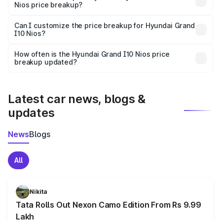
Nios price breakup?
Yes, at least third-party insurance is mandatory in India,
Can I customize the price breakup for Hyundai Grand
I10 Nios?
and it is included in the on-road price breakup.
Yes, you can choose add-ons like extended warranty,
accessories, or different insurance plans, which will adjust
How often is the Hyundai Grand I10 Nios price
the final breakup.
breakup updated?
We update price breakup details regularly to reflect the
latest market prices, taxes, and offers.
Latest car news, blogs &
updates
News
Blogs
All
Nikita
Tata Rolls Out Nexon Camo Edition From Rs 9.99
Lakh