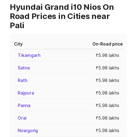
Hyundai Grand i10 Nios On
Road Prices in Cities near
Pali
City
On-Road price
Tikamgarh
₹5.98 lakhs
Satna
₹5.98 lakhs
Rath
₹5.98 lakhs
Rajpura
₹5.98 lakhs
Panna
₹5.98 lakhs
Orai
₹5.98 lakhs
Nowgong
₹5.98 lakhs