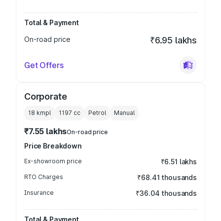
Total & Payment
On-road price
₹6.95 lakhs
Get Offers
Corporate
18 kmpl
1197
cc
Petrol
Manual
₹7.55 lakhs
On-road price
Price Breakdown
Ex-showroom price
₹6.51 lakhs
RTO Charges
₹68.41 thousands
Insurance
₹36.04 thousands
Total & Payment