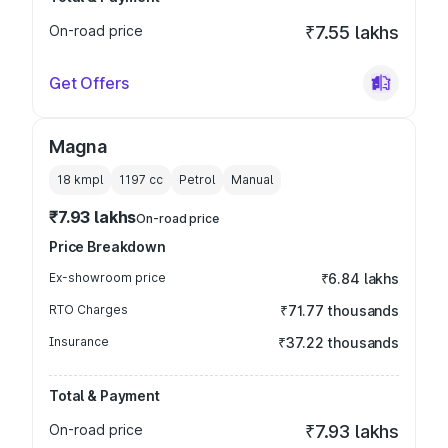
On-road price
₹7.55 lakhs
Get Offers
Magna
18 kmpl
1197
cc
Petrol
Manual
₹7.93 lakhs
On-road price
Price Breakdown
Ex-showroom price
₹6.84 lakhs
RTO Charges
₹71.77 thousands
Insurance
₹37.22 thousands
Total & Payment
On-road price
₹7.93 lakhs