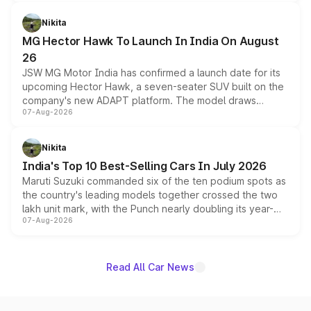
and a 540-degree camera, while retaining its existing
petrol and diesel engine options without any mechanical
Nikita
changes.
MG Hector Hawk To Launch In India On August
26
JSW MG Motor India has confirmed a launch date for its
upcoming Hector Hawk, a seven-seater SUV built on the
company's new ADAPT platform. The model draws
07-Aug-2026
heavily from the Wuling Starlight 560 sold overseas and
is expected to arrive with both battery electric and plug-
in hybrid powertrain options, positioning it above the
Nikita
existing Hector in the brand's India lineup.
India's Top 10 Best-Selling Cars In July 2026
Maruti Suzuki commanded six of the ten podium spots as
the country's leading models together crossed the two
lakh unit mark, with the Punch nearly doubling its year-
07-Aug-2026
on-year volumes to stand out as the fastest-growing
name on the list.
Read All Car News