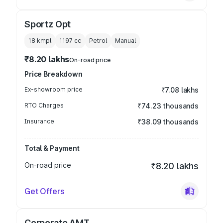
Sportz Opt
18 kmpl
1197
cc
Petrol
Manual
₹8.20 lakhs
On-road price
Price Breakdown
Ex-showroom price
₹7.08 lakhs
RTO Charges
₹74.23 thousands
Insurance
₹38.09 thousands
Total & Payment
On-road price
₹8.20 lakhs
Get Offers
Corporate AMT