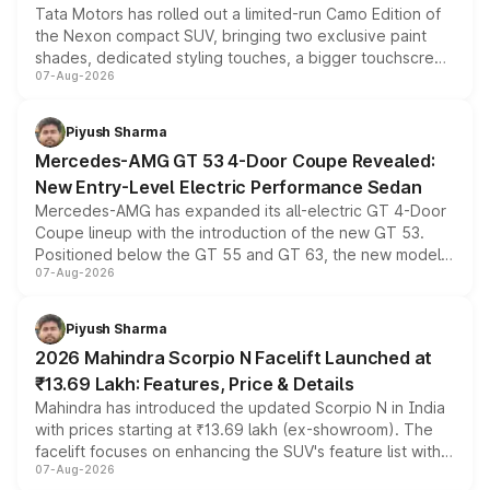
Tata Motors has rolled out a limited-run Camo Edition of
the Nexon compact SUV, bringing two exclusive paint
shades, dedicated styling touches, a bigger touchscreen
07-Aug-2026
and a built-in dashcam, while keeping the existing range
of petrol, diesel and CNG powertrains and transmission
choices unchanged across the model lineup for buyers.
Piyush Sharma
Mercedes-AMG GT 53 4-Door Coupe Revealed:
New Entry-Level Electric Performance Sedan
Mercedes-AMG has expanded its all-electric GT 4-Door
Coupe lineup with the introduction of the new GT 53.
Positioned below the GT 55 and GT 63, the new model
07-Aug-2026
combines dual-motor all-wheel drive, a high-performance
battery and AMG-specific driving technology, offering a
more accessible entry point into the brand's latest
Piyush Sharma
electric performance sedan range.
2026 Mahindra Scorpio N Facelift Launched at
₹13.69 Lakh: Features, Price & Details
Mahindra has introduced the updated Scorpio N in India
with prices starting at ₹13.69 lakh (ex-showroom). The
facelift focuses on enhancing the SUV's feature list with a
07-Aug-2026
panoramic sunroof, larger digital displays, Level 2 ADAS