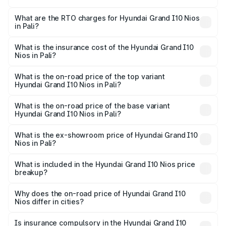
The on-road price of the Hyundai Grand I10 Nios ranges
from ₹5.60 Lakhs and ₹8.04 Lakhs. On-road prices vary
What are the RTO charges for Hyundai Grand I10 Nios
in Pali?
across cities based on registration fees, insurance, and
The RTO Charges for the base variant of Hyundai Grand
other optional charges.
I10 Nios in Pali will be ₹63.07 thousands.
What is the insurance cost of the Hyundai Grand I10
Nios in Pali?
The insurance cost for the base variant of Hyundai Grand
I10 Nios in Pali is ₹34.15 thousands
What is the on-road price of the top variant
Hyundai Grand I10 Nios in Pali?
The top variant is Asta AMT and the on-road price is
₹9.68 lakhs Lakh in Pali.
What is the on-road price of the base variant
Hyundai Grand I10 Nios in Pali?
The base variant is Era and the on-road price is ₹6.95
lakhs Lakh in Pali.
What is the ex-showroom price of Hyundai Grand I10
Nios in Pali?
The ex-showroom price of the base variant of
Hyundai Grand I10 Nios in Pali is ₹5.98 lakhs.
What is included in the Hyundai Grand I10 Nios price
breakup?
The price breakup includes ex-showroom price, RTO
charges, insurance, road tax, handling fees, and optional
Why does the on-road price of Hyundai Grand I10
Nios differ in cities?
accessories.
On-road prices vary due to differences in state RTO
charges, taxes, and insurance costs.
Is insurance compulsory in the Hyundai Grand I10