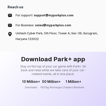
Reach us
For support:
support@myparkplus.com
For Business:
sales@myparkplus.com
Unitech Cyber Park, 5th Floor, Tower A, Sec-39, Gurugram,
Haryana 122022
Download Park+ app
Stay on the top of your car game with Park+. Sit
back and relax while we take care of your car-
related needs, all in one place.
10 Million+
50 Million+
1 Million+
Downloads
FASTag Recharges
Challans Resolved