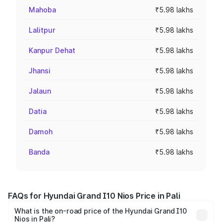
Mahoba
₹5.98 lakhs
Lalitpur
₹5.98 lakhs
Kanpur Dehat
₹5.98 lakhs
Jhansi
₹5.98 lakhs
Jalaun
₹5.98 lakhs
Datia
₹5.98 lakhs
Damoh
₹5.98 lakhs
Banda
₹5.98 lakhs
FAQs for Hyundai Grand I10 Nios Price in Pali
What is the on-road price of the Hyundai Grand I10
Nios in Pali?