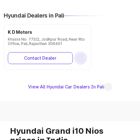
Hyundai Dealers in Pali
K D Motors
Khasra No. 773/2, Jodhpur Road, Near Rto
Office, Pali, Rajasthan 306401
Contact Dealer
View All Hyundai Car Dealers In Pali
Hyundai Grand i10 Nios