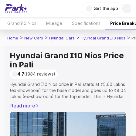
Get the app
Grand i10 Nios
Mileage
Specifications
Price Break
>
>
>
>
Home
New Cars
Hyundai Cars
Hyundai Grand I10 Nios
Pr
Hyundai Grand I10 Nios Price
in Pali
4.7
(1984 reviews)
Hyundai Grand I10 Nios price in Pali starts at ₹5.60 Lakhs
(ex-showroom) for the base model and goes up to ₹8.04
Lakhs (ex-showroom) for the top model. This is Hyundai
Grand I10 Nios on-road price in Pali which includes RTO
Read more
or Registration Cost, Insurance Cost. Explore the
complete variant-wise on-road price of Hyundai Grand
I10 Nios price in Pali, along with key features and details
to help you choose the best option.