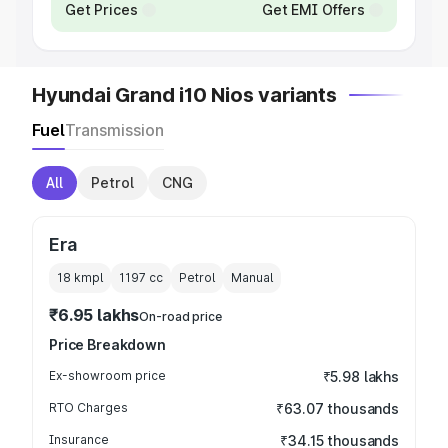
Get Prices
Get EMI Offers
Hyundai Grand i10 Nios variants
Fuel
Transmission
All
Petrol
CNG
Era
18 kmpl
1197
cc
Petrol
Manual
₹6.95 lakhs
On-road price
Price Breakdown
Ex-showroom price
₹5.98 lakhs
RTO Charges
₹63.07 thousands
Insurance
₹34.15 thousands