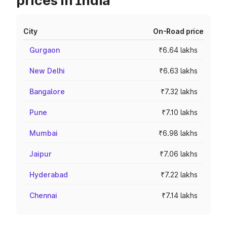
prices in India
City
On-Road price
Gurgaon
₹6.64 lakhs
New Delhi
₹6.63 lakhs
Bangalore
₹7.32 lakhs
Pune
₹7.10 lakhs
Mumbai
₹6.98 lakhs
Jaipur
₹7.06 lakhs
Hyderabad
₹7.22 lakhs
Chennai
₹7.14 lakhs