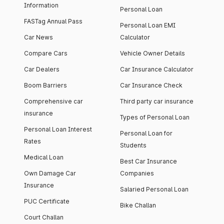
Information
Personal Loan
FASTag Annual Pass
Personal Loan EMI
Car News
Calculator
Compare Cars
Vehicle Owner Details
Car Dealers
Car Insurance Calculator
Boom Barriers
Car Insurance Check
Comprehensive car
Third party car insurance
insurance
Types of Personal Loan
Personal Loan Interest
Personal Loan for
Rates
Students
Medical Loan
Best Car Insurance
Own Damage Car
Companies
Insurance
Salaried Personal Loan
PUC Certificate
Bike Challan
Court Challan