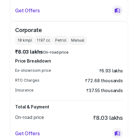
Get Offers
Corporate
18 kmpl
1197
cc
Petrol
Manual
₹8.03 lakhs
On-road price
Price Breakdown
Ex-showroom price
₹6.93 lakhs
RTO Charges
₹72.68 thousands
Insurance
₹37.55 thousands
Total & Payment
On-road price
₹8.03 lakhs
Get Offers