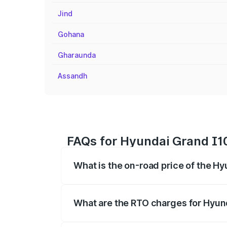
Jind
Gohana
Gharaunda
Assandh
FAQs for Hyundai Grand I10
What is the on-road price of the Hy
The on-road price of the Hyundai Grand
registration fees, insurance, and other o
What are the RTO charges for Hyund
The RTO Charges for the base variant of