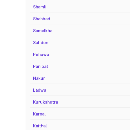
Shamli
Shahbad
Samalkha
Safidon
Pehowa
Panipat
Nakur
Ladwa
Kurukshetra
Karnal
Kaithal