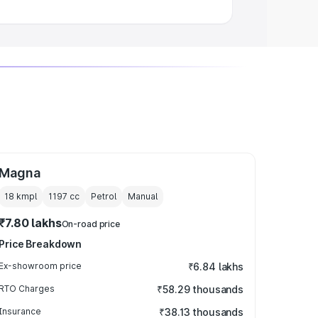
Magna
18 kmpl
1197
cc
Petrol
Manual
₹7.80 lakhs
On-road price
Price Breakdown
Ex-showroom price
₹6.84 lakhs
RTO Charges
₹58.29 thousands
Insurance
₹38.13 thousands