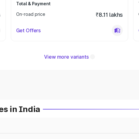
Total & Payment
s
On-road price
₹8.11 lakhs
Get Offers
View more variants
es in India