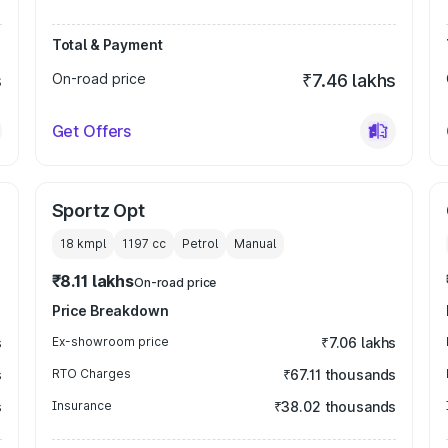
Total & Payment
s
On-road price
₹7.46 lakhs
Get Offers
Sportz Opt
18 kmpl
1197
cc
Petrol
Manual
₹8.11 lakhs
On-road price
Price Breakdown
s
Ex-showroom price
₹7.06 lakhs
s
RTO Charges
₹67.11 thousands
s
Insurance
₹38.02 thousands