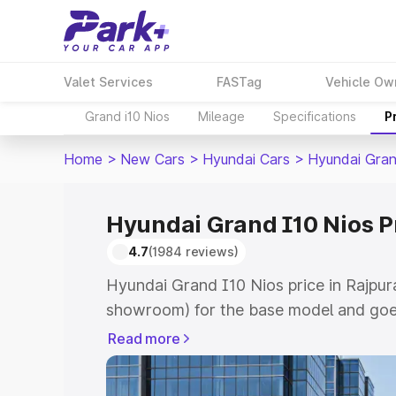
Valet Services
FASTag
Vehicle Ow
Grand i10 Nios
Mileage
Specifications
P
Home
>
New Cars
>
Hyundai Cars
>
Hyundai Gran
Hyundai Grand I10 Nios P
4.7
(1984 reviews)
Hyundai Grand I10 Nios price in Rajpur
showroom) for the base model and goe
showroom) for the top model. This is 
Read more
price in Rajpura which includes RTO or
Explore the complete variant-wise on-