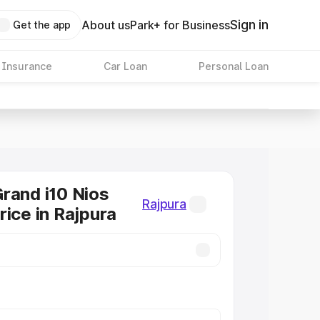
Sign in
About us
Park+ for Business
Get the app
 Insurance
Car Loan
Personal Loan
rand i10 Nios
Rajpura
rice in Rajpura