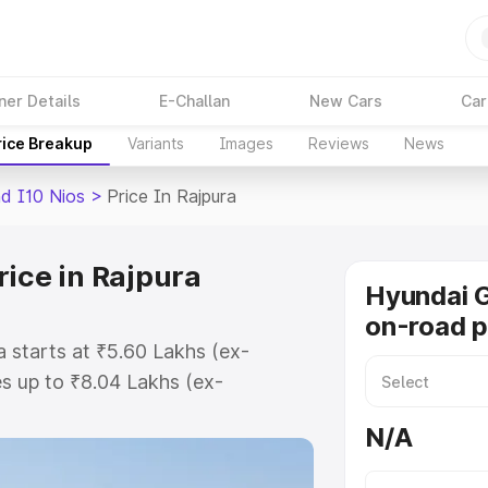
ner Details
E-Challan
New Cars
Car
rice Breakup
Variants
Images
Reviews
News
d I10 Nios
>
Price In Rajpura
rice in Rajpura
Hyundai G
on-road p
a starts at ₹5.60 Lakhs (ex-
s up to ₹8.04 Lakhs (ex-
Hyundai Grand I10 Nios on-road
N/A
 Registration Cost, Insurance Cost.
road price of Hyundai Grand I10