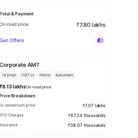
Total & Payment
On-road price
₹7.80 lakhs
Get Offers
Corporate AMT
16 kmpl
1197
cc
Petrol
Automatic
₹8.13 lakhs
On-road price
Price Breakdown
Ex-showroom price
₹7.07 lakhs
RTO Charges
₹67.24 thousands
Insurance
₹38.07 thousands