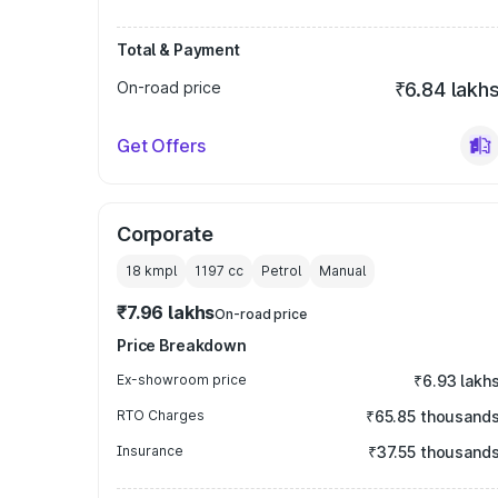
Total & Payment
On-road price
₹6.84 lakh
Get Offers
Corporate
18 kmpl
1197
cc
Petrol
Manual
₹7.96 lakhs
On-road price
Price Breakdown
Ex-showroom price
₹6.93 lakh
RTO Charges
₹65.85 thousand
Insurance
₹37.55 thousand