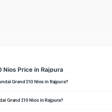
 Nios Price in Rajpura
undai Grand I10 Nios in Rajpura?
 I10 Nios ranges from ₹5.60 Lakhs and ₹8.04 Lakhs. On-road
ptional charges.
ai Grand I10 Nios in Rajpura?
 Hyundai Grand I10 Nios in Rajpura will be ₹51.29 thousand