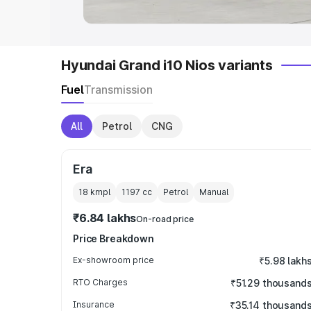
Hyundai Grand i10 Nios variants
Fuel
Transmission
All
Petrol
CNG
Era
18 kmpl
1197
cc
Petrol
Manual
₹6.84 lakhs
On-road price
Price Breakdown
Ex-showroom price
₹5.98 lakh
RTO Charges
₹51.29 thousand
Insurance
₹35.14 thousand