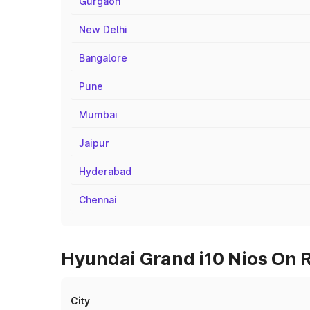
Gurgaon
New Delhi
Bangalore
Pune
Mumbai
Jaipur
Hyderabad
Chennai
Hyundai Grand i10 Nios On R
City