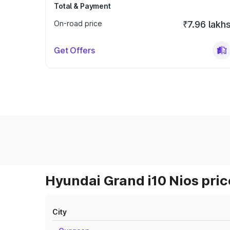
Total & Payment
On-road price
₹7.96 lakh
Get Offers
Hyundai Grand i10 Nios pric
City