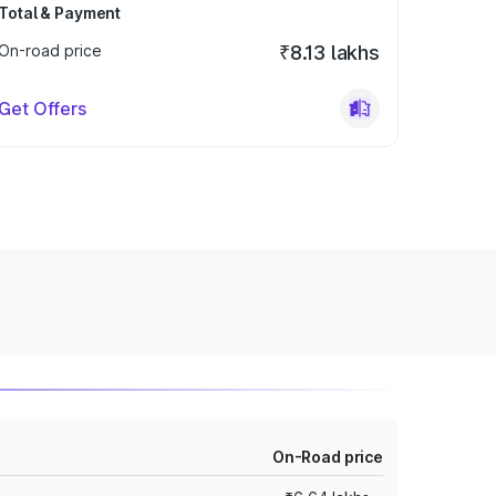
Total & Payment
On-road price
₹8.13 lakhs
Get Offers
On-Road price