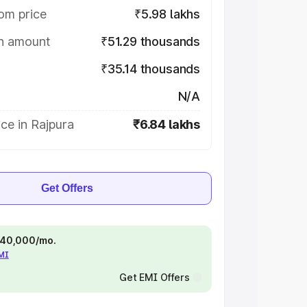
om price
₹5.98 lakhs
on amount
₹51.29 thousands
₹35.14 thousands
N/A
ce in Rajpura
₹6.84 lakhs
Get Offers
 ₹40,000/mo.
EMI
Get EMI Offers