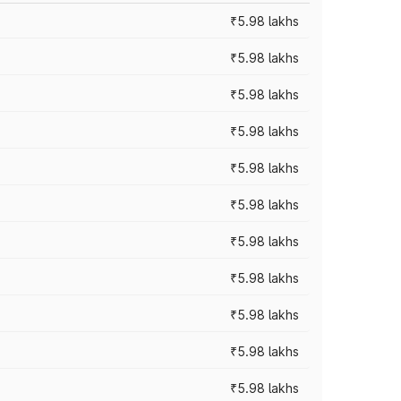
₹5.98 lakhs
₹5.98 lakhs
₹5.98 lakhs
₹5.98 lakhs
₹5.98 lakhs
₹5.98 lakhs
₹5.98 lakhs
₹5.98 lakhs
₹5.98 lakhs
₹5.98 lakhs
₹5.98 lakhs