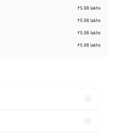
₹5.98 lakhs
₹5.98 lakhs
₹5.98 lakhs
₹5.98 lakhs
 prices vary across cities based on
s.