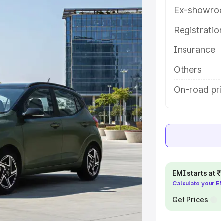
atures and details to help you
Ex-showro
Registrati
e
Insurance
khs
|
Cars Under 6 Lakhs
|
Cars
Others
Cars Under 10 Lakhs
|
Cars Under
On-road pri
pacity
s
|
Best 7 Seater Cars
|
Best 8
EMI starts at
Calculate your 
Get Prices
ck Cars in India
|
Best SUV Cars
 Luxury Cars in India