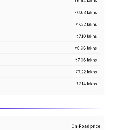
₹6.64 lakhs
₹6.63 lakhs
₹7.32 lakhs
₹7.10 lakhs
₹6.98 lakhs
₹7.06 lakhs
₹7.22 lakhs
₹7.14 lakhs
On-Road price