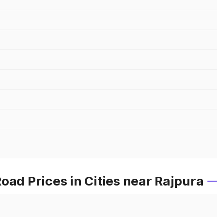
oad Prices in Cities near Rajpura