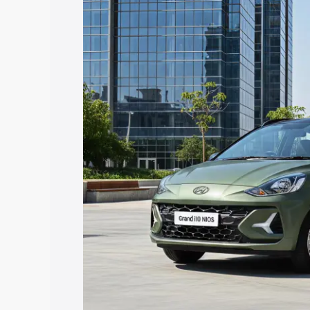
Nios price in Rajpura, along with key fe
choose the best option.
Explore Cars by Price Rang
Cars Under 4 Lakhs
|
Cars Under 5 La
Under 7 Lakhs
|
Cars Under 8 Lakhs
|
20 Lakhs
Explore Cars by Seating Ca
Best 5 Seater Cars
|
Best 6 Seater Car
Seater Cars
|
Best 9 Seater Cars
Explore Cars by Body Type
Best Sedan Cars in India
|
Best Hatchba
in India
|
Best MUV Cars in India
|
Best