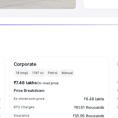
Corporate
18 kmpl
1197
cc
Petrol
Manual
₹7.46 lakhs
On-road price
Price Breakdown
s
Ex-showroom price
₹6.48 lakhs
s
RTO Charges
₹61.61 thousands
s
Insurance
₹35.95 thousands