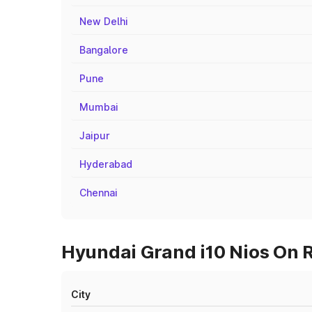
New Delhi
Bangalore
Pune
Mumbai
Jaipur
Hyderabad
Chennai
Hyundai Grand i10 Nios On R
City