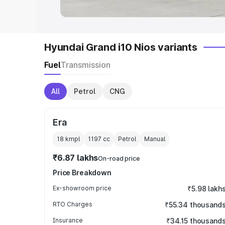
Hyundai Grand i10 Nios variants
Fuel
Transmission
All
Petrol
CNG
Era
18 kmpl
1197
cc
Petrol
Manual
₹6.87 lakhs
On-road price
Price Breakdown
Ex-showroom price
₹5.98 lakh
RTO Charges
₹55.34 thousand
Insurance
₹34.15 thousand