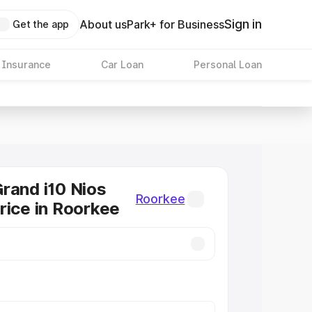
Sign in
About us
Park+ for Business
Get the app
 Insurance
Car Loan
Personal Loan
rand i10 Nios
Roorkee
rice in Roorkee