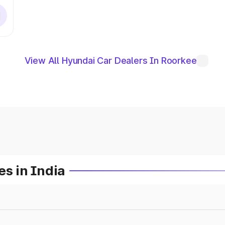
View All Hyundai Car Dealers In Roorkee
es in India