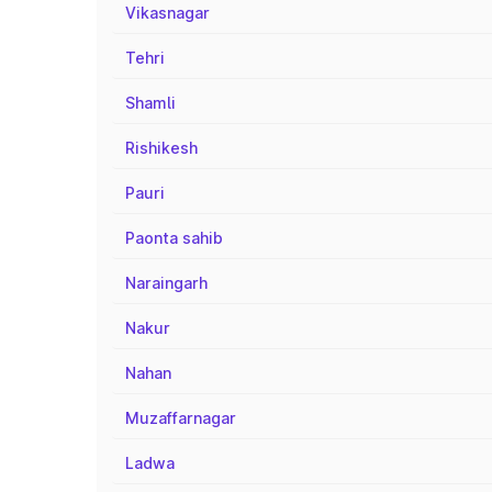
Vikasnagar
Tehri
Shamli
Rishikesh
Pauri
Paonta sahib
Naraingarh
Nakur
Nahan
Muzaffarnagar
Ladwa