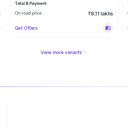
Total & Payment
s
On-road price
₹8.11 lakhs
Get Offers
View more variants