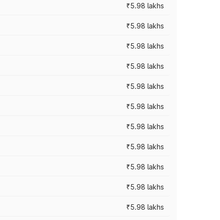
₹5.98 lakhs
₹5.98 lakhs
₹5.98 lakhs
₹5.98 lakhs
₹5.98 lakhs
₹5.98 lakhs
₹5.98 lakhs
₹5.98 lakhs
₹5.98 lakhs
₹5.98 lakhs
₹5.98 lakhs