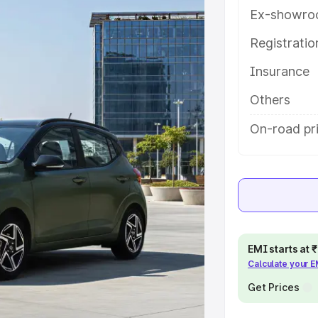
ey features and details to help you
Ex-showro
Registrati
e
Insurance
khs
|
Cars Under 6 Lakhs
|
Cars
Others
Cars Under 10 Lakhs
|
Cars Under
On-road pr
pacity
s
|
Best 7 Seater Cars
|
Best 8
EMI starts at
Calculate your 
Get Prices
ck Cars in India
|
Best SUV Cars
 Luxury Cars in India