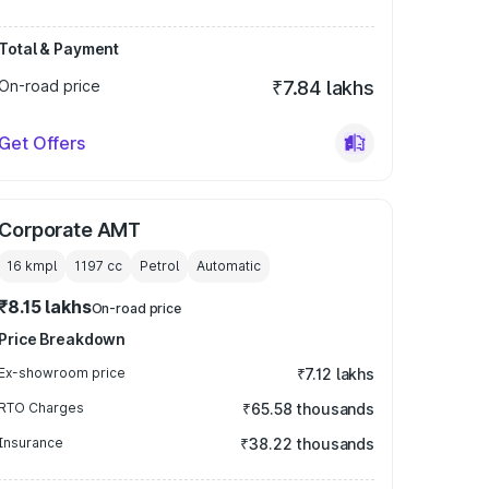
Total & Payment
On-road price
₹7.84 lakhs
Get Offers
Corporate AMT
16 kmpl
1197
cc
Petrol
Automatic
₹8.15 lakhs
On-road price
Price Breakdown
Ex-showroom price
₹7.12 lakhs
RTO Charges
₹65.58 thousands
Insurance
₹38.22 thousands