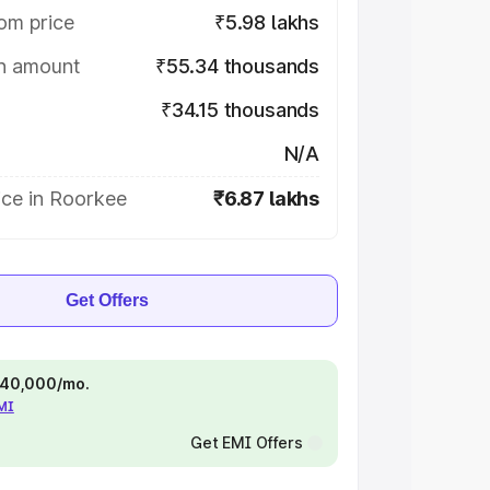
om price
₹5.98 lakhs
on amount
₹55.34 thousands
₹34.15 thousands
N/A
ice in Roorkee
₹6.87 lakhs
Get Offers
 ₹40,000/mo.
EMI
Get EMI Offers