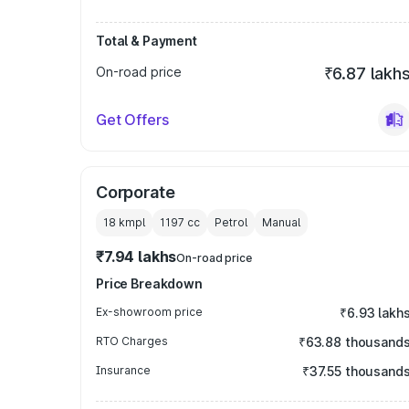
Total & Payment
On-road price
₹6.87 lakh
Get Offers
Corporate
18 kmpl
1197
cc
Petrol
Manual
₹7.94 lakhs
On-road price
Price Breakdown
Ex-showroom price
₹6.93 lakh
RTO Charges
₹63.88 thousand
Insurance
₹37.55 thousand