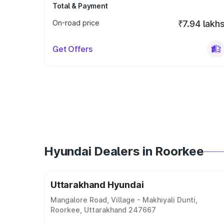
Total & Payment
On-road price
₹7.94 lakh
Get Offers
Hyundai Dealers in Roorkee
Uttarakhand Hyundai
Mangalore Road, Village - Makhiyali Dunti,
Roorkee, Uttarakhand 247667