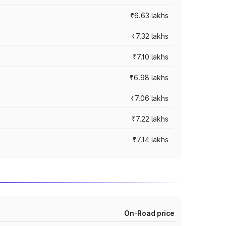
₹6.63 lakhs
₹7.32 lakhs
₹7.10 lakhs
₹6.98 lakhs
₹7.06 lakhs
₹7.22 lakhs
₹7.14 lakhs
On-Road price