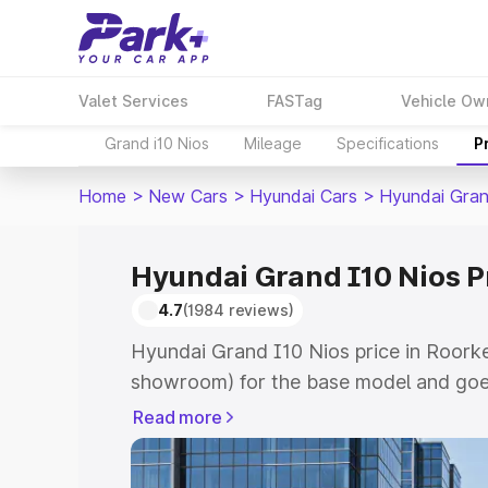
Valet Services
FASTag
Vehicle Ow
Grand i10 Nios
Mileage
Specifications
P
Home
>
New Cars
>
Hyundai Cars
>
Hyundai Gran
Hyundai Grand I10 Nios P
4.7
(1984 reviews)
Hyundai Grand I10 Nios price in Roorke
showroom) for the base model and goe
showroom) for the top model. This is 
Read more
price in Roorkee which includes RTO or
Cost. Explore the complete variant-wi