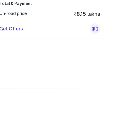
Total & Payment
On-road price
₹8.15 lakhs
Get Offers