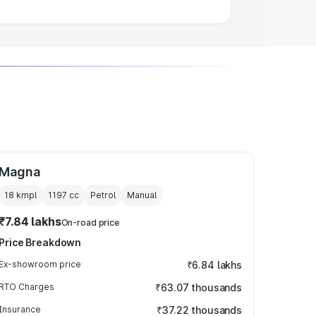
Magna
18 kmpl
1197
cc
Petrol
Manual
₹7.84 lakhs
On-road price
Price Breakdown
Ex-showroom price
₹6.84 lakhs
RTO Charges
₹63.07 thousands
Insurance
₹37.22 thousands