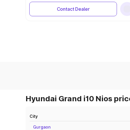
Contact Dealer
Hyundai Grand i10 Nios pric
City
Gurgaon