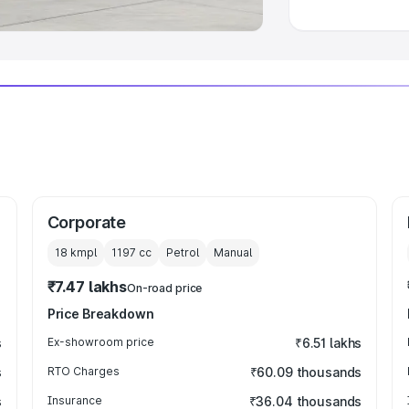
Corporate
18 kmpl
1197
cc
Petrol
Manual
₹7.47 lakhs
On-road price
Price Breakdown
s
Ex-showroom price
₹6.51 lakhs
s
RTO Charges
₹60.09 thousands
s
Insurance
₹36.04 thousands