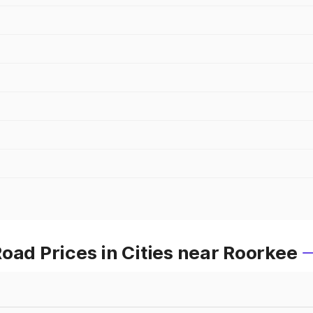
oad Prices in Cities near Roorkee