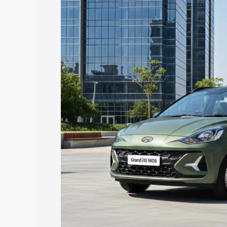
I10 Nios price in Roorkee, along with k
choose the best option.
Explore Cars by Price Rang
Cars Under 4 Lakhs
|
Cars Under 5 La
Under 7 Lakhs
|
Cars Under 8 Lakhs
|
20 Lakhs
Explore Cars by Seating Ca
Best 5 Seater Cars
|
Best 6 Seater Car
Seater Cars
|
Best 9 Seater Cars
Explore Cars by Body Type
Best Sedan Cars in India
|
Best Hatchba
in India
|
Best MUV Cars in India
|
Best