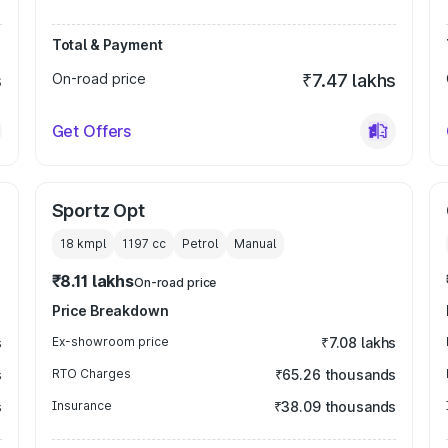
Total & Payment
s
On-road price
₹7.47 lakhs
Get Offers
Sportz Opt
18 kmpl
1197
cc
Petrol
Manual
₹8.11 lakhs
On-road price
Price Breakdown
s
Ex-showroom price
₹7.08 lakhs
s
RTO Charges
₹65.26 thousands
s
Insurance
₹38.09 thousands