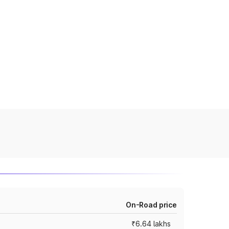
On-Road price
₹6.64 lakhs