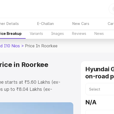
ner Details
E-Challan
New Cars
Car
rice Breakup
Variants
Images
Reviews
News
d I10 Nios
>
Price In Roorkee
rice in Roorkee
Hyundai G
on-road p
e starts at ₹5.60 Lakhs (ex-
s up to ₹8.04 Lakhs (ex-
Hyundai Grand I10 Nios on-road
N/A
 Registration Cost, Insurance
se on-road price of Hyundai Grand