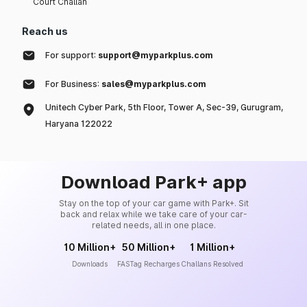
Court Challan
Reach us
For support:
support@myparkplus.com
For Business:
sales@myparkplus.com
Unitech Cyber Park, 5th Floor, Tower A, Sec-39, Gurugram,
Haryana 122022
Download Park+ app
Stay on the top of your car game with Park+. Sit
back and relax while we take care of your car-
related needs, all in one place.
10 Million+
50 Million+
1 Million+
Downloads
FASTag Recharges
Challans Resolved