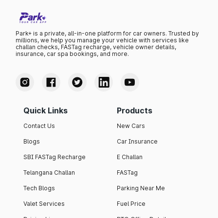
Park+ is a private, all-in-one platform for car owners. Trusted by
millions, we help you manage your vehicle with services like
challan checks, FASTag recharge, vehicle owner details,
insurance, car spa bookings, and more.
Quick Links
Products
Contact Us
New Cars
Blogs
Car Insurance
SBI FASTag Recharge
E Challan
Telangana Challan
FASTag
Tech Blogs
Parking Near Me
Valet Services
Fuel Price