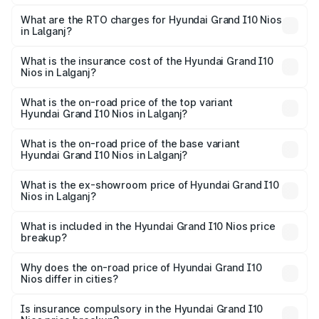
The on-road price of the Hyundai Grand I10 Nios ranges
from ₹5.60 Lakhs and ₹8.04 Lakhs. On-road prices vary
What are the RTO charges for Hyundai Grand I10 Nios
in Lalganj?
across cities based on registration fees, insurance, and
The RTO Charges for the base variant of Hyundai Grand
other optional charges.
I10 Nios in Lalganj will be ₹51.93 thousands.
What is the insurance cost of the Hyundai Grand I10
Nios in Lalganj?
The insurance cost for the base variant of Hyundai Grand
I10 Nios in Lalganj is ₹28.20 thousands
What is the on-road price of the top variant
Hyundai Grand I10 Nios in Lalganj?
The top variant is Asta AMT and the on-road price is
₹9.35 lakhs Lakh in Lalganj.
What is the on-road price of the base variant
Hyundai Grand I10 Nios in Lalganj?
The base variant is Era and the on-road price is ₹6.72
lakhs Lakh in Lalganj.
What is the ex-showroom price of Hyundai Grand I10
Nios in Lalganj?
The ex-showroom price of the base variant of
Hyundai Grand I10 Nios in Lalganj is ₹5.92 lakhs.
What is included in the Hyundai Grand I10 Nios price
breakup?
The price breakup includes ex-showroom price, RTO
charges, insurance, road tax, handling fees, and optional
Why does the on-road price of Hyundai Grand I10
Nios differ in cities?
accessories.
On-road prices vary due to differences in state RTO
charges, taxes, and insurance costs.
Is insurance compulsory in the Hyundai Grand I10