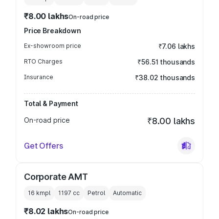
₹8.00 lakhs
On-road price
Price Breakdown
Ex-showroom price
₹7.06 lakhs
RTO Charges
₹56.51 thousands
Insurance
₹38.02 thousands
Total & Payment
On-road price
₹8.00 lakhs
Get Offers
Corporate AMT
16 kmpl
1197
cc
Petrol
Automatic
₹8.02 lakhs
On-road price