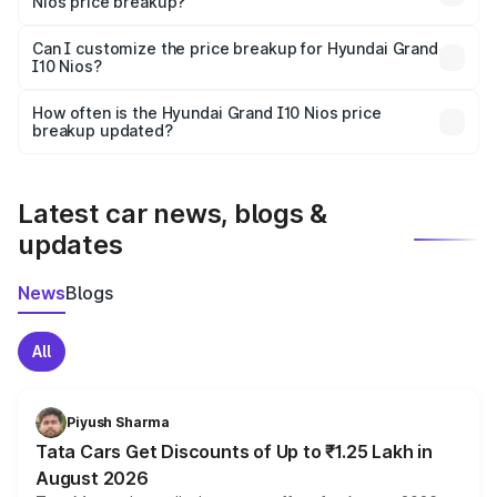
Nios price breakup?
Yes, at least third-party insurance is mandatory in India,
Can I customize the price breakup for Hyundai Grand
I10 Nios?
and it is included in the on-road price breakup.
Yes, you can choose add-ons like extended warranty,
accessories, or different insurance plans, which will adjust
How often is the Hyundai Grand I10 Nios price
the final breakup.
breakup updated?
We update price breakup details regularly to reflect the
latest market prices, taxes, and offers.
Latest car news, blogs &
updates
News
Blogs
All
Piyush Sharma
Tata Cars Get Discounts of Up to ₹1.25 Lakh in
August 2026