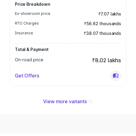
Price Breakdown
Ex-showroom price
₹7.07 lakhs
RTO Charges
₹56.62 thousands
Insurance
₹38.07 thousands
Total & Payment
On-road price
₹8.02 lakhs
Get Offers
View more variants