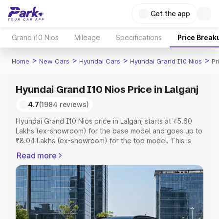
Get the app
Grand i10 Nios
Mileage
Specifications
Price Break
>
>
>
>
Home
New Cars
Hyundai Cars
Hyundai Grand I10 Nios
Pr
Hyundai Grand I10 Nios Price in Lalganj
4.7
(1984 reviews)
Hyundai Grand I10 Nios price in Lalganj starts at ₹5.60
Lakhs (ex-showroom) for the base model and goes up to
₹8.04 Lakhs (ex-showroom) for the top model. This is
Hyundai Grand I10 Nios on-road price in Lalganj which
Read more
includes RTO or Registration Cost, Insurance Cost.
Explore the complete variant-wise on-road price of
Hyundai Grand I10 Nios price in Lalganj, along with key
features and details to help you choose the best option.
Explore Cars by Price Range