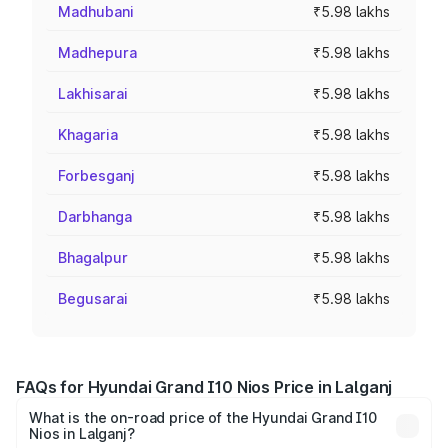
Madhubani
₹5.98 lakhs
Madhepura
₹5.98 lakhs
Lakhisarai
₹5.98 lakhs
Khagaria
₹5.98 lakhs
Forbesganj
₹5.98 lakhs
Darbhanga
₹5.98 lakhs
Bhagalpur
₹5.98 lakhs
Begusarai
₹5.98 lakhs
FAQs for Hyundai Grand I10 Nios Price in Lalganj
What is the on-road price of the Hyundai Grand I10
Nios in Lalganj?