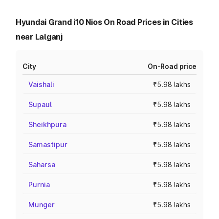
Hyundai Grand i10 Nios On Road Prices in Cities
near Lalganj
City
On-Road price
Vaishali
₹5.98 lakhs
Supaul
₹5.98 lakhs
Sheikhpura
₹5.98 lakhs
Samastipur
₹5.98 lakhs
Saharsa
₹5.98 lakhs
Purnia
₹5.98 lakhs
Munger
₹5.98 lakhs