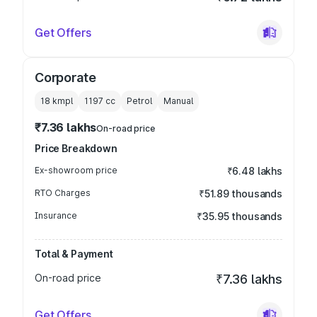
Get Offers
Corporate
18 kmpl
1197
cc
Petrol
Manual
₹7.36 lakhs
On-road price
Price Breakdown
Ex-showroom price
₹6.48 lakhs
RTO Charges
₹51.89 thousands
Insurance
₹35.95 thousands
Total & Payment
On-road price
₹7.36 lakhs
Get Offers