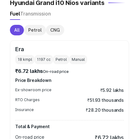
Hyundai Grand i10 Nios variants
Fuel
Transmission
All
Petrol
CNG
Era
18 kmpl
1197
cc
Petrol
Manual
₹6.72 lakhs
On-road price
Price Breakdown
Ex-showroom price
₹5.92 lakhs
RTO Charges
₹51.93 thousands
Insurance
₹28.20 thousands
Total & Payment
On-road price
₹6.72 lakhs