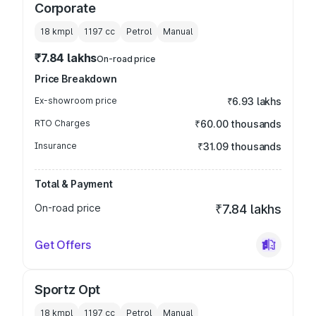
Corporate
18 kmpl
1197
cc
Petrol
Manual
₹7.84 lakhs
On-road price
Price Breakdown
Ex-showroom price
₹6.93 lakhs
RTO Charges
₹60.00 thousands
Insurance
₹31.09 thousands
Total & Payment
On-road price
₹7.84 lakhs
Get Offers
Sportz Opt
18 kmpl
1197
cc
Petrol
Manual