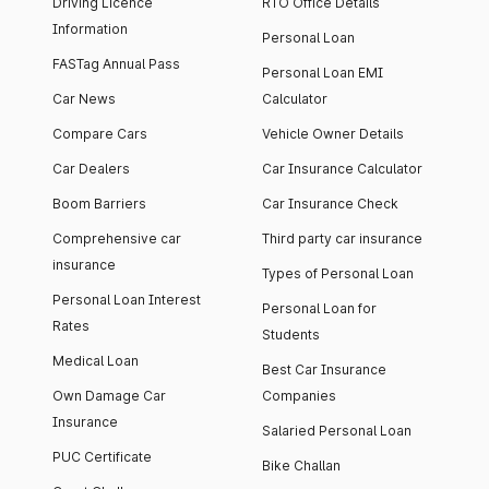
Driving Licence
RTO Office Details
Information
Personal Loan
FASTag Annual Pass
Personal Loan EMI
Car News
Calculator
Compare Cars
Vehicle Owner Details
Car Dealers
Car Insurance Calculator
Boom Barriers
Car Insurance Check
Comprehensive car
Third party car insurance
insurance
Types of Personal Loan
Personal Loan Interest
Personal Loan for
Rates
Students
Medical Loan
Best Car Insurance
Own Damage Car
Companies
Insurance
Salaried Personal Loan
PUC Certificate
Bike Challan