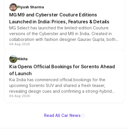
both rows.
Piyush Sharma
MG M9 and Cyberster Couture Editions
Launched in India: Prices, Features & Details
MG Select has launched the limited-edition Couture
versions of the Cyberster and M9 in India. Created in
collaboration with fashion designer Gaurav Gupta, both
04-Aug-2026
models receive exclusive cosmetic enhancements
inspired by the Serpent Infinity design theme. Limited to
just 50 units each, the special editions are priced above
Nikita
the standard versions and deliveries begin this month.
Kia Opens Official Bookings for Sorento Ahead
of Launch
Kia India has commenced official bookings for the
upcoming Sorento SUV and shared a fresh teaser,
revealing design cues and confirming a strong-hybrid
04-Aug-2026
powertrain, though pricing and the launch date remain
unannounced for now.
Read All Car News