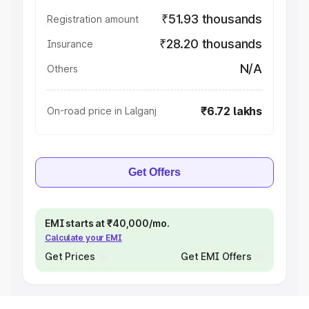
₹51.93 thousands
Registration amount
₹28.20 thousands
Insurance
N/A
Others
₹6.72 lakhs
On-road price in Lalganj
Get Offers
EMI starts at ₹40,000/mo.
Calculate your EMI
Get Prices
Get EMI Offers