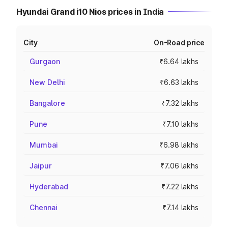
Hyundai Grand i10 Nios prices in India
City
On-Road price
Gurgaon
₹6.64 lakhs
New Delhi
₹6.63 lakhs
Bangalore
₹7.32 lakhs
Pune
₹7.10 lakhs
Mumbai
₹6.98 lakhs
Jaipur
₹7.06 lakhs
Hyderabad
₹7.22 lakhs
Chennai
₹7.14 lakhs