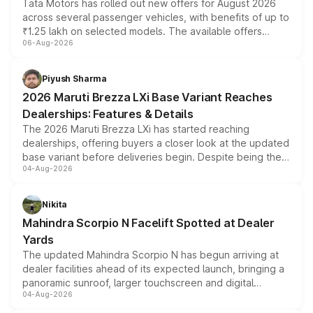
Tata Motors has rolled out new offers for August 2026
across several passenger vehicles, with benefits of up to
₹1.25 lakh on selected models. The available offers
06-Aug-2026
include consumer discounts, exchange bonuses,
scrappage incentives, loyalty rewards and corporate
benefits, depending on the vehicle, variant and eligibility,
Piyush Sharma
giving buyers multiple ways to reduce the overall
2026 Maruti Brezza LXi Base Variant Reaches
purchase cost.
Dealerships: Features & Details
The 2026 Maruti Brezza LXi has started reaching
dealerships, offering buyers a closer look at the updated
base variant before deliveries begin. Despite being the
04-Aug-2026
entry-level trim, it comes with several standard safety
features, refreshed styling and the choice of naturally
aspirated or turbo-petrol powertrains, making it an
Nikita
attractive option in the compact SUV segment.
Mahindra Scorpio N Facelift Spotted at Dealer
Yards
The updated Mahindra Scorpio N has begun arriving at
dealer facilities ahead of its expected launch, bringing a
panoramic sunroof, larger touchscreen and digital
04-Aug-2026
instrument cluster borrowed from the Thar Roxx, along
with fresh alloy wheels and revised charging ports across