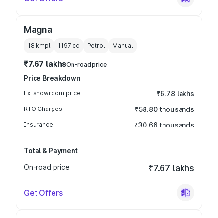
Magna
18 kmpl
1197
cc
Petrol
Manual
₹7.67 lakhs
On-road price
Price Breakdown
Ex-showroom price
₹6.78 lakhs
RTO Charges
₹58.80 thousands
Insurance
₹30.66 thousands
Total & Payment
On-road price
₹7.67 lakhs
Get Offers