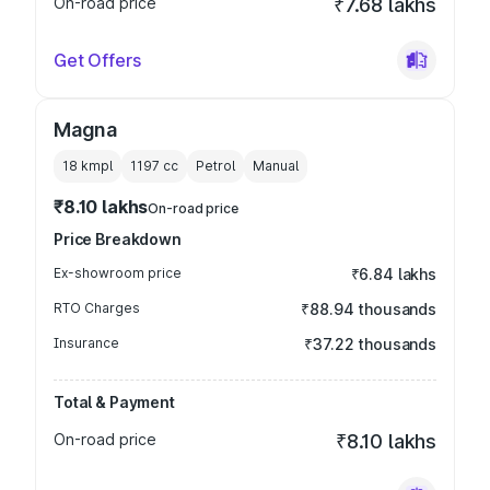
On-road price
₹7.68 lakhs
Get Offers
Magna
18 kmpl
1197
cc
Petrol
Manual
₹8.10 lakhs
On-road price
Price Breakdown
Ex-showroom price
₹6.84 lakhs
RTO Charges
₹88.94 thousands
Insurance
₹37.22 thousands
Total & Payment
On-road price
₹8.10 lakhs