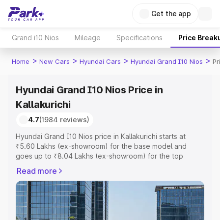
Get the app
Grand i10 Nios
Mileage
Specifications
Price Break
>
>
>
>
Home
New Cars
Hyundai Cars
Hyundai Grand I10 Nios
Pr
Hyundai Grand I10 Nios Price in
Kallakurichi
4.7
(1984 reviews)
Hyundai Grand I10 Nios price in Kallakurichi starts at
₹5.60 Lakhs (ex-showroom) for the base model and
goes up to ₹8.04 Lakhs (ex-showroom) for the top
model. This is Hyundai Grand I10 Nios on-road price in
Read more
Kallakurichi which includes RTO or Registration Cost,
Insurance Cost. Explore the complete variant-wise on-
road price of Hyundai Grand I10 Nios price in Kallakurichi,
along with key features and details to help you choose
the best option.