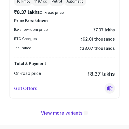
16 kmpl
1197
cc
Petrol
Automatic
₹8.37 lakhs
On-road price
Price Breakdown
Ex-showroom price
₹7.07 lakhs
RTO Charges
₹92.01 thousands
Insurance
₹38.07 thousands
Total & Payment
On-road price
₹8.37 lakhs
Get Offers
View more variants