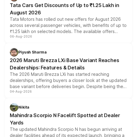
Tata Cars Get Discounts of Up to ₹1.25 Lakh in
August 2026
Tata Motors has rolled out new offers for August 2026
across several passenger vehicles, with benefits of up to
₹1.25 lakh on selected models. The available offers
06-Aug-2026
include consumer discounts, exchange bonuses,
scrappage incentives, loyalty rewards and corporate
benefits, depending on the vehicle, variant and eligibility,
Piyush Sharma
giving buyers multiple ways to reduce the overall
2026 Maruti Brezza LXi Base Variant Reaches
purchase cost.
Dealerships: Features & Details
The 2026 Maruti Brezza LXi has started reaching
dealerships, offering buyers a closer look at the updated
base variant before deliveries begin. Despite being the
04-Aug-2026
entry-level trim, it comes with several standard safety
features, refreshed styling and the choice of naturally
aspirated or turbo-petrol powertrains, making it an
Nikita
attractive option in the compact SUV segment.
Mahindra Scorpio N Facelift Spotted at Dealer
Yards
The updated Mahindra Scorpio N has begun arriving at
dealer facilities ahead of its expected launch, bringing a