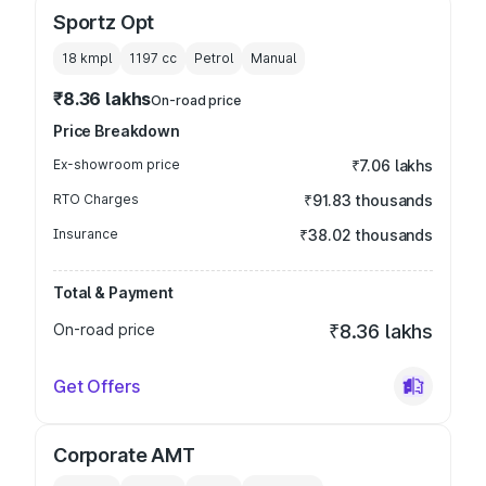
Sportz Opt
18 kmpl
1197
cc
Petrol
Manual
₹8.36 lakhs
On-road price
Price Breakdown
Ex-showroom price
₹7.06 lakhs
RTO Charges
₹91.83 thousands
Insurance
₹38.02 thousands
Total & Payment
On-road price
₹8.36 lakhs
Get Offers
Corporate AMT