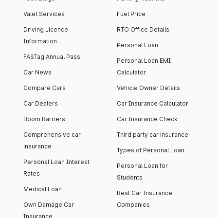
Valet Services
Fuel Price
Driving Licence
RTO Office Details
Information
Personal Loan
FASTag Annual Pass
Personal Loan EMI
Car News
Calculator
Compare Cars
Vehicle Owner Details
Car Dealers
Car Insurance Calculator
Boom Barriers
Car Insurance Check
Comprehensive car
Third party car insurance
insurance
Types of Personal Loan
Personal Loan Interest
Personal Loan for
Rates
Students
Medical Loan
Best Car Insurance
Own Damage Car
Companies
Insurance