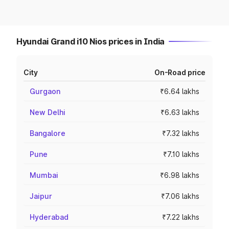
Hyundai Grand i10 Nios prices in India
City
On-Road price
Gurgaon
₹6.64 lakhs
New Delhi
₹6.63 lakhs
Bangalore
₹7.32 lakhs
Pune
₹7.10 lakhs
Mumbai
₹6.98 lakhs
Jaipur
₹7.06 lakhs
Hyderabad
₹7.22 lakhs