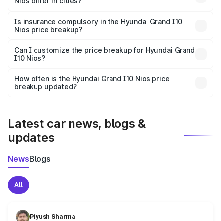
Nios differ in cities?
accessories.
On-road prices vary due to differences in state RTO
charges, taxes, and insurance costs.
Is insurance compulsory in the Hyundai Grand I10
Nios price breakup?
Yes, at least third-party insurance is mandatory in India,
Can I customize the price breakup for Hyundai Grand
I10 Nios?
and it is included in the on-road price breakup.
Yes, you can choose add-ons like extended warranty,
accessories, or different insurance plans, which will adjust
How often is the Hyundai Grand I10 Nios price
the final breakup.
breakup updated?
We update price breakup details regularly to reflect the
latest market prices, taxes, and offers.
Latest car news, blogs &
updates
News
Blogs
All
Piyush Sharma