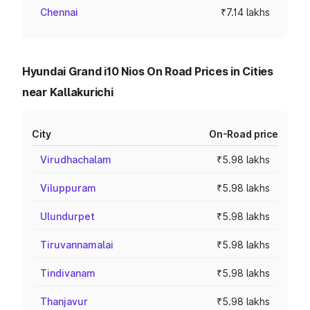
Chennai
₹7.14 lakhs
Hyundai Grand i10 Nios On Road Prices in Cities
near Kallakurichi
City
On-Road price
Virudhachalam
₹5.98 lakhs
Viluppuram
₹5.98 lakhs
Ulundurpet
₹5.98 lakhs
Tiruvannamalai
₹5.98 lakhs
Tindivanam
₹5.98 lakhs
Thanjavur
₹5.98 lakhs