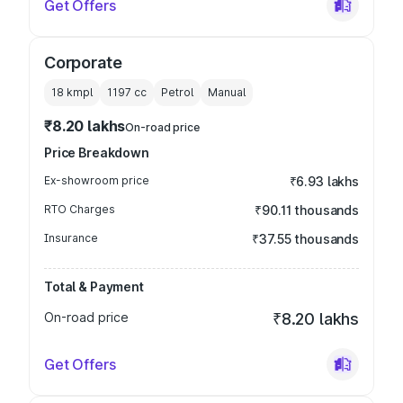
Get Offers
Corporate
18 kmpl
1197
cc
Petrol
Manual
₹8.20 lakhs
On-road price
Price Breakdown
Ex-showroom price
₹6.93 lakhs
RTO Charges
₹90.11 thousands
Insurance
₹37.55 thousands
Total & Payment
On-road price
₹8.20 lakhs
Get Offers