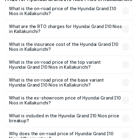
What is the on-road price of the Hyundai Grand I10
Nios in Kallakurichi?
The on-road price of the Hyundai Grand I10 Nios ranges
from ₹5.60 Lakhs and ₹8.04 Lakhs. On-road prices vary
What are the RTO charges for Hyundai Grand I10 Nios
in Kallakurichi?
across cities based on registration fees, insurance, and
The RTO Charges for the base variant of Hyundai Grand
other optional charges.
I10 Nios in Kallakurichi will be ₹77.77 thousands.
What is the insurance cost of the Hyundai Grand I10
Nios in Kallakurichi?
The insurance cost for the base variant of Hyundai Grand
I10 Nios in Kallakurichi is ₹34.15 thousands
What is the on-road price of the top variant
Hyundai Grand I10 Nios in Kallakurichi?
The top variant is Asta AMT and the on-road price is
₹9.89 lakhs Lakh in Kallakurichi.
What is the on-road price of the base variant
Hyundai Grand I10 Nios in Kallakurichi?
The base variant is Era and the on-road price is ₹7.10
lakhs Lakh in Kallakurichi.
What is the ex-showroom price of Hyundai Grand I10
Nios in Kallakurichi?
The ex-showroom price of the base variant of
Hyundai Grand I10 Nios in Kallakurichi is ₹5.98 lakhs.
What is included in the Hyundai Grand I10 Nios price
breakup?
The price breakup includes ex-showroom price, RTO
charges, insurance, road tax, handling fees, and optional
Why does the on-road price of Hyundai Grand I10