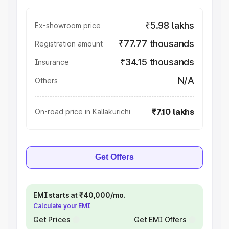
₹5.98 lakhs
Ex-showroom price
₹77.77 thousands
Registration amount
₹34.15 thousands
Insurance
N/A
Others
₹7.10 lakhs
On-road price in Kallakurichi
Get Offers
EMI starts at ₹40,000/mo.
Calculate your EMI
Get Prices
Get EMI Offers