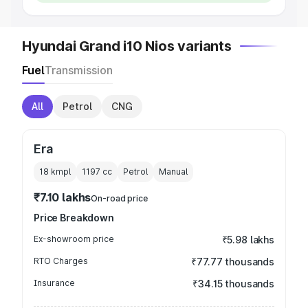
Hyundai Grand i10 Nios variants
Fuel
Transmission
All
Petrol
CNG
Era
18 kmpl
1197
cc
Petrol
Manual
₹7.10 lakhs
On-road price
Price Breakdown
Ex-showroom price
₹5.98 lakhs
RTO Charges
₹77.77 thousands
Insurance
₹34.15 thousands