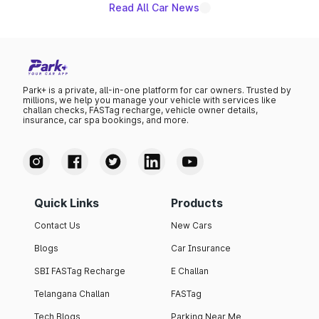
Read All Car News
Park+ is a private, all-in-one platform for car owners. Trusted by
millions, we help you manage your vehicle with services like
challan checks, FASTag recharge, vehicle owner details,
insurance, car spa bookings, and more.
Quick Links
Products
Contact Us
New Cars
Blogs
Car Insurance
SBI FASTag Recharge
E Challan
Telangana Challan
FASTag
Tech Blogs
Parking Near Me