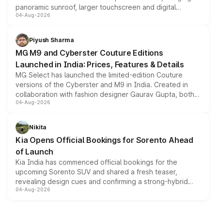
panoramic sunroof, larger touchscreen and digital
04-Aug-2026
instrument cluster borrowed from the Thar Roxx, along
with fresh alloy wheels and revised charging ports across
both rows.
Piyush Sharma
MG M9 and Cyberster Couture Editions
Launched in India: Prices, Features & Details
MG Select has launched the limited-edition Couture
versions of the Cyberster and M9 in India. Created in
collaboration with fashion designer Gaurav Gupta, both
04-Aug-2026
models receive exclusive cosmetic enhancements
inspired by the Serpent Infinity design theme. Limited to
just 50 units each, the special editions are priced above
Nikita
the standard versions and deliveries begin this month.
Kia Opens Official Bookings for Sorento Ahead
of Launch
Kia India has commenced official bookings for the
upcoming Sorento SUV and shared a fresh teaser,
revealing design cues and confirming a strong-hybrid
04-Aug-2026
powertrain, though pricing and the launch date remain
unannounced for now.