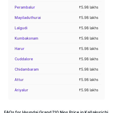
Perambalur
₹5.98 lakhs
Mayiladuthurai
₹5.98 lakhs
Lalgudi
₹5.98 lakhs
Kumbakonam
₹5.98 lakhs
Harur
₹5.98 lakhs
Cuddalore
₹5.98 lakhs
Chidambaram
₹5.98 lakhs
Attur
₹5.98 lakhs
Ariyalur
₹5.98 lakhs
FAQs for Hyundai Grand I10 Nios Price in Kallakurichi