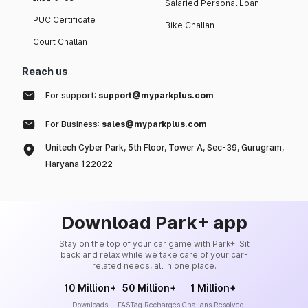
Salaried Personal Loan
PUC Certificate
Bike Challan
Court Challan
Reach us
For support:
support@myparkplus.com
For Business:
sales@myparkplus.com
Unitech Cyber Park, 5th Floor, Tower A, Sec-39, Gurugram,
Haryana 122022
Download Park+ app
Stay on the top of your car game with Park+. Sit
back and relax while we take care of your car-
related needs, all in one place.
10 Million+
50 Million+
1 Million+
Downloads
FASTag Recharges
Challans Resolved