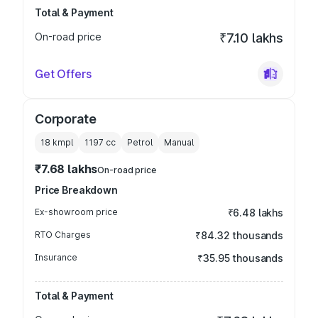
Total & Payment
On-road price
₹7.10 lakhs
Get Offers
Corporate
18 kmpl
1197
cc
Petrol
Manual
₹7.68 lakhs
On-road price
Price Breakdown
Ex-showroom price
₹6.48 lakhs
RTO Charges
₹84.32 thousands
Insurance
₹35.95 thousands
Total & Payment