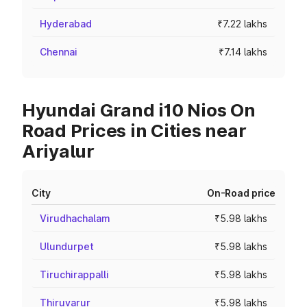
Hyderabad
₹7.22 lakhs
Chennai
₹7.14 lakhs
Hyundai Grand i10 Nios On
Road Prices in Cities near
Ariyalur
City
On-Road price
Virudhachalam
₹5.98 lakhs
Ulundurpet
₹5.98 lakhs
Tiruchirappalli
₹5.98 lakhs
Thiruvarur
₹5.98 lakhs