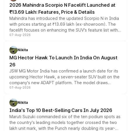
electric performance sedan range.
2026 Mahindra Scorpio N Facelift Launched at
₹13.69 Lakh: Features, Price & Details
Mahindra has introduced the updated Scorpio N in India
with prices starting at ₹13.69 lakh (ex-showroom). The
facelift focuses on enhancing the SUV's feature list with a
07-Aug-2026
panoramic sunroof, larger digital displays, Level 2 ADAS
and a 540-degree camera, while retaining its existing
petrol and diesel engine options without any mechanical
Nikita
changes.
MG Hector Hawk To Launch In India On August
26
JSW MG Motor India has confirmed a launch date for its
upcoming Hector Hawk, a seven-seater SUV built on the
company's new ADAPT platform. The model draws
07-Aug-2026
heavily from the Wuling Starlight 560 sold overseas and
is expected to arrive with both battery electric and plug-
in hybrid powertrain options, positioning it above the
Nikita
existing Hector in the brand's India lineup.
India's Top 10 Best-Selling Cars In July 2026
Maruti Suzuki commanded six of the ten podium spots as
the country's leading models together crossed the two
lakh unit mark, with the Punch nearly doubling its year-