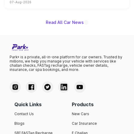
07-Aug-2026
on-year volumes to stand out as the fastest-growing
name on the list.
Read All Car News
Park+ is a private, all-in-one platform for car owners. Trusted by
millions, we help you manage your vehicle with services like
challan checks, FASTag recharge, vehicle owner details,
insurance, car spa bookings, and more.
Quick Links
Products
Contact Us
New Cars
Blogs
Car Insurance
SBI FASTag Recharge
E Challan