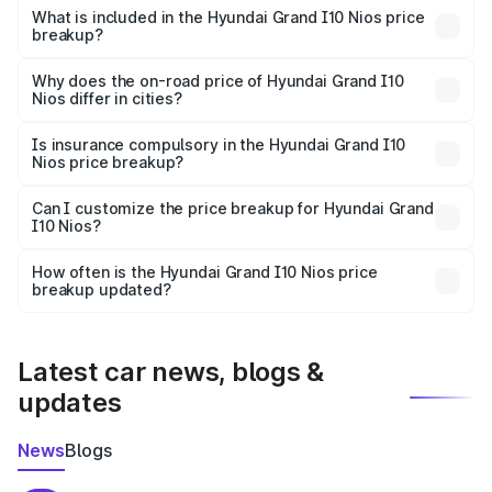
Hyundai Grand I10 Nios in Ariyalur is ₹5.98 lakhs.
What is included in the Hyundai Grand I10 Nios price
breakup?
The price breakup includes ex-showroom price, RTO
charges, insurance, road tax, handling fees, and optional
Why does the on-road price of Hyundai Grand I10
Nios differ in cities?
accessories.
On-road prices vary due to differences in state RTO
charges, taxes, and insurance costs.
Is insurance compulsory in the Hyundai Grand I10
Nios price breakup?
Yes, at least third-party insurance is mandatory in India,
Can I customize the price breakup for Hyundai Grand
I10 Nios?
and it is included in the on-road price breakup.
Yes, you can choose add-ons like extended warranty,
accessories, or different insurance plans, which will adjust
How often is the Hyundai Grand I10 Nios price
the final breakup.
breakup updated?
We update price breakup details regularly to reflect the
latest market prices, taxes, and offers.
Latest car news, blogs &
updates
News
Blogs