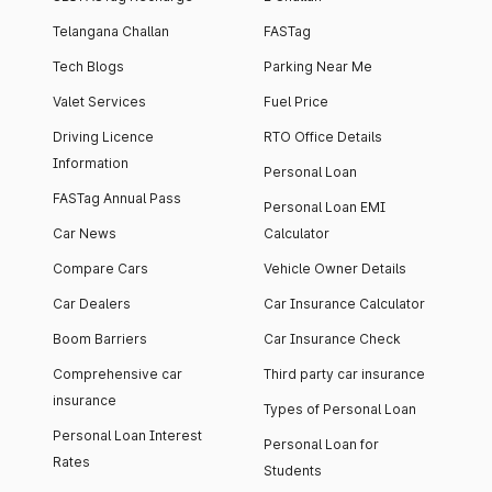
Telangana Challan
FASTag
Tech Blogs
Parking Near Me
Valet Services
Fuel Price
Driving Licence
RTO Office Details
Information
Personal Loan
FASTag Annual Pass
Personal Loan EMI
Car News
Calculator
Compare Cars
Vehicle Owner Details
Car Dealers
Car Insurance Calculator
Boom Barriers
Car Insurance Check
Comprehensive car
Third party car insurance
insurance
Types of Personal Loan
Personal Loan Interest
Personal Loan for
Rates
Students