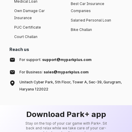
Medical Loan
Best Car Insurance
Own Damage Car
Companies
Insurance
Salaried Personal Loan
PUC Certificate
Bike Challan
Court Challan
Reach us
For support:
support@myparkplus.com
For Business:
sales@myparkplus.com
Unitech Cyber Park, 5th Floor, Tower A, Sec-39, Gurugram,
Haryana 122022
Download Park+ app
Stay on the top of your car game with Park+. Sit
back and relax while we take care of your car-