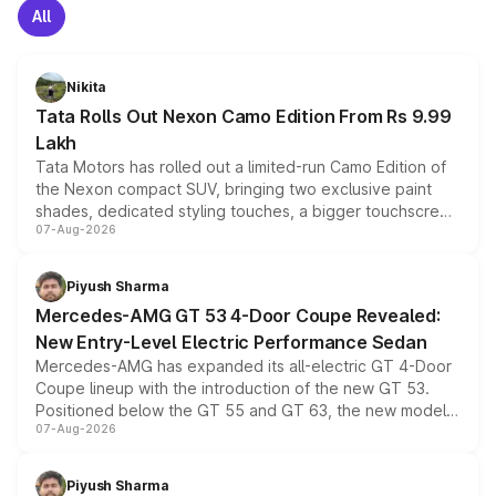
All
Nikita
Tata Rolls Out Nexon Camo Edition From Rs 9.99
Lakh
Tata Motors has rolled out a limited-run Camo Edition of
the Nexon compact SUV, bringing two exclusive paint
shades, dedicated styling touches, a bigger touchscreen
07-Aug-2026
and a built-in dashcam, while keeping the existing range
of petrol, diesel and CNG powertrains and transmission
choices unchanged across the model lineup for buyers.
Piyush Sharma
Mercedes-AMG GT 53 4-Door Coupe Revealed:
New Entry-Level Electric Performance Sedan
Mercedes-AMG has expanded its all-electric GT 4-Door
Coupe lineup with the introduction of the new GT 53.
Positioned below the GT 55 and GT 63, the new model
07-Aug-2026
combines dual-motor all-wheel drive, a high-performance
battery and AMG-specific driving technology, offering a
more accessible entry point into the brand's latest
Piyush Sharma