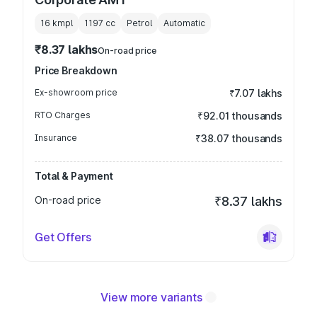
16 kmpl
1197
cc
Petrol
Automatic
₹8.37 lakhs
On-road price
Price Breakdown
Ex-showroom price
₹7.07 lakhs
RTO Charges
₹92.01 thousands
Insurance
₹38.07 thousands
Total & Payment
On-road price
₹8.37 lakhs
Get Offers
View more variants