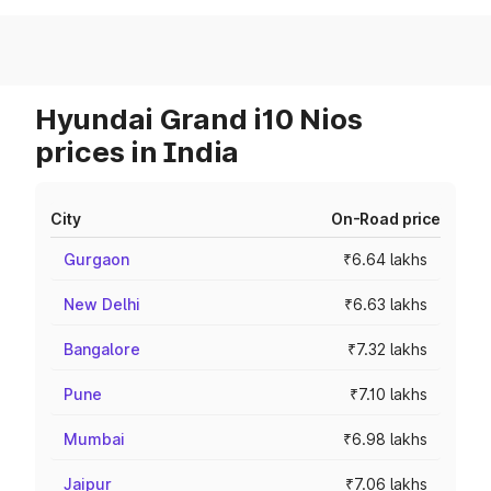
Hyundai Grand i10 Nios
prices in India
City
On-Road price
Gurgaon
₹6.64 lakhs
New Delhi
₹6.63 lakhs
Bangalore
₹7.32 lakhs
Pune
₹7.10 lakhs
Mumbai
₹6.98 lakhs
Jaipur
₹7.06 lakhs