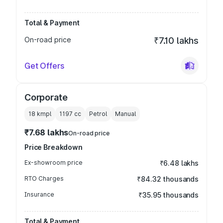
Total & Payment
On-road price
₹7.10 lakhs
Get Offers
Corporate
18 kmpl
1197
cc
Petrol
Manual
₹7.68 lakhs
On-road price
Price Breakdown
Ex-showroom price
₹6.48 lakhs
RTO Charges
₹84.32 thousands
Insurance
₹35.95 thousands
Total & Payment