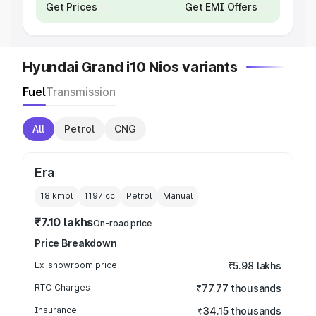
Get Prices
Get EMI Offers
Hyundai Grand i10 Nios variants
Fuel
Transmission
All
Petrol
CNG
Era
18 kmpl
1197
cc
Petrol
Manual
₹7.10 lakhs
On-road price
Price Breakdown
Ex-showroom price
₹5.98 lakhs
RTO Charges
₹77.77 thousands
Insurance
₹34.15 thousands