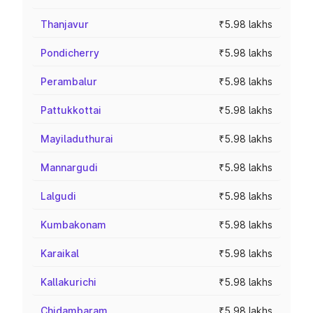
Thanjavur
₹5.98 lakhs
Pondicherry
₹5.98 lakhs
Perambalur
₹5.98 lakhs
Pattukkottai
₹5.98 lakhs
Mayiladuthurai
₹5.98 lakhs
Mannargudi
₹5.98 lakhs
Lalgudi
₹5.98 lakhs
Kumbakonam
₹5.98 lakhs
Karaikal
₹5.98 lakhs
Kallakurichi
₹5.98 lakhs
Chidambaram
₹5.98 lakhs