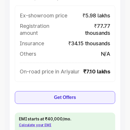
Ex-showroom price
₹5.98 lakhs
Registration
₹77.77
amount
thousands
Insurance
₹34.15 thousands
Others
N/A
On-road price in Ariyalur
₹7.10 lakhs
Get Offers
EMI starts at ₹40,000/mo.
Calculate your EMI