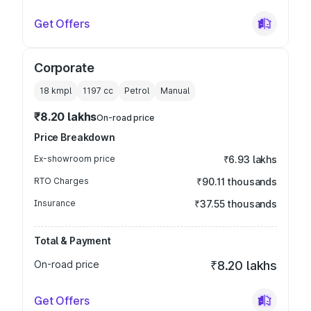
Get Offers
Corporate
18 kmpl
1197
cc
Petrol
Manual
₹8.20 lakhs
On-road price
Price Breakdown
Ex-showroom price
₹6.93 lakhs
RTO Charges
₹90.11 thousands
Insurance
₹37.55 thousands
Total & Payment
On-road price
₹8.20 lakhs
Get Offers