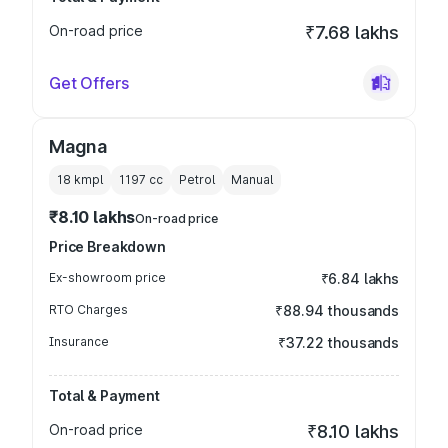
On-road price
₹7.68 lakhs
Get Offers
Magna
18 kmpl
1197
cc
Petrol
Manual
₹8.10 lakhs
On-road price
Price Breakdown
Ex-showroom price
₹6.84 lakhs
RTO Charges
₹88.94 thousands
Insurance
₹37.22 thousands
Total & Payment
On-road price
₹8.10 lakhs