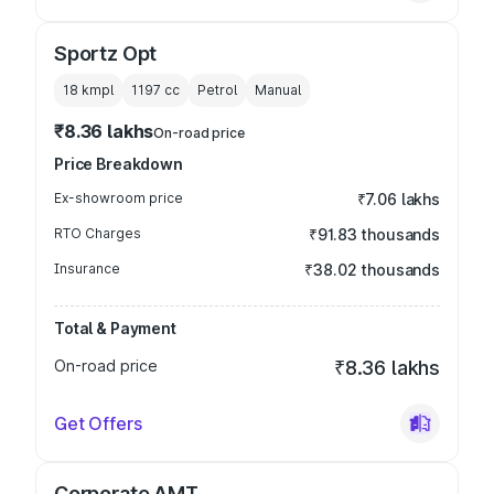
Sportz Opt
18 kmpl
1197
cc
Petrol
Manual
₹8.36 lakhs
On-road price
Price Breakdown
Ex-showroom price
₹7.06 lakhs
RTO Charges
₹91.83 thousands
Insurance
₹38.02 thousands
Total & Payment
On-road price
₹8.36 lakhs
Get Offers
Corporate AMT