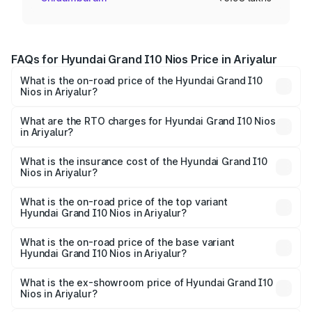
FAQs for Hyundai Grand I10 Nios Price in Ariyalur
What is the on-road price of the Hyundai Grand I10
Nios in Ariyalur?
The on-road price of the Hyundai Grand I10 Nios ranges
from ₹5.60 Lakhs and ₹8.04 Lakhs. On-road prices vary
What are the RTO charges for Hyundai Grand I10 Nios
in Ariyalur?
across cities based on registration fees, insurance, and
The RTO Charges for the base variant of Hyundai Grand
other optional charges.
I10 Nios in Ariyalur will be ₹77.77 thousands.
What is the insurance cost of the Hyundai Grand I10
Nios in Ariyalur?
The insurance cost for the base variant of Hyundai Grand
I10 Nios in Ariyalur is ₹34.15 thousands
What is the on-road price of the top variant
Hyundai Grand I10 Nios in Ariyalur?
The top variant is Asta AMT and the on-road price is
₹9.89 lakhs Lakh in Ariyalur.
What is the on-road price of the base variant
Hyundai Grand I10 Nios in Ariyalur?
The base variant is Era and the on-road price is ₹7.10
lakhs Lakh in Ariyalur.
What is the ex-showroom price of Hyundai Grand I10
Nios in Ariyalur?
The ex-showroom price of the base variant of