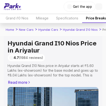
Get the app
Grand i10 Nios
Mileage
Specifications
Price Break
>
>
>
>
Home
New Cars
Hyundai Cars
Hyundai Grand I10 Nios
Pr
Hyundai Grand I10 Nios Price
in Ariyalur
4.7
(1984 reviews)
Hyundai Grand I10 Nios price in Ariyalur starts at ₹5.60
Lakhs (ex-showroom) for the base model and goes up to
₹8.04 Lakhs (ex-showroom) for the top model. This is
Hyundai Grand I10 Nios on-road price in Ariyalur which
Read more
includes RTO or Registration Cost, Insurance Cost.
Explore the complete variant-wise on-road price of
Hyundai Grand I10 Nios price in Ariyalur, along with key
features and details to help you choose the best option.