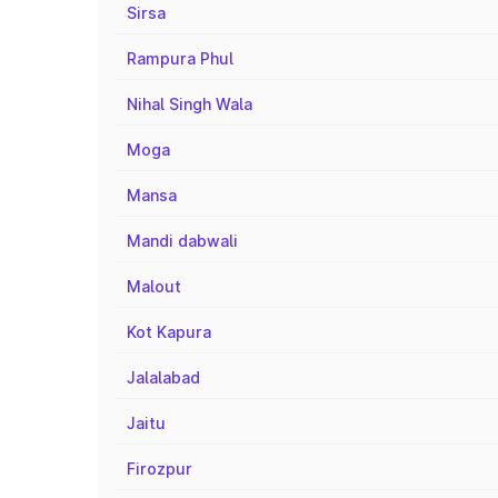
Sirsa
Rampura Phul
Nihal Singh Wala
Moga
Mansa
Mandi dabwali
Malout
Kot Kapura
Jalalabad
Jaitu
Firozpur