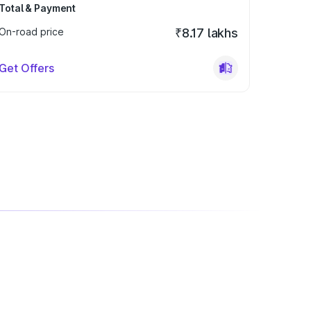
Total & Payment
On-road price
₹8.17 lakhs
Get Offers