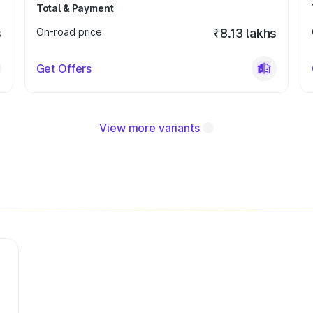
Total & Payment
s
On-road price
₹8.13 lakhs
Get Offers
View more variants