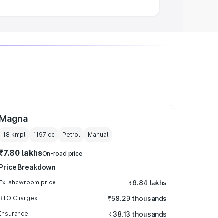
Magna
18 kmpl
1197
cc
Petrol
Manual
₹7.80 lakhs
On-road price
Price Breakdown
Ex-showroom price
₹6.84 lakhs
RTO Charges
₹58.29 thousands
Insurance
₹38.13 thousands