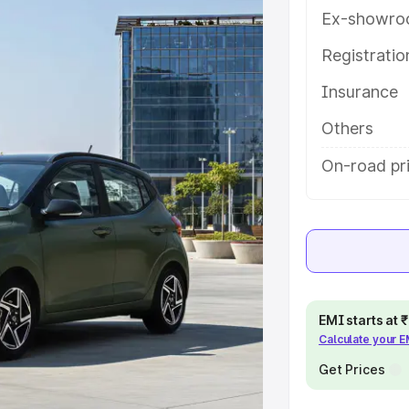
ey features and details to help you
Ex-showro
Registrati
e
Insurance
khs
|
Cars Under 6 Lakhs
|
Cars
Others
Cars Under 10 Lakhs
|
Cars Under
On-road pri
pacity
s
|
Best 7 Seater Cars
|
Best 8
EMI starts at
Calculate your 
Get Prices
ck Cars in India
|
Best SUV Cars
 Luxury Cars in India