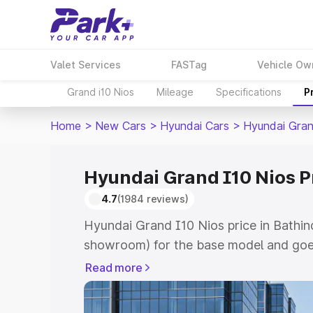
Valet Services
FASTag
Vehicle Ow
Grand i10 Nios
Mileage
Specifications
P
Home
>
New Cars
>
Hyundai Cars
>
Hyundai Gran
Hyundai Grand I10 Nios P
4.7
(1984 reviews)
Hyundai Grand I10 Nios price in Bathin
showroom) for the base model and goe
showroom) for the top model. This is 
Read more
price in Bathinda which includes RTO o
Cost. Explore the complete variant-wi