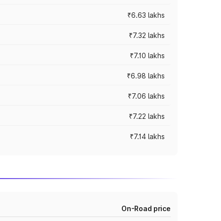
₹6.63 lakhs
₹7.32 lakhs
₹7.10 lakhs
₹6.98 lakhs
₹7.06 lakhs
₹7.22 lakhs
₹7.14 lakhs
On-Road price