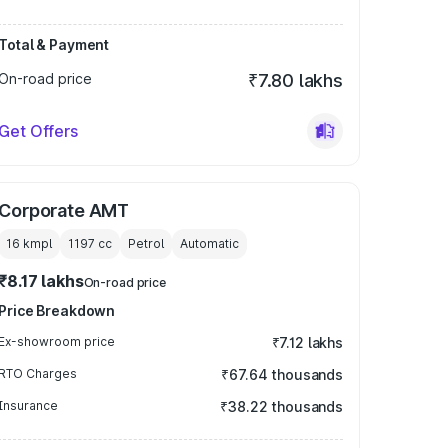
Total & Payment
On-road price
₹7.80 lakhs
Get Offers
Corporate AMT
16 kmpl
1197
cc
Petrol
Automatic
₹8.17 lakhs
On-road price
Price Breakdown
Ex-showroom price
₹7.12 lakhs
RTO Charges
₹67.64 thousands
Insurance
₹38.22 thousands