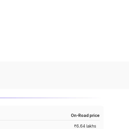
On-Road price
₹6.64 lakhs