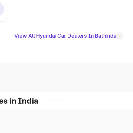
View All Hyundai Car Dealers In Bathinda
es in India