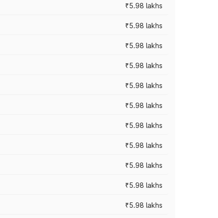
₹5.98 lakhs
₹5.98 lakhs
₹5.98 lakhs
₹5.98 lakhs
₹5.98 lakhs
₹5.98 lakhs
₹5.98 lakhs
₹5.98 lakhs
₹5.98 lakhs
₹5.98 lakhs
₹5.98 lakhs