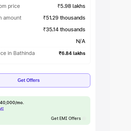
om price
₹5.98 lakhs
on amount
₹51.29 thousands
₹35.14 thousands
N/A
ce in Bathinda
₹6.84 lakhs
Get Offers
 ₹40,000/mo.
EMI
Get EMI Offers