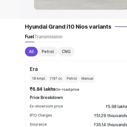
Hyundai Grand i10 Nios variants
Fuel
Transmission
All
Petrol
CNG
Era
18 kmpl
1197
cc
Petrol
Manual
₹6.84 lakhs
On-road price
Price Breakdown
Ex-showroom price
₹5.98 lakh
RTO Charges
₹51.29 thousand
Insurance
₹35.14 thousand