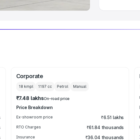
Corporate
18 kmpl
1197
cc
Petrol
Manual
₹7.48 lakhs
On-road price
Price Breakdown
s
Ex-showroom price
₹6.51 lakhs
s
RTO Charges
₹61.84 thousands
s
Insurance
₹36.04 thousands