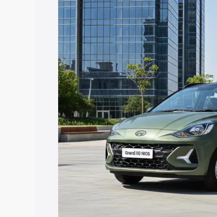
I10 Nios price in Bathinda, along with k
choose the best option.
Explore Cars by Price Rang
Cars Under 4 Lakhs
|
Cars Under 5 La
Under 7 Lakhs
|
Cars Under 8 Lakhs
|
20 Lakhs
Explore Cars by Seating Ca
Best 5 Seater Cars
|
Best 6 Seater Car
Seater Cars
|
Best 9 Seater Cars
Explore Cars by Body Type
Best Sedan Cars in India
|
Best Hatchba
in India
|
Best MUV Cars in India
|
Best