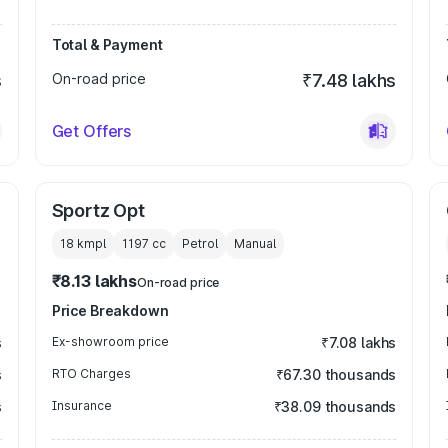
Total & Payment
s
On-road price
₹7.48 lakhs
Get Offers
Sportz Opt
18 kmpl
1197
cc
Petrol
Manual
₹8.13 lakhs
On-road price
Price Breakdown
s
Ex-showroom price
₹7.08 lakhs
s
RTO Charges
₹67.30 thousands
s
Insurance
₹38.09 thousands