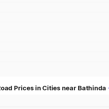
oad Prices in Cities near Bathinda