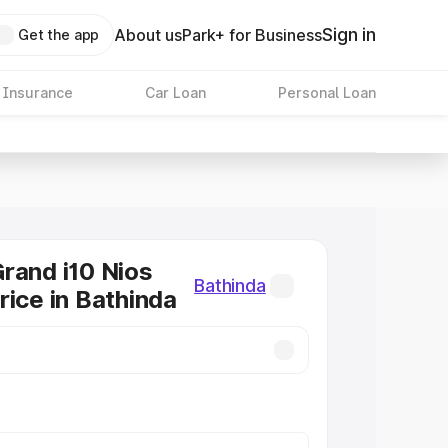
Sign in
About us
Park+ for Business
Get the app
 Insurance
Car Loan
Personal Loan
rand i10 Nios
Bathinda
rice in Bathinda