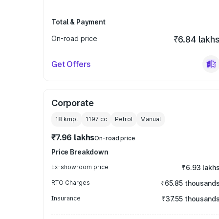
Total & Payment
On-road price
₹6.84 lakh
Get Offers
Corporate
18 kmpl
1197
cc
Petrol
Manual
₹7.96 lakhs
On-road price
Price Breakdown
Ex-showroom price
₹6.93 lakh
RTO Charges
₹65.85 thousand
Insurance
₹37.55 thousand