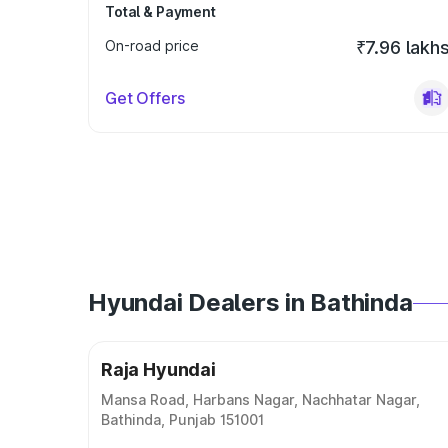
Total & Payment
On-road price
₹7.96 lakh
Get Offers
Hyundai Dealers in Bathinda
Raja Hyundai
Mansa Road, Harbans Nagar, Nachhatar Nagar,
Bathinda, Punjab 151001