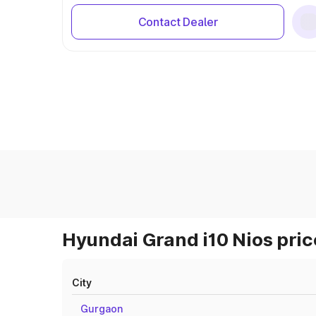
Contact Dealer
Hyundai Grand i10 Nios pric
City
Gurgaon