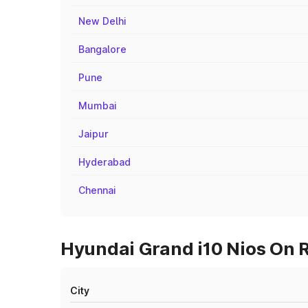
New Delhi
Bangalore
Pune
Mumbai
Jaipur
Hyderabad
Chennai
Hyundai Grand i10 Nios On R
City