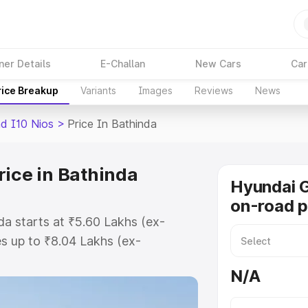
ner Details
E-Challan
New Cars
Car
rice Breakup
Variants
Images
Reviews
News
d I10 Nios
>
Price In Bathinda
rice in Bathinda
Hyundai G
on-road p
da starts at ₹5.60 Lakhs (ex-
s up to ₹8.04 Lakhs (ex-
Hyundai Grand I10 Nios on-road
N/A
r Registration Cost, Insurance
se on-road price of Hyundai Grand