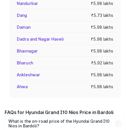
Nandurbar
₹5.98 lakhs
Dang
₹5.73 lakhs
Daman
₹5.98 lakhs
Dadra and Nagar Haveli
₹5.98 lakhs
Bhavnagar
₹5.98 lakhs
Bharuch
₹5.92 lakhs
Ankleshwar
₹5.98 lakhs
Ahwa
₹5.98 lakhs
FAQs for Hyundai Grand I10 Nios Price in Bardoli
What is the on-road price of the Hyundai Grand I10
Nios in Bardoli?