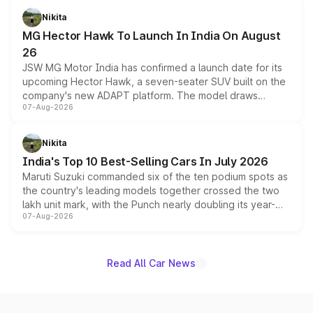
petrol and diesel engine options without any mechanical
Nikita
changes.
MG Hector Hawk To Launch In India On August
26
JSW MG Motor India has confirmed a launch date for its
upcoming Hector Hawk, a seven-seater SUV built on the
company's new ADAPT platform. The model draws
07-Aug-2026
heavily from the Wuling Starlight 560 sold overseas and
is expected to arrive with both battery electric and plug-
in hybrid powertrain options, positioning it above the
Nikita
existing Hector in the brand's India lineup.
India's Top 10 Best-Selling Cars In July 2026
Maruti Suzuki commanded six of the ten podium spots as
the country's leading models together crossed the two
lakh unit mark, with the Punch nearly doubling its year-
07-Aug-2026
on-year volumes to stand out as the fastest-growing
name on the list.
Read All Car News