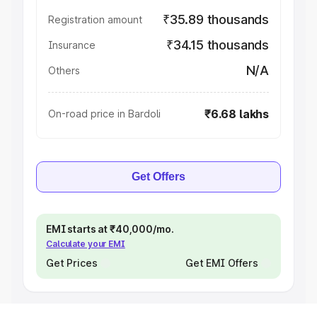
₹35.89 thousands
Registration amount
₹34.15 thousands
Insurance
N/A
Others
₹6.68 lakhs
On-road price in Bardoli
Get Offers
EMI starts at ₹40,000/mo.
Calculate your EMI
Get Prices
Get EMI Offers