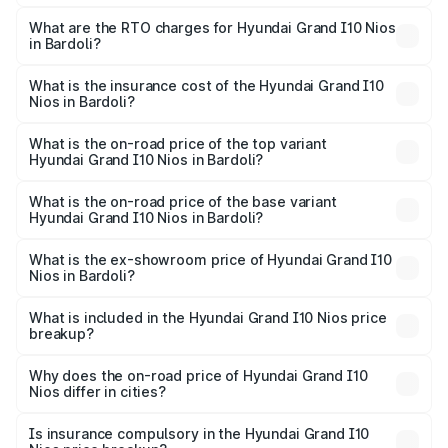
The on-road price of the Hyundai Grand I10 Nios ranges
from ₹5.60 Lakhs and ₹8.04 Lakhs. On-road prices vary
What are the RTO charges for Hyundai Grand I10 Nios
in Bardoli?
across cities based on registration fees, insurance, and
The RTO Charges for the base variant of Hyundai Grand
other optional charges.
I10 Nios in Bardoli will be ₹35.89 thousands.
What is the insurance cost of the Hyundai Grand I10
Nios in Bardoli?
The insurance cost for the base variant of Hyundai Grand
I10 Nios in Bardoli is ₹34.15 thousands
What is the on-road price of the top variant
Hyundai Grand I10 Nios in Bardoli?
The top variant is Asta AMT and the on-road price is ₹9.31
lakhs Lakh in Bardoli.
What is the on-road price of the base variant
Hyundai Grand I10 Nios in Bardoli?
The base variant is Era and the on-road price is ₹6.68
lakhs Lakh in Bardoli.
What is the ex-showroom price of Hyundai Grand I10
Nios in Bardoli?
The ex-showroom price of the base variant of
Hyundai Grand I10 Nios in Bardoli is ₹5.98 lakhs.
What is included in the Hyundai Grand I10 Nios price
breakup?
The price breakup includes ex-showroom price, RTO
charges, insurance, road tax, handling fees, and optional
Why does the on-road price of Hyundai Grand I10
Nios differ in cities?
accessories.
On-road prices vary due to differences in state RTO
charges, taxes, and insurance costs.
Is insurance compulsory in the Hyundai Grand I10