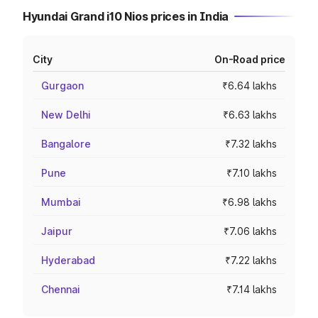
Hyundai Grand i10 Nios prices in India
City
On-Road price
Gurgaon
₹6.64 lakhs
New Delhi
₹6.63 lakhs
Bangalore
₹7.32 lakhs
Pune
₹7.10 lakhs
Mumbai
₹6.98 lakhs
Jaipur
₹7.06 lakhs
Hyderabad
₹7.22 lakhs
Chennai
₹7.14 lakhs