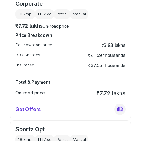
Corporate
18 kmpl
1197
cc
Petrol
Manual
₹7.72 lakhs
On-road price
Price Breakdown
Ex-showroom price
₹6.93 lakhs
RTO Charges
₹41.59 thousands
Insurance
₹37.55 thousands
Total & Payment
On-road price
₹7.72 lakhs
Get Offers
Sportz Opt
18 kmpl
1197
cc
Petrol
Manual