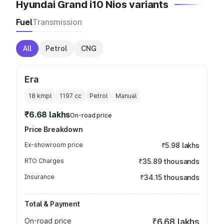
Hyundai Grand i10 Nios variants
Fuel
Transmission
All
Petrol
CNG
Era
18 kmpl
1197
cc
Petrol
Manual
₹6.68 lakhs
On-road price
Price Breakdown
Ex-showroom price
₹5.98 lakhs
RTO Charges
₹35.89 thousands
Insurance
₹34.15 thousands
Total & Payment
On-road price
₹6.68 lakhs