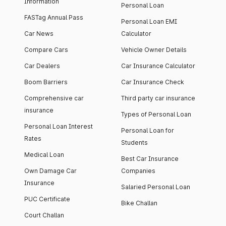
Information
Personal Loan
FASTag Annual Pass
Personal Loan EMI
Car News
Calculator
Compare Cars
Vehicle Owner Details
Car Dealers
Car Insurance Calculator
Boom Barriers
Car Insurance Check
Comprehensive car
Third party car insurance
insurance
Types of Personal Loan
Personal Loan Interest
Personal Loan for
Rates
Students
Medical Loan
Best Car Insurance
Own Damage Car
Companies
Insurance
Salaried Personal Loan
PUC Certificate
Bike Challan
Court Challan