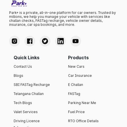
Park+ is a private, all-in-one platform for car owners. Trusted by
millions, we help you manage your vehicle with services like
challan checks, FASTag recharge, vehicle owner details,
insurance, car spa bookings, and more.
Quick Links
Products
Contact Us
New Cars
Blogs
Car Insurance
SBI FASTag Recharge
E Challan
Telangana Challan
FASTag
Tech Blogs
Parking Near Me
Valet Services
Fuel Price
Driving Licence
RTO Office Details