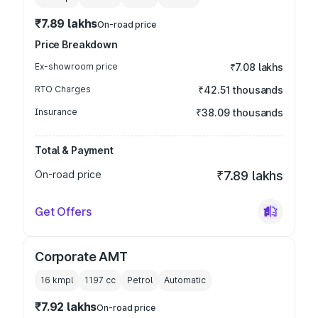
₹7.89 lakhs
On-road price
Price Breakdown
Ex-showroom price
₹7.08 lakhs
RTO Charges
₹42.51 thousands
Insurance
₹38.09 thousands
Total & Payment
On-road price
₹7.89 lakhs
Get Offers
Corporate AMT
16 kmpl
1197
cc
Petrol
Automatic
₹7.92 lakhs
On-road price