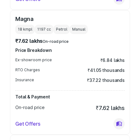
Magna
18 kmpl
1197
cc
Petrol
Manual
₹7.62 lakhs
On-road price
Price Breakdown
Ex-showroom price
₹6.84 lakhs
RTO Charges
₹41.05 thousands
Insurance
₹37.22 thousands
Total & Payment
On-road price
₹7.62 lakhs
Get Offers