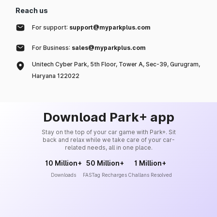
Reach us
For support:
support@myparkplus.com
For Business:
sales@myparkplus.com
Unitech Cyber Park, 5th Floor, Tower A, Sec-39, Gurugram,
Haryana 122022
Download Park+ app
Stay on the top of your car game with Park+. Sit
back and relax while we take care of your car-
related needs, all in one place.
10 Million+
50 Million+
1 Million+
Downloads
FASTag Recharges
Challans Resolved