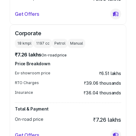
Get Offers
Corporate
18 kmpl
1197
cc
Petrol
Manual
₹7.26 lakhs
On-road price
Price Breakdown
Ex-showroom price
₹6.51 lakhs
RTO Charges
₹39.06 thousands
Insurance
₹36.04 thousands
Total & Payment
On-road price
₹7.26 lakhs
Get Offers