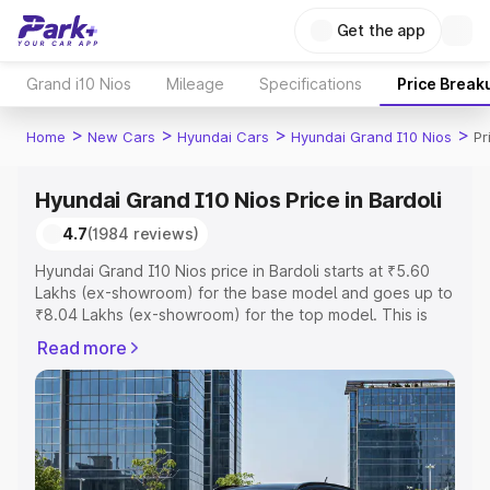
Get the app
Grand i10 Nios
Mileage
Specifications
Price Break
>
>
>
>
Home
New Cars
Hyundai Cars
Hyundai Grand I10 Nios
Pr
Hyundai Grand I10 Nios Price in Bardoli
4.7
(1984 reviews)
Hyundai Grand I10 Nios price in Bardoli starts at ₹5.60
Lakhs (ex-showroom) for the base model and goes up to
₹8.04 Lakhs (ex-showroom) for the top model. This is
Hyundai Grand I10 Nios on-road price in Bardoli which
Read more
includes RTO or Registration Cost, Insurance Cost.
Explore the complete variant-wise on-road price of
Hyundai Grand I10 Nios price in Bardoli, along with key
features and details to help you choose the best option.
Explore Cars by Price Range