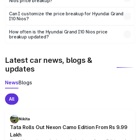
Nios price breakup?
Yes, at least third-party insurance is mandatory in India,
Can I customize the price breakup for Hyundai Grand
I10 Nios?
and it is included in the on-road price breakup.
Yes, you can choose add-ons like extended warranty,
accessories, or different insurance plans, which will adjust
How often is the Hyundai Grand I10 Nios price
the final breakup.
breakup updated?
We update price breakup details regularly to reflect the
latest market prices, taxes, and offers.
Latest car news, blogs &
updates
News
Blogs
All
Nikita
Tata Rolls Out Nexon Camo Edition From Rs 9.99
Lakh