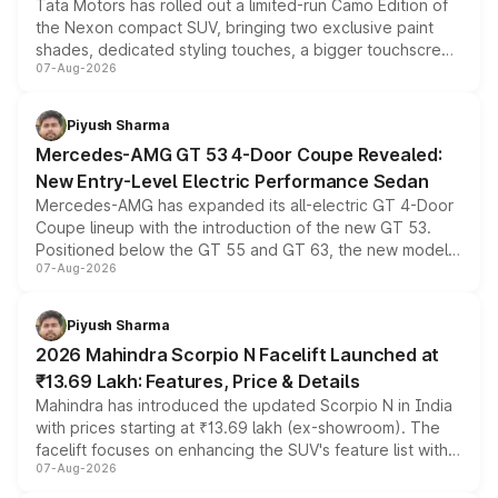
Tata Motors has rolled out a limited-run Camo Edition of
the Nexon compact SUV, bringing two exclusive paint
shades, dedicated styling touches, a bigger touchscreen
07-Aug-2026
and a built-in dashcam, while keeping the existing range
of petrol, diesel and CNG powertrains and transmission
choices unchanged across the model lineup for buyers.
Piyush Sharma
Mercedes-AMG GT 53 4-Door Coupe Revealed:
New Entry-Level Electric Performance Sedan
Mercedes-AMG has expanded its all-electric GT 4-Door
Coupe lineup with the introduction of the new GT 53.
Positioned below the GT 55 and GT 63, the new model
07-Aug-2026
combines dual-motor all-wheel drive, a high-performance
battery and AMG-specific driving technology, offering a
more accessible entry point into the brand's latest
Piyush Sharma
electric performance sedan range.
2026 Mahindra Scorpio N Facelift Launched at
₹13.69 Lakh: Features, Price & Details
Mahindra has introduced the updated Scorpio N in India
with prices starting at ₹13.69 lakh (ex-showroom). The
facelift focuses on enhancing the SUV's feature list with a
07-Aug-2026
panoramic sunroof, larger digital displays, Level 2 ADAS
and a 540-degree camera, while retaining its existing