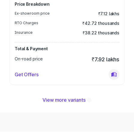
Price Breakdown
Ex-showroom price
₹7.12 lakhs
RTO Charges
₹42.72 thousands
Insurance
₹38.22 thousands
Total & Payment
On-road price
₹7.92 lakhs
Get Offers
View more variants