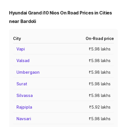
Hyundai Grand i10 Nios On Road Prices in Cities
near Bardoli
City
On-Road price
Vapi
₹5.98 lakhs
Valsad
₹5.98 lakhs
Umbergaon
₹5.98 lakhs
Surat
₹5.98 lakhs
Silvassa
₹5.98 lakhs
Rajpipla
₹5.92 lakhs
Navsari
₹5.98 lakhs