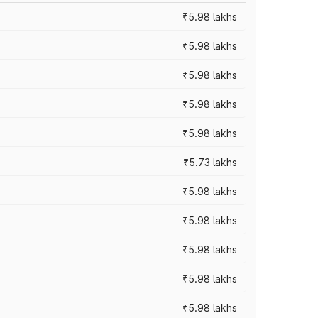
₹5.98 lakhs
₹5.98 lakhs
₹5.98 lakhs
₹5.98 lakhs
₹5.98 lakhs
₹5.73 lakhs
₹5.98 lakhs
₹5.98 lakhs
₹5.98 lakhs
₹5.98 lakhs
₹5.98 lakhs