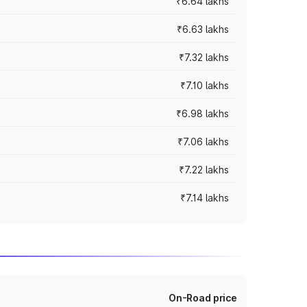
₹6.64 lakhs
₹6.63 lakhs
₹7.32 lakhs
₹7.10 lakhs
₹6.98 lakhs
₹7.06 lakhs
₹7.22 lakhs
₹7.14 lakhs
On-Road price