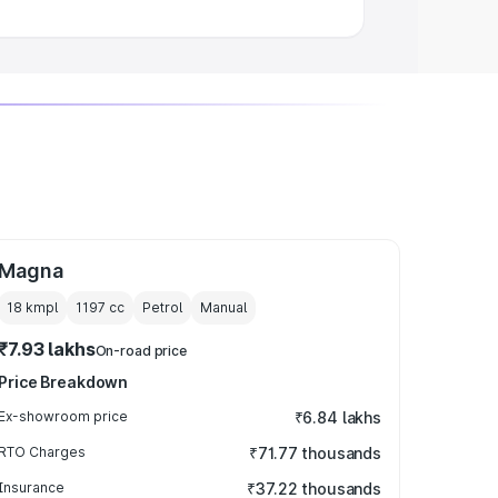
Magna
18 kmpl
1197
cc
Petrol
Manual
₹7.93 lakhs
On-road price
Price Breakdown
Ex-showroom price
₹6.84 lakhs
RTO Charges
₹71.77 thousands
Insurance
₹37.22 thousands