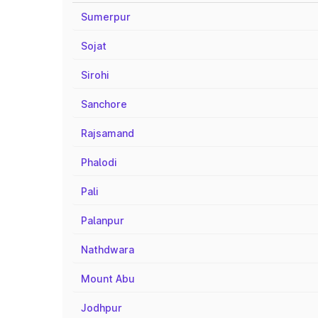
Sumerpur
Sojat
Sirohi
Sanchore
Rajsamand
Phalodi
Pali
Palanpur
Nathdwara
Mount Abu
Jodhpur