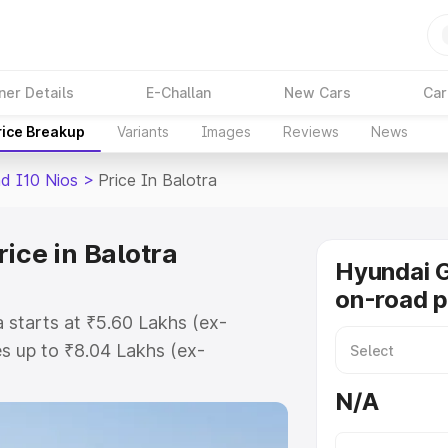
ner Details
E-Challan
New Cars
Car
rice Breakup
Variants
Images
Reviews
News
d I10 Nios
>
Price In Balotra
ice in Balotra
Hyundai G
on-road p
 starts at ₹5.60 Lakhs (ex-
s up to ₹8.04 Lakhs (ex-
Hyundai Grand I10 Nios on-road
N/A
Registration Cost, Insurance Cost.
road price of Hyundai Grand I10