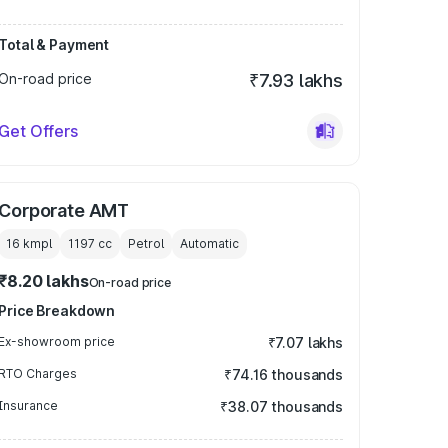
Total & Payment
On-road price
₹7.93 lakhs
Get Offers
Corporate AMT
16 kmpl
1197
cc
Petrol
Automatic
₹8.20 lakhs
On-road price
Price Breakdown
Ex-showroom price
₹7.07 lakhs
RTO Charges
₹74.16 thousands
Insurance
₹38.07 thousands