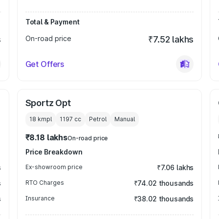
Total & Payment
s
On-road price
₹7.52 lakhs
Get Offers
Sportz Opt
18 kmpl
1197
cc
Petrol
Manual
₹8.18 lakhs
On-road price
Price Breakdown
s
Ex-showroom price
₹7.06 lakhs
s
RTO Charges
₹74.02 thousands
s
Insurance
₹38.02 thousands