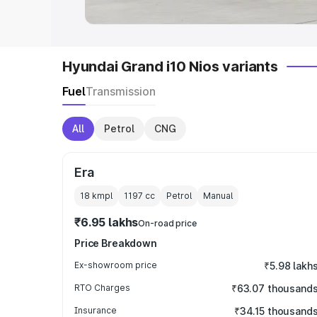
Hyundai Grand i10 Nios variants
Fuel
Transmission
All
Petrol
CNG
Era
18 kmpl
1197
cc
Petrol
Manual
₹6.95 lakhs
On-road price
Price Breakdown
Ex-showroom price
₹5.98 lakh
RTO Charges
₹63.07 thousand
Insurance
₹34.15 thousand