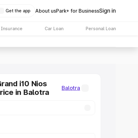
Sign in
About us
Park+ for Business
Get the app
 Insurance
Car Loan
Personal Loan
rand i10 Nios
Balotra
rice in Balotra