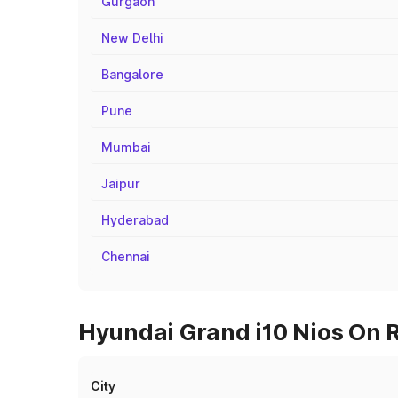
Gurgaon
New Delhi
Bangalore
Pune
Mumbai
Jaipur
Hyderabad
Chennai
Hyundai Grand i10 Nios On R
City