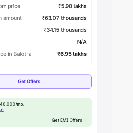
om price
₹5.98 lakhs
on amount
₹63.07 thousands
₹34.15 thousands
N/A
ce in Balotra
₹6.95 lakhs
Get Offers
 ₹40,000/mo.
EMI
Get EMI Offers