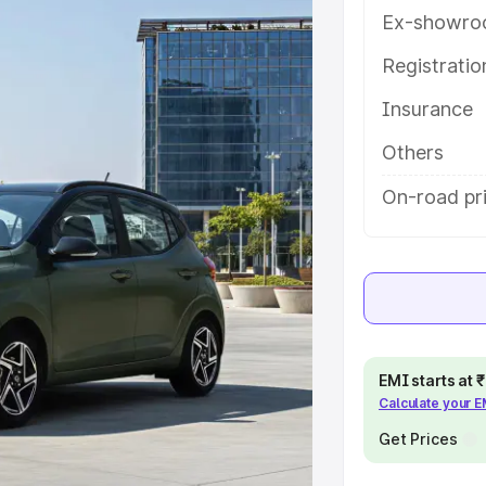
atures and details to help you
Ex-showro
Registrati
e
Insurance
khs
|
Cars Under 6 Lakhs
|
Cars
Others
Cars Under 10 Lakhs
|
Cars Under
On-road pri
pacity
s
|
Best 7 Seater Cars
|
Best 8
EMI starts at
Calculate your 
Get Prices
ck Cars in India
|
Best SUV Cars
 Luxury Cars in India