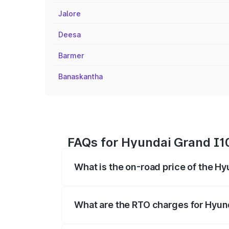
Jalore
Deesa
Barmer
Banaskantha
FAQs for Hyundai Grand I10
What is the on-road price of the Hy
The on-road price of the Hyundai Grand
registration fees, insurance, and other o
What are the RTO charges for Hyund
The RTO Charges for the base variant of