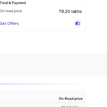
Total & Payment
On-road price
₹8.20 lakhs
Get Offers
On-Road price