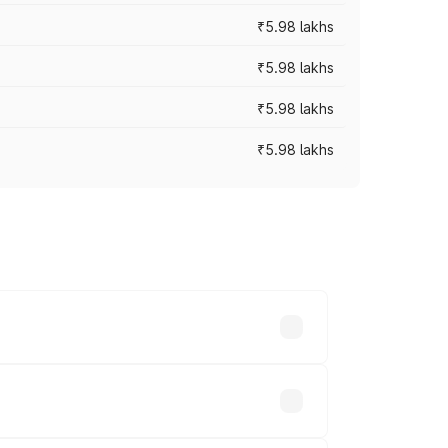
₹5.98 lakhs
₹5.98 lakhs
₹5.98 lakhs
₹5.98 lakhs
 prices vary across cities based on
s.