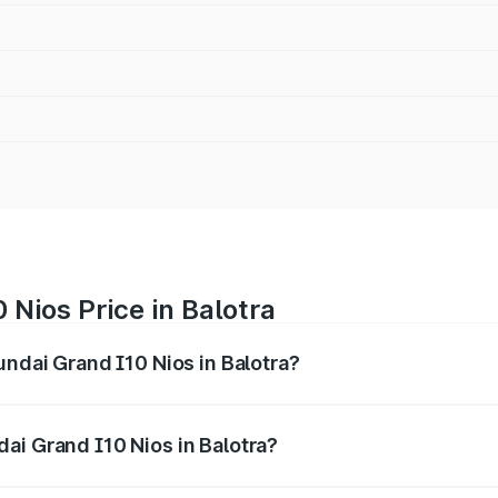
 Nios Price in Balotra
undai Grand I10 Nios in Balotra?
 I10 Nios ranges from ₹5.60 Lakhs and ₹8.04 Lakhs. On-road
ptional charges.
ai Grand I10 Nios in Balotra?
 Hyundai Grand I10 Nios in Balotra will be ₹63.07 thousand