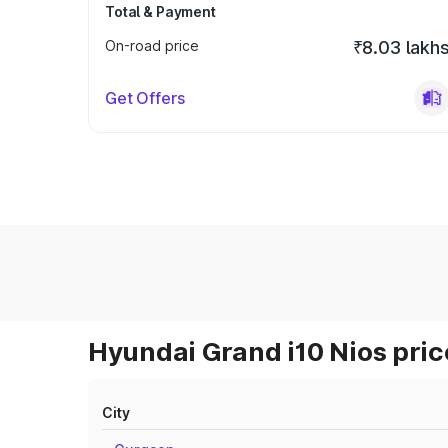
Total & Payment
On-road price
₹8.03 lakh
Get Offers
Hyundai Grand i10 Nios pric
City