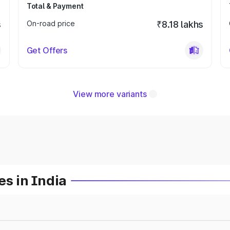
Total & Payment
s
On-road price
₹8.18 lakhs
Get Offers
View more variants
es in India