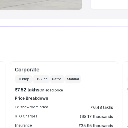
Corporate
18 kmpl
1197
cc
Petrol
Manual
₹7.52 lakhs
On-road price
Price Breakdown
s
Ex-showroom price
₹6.48 lakhs
s
RTO Charges
₹68.17 thousands
s
Insurance
₹35.95 thousands