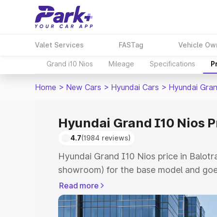
Valet Services
FASTag
Vehicle Ow
Grand i10 Nios
Mileage
Specifications
P
Home
>
New Cars
>
Hyundai Cars
>
Hyundai Gran
Hyundai Grand I10 Nios Pr
4.7
(1984 reviews)
Hyundai Grand I10 Nios price in Balotra
showroom) for the base model and goe
showroom) for the top model. This is 
Read more
price in Balotra which includes RTO or 
Explore the complete variant-wise on-