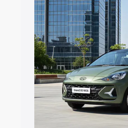
Nios price in Balotra, along with key fe
choose the best option.
Explore Cars by Price Rang
Cars Under 4 Lakhs
|
Cars Under 5 La
Under 7 Lakhs
|
Cars Under 8 Lakhs
|
20 Lakhs
Explore Cars by Seating Ca
Best 5 Seater Cars
|
Best 6 Seater Car
Seater Cars
|
Best 9 Seater Cars
Explore Cars by Body Type
Best Sedan Cars in India
|
Best Hatchba
in India
|
Best MUV Cars in India
|
Best