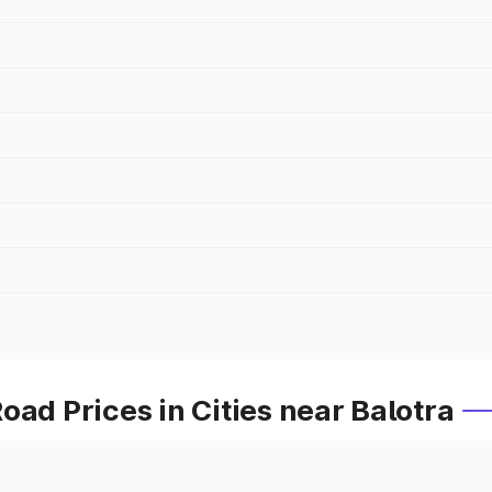
oad Prices in Cities near Balotra