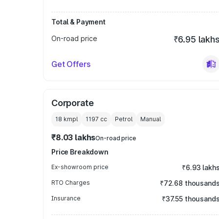
Total & Payment
On-road price
₹6.95 lakh
Get Offers
Corporate
18 kmpl
1197
cc
Petrol
Manual
₹8.03 lakhs
On-road price
Price Breakdown
Ex-showroom price
₹6.93 lakh
RTO Charges
₹72.68 thousand
Insurance
₹37.55 thousand