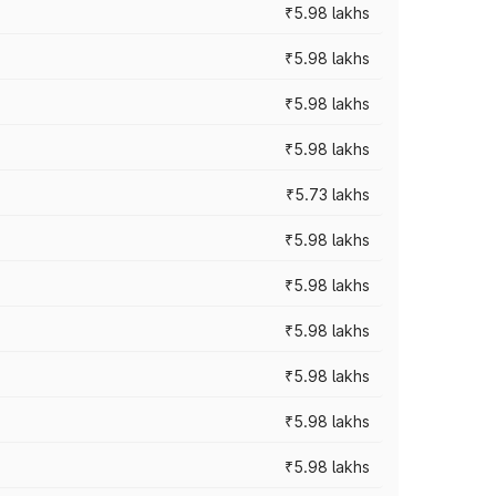
₹5.98 lakhs
₹5.98 lakhs
₹5.98 lakhs
₹5.98 lakhs
₹5.73 lakhs
₹5.98 lakhs
₹5.98 lakhs
₹5.98 lakhs
₹5.98 lakhs
₹5.98 lakhs
₹5.98 lakhs