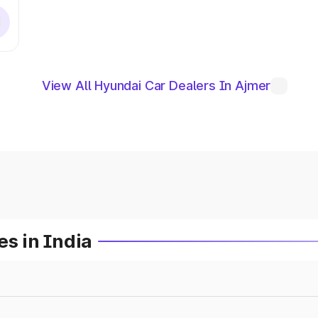
View All Hyundai Car Dealers In Ajmer
es in India