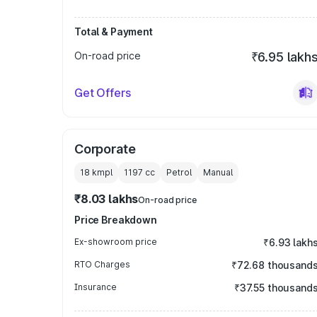
Total & Payment
On-road price
₹6.95 lakh
Get Offers
Corporate
18 kmpl
1197
cc
Petrol
Manual
₹8.03 lakhs
On-road price
Price Breakdown
Ex-showroom price
₹6.93 lakh
RTO Charges
₹72.68 thousand
Insurance
₹37.55 thousand