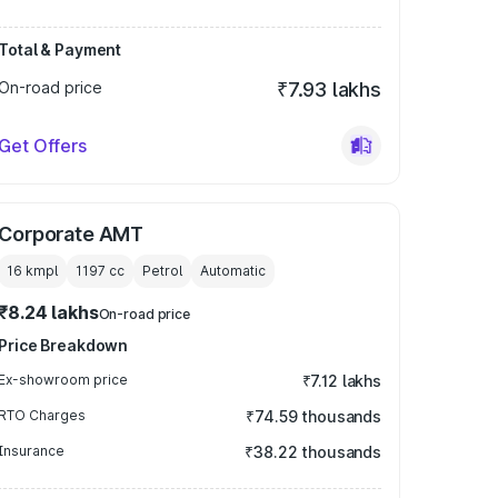
Total & Payment
On-road price
₹7.93 lakhs
Get Offers
Corporate AMT
16 kmpl
1197
cc
Petrol
Automatic
₹8.24 lakhs
On-road price
Price Breakdown
Ex-showroom price
₹7.12 lakhs
RTO Charges
₹74.59 thousands
Insurance
₹38.22 thousands