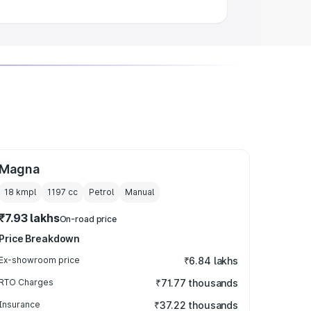
Magna
18 kmpl
1197
cc
Petrol
Manual
₹7.93 lakhs
On-road price
Price Breakdown
Ex-showroom price
₹6.84 lakhs
RTO Charges
₹71.77 thousands
Insurance
₹37.22 thousands