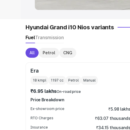
Hyundai Grand i10 Nios variants
Fuel
Transmission
All
Petrol
CNG
Era
18 kmpl
1197
cc
Petrol
Manual
₹6.95 lakhs
On-road price
Price Breakdown
Ex-showroom price
₹5.98 lakh
RTO Charges
₹63.07 thousand
Insurance
₹34.15 thousand