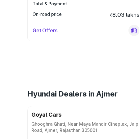
Total & Payment
On-road price
₹8.03 lakh
Get Offers
Hyundai Dealers in Ajmer
Goyal Cars
Ghooghra Ghati, Near Maya Mandir Cineplex, Jaip
Road, Ajmer, Rajasthan 305001