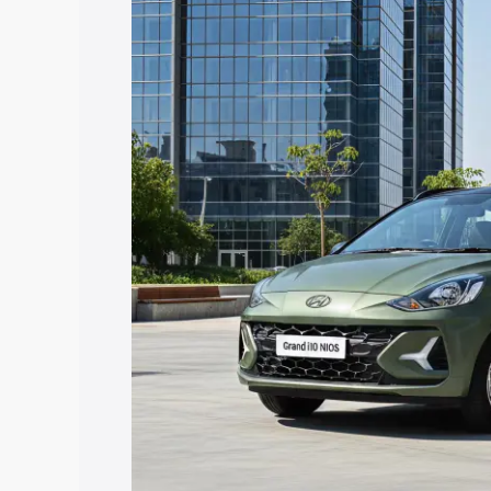
Nios price in Ajmer, along with key feat
choose the best option.
Explore Cars by Price Rang
Cars Under 4 Lakhs
|
Cars Under 5 La
Under 7 Lakhs
|
Cars Under 8 Lakhs
|
20 Lakhs
Explore Cars by Seating Ca
Best 5 Seater Cars
|
Best 6 Seater Car
Seater Cars
|
Best 9 Seater Cars
Explore Cars by Body Type
Best Sedan Cars in India
|
Best Hatchba
in India
|
Best MUV Cars in India
|
Best