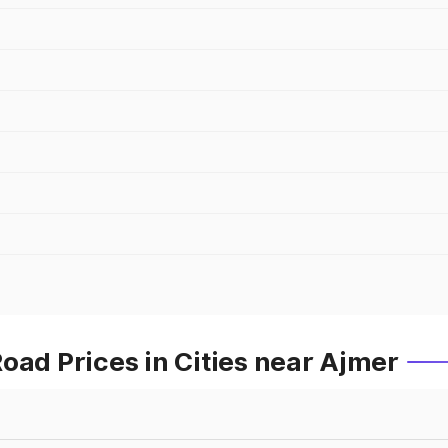
oad Prices in Cities near Ajmer