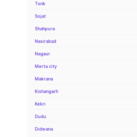
Tonk
Sojat
Shahpura
Nasirabad
Nagaur
Merta city
Makrana
Kishangarh
Kekri
Dudu
Didwana