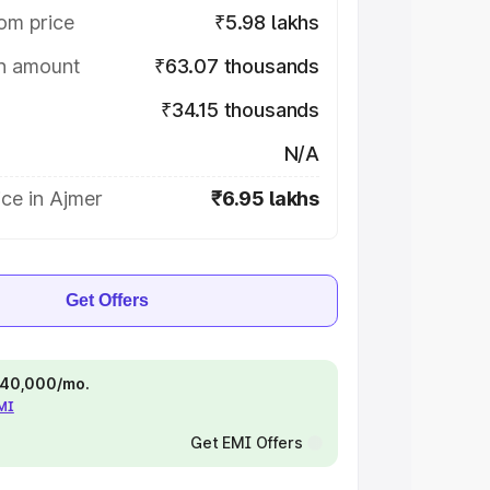
om price
₹5.98 lakhs
on amount
₹63.07 thousands
₹34.15 thousands
N/A
ce in Ajmer
₹6.95 lakhs
Get Offers
 ₹40,000/mo.
EMI
Get EMI Offers