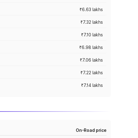
₹6.63 lakhs
₹7.32 lakhs
₹7.10 lakhs
₹6.98 lakhs
₹7.06 lakhs
₹7.22 lakhs
₹7.14 lakhs
On-Road price