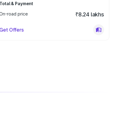
Total & Payment
On-road price
₹8.24 lakhs
Get Offers