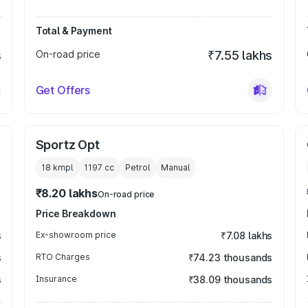
Total & Payment
s
On-road price
₹7.55 lakhs
Get Offers
Sportz Opt
18 kmpl
1197
cc
Petrol
Manual
₹8.20 lakhs
On-road price
Price Breakdown
s
Ex-showroom price
₹7.08 lakhs
s
RTO Charges
₹74.23 thousands
s
Insurance
₹38.09 thousands