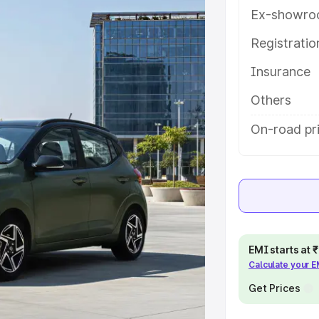
ures and details to help you
Ex-showro
Registrati
e
Insurance
khs
|
Cars Under 6 Lakhs
|
Cars
Others
Cars Under 10 Lakhs
|
Cars Under
On-road pri
pacity
s
|
Best 7 Seater Cars
|
Best 8
EMI starts at
Calculate your 
Get Prices
ck Cars in India
|
Best SUV Cars
 Luxury Cars in India