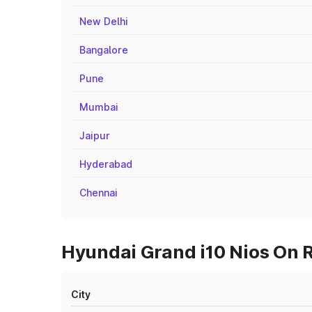
New Delhi
Bangalore
Pune
Mumbai
Jaipur
Hyderabad
Chennai
Hyundai Grand i10 Nios On R
City