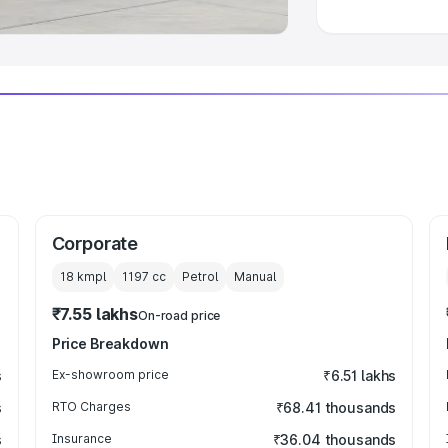
Corporate
18 kmpl
1197
cc
Petrol
Manual
₹7.55 lakhs
On-road price
Price Breakdown
s
Ex-showroom price
₹6.51 lakhs
s
RTO Charges
₹68.41 thousands
s
Insurance
₹36.04 thousands