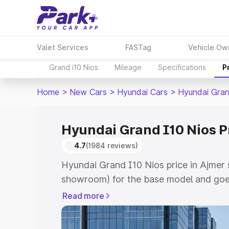
Valet Services
FASTag
Vehicle Ow
Grand i10 Nios
Mileage
Specifications
P
Home
>
New Cars
>
Hyundai Cars
>
Hyundai Gran
Hyundai Grand I10 Nios P
4.7
(1984 reviews)
Hyundai Grand I10 Nios price in Ajmer 
showroom) for the base model and goe
showroom) for the top model. This is 
Read more
price in Ajmer which includes RTO or R
Explore the complete variant-wise on-