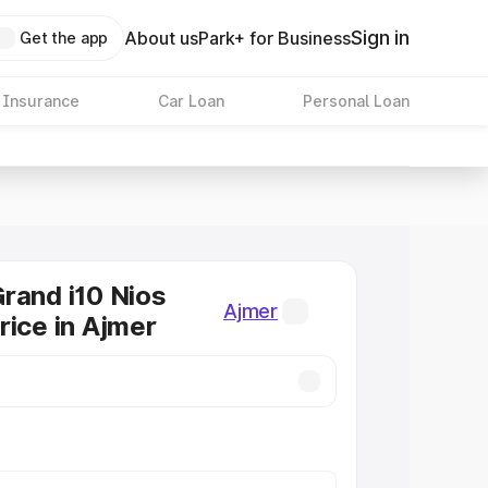
Sign in
About us
Park+ for Business
Get the app
 Insurance
Car Loan
Personal Loan
rand i10 Nios
Ajmer
rice in Ajmer