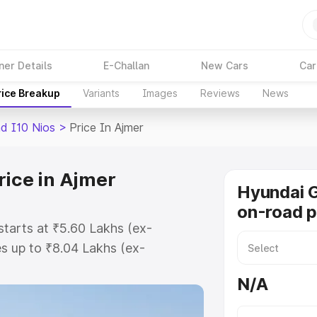
ner Details
E-Challan
New Cars
Car
rice Breakup
Variants
Images
Reviews
News
d I10 Nios
>
Price In Ajmer
rice in Ajmer
Hyundai G
on-road p
starts at ₹5.60 Lakhs (ex-
s up to ₹8.04 Lakhs (ex-
Hyundai Grand I10 Nios on-road
N/A
egistration Cost, Insurance Cost.
road price of Hyundai Grand I10