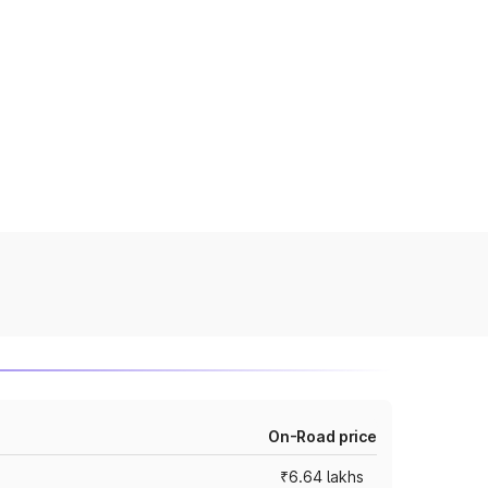
On-Road price
₹6.64 lakhs