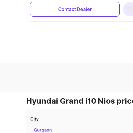
Contact Dealer
Hyundai Grand i10 Nios pric
City
Gurgaon