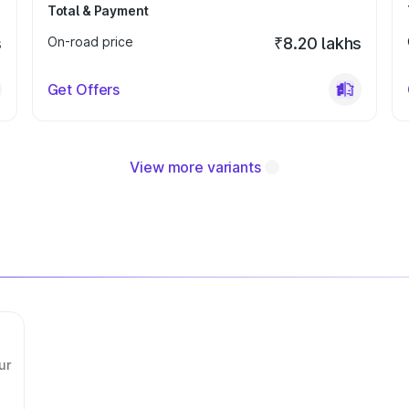
Total & Payment
s
On-road price
₹8.20 lakhs
Get Offers
View more variants
ur